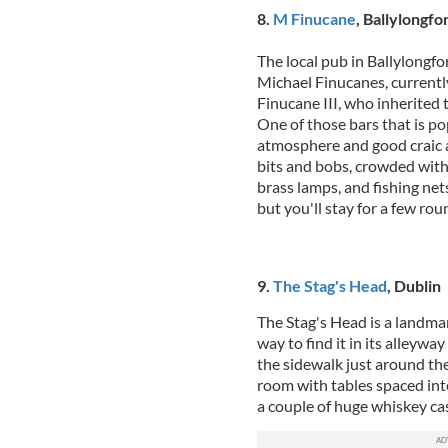
8.
M Finucane
, Ballylongfo
The local pub in Ballylongfo
Michael Finucanes, currentl
Finucane III, who inherited t
One of those bars that is po
atmosphere and good craic a
bits and bobs, crowded with 
brass lamps, and fishing net
but you'll stay for a few rou
9.
The Stag's Head
, Dublin
The Stag's Head is a landmar
way to find it in its alleyway
the sidewalk just around th
room with tables spaced int
a couple of huge whiskey cas