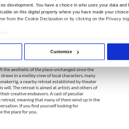
 folk music bar, De Barras has entertained a few
ces development. You have a choice in who uses your data and 
history as a staple in Clonakilty. Noel Redding of the
licable on this digital property where you have made your choic
a featured regular gig at De Barra's for the last 27
e from the Cookie Declaration or by clicking on the Privacy trig
n Moore, nephew to Christy Moore, maintains a
risty offers that, "There's Carnegie Hall, the Royal
e to:
 and then there's De Barra's."
bout your geographical location which can be accurate to within 
 actively scanning it for specific characteristics (fingerprinting)
o Monaghan
Customize
 personal data is processed and set your preferences in the
det
was purchased by Hugh McGinn in 1912 and now-
 the aesthetic of the place unchanged since the
e content and ads, to provide social media features and to analy
 draws in a motley crew of local characters, many
 our site with our social media, advertising and analytics partn
kerrig, a nearby retreat established by theater
 provided to them or that they’ve collected from your use of their
s will. The retreat is aimed at artists and others of
 their creative endeavors. A cast of peculiar
e retreat, meaning that many of them wind up in the
ersation. If you find yourself looking for
e the place for you.