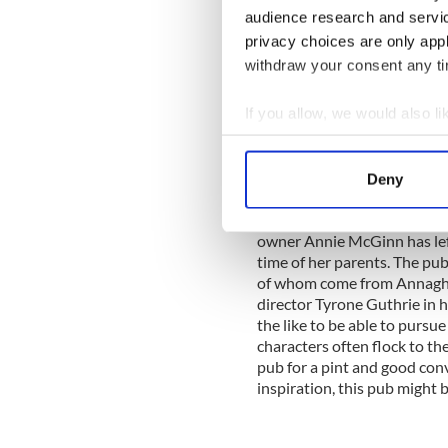
Touted as Ireland's number 1
audience research and servi
prestigious clientele in its 
privacy choices are only app
Jimi Hendrix Experience was 
withdraw your consent any tim
years of his life, and Gavi
regular gig there as well. Ch
If you allow, we would also lik
Albert, Sydney Opera House,
Collect information a
Identify your device by
7.
H McGinn
, Newbliss, C
Deny
Find out more about how your
H McGinn pub in Newbliss 
owner Annie McGinn has left
We use cookies to personalis
time of her parents. The pub
information about your use of
of whom come from Annaghma
other information that you’ve
director Tyrone Guthrie in hi
the like to be able to pursue
characters often flock to th
pub for a pint and good conv
inspiration, this pub might b