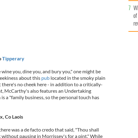
he
Wh
th
of
re
o
Tipperary
 wine you, dine you, and bury you," one might be
heekiness about this
pub
located in the smoky plain
here's no cheek here - in addition to a critically-
t, McCarthy's also features an Undertaking
 is a "family business, so the personal touch has
x, Co Laois
, there was a de facto credo that said, "Thou shall
without pausing in Morrissey's for a pint." While