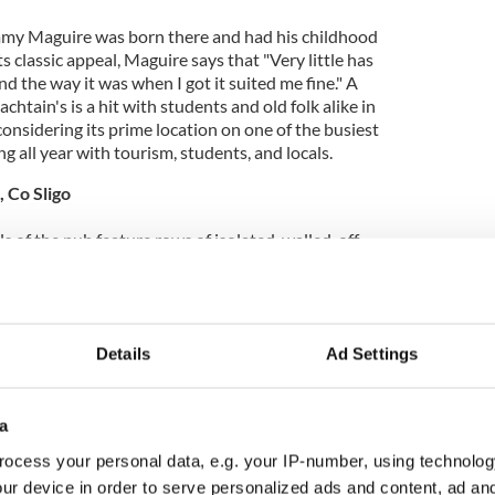
immy Maguire was born there and had his childhood
s classic appeal, Maguire says that "Very little has
nd the way it was when I got it suited me fine." A
achtain's is a hit with students and old folk alike in
considering its prime location on one of the busiest
ing all year with tourism, students, and locals.
o, Co Sligo
 of the pub feature rows of isolated, walled-off
s to find some privacy in the gently popular bar in
ade might mislead an onlooker to think that the pub
of place, but the buzz around the pub is a constant
ocal regulars at any time of day. The wide windows
Details
Ad Settings
ight to delicately accent the dull, creamy brown of
a
ocess your personal data, e.g. your IP-number, using technolog
Co Cork
ur device in order to serve personalized ads and content, ad a