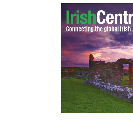
McCarthy's pub, in Fethard, County T
and bury you"
IRELAND.COM