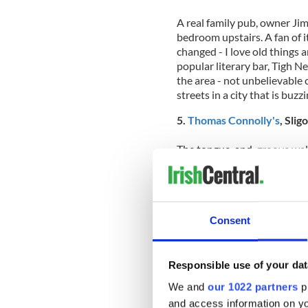
A real family pub, owner J
bedroom upstairs. A fan of it
changed - I love old things a
popular literary bar, Tigh Ne
the area - not unbelievable 
streets in a city that is buzz
5.
Thomas Connolly's
, Slig
The tongue-and-groove walls
partitions that allow patron
Sligo. The 19th-century fac
is a cozy, pint-sipping kind 
one, generating a crowd of l
Consent
allow for plenty of natural l
the interior.
Responsible use of your dat
We and
our 1022 partners
pr
6.
De Barra's
, Clonakilty, 
and access information on yo