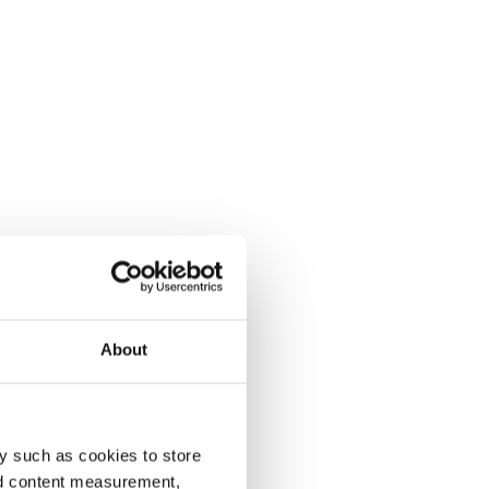
About
y such as cookies to store
nd content measurement,