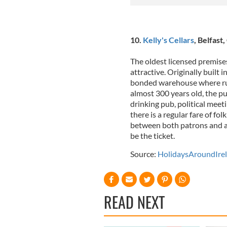
10.
Kelly's Cellars
, Belfast
The oldest licensed premises 
attractive. Originally built 
bonded warehouse where ru
almost 300 years old, the 
drinking pub, political mee
there is a regular fare of fol
between both patrons and and
be the ticket.
Source:
HolidaysAroundIre
READ NEXT