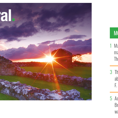
M
Ma
ma
Th
an
T
ab
F
A
Br
wa
ipperary - a pub that promises "We wine you, dine you,