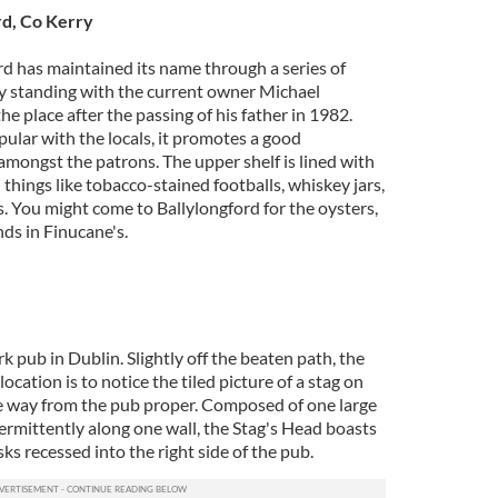
rd, Co Kerry
rd has maintained its name through a series of
y standing with the current owner Michael
he place after the passing of his father in 1982.
pular with the locals, it promotes a good
mongst the patrons. The upper shelf is lined with
things like tobacco-stained footballs, whiskey jars,
s. You might come to Ballylongford for the oysters,
nds in Finucane's.
k pub in Dublin. Slightly off the beaten path, the
 location is to notice the tiled picture of a stag on
e way from the pub proper. Composed of one large
ermittently along one wall, the Stag's Head boasts
ks recessed into the right side of the pub.