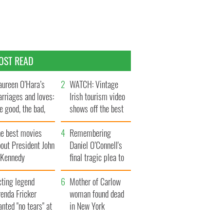
OST READ
ureen O’Hara’s
WATCH: Vintage
rriages and loves:
Irish tourism video
e good, the bad,
shows off the best
d the ugly
bits of Ireland
he best movies
Remembering
out President John
Daniel O’Connell's
. Kennedy
final tragic plea to
save Ireland from
cting legend
Famine
Mother of Carlow
enda Fricker
woman found dead
nted "no tears" at
in New York