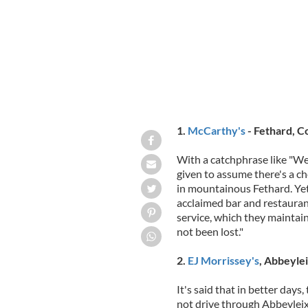
1.
McCarthy's
- Fethard, C
With a catchphrase like "We
given to assume there's a c
in mountainous Fethard. Yet t
acclaimed bar and restauran
service, which they maintain
not been lost."
2.
EJ Morrissey's
, Abbeylei
It's said that in better days
not drive through Abbeyleix 