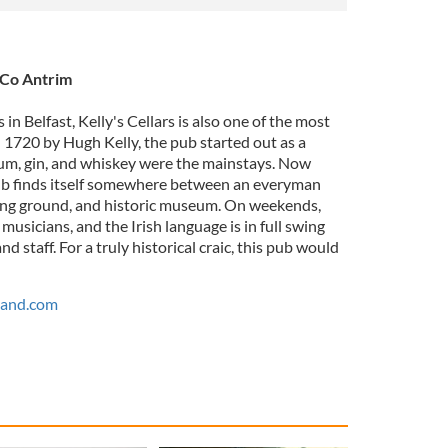
, Co Antrim
in Belfast, Kelly's Cellars is also one of the most
in 1720 by Hugh Kelly, the pub started out as a
m, gin, and whiskey were the mainstays. Now
pub finds itself somewhere between an everyman
ting ground, and historic museum. On weekends,
k musicians, and the Irish language is in full swing
 staff. For a truly historical craic, this pub would
land.com