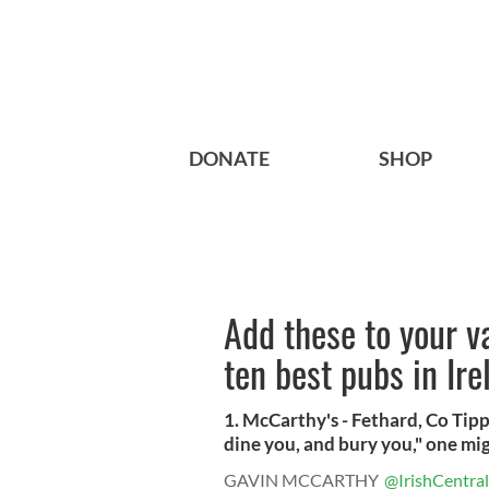
DONATE
SHOP
Add these to your va
ten best pubs in Ir
1. McCarthy's - Fethard, Co Tip
dine you, and bury you," one mig
GAVIN MCCARTHY
@IrishCentral