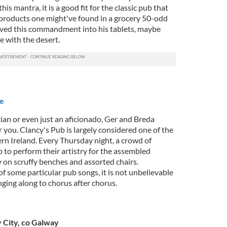
this mantra, it is a good fit for the classic pub that
 products one might've found in a grocery 50-odd
rved this commandment into his tablets, maybe
e with the desert.
re
cian or even just an aficionado, Ger and Breda
r you. Clancy's Pub is largely considered one of the
ern Ireland. Every Thursday night, a crowd of
 to perform their artistry for the assembled
 on scruffy benches and assorted chairs.
f some particular pub songs, it is not unbelievable
nging along to chorus after chorus.
 City, co Galway