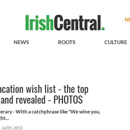
N
NEWS
ROOTS
CULTURE
cation wish list - the top
eland revealed - PHOTOS
perary - With a catchphrase like "We wine you,
ht...
Jul 09, 2013