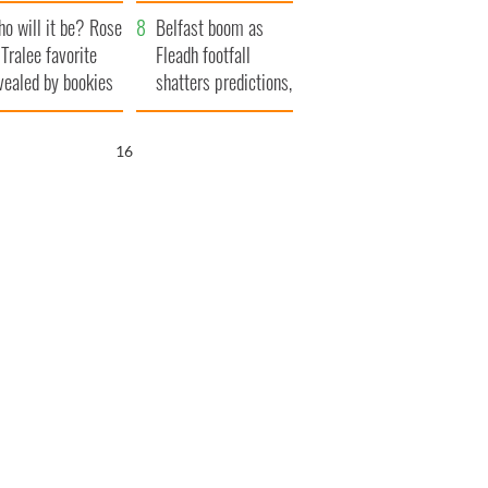
r funeral as she
launches $50
o will it be? Rose
anked local shops
million wrongful
Belfast boom as
 Tralee favorite
death lawsuit
Fleadh footfall
vealed by bookies
shatters predictions,
set to exceed 1
million
15