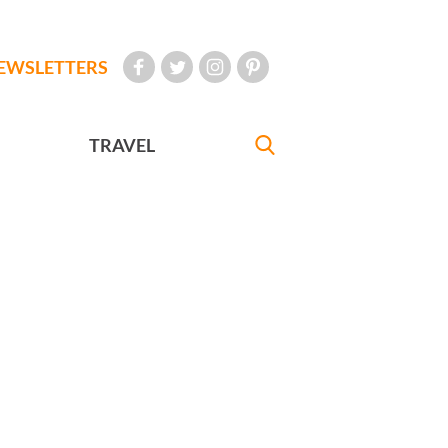
EWSLETTERS
TRAVEL