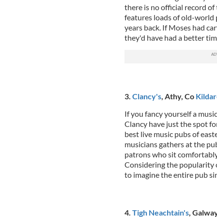
there is no official record of 
features loads of old-world
years back. If Moses had ca
they'd have had a better tim
3.
Clancy's
, Athy, Co
Kilda
If you fancy yourself a musi
Clancy have just the spot fo
best live music pubs of east
musicians gathers at the pub
patrons who sit comfortably
Considering the popularity o
to imagine the entire pub si
4.
Tigh Neachtain's
, Galway