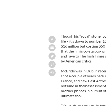
Though his “royal” stoner c
life – it’s down to number 10
$16 million but costing $50
that the film’s co-star, co
and rave to The Irish Times 
by American critics.
McBride was in Dublin recent
shot a couple of years back
Franco, and new Best Actres
not kind in their assessment
brother princes in pursuit o
ultimate fool.
“You pick up a review in Am