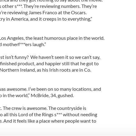
is other s***. They’re reviewing numbers. They’re
y’re reviewing James Franco at the Oscars.
ry in America, and it creeps in to everything,”
n Los Angeles, the least humorous place in the world.
d motherf***ers laugh.”
t isn’t funny? We haven’t seen it so we can’t say,
finished product, and happier still that he got to
orthern Ireland, as his Irish roots are in Co.
It was awesome. I’ve been on so many locations, and
op in the world,” McBride, 34, gushed.
t. The crew is awesome. The countryside is
o all this Lord of the Rings s*** without needing
here. And it feels like a place where people want to