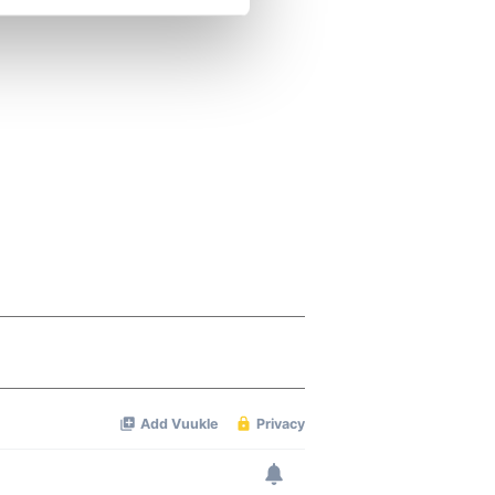
se our traffic. We also share
ers who may combine it with
 services.