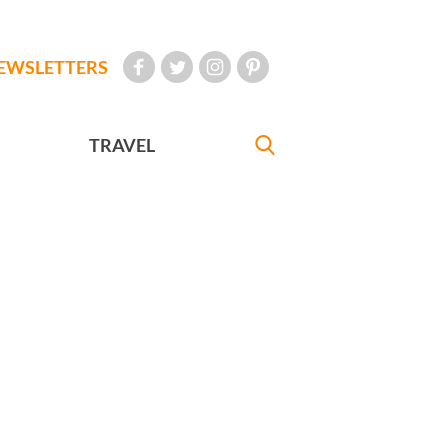
EWSLETTERS
TRAVEL