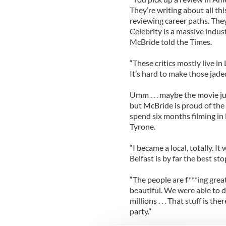
They’re writing about all th
reviewing career paths. The
Celebrity is a massive indust
McBride told the Times.
“These critics mostly live i
It’s hard to make those jade
Umm . . . maybe the movie jus
but McBride is proud of the 
spend six months filming in N
Tyrone.
“I became a local, totally. 
Belfast is by far the best st
“The people are f***ing grea
beautiful. We were able to d
millions . . . That stuff is t
party.”