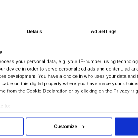
 film student told the Sun newspaper in Britain
roughly $400, to act as a body double for Portman
 into a Belfast lake bare-bottomed.
film studies student so I jumped at the chance to be
Details
Ad Settings
 bikini clad, butt-baring character to jump into a
a
y that was a leap too far for Portman.
ocess your personal data, e.g. your IP-number, using technolog
such a big deal, but lately the pregnant Academy
ur device in order to serve personalized ads and content, ad a
g lots of guff for not doing all of her own dance
ces development. You have a choice in who uses your data and 
the film that earned her the golden statue.
licable on this digital property where you have made your choic
e from the Cookie Declaration or by clicking on the Privacy trig
e to:
bout your geographical location which can be accurate to within 
 actively scanning it for specific characteristics (fingerprinting)
Customize
 personal data is processed and set your preferences in the
det