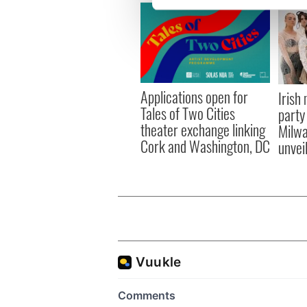
We use cookies to personalis
information about your use of
other information that you’ve
Applications open for
Irish
Tales of Two Cities
party
theater exchange linking
Milwa
Cork and Washington, DC
unvei