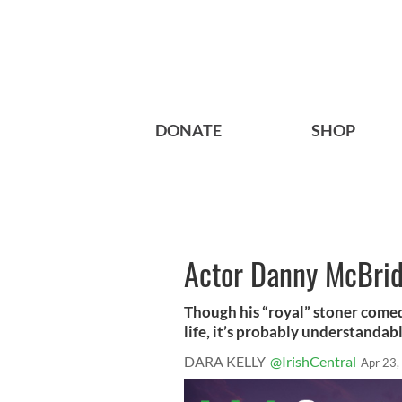
DONATE
SHOP
Actor Danny McBride
Though his “royal” stoner comed
life, it’s probably understandable
DARA KELLY
@IrishCentral
Apr 23,