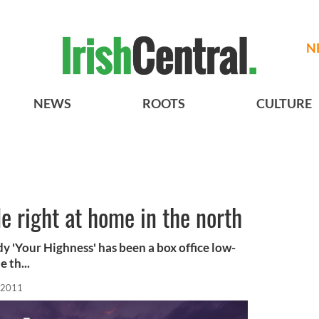
N
NEWS
ROOTS
CULTURE
 right at home in the north
y 'Your Highness' has been a box office low-
 th...
 2011