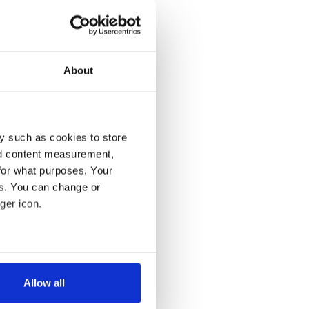
About
y such as cookies to store
nd content measurement,
for what purposes. Your
es. You can change or
ger icon.
several meters
Allow all
ails section
.