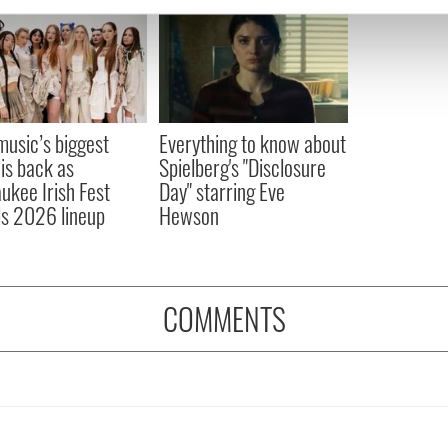
e content and ads, to provide social media features and to analy
 our site with our social media, advertising and analytics partn
 provided to them or that they’ve collected from your use of their
 music’s biggest
Everything to know about
 is back as
Spielberg's "Disclosure
ukee Irish Fest
Day" starring Eve
ls 2026 lineup
Hewson
COMMENTS