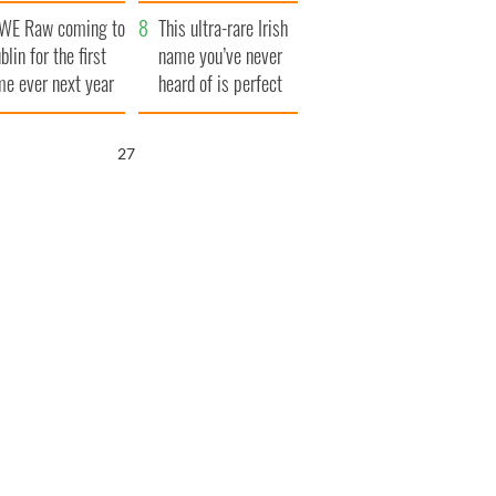
finals
WE Raw coming to
This ultra-rare Irish
blin for the first
name you’ve never
me ever next year
heard of is perfect
for a baby boy
26