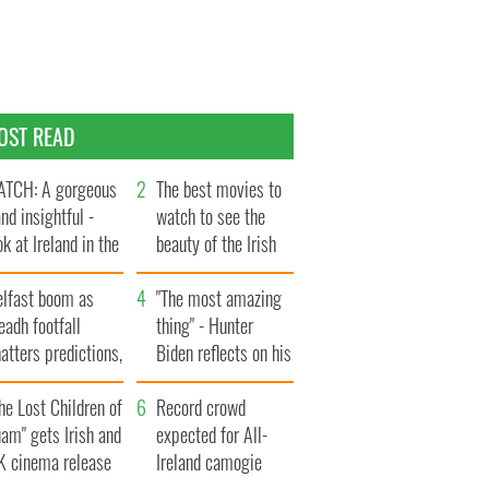
OST READ
TCH: A gorgeous
The best movies to
and insightful -
watch to see the
ok at Ireland in the
beauty of the Irish
te 1960s
countryside
elfast boom as
"The most amazing
eadh footfall
thing" - Hunter
atters predictions,
Biden reflects on his
t to exceed 1
and his dad's official
llion
he Lost Children of
visit to Ireland
Record crowd
am" gets Irish and
expected for All-
K cinema release
Ireland camogie