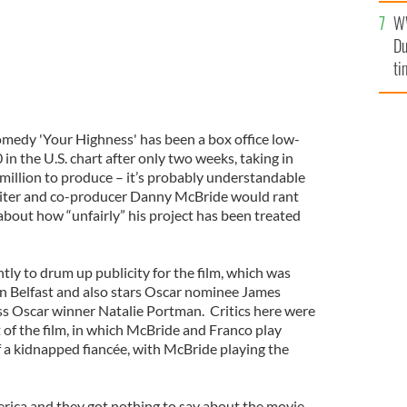
W
Du
ti
omedy 'Your Highness' has been a box office low-
 in the U.S. chart after only two weeks, taking in
 million to produce – it’s probably understandable
-writer and co-producer Danny McBride would rant
about how “unfairly” his project has been treated
ly to drum up publicity for the film, which was
 in Belfast and also stars Oscar nominee James
s Oscar winner Natalie Portman. Critics here were
 of the film, in which McBride and Franco play
f a kidnapped fiancée, with McBride playing the
erica and they got nothing to say about the movie.