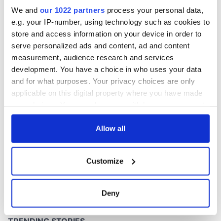
Washington, DC
We and
our 1022 partners
process your personal data,
e.g. your IP-number, using technology such as cookies to
store and access information on your device in order to
serve personalized ads and content, ad and content
COMMENTS
measurement, audience research and services
development. You have a choice in who uses your data
and for what purposes. Your privacy choices are only
applicable on this digital property where you have made
your choices. You can change or withdraw your consent
any time from the Cookie Declaration or by clicking on
the Privacy trigger icon.
Allow all
If you allow, we would also like to:
Customize
Collect information about your geographical
location which can be accurate to within several
meters
Deny
Identify your device by actively scanning it for
specific characteristics (fingerprinting)