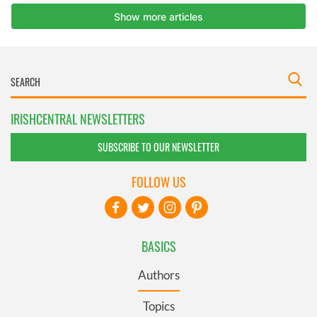
IRISHCENTRAL NEWSLETTERS
SUBSCRIBE TO OUR NEWSLETTER
FOLLOW US
BASICS
Authors
Topics