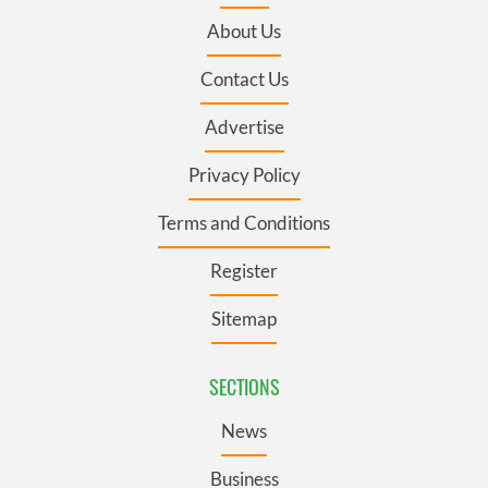
About Us
Contact Us
Advertise
Privacy Policy
Terms and Conditions
Register
Sitemap
SECTIONS
News
Business