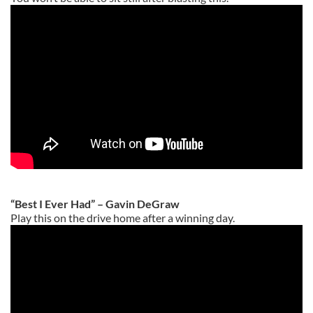
“Best I Ever Had” – Gavin DeGraw
Play this on the drive home after a winning day.