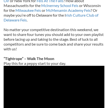
Oir
or New York for
Feis At The Falls
? How about
Massachusetts for the
McInerney School Feis
or Wisconsin
for the
Milwaukee Feis
or
McMenamin Academy Feis
? Or
maybe you’re off to Delaware for the I
rish Culture Club of
Delaware Feis
.
No matter your competitive destination this weekend, we
want to share four tunes you should add to your own playlist
before lacing up and taking to the stage. Best of luck to all
competitors and be sure to come back and share your results
with us!
“Tightrope” – Walk The Moon
Play this for a peppy start to your day.