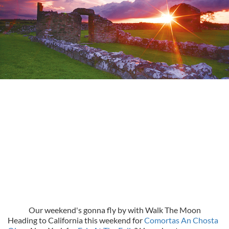
Our weekend's gonna fly by with Walk The Moon
Heading to California this weekend for
Comortas An Chosta