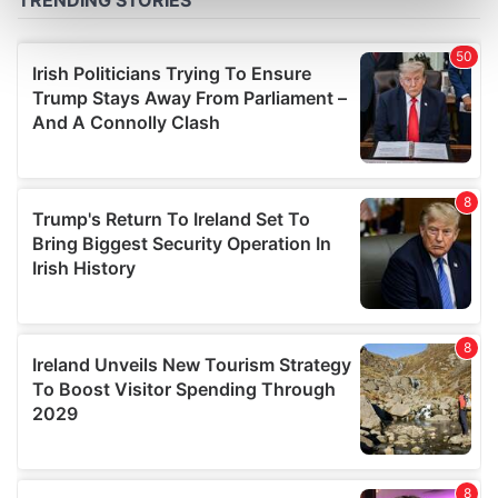
Find out more about how your personal data is processed
and set your preferences in the
details section
.
We use cookies to personalise content and ads, to
provide social media features and to analyse our traffic.
We also share information about your use of our site with
our social media, advertising and analytics partners who
may combine it with other information that you’ve
provided to them or that they’ve collected from your use
of their services.