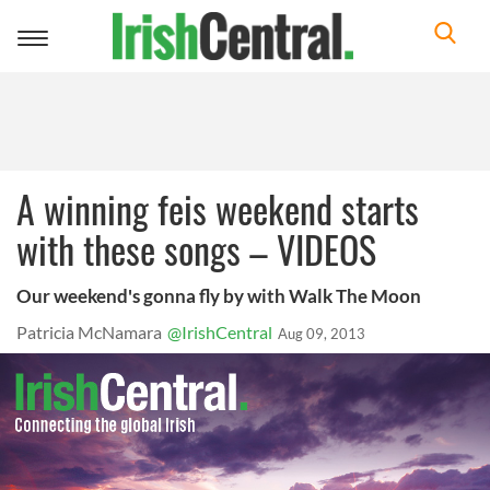
Toggle
navigation
A winning feis weekend starts
with these songs – VIDEOS
Our weekend's gonna fly by with Walk The Moon
Patricia McNamara
@IrishCentral
Aug 09, 2013