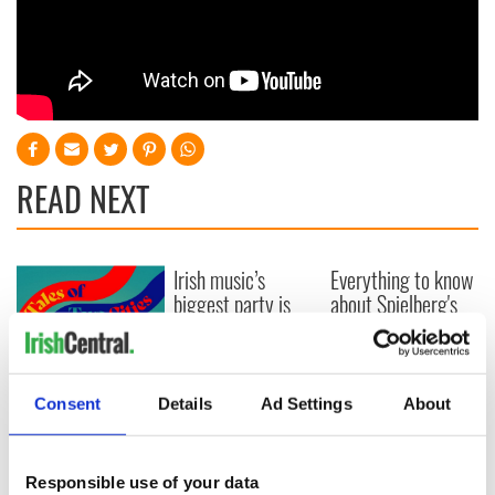
READ NEXT
Irish music’s
Everything to know
biggest party is
about Spielberg's
back as Milwaukee
"Disclosure Day"
Irish Fest unveils
starring Eve
2026 lineup
Hewson
Applications open
for Tales of Two
Consent
Details
Ad Settings
About
Cities theater
exchange linking
Cork and
Responsible use of your data