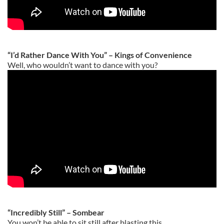
“I’d Rather Dance With You” – Kings of Convenience
Well, who wouldn’t want to dance with you?
“Incredibly Still” – Sombear
You won’t be able to sit still after blasting this.