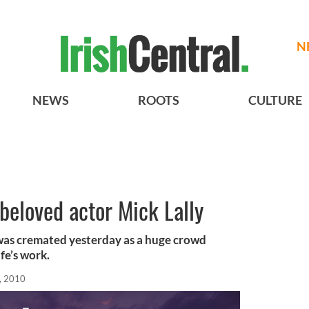
N
NEWS
ROOTS
CULTURE
 beloved actor Mick Lally
 was cremated yesterday as a huge crowd
fe’s work.
, 2010