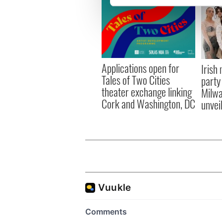
We use cookies to personalis
information about your use of
other information that you’ve
Applications open for
Irish
Tales of Two Cities
party
theater exchange linking
Milwa
Cork and Washington, DC
unvei