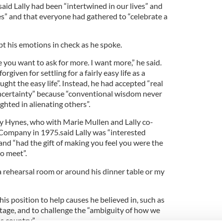
said Lally had been “intertwined in our lives” and
s” and that everyone had gathered to “celebrate a
pt his emotions in check as he spoke.
 you want to ask for more. I want more,” he said.
rgiven for settling for a fairly easy life as a
ght the easy life”. Instead, he had accepted “real
ncertainty” because “conventional wisdom never
ighted in alienating others”.
y Hynes, who with Marie Mullen and Lally co-
Company in 1975.said Lally was “interested
 and “had the gift of making you feel you were the
o meet”.
a rehearsal room or around his dinner table or my
his position to help causes he believed in, such as
age, and to challenge the “ambiguity of how we
s country”.