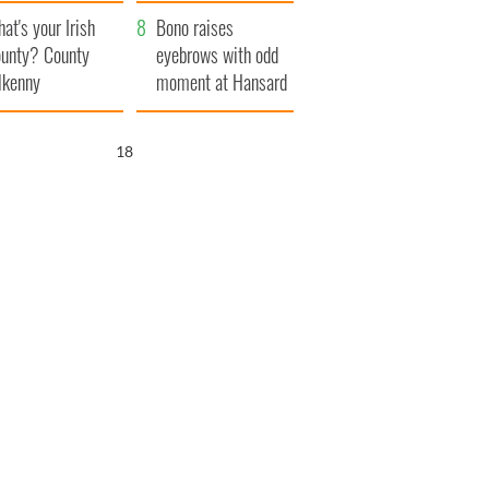
amera
Atlantic Way
at's your Irish
Bono raises
unty? County
eyebrows with odd
lkenny
moment at Hansard
funeral
16