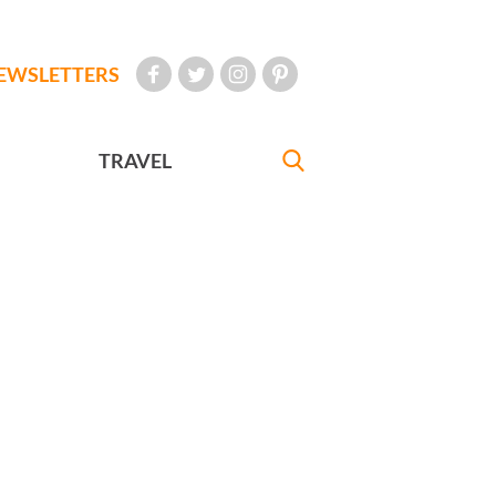
EWSLETTERS
TRAVEL