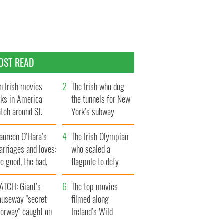
OST READ
n Irish movies
The Irish who dug
lks in America
the tunnels for New
tch around St.
York’s subway
trick’s Day
system
aureen O’Hara’s
The Irish Olympian
rriages and loves:
who scaled a
e good, the bad,
flagpole to defy
d the ugly
Britain
ATCH: Giant’s
The top movies
auseway "secret
filmed along
oorway" caught on
Ireland’s Wild