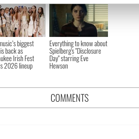
e content and ads, to provide social media features and to analy
 our site with our social media, advertising and analytics partn
 provided to them or that they’ve collected from your use of their
 music’s biggest
Everything to know about
 is back as
Spielberg's "Disclosure
ukee Irish Fest
Day" starring Eve
ls 2026 lineup
Hewson
COMMENTS