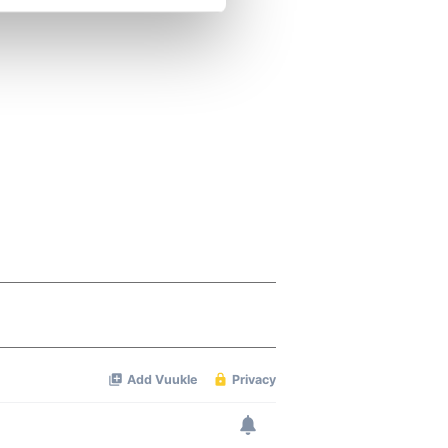
se our traffic. We also share
ers who may combine it with
 services.