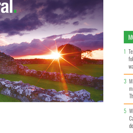
M
Te
fo
wa
Pa
M
ma
Th
an
W
C
d