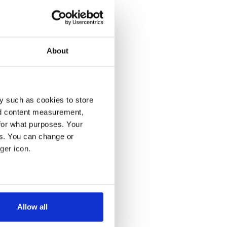
About
y such as cookies to store
nd content measurement,
for what purposes. Your
es. You can change or
ger icon.
several meters
Allow all
ails section
.