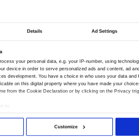
the Irish language could “suitably express Lally’s
most hear Lally saying “you’re making me out to be
Details
Ad Settings
eally a “cranky, cantankerous old man”.
a
lly’s niece, sang a lament sean nós style,
ocess your personal data, e.g. your IP-number, using technolog
ur device in order to serve personalized ads and content, ad a
isited the family home the night before. Minister
ces development. You have a choice in who uses your data and 
so attended.
licable on this digital property where you have made your choic
e from the Cookie Declaration or by clicking on the Privacy trig
r, co-founder of Druid Theater dies
e to:
bout your geographical location which can be accurate to within 
 actively scanning it for specific characteristics (fingerprinting)
Customize
 personal data is processed and set your preferences in the
det