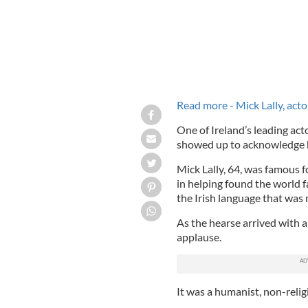
Read more - Mick Lally, acto
One of Ireland’s leading ac
showed up to acknowledge hi
Mick Lally, 64, was famous fo
in helping found the world 
the Irish language that wa
As the hearse arrived with 
applause.
It was a humanist, non-reli