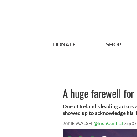
DONATE
SHOP
A huge farewell for
One of Ireland’s leading actors
showed up to acknowledge his li
JANE WALSH
@IrishCentral
Sep 03