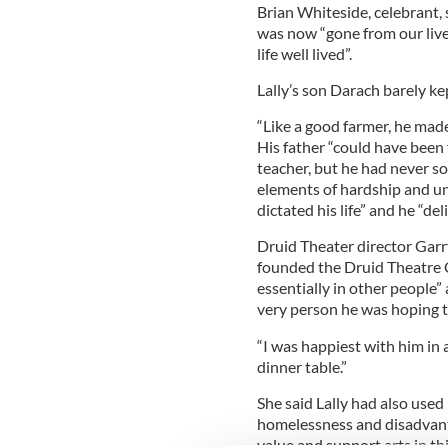
Brian Whiteside, celebrant, 
was now “gone from our live
life well lived”.
Lally’s son Darach barely ke
“Like a good farmer, he made
His father “could have been fo
teacher, but he had never sou
elements of hardship and u
dictated his life” and he “del
Druid Theater director Garr
founded the Druid Theatre 
essentially in other people”
very person he was hoping t
“I was happiest with him in 
dinner table.”
She said Lally had also used 
homelessness and disadvant
value and support arts in thi