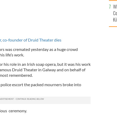
c
Wh
Co
Ki
r, co-founder of Druid Theater dies
tors was cremated yesterday as a huge crowd
s life’s work.
r his role in an Irish soap opera, but it was his work
famous Druid Theater in Galway and on behalf of
s most remembered.
a police escort the packed mourners broke into
gious ceremony.