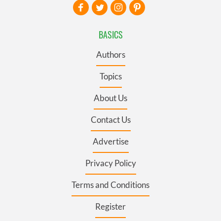
BASICS
Authors
Topics
About Us
Contact Us
Advertise
Privacy Policy
Terms and Conditions
Register