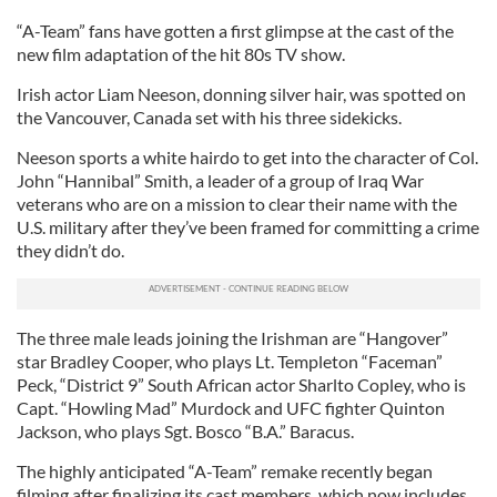
“A-Team” fans have gotten a first glimpse at the cast of the
new film adaptation of the hit 80s TV show.
Irish actor Liam Neeson, donning silver hair, was spotted on
the Vancouver, Canada set with his three sidekicks.
Neeson sports a white hairdo to get into the character of Col.
John “Hannibal” Smith, a leader of a group of Iraq War
veterans who are on a mission to clear their name with the
U.S. military after they’ve been framed for committing a crime
they didn’t do.
The three male leads joining the Irishman are “Hangover”
star Bradley Cooper, who plays Lt. Templeton “Faceman”
Peck, “District 9” South African actor Sharlto Copley, who is
Capt. “Howling Mad” Murdock and UFC fighter Quinton
Jackson, who plays Sgt. Bosco “B.A.” Baracus.
The highly anticipated “A-Team” remake recently began
filming after finalizing its cast members, which now includes