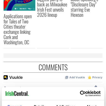
back as Milwaukee
"Disclosure Day"
Irish Fest unveils
starring Eve
2026 lineup
Hewson
Applications open
for Tales of Two
Cities theater
exchange linking
Cork and
Washington, DC
COMMENTS