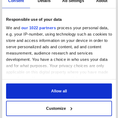
Consent
Details
Ad Settings
About
Responsible use of your data
We and
our 1022 partners
process your personal data,
e.g. your IP-number, using technology such as cookies to
store and access information on your device in order to
serve personalized ads and content, ad and content
measurement, audience research and services
development. You have a choice in who uses your data
and for what purposes. Your privacy choices are only
applicable on this digital property where you have made
your choices. You can change or withdraw your consent
any time from the Cookie Declaration or by clicking on
the Privacy trigger icon.
Allow all
If you allow, we would also like to:
Customize
Collect information about your geographical
location which can be accurate to within several