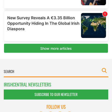
IRISHCENTRAL NEWSLETTERS
SUBSCRIBE TO OUR NEWSLETTER
FOLLOW US