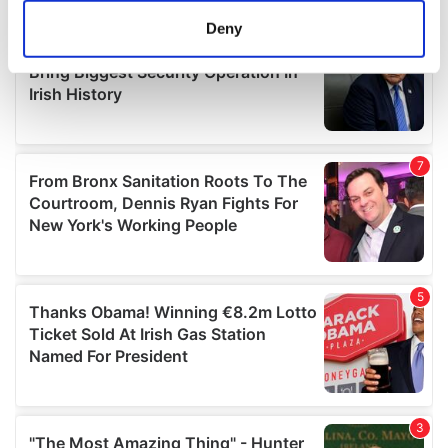
meters
Deny
Identify your device by actively scanning it for
specific characteristics (fingerprinting)
Find out more about how your personal data is processed
and set your preferences in the
details section
.
We use cookies to personalise content and ads, to
provide social media features and to analyse our traffic.
We also share information about your use of our site with
our social media, advertising and analytics partners who
may combine it with other information that you’ve
provided to them or that they’ve collected from your use
of their services.