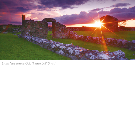
Liam Neeson as Col. "Hannibal" Smith