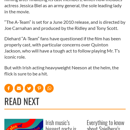
actress Jessica Biel as an army general, the sole leading lady
in the movie.
“The A-Team” is set for a June 2010 release, and is directed by
Joe Carnahan and produced by the Ridley and Tony Scott.
Diehard “A-Team” fans have questioned if the film has been
properly cast, with particular concerns over Quinton
Jackson, who will have a tough act to follow playing Mr. T’s
iconic role.
But with Irish acting heavyweight Neeson at the helm, the
flick is sure to be a hit.
READ NEXT
Irish music’s
Everything to know
biggest party is
about Spielberg's