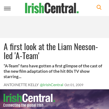
Toggle
navigation
A first look at the Liam Neeson-
led 'A-Team'
“A-Team” fans have gotten a first glimpse of the cast of
the new film adaptation of the hit 80s TV show
starring...
ANTOINETTE KELLY
@IrishCentral
Oct 01, 2009