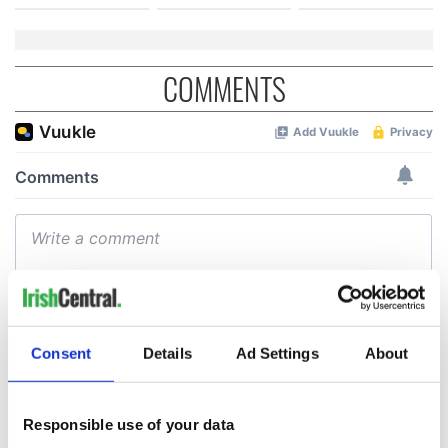
COMMENTS
Consent
Details
Ad Settings
About
Responsible use of your data