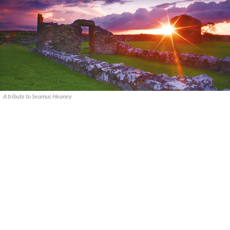
A tribute to Seamus Heaney