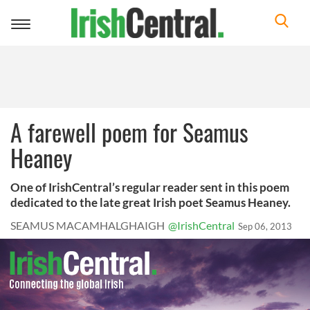
Toggle
navigation
A farewell poem for Seamus
Heaney
One of IrishCentral’s regular reader sent in this poem
dedicated to the late great Irish poet Seamus Heaney.
SEAMUS MACAMHALGHAIGH
@IrishCentral
Sep 06, 2013