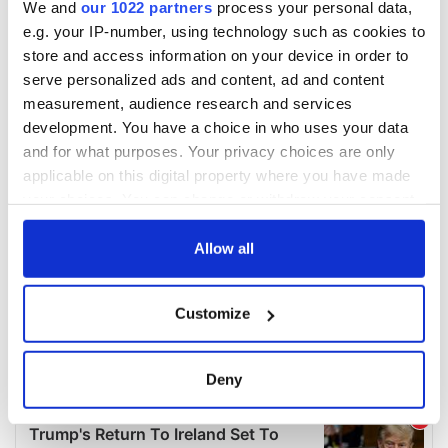
We and
our 1022 partners
process your personal data,
e.g. your IP-number, using technology such as cookies to
store and access information on your device in order to
serve personalized ads and content, ad and content
measurement, audience research and services
development. You have a choice in who uses your data
and for what purposes. Your privacy choices are only
applicable on this digital property where you have made
your choices. You can change or withdraw your consent
any time from the Cookie Declaration or by clicking on
the Privacy trigger icon.
Allow all
If you allow, we would also like to:
Customize
Collect information about your geographical
location which can be accurate to within several
meters
Deny
Identify your device by actively scanning it for
specific characteristics (fingerprinting)
Find out more about how your personal data is processed