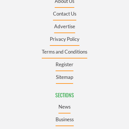
About Us
Contact Us
Advertise
Privacy Policy
Terms and Conditions
Register
Sitemap
SECTIONS
News
Business