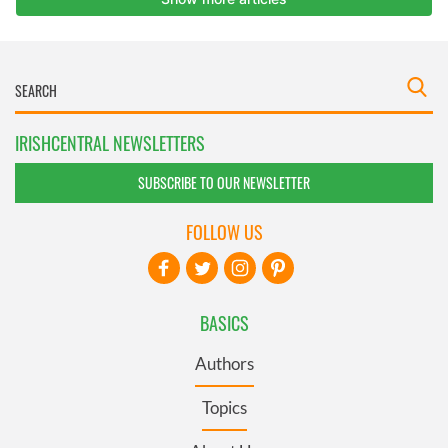
IRISHCENTRAL NEWSLETTERS
SUBSCRIBE TO OUR NEWSLETTER
FOLLOW US
BASICS
Authors
Topics