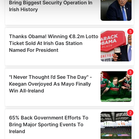
and set your preferences in the
details section
.
We use cookies to personalise content and ads, to
provide social media features and to analyse our traffic.
We also share information about your use of our site with
our social media, advertising and analytics partners who
may combine it with other information that you’ve
provided to them or that they’ve collected from your use
of their services.