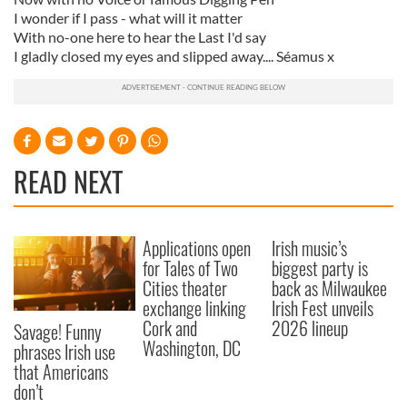
I wonder if I pass - what will it matter
With no-one here to hear the Last I'd say
I gladly closed my eyes and slipped away.... Séamus x
READ NEXT
Applications open
Irish music’s
for Tales of Two
biggest party is
Cities theater
back as Milwaukee
exchange linking
Irish Fest unveils
Cork and
2026 lineup
Savage! Funny
Washington, DC
phrases Irish use
that Americans
don’t