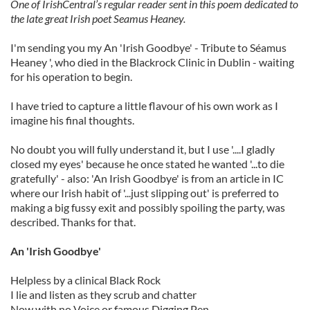
One of IrishCentral’s regular reader sent in this poem dedicated to
the late great Irish poet Seamus Heaney.
I'm sending you my An 'Irish Goodbye' - Tribute to Séamus
Heaney ', who died in the Blackrock Clinic in Dublin - waiting
for his operation to begin.
I have tried to capture a little flavour of his own work as I
imagine his final thoughts.
No doubt you will fully understand it, but I use '....I gladly
closed my eyes' because he once stated he wanted '...to die
gratefully' - also: 'An Irish Goodbye' is from an article in IC
where our Irish habit of '...just slipping out' is preferred to
making a big fussy exit and possibly spoiling the party, was
described. Thanks for that.
An 'Irish Goodbye'
Helpless by a clinical Black Rock
I lie and listen as they scrub and chatter
Now with no Voice or famous Digging Pen