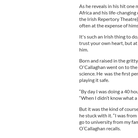
As he reveals in his hit on
Africa and his life-changing
the Irish Repertory Theatre) 
often at the expense of hims
It's such an Irish thing to d
trust your own heart, but at
him.
Born and raised in the gritty
O'Callaghan went on to the 
science. He was the first per
playing it safe.
“By day I was doing a 40 hou
“When I didn’t know what a 
But it was the kind of cours
he stuck with it. “I was from
go to university from my fa
O’Callaghan recalls.