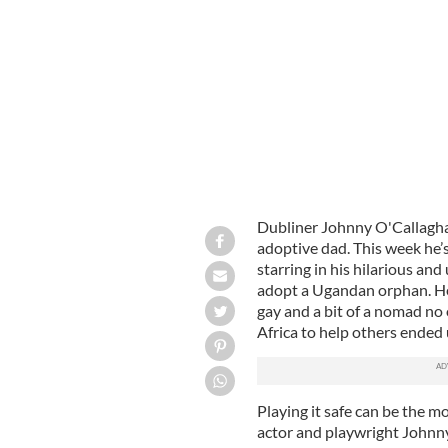
Actor Johnny O'Callaghan's stars in W
Dubliner Johnny O'Callaghan
adoptive dad. This week he’
starring in his hilarious an
adopt a Ugandan orphan. He 
gay and a bit of a nomad no 
Africa to help others ended 
Playing it safe can be the m
actor and playwright Johnn