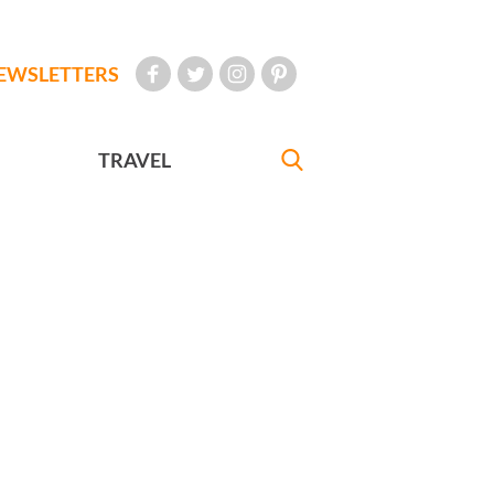
EWSLETTERS
TRAVEL