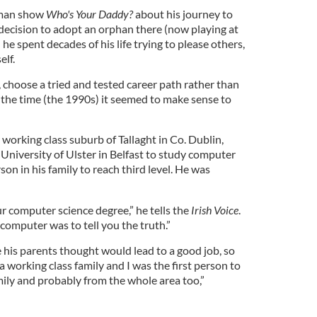
e man show
Who's Your Daddy?
about his journey to
 decision to adopt an orphan there (now playing at
he spent decades of his life trying to please others,
elf.
o, choose a tried and tested career path rather than
 the time (the 1990s) it seemed to make sense to
 working class suburb of Tallaght in Co. Dublin,
University of Ulster in Belfast to study computer
son in his family to reach third level. He was
r computer science degree,” he tells the
Irish Voice
.
computer was to tell you the truth.”
e his parents thought would lead to a good job, so
 a working class family and I was the first person to
mily and probably from the whole area too,”