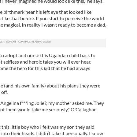
ild I never imagined he would look like this,” he says.
le birthmark near his left eye that looked like
 like that before. If you start to perceive the world
e magical. In reality I wasn’t ready to become a dad,
 to adopt and nurse this Ugandan child back to
selfless and heroic tales you will ever hear.
me the hero for this kid that he had always
e (and his own family) about his plans they were
 off.
Angelina f***ing Jolie?; my mother asked me. They
 them would take me seriously,” O’Callaghan
this little boy who I felt was my son they said
nto their heads. I didn’t take it personally. I know