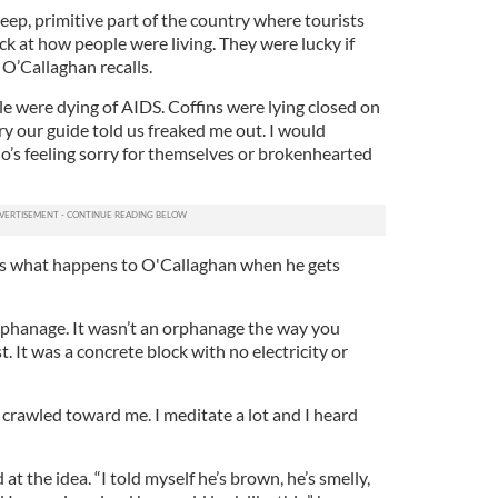
ep, primitive part of the country where tourists
ck at how people were living. They were lucky if
 O’Callaghan recalls.
e were dying of AIDS. Coffins were lying closed on
ory our guide told us freaked me out. I would
s feeling sorry for themselves or brokenhearted
s what happens to O'Callaghan when he gets
orphanage. It wasn’t an orphanage the way you
. It was a concrete block with no electricity or
 crawled toward me. I meditate a lot and I heard
at the idea. “I told myself he’s brown, he’s smelly,