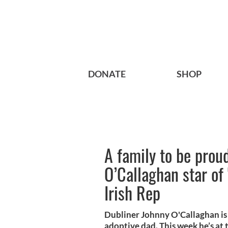
DONATE
SHOP
A family to be prou
O’Callaghan star of
Irish Rep
Dubliner Johnny O'Callaghan is 
adoptive dad. This week he’s at t