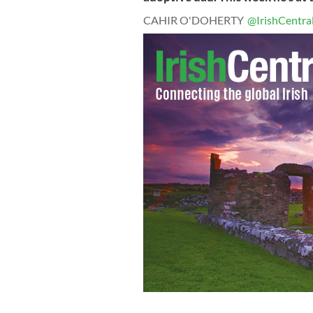
CAHIR O'DOHERTY
@IrishCentra