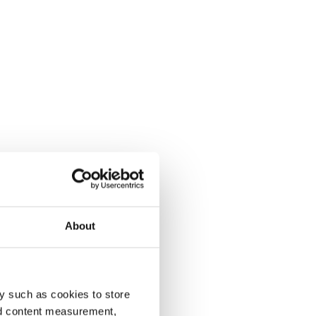
About
y such as cookies to store
nd content measurement,