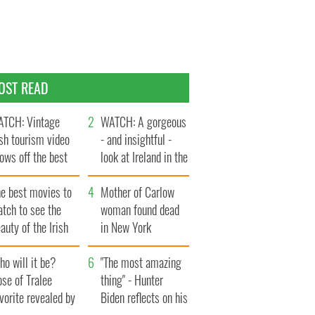
OST READ
TCH: Vintage
WATCH: A gorgeous
ish tourism video
- and insightful -
ows off the best
look at Ireland in the
ts of Ireland
late 1960s
he best movies to
Mother of Carlow
tch to see the
woman found dead
auty of the Irish
in New York
ountryside
launches $50
o will it be?
million wrongful
"The most amazing
se of Tralee
death lawsuit
thing" - Hunter
vorite revealed by
Biden reflects on his