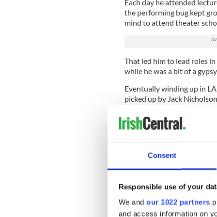
Each day he attended lecture
the performing bug kept gro
mind to attend theater scho
That led him to lead roles i
while he was a bit of a gypsy
Eventually winding up in LA
picked up by Jack Nicholson'
exactly on the fast track to
himself.
Then his troubles really sta
commitment to the famous ro
Consent
home early one afternoon to 
position with two men who l
To that major heartache he 
Responsible use of your dat
that he lost his faith in him
We and
our 1022 partners
pr
says.
and access information on yo