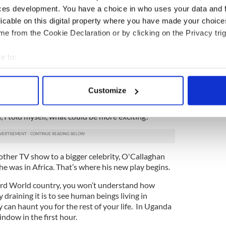
ow, but my career wasn’t going quite the way I
ces development. You have a choice in who uses your data and 
feeling completely sorry for myself. I was navel
licable on this digital property where you have made your choic
 and being depressed. You know, first world
e from the Cookie Declaration or by clicking on the Privacy trig
cal now,” O’Callaghan says.
randomly ran into a friend who told him she was
e to:
ys to make a documentary film. It was during the
bout your geographical location which can be accurate to within 
t there and the threat of a civil war was very real.
 actively scanning it for specific characteristics (fingerprinting)
y for going.
Customize
 personal data is processed and set your preferences in the
det
ed O’Callaghan if he'd be interesting in coming as a
 I told myself, what could be more exciting?”
e content and ads, to provide social media features and to analy
 our site with our social media, advertising and analytics partn
 provided to them or that they’ve collected from your use of their
other TV show to a bigger celebrity, O'Callaghan
he was in Africa. That’s where his new play begins.
hird World country, you won’t understand how
 draining it is to see human beings living in
 can haunt you for the rest of your life. In Uganda
ndow in the first hour.