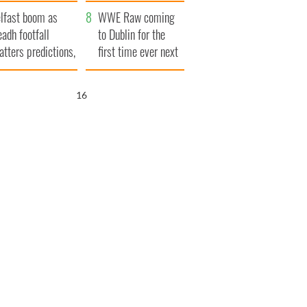
ookies
and his dad's official
lfast boom as
visit to Ireland
WWE Raw coming
eadh footfall
to Dublin for the
atters predictions,
first time ever next
t to exceed 1
year
llion
15