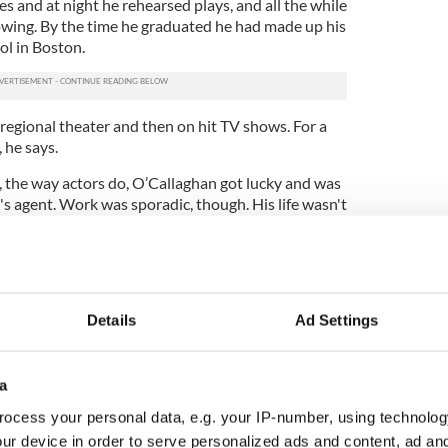
s and at night he rehearsed plays, and all the while
wing. By the time he graduated he had made up his
ol in Boston.
n regional theater and then on hit TV shows. For a
, he says.
, the way actors do, O’Callaghan got lucky and was
s agent. Work was sporadic, though. His life wasn't
 fame and fortune that he had planned out for
rted. Around the time he decided to make a serious
ck star boyfriend he was secretly seeing, he came
Details
Ad Settings
find the object of his affection in a compromising
ooked like fraternal twins.
added another when he lost his dog. Shortly after
a
self. He began to wallow in a deep depression, he
ocess your personal data, e.g. your IP-number, using technolog
ur device in order to serve personalized ads and content, ad a