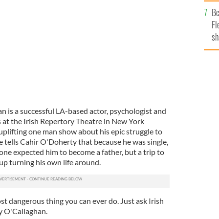
b
Be
ho's Your Daddy? at the Irish Rep.
Fl
sh
se
mi
 is a successful LA-based actor, psychologist and
s at the Irish Repertory Theatre in New York
d uplifting one man show about his epic struggle to
tells Cahir O'Doherty that because he was single,
one expected him to become a father, but a trip to
up turning his own life around.
ost dangerous thing you can ever do. Just ask Irish
y O'Callaghan.