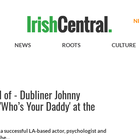
N
NEWS
ROOTS
CULTURE
d of - Dubliner Johnny
 'Who’s Your Daddy' at the
a successful LA-based actor, psychologist and
he...