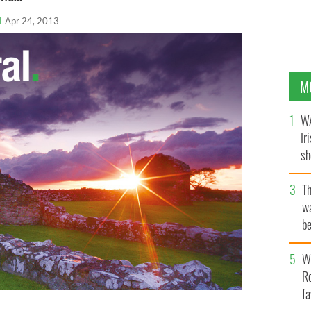
l
Apr 24, 2013
M
WA
Ir
sh
bi
T
wa
be
c
Wh
Ro
fa