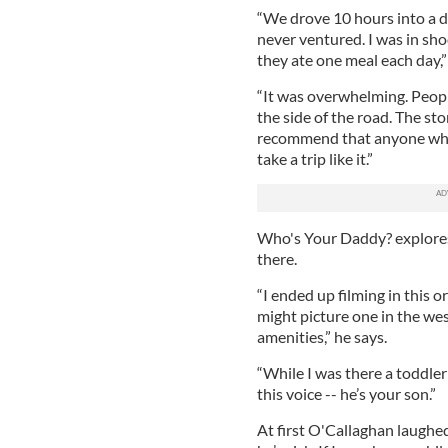
“We drove 10 hours into a de
never ventured. I was in sho
they ate one meal each day,”
“It was overwhelming. Peopl
the side of the road. The st
recommend that anyone who’
take a trip like it.”
Who's Your Daddy? explore
there.
“I ended up filming in this 
might picture one in the west
amenities,” he says.
“While I was there a toddler
this voice -- he’s your son.”
At first O'Callaghan laughed 