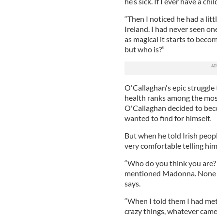
he’s sick. If I ever have a ch
“Then I noticed he had a litt
Ireland. I had never seen one
as magical it starts to becom
but who is?”
O'Callaghan's epic struggle
health ranks among the most 
O'Callaghan decided to beco
wanted to find for himself.
But when he told Irish peopl
very comfortable telling him
“Who do you think you are? 
mentioned Madonna. None of
says.
“When I told them I had met 
crazy things, whatever came i