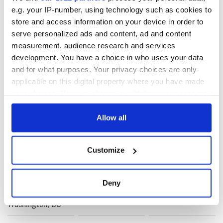
e.g. your IP-number, using technology such as cookies to
store and access information on your device in order to
serve personalized ads and content, ad and content
measurement, audience research and services
development. You have a choice in who uses your data
READ NEXT
and for what purposes. Your privacy choices are only
applicable on this digital property where you have made
your choices. You can change or withdraw your consent
Irish music’s
Everything to know
any time from the Cookie Declaration or by clicking on
biggest party is
about Spielberg's
the Privacy trigger icon.
Allow all
back as Milwaukee
"Disclosure Day"
Irish Fest unveils
starring Eve
If you allow, we would also like to:
2026 lineup
Hewson
Applications open
Customize
Collect information about your geographical
for Tales of Two
Cities theater
location which can be accurate to within several
exchange linking
meters
Deny
Cork and
Identify your device by actively scanning it for
Washington, DC
specific characteristics (fingerprinting)
Find out more about how your personal data is processed