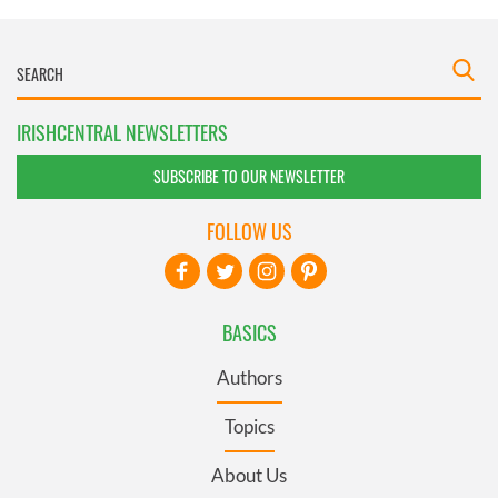
IRISHCENTRAL NEWSLETTERS
SUBSCRIBE TO OUR NEWSLETTER
FOLLOW US
BASICS
Authors
Topics
About Us