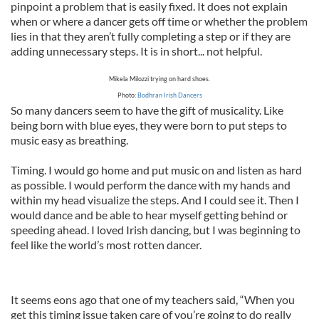
pinpoint a problem that is easily fixed. It does not explain
when or where a dancer gets off time or whether the problem
lies in that they aren’t fully completing a step or if they are
adding unnecessary steps. It is in short... not helpful.
Mikela Milozzi trying on hard shoes.
Photo:
Bodhran Irish Dancers
So many dancers seem to have the gift of musicality. Like
being born with blue eyes, they were born to put steps to
music easy as breathing.
Timing. I would go home and put music on and listen as hard
as possible. I would perform the dance with my hands and
within my head visualize the steps. And I could see it. Then I
would dance and be able to hear myself getting behind or
speeding ahead. I loved Irish dancing, but I was beginning to
feel like the world’s most rotten dancer.
It seems eons ago that one of my teachers said, “When you
get this timing issue taken care of you’re going to do really