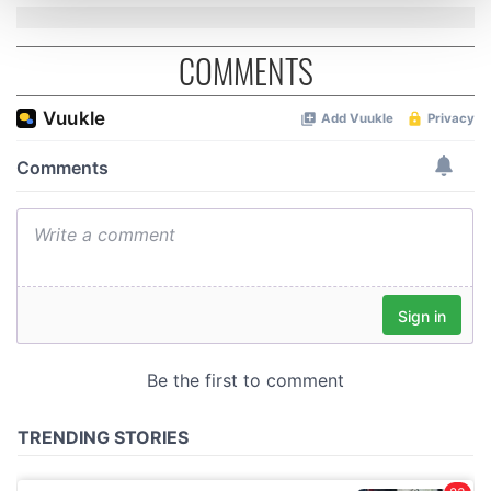
and set your preferences in the
details section
.
COMMENTS
We use cookies to personalise content and ads, to
provide social media features and to analyse our traffic.
We also share information about your use of our site with
our social media, advertising and analytics partners who
may combine it with other information that you’ve
provided to them or that they’ve collected from your use
of their services.