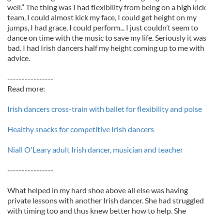
well.” The thing was I had flexibility from being on a high kick
team, I could almost kick my face, I could get height on my
jumps, I had grace, I could perform... I just couldn’t seem to
dance on time with the music to save my life. Seriously it was
bad. I had Irish dancers half my height coming up to me with
advice.
----------------
Read more:
Irish dancers cross-train with ballet for flexibility and poise
Healthy snacks for competitive Irish dancers
Niall O'Leary adult Irish dancer, musician and teacher
----------------
What helped in my hard shoe above all else was having
private lessons with another Irish dancer. She had struggled
with timing too and thus knew better how to help. She