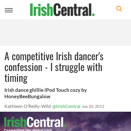
Toggle
navigation
A competitive Irish dancer's
confession - I struggle with
timing
Irish dance ghillie iPod Touch cozy by
HoneyBeeBungalow
Kathleen O’Reilly-Wild
@IrishCentral
Jun 20, 2012