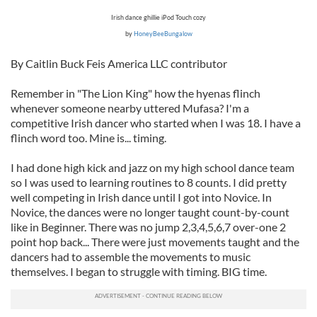
Irish dance ghillie iPod Touch cozy
by
HoneyBeeBungalow
By Caitlin Buck Feis America LLC contributor
Remember in "The Lion King" how the hyenas flinch
whenever someone nearby uttered Mufasa? I'm a
competitive Irish dancer who started when I was 18. I have a
flinch word too. Mine is... timing.
I had done high kick and jazz on my high school dance team
so I was used to learning routines to 8 counts. I did pretty
well competing in Irish dance until I got into Novice. In
Novice, the dances were no longer taught count-by-count
like in Beginner. There was no jump 2,3,4,5,6,7 over-one 2
point hop back... There were just movements taught and the
dancers had to assemble the movements to music
themselves. I began to struggle with timing. BIG time.