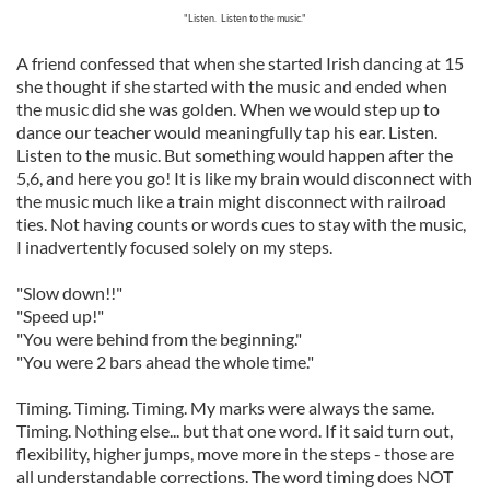
"Listen. Listen to the music."
A friend confessed that when she started Irish dancing at 15
she thought if she started with the music and ended when
the music did she was golden. When we would step up to
dance our teacher would meaningfully tap his ear. Listen.
Listen to the music. But something would happen after the
5,6, and here you go! It is like my brain would disconnect with
the music much like a train might disconnect with railroad
ties. Not having counts or words cues to stay with the music,
I inadvertently focused solely on my steps.
"Slow down!!"
"Speed up!"
"You were behind from the beginning."
"You were 2 bars ahead the whole time."
Timing. Timing. Timing. My marks were always the same.
Timing. Nothing else... but that one word. If it said turn out,
flexibility, higher jumps, move more in the steps - those are
all understandable corrections. The word timing does NOT