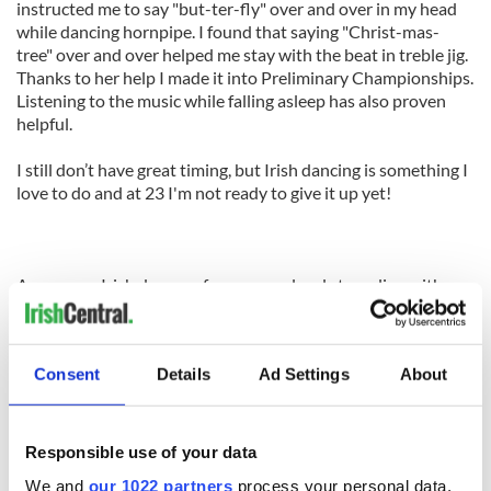
instructed me to say "but-ter-fly" over and over in my head
while dancing hornpipe. I found that saying "Christ-mas-
tree" over and over helped me stay with the beat in treble jig.
Thanks to her help I made it into Preliminary Championships.
Listening to the music while falling asleep has also proven
helpful.
I still don’t have great timing, but Irish dancing is something I
love to do and at 23 I'm not ready to give it up yet!
Are you an Irish dancer of any age or level struggling with one
particular issue? Share in the comment box below and let’s
get a discussion started. If there’s one thing we are ALL good
at, it’s helping out our Irish dance friends!
Consent
Details
Ad Settings
About
Like us on Facebook, comment in the box below, Tweet this post to your friends or follow
us here on Irish Central's Irish dance page! Feis America LLC is the world's most respected
Responsible use of your data
media feed for Irish dance and has been selected by the Irish Dance Teachers Association
of North America to provide live commentary and results!
We and
our 1022 partners
process your personal data,