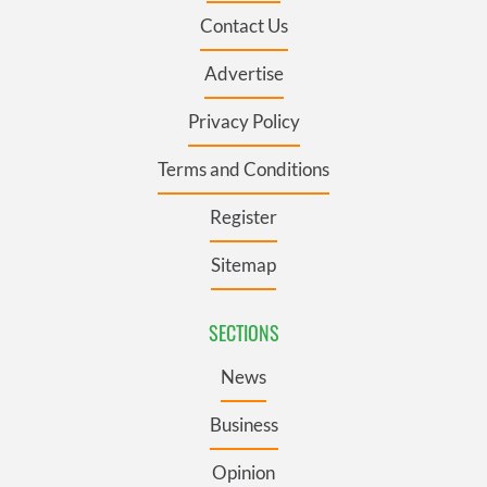
Contact Us
Advertise
Privacy Policy
Terms and Conditions
Register
Sitemap
SECTIONS
News
Business
Opinion