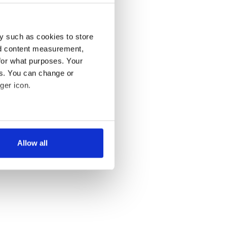
y such as cookies to store
nd content measurement,
for what purposes. Your
es. You can change or
ger icon.
several meters
Allow all
ails section
.
se our traffic. We also share
ers who may combine it with
 services.