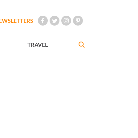
EWSLETTERS
TRAVEL