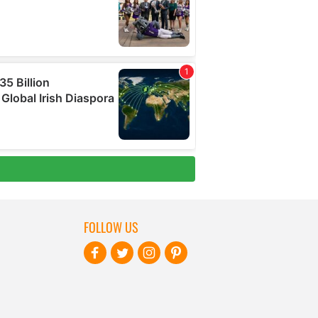
FOLLOW US