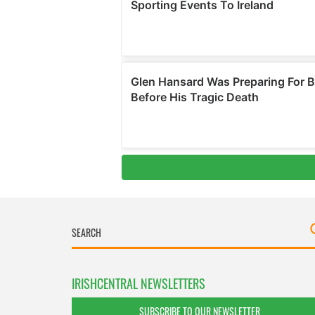
IRISHCENTRAL NEWSLETTERS
SUBSCRIBE TO OUR NEWSLETTER