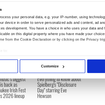
a
ocess your personal data, e.g. your IP-number, using technolog
ur device in order to serve personalized ads and content, ad a
ces development. You have a choice in who uses your data and 
licable on this digital property where you have made your choic
e from the Cookie Declaration or by clicking on the Privacy trig
e to:
bout your geographical location which can be accurate to within 
 actively scanning it for specific characteristics (fingerprinting)
Customize
 personal data is processed and set your preferences in the
det
 music’s biggest
Everything to know about
e content and ads, to provide social media features and to analy
 is back as
Spielberg's "Disclosure
 our site with our social media, advertising and analytics partn
ukee Irish Fest
Day" starring Eve
 provided to them or that they’ve collected from your use of their
ls 2026 lineup
Hewson