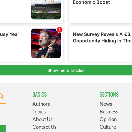
BASICS
SECTIONS
Authors
News
Topics
Business
About Us
Opinion
Contact Us
Culture