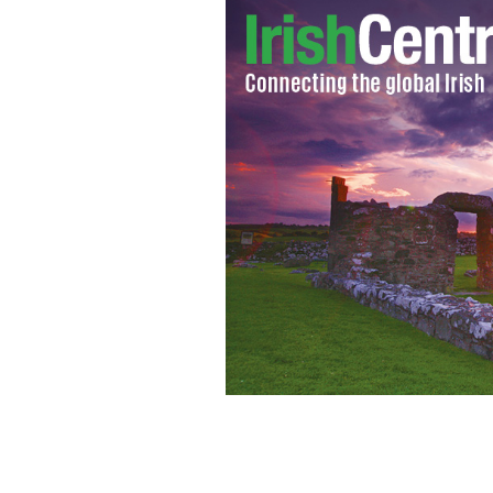
Promotional shot of Irish star Jamie 