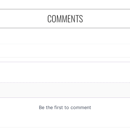
COMMENTS