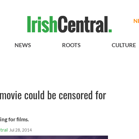
N
NEWS
ROOTS
CULTURE
 movie could be censored for
ng for films.
tral
Jul 28, 2014