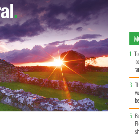
M
To
lo
ra
T
wa
be
c
B
Fl
sh
Dornan in "Fifty Shades of Grey."