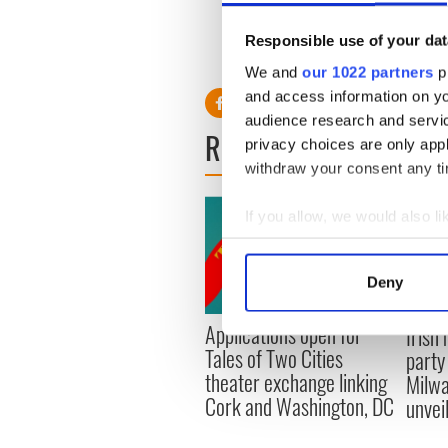
Responsible use of your dat
RELATED:
Movies
We and
our 1022 partners
pr
and access information on yo
audience research and servi
READ NEXT
privacy choices are only app
withdraw your consent any tim
If you allow, we would also lik
Collect information a
Identify your device by
Deny
Find out more about how your
Applications open for
Irish
We use cookies to personalis
Tales of Two Cities
party
information about your use of
theater exchange linking
Milwa
other information that you’ve
Cork and Washington, DC
unvei