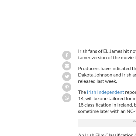
Irish fans of EL James hit nov
tamer version of the movie 
Producers have indicated th
Dakota Johnson and Irish a
released last week.
The
Irish Independent
repor
14, will be one tailored for
18 classification in Ireland,
sometime later with an NC-17
An Irish Film Classification