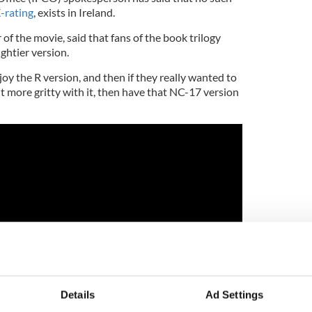
-rating
, exists in Ireland.
of the movie, said that fans of the book trilogy
ghtier version.
y the R version, and then if they really wanted to
 bit more gritty with it, then have that NC-17 version
Details
Ad Settings