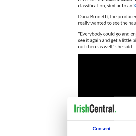
classification, similar to an
X
Dana Brunetti, the producer 
really wanted to see the nau
"Everybody could go and enjo
see it again and get a little
out there as well," she said.
Consent