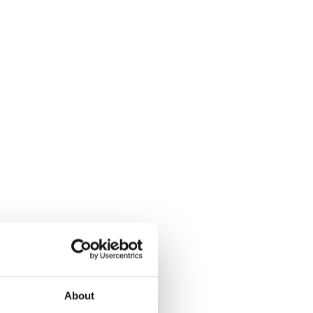
About