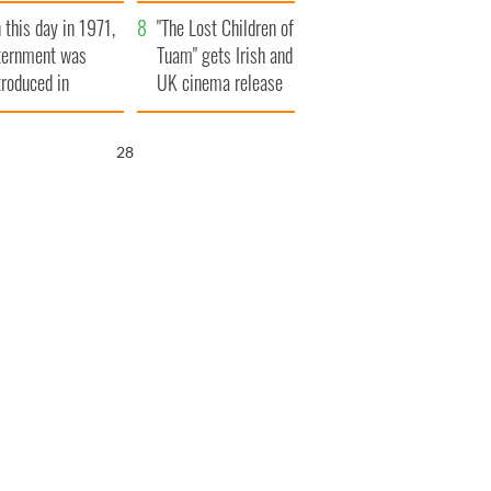
t to exceed 1
and his dad's official
 this day in 1971,
llion
visit to Ireland
"The Lost Children of
ternment was
Tuam" gets Irish and
troduced in
UK cinema release
rthern Ireland
27