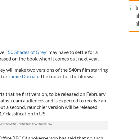
se
On
mi
in
in
No
el '
50 Shades of Grey
' may have to settle for a
based on the book when it comes out next year.
ey will make two versions of the $40m film starring
ctor
Jamie Dornan
. The trailer for the film was
ts that he first version, to be released on February
 mainstream audiences and is expected to receive an
 but a second, raunchier version will be released
 classification in US.
 Office (IFCO) spokesperson has said that no such