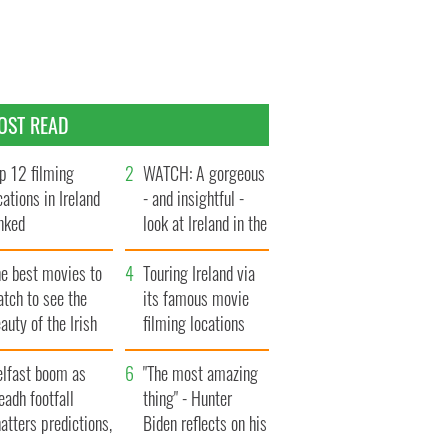
OST READ
p 12 filming
WATCH: A gorgeous
cations in Ireland
- and insightful -
nked
look at Ireland in the
late 1960s
he best movies to
Touring Ireland via
tch to see the
its famous movie
auty of the Irish
filming locations
ountryside
elfast boom as
"The most amazing
eadh footfall
thing" - Hunter
atters predictions,
Biden reflects on his