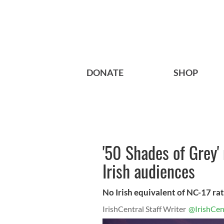
DONATE
SHOP
'50 Shades of Grey'
Irish audiences
No Irish equivalent of NC-17 rati
IrishCentral Staff Writer
@IrishCen