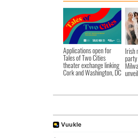
Applications open for
Irish
Tales of Two Cities
party
theater exchange linking
Milwa
Cork and Washington, DC
unvei