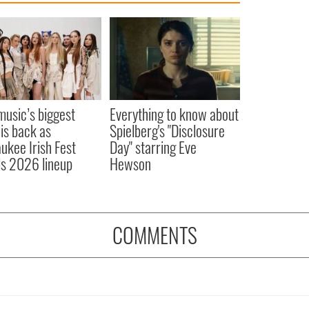
 music’s biggest
Everything to know about
 is back as
Spielberg's "Disclosure
ukee Irish Fest
Day" starring Eve
ls 2026 lineup
Hewson
COMMENTS