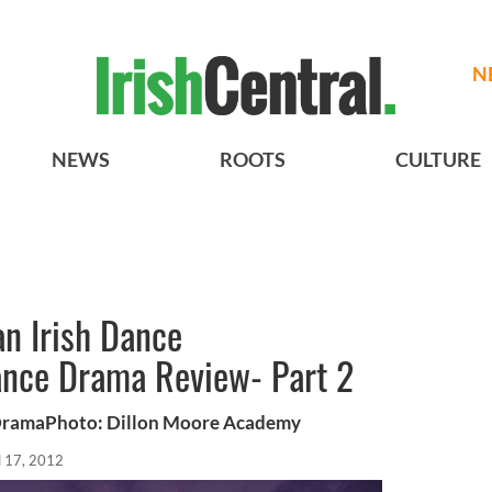
N
NEWS
ROOTS
CULTURE
n Irish Dance
nce Drama Review- Part 2
DramaPhoto: Dillon Moore Academy
l 17, 2012