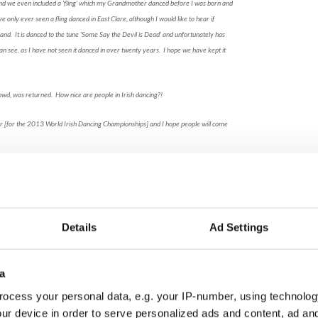
 and we even included a 'fling' which my Grandmother danced before I was born and
only ever seen a fling danced in East Clare, although I would like to hear if
eland. It is danced to the tune 'Some Say the Devil is Dead' and unfortunately has
an see, as I have not seen it danced in over twenty years. I hope we have kept it
owd, was returned. How nice are people in Irish dancing?!
r [for the 2013 World Irish Dancing Championships] and I hope people will come
Moore Thurston,TCRG
, Mrs. McCormack and her three daughters go to
with another mother, Mrs. O'Dell, and her
distracted when they see a Starbucks - this part
Details
Ad Settings
hey go, leaving the girls alone with the art, a janitor
d. As soon as the mothers were out of the scene and
famous artwork and statue of James Joyce come to
a
ings are all acted out beautifully. The costumes
 well-thought-out.
ocess your personal data, e.g. your IP-number, using technolog
ur device in order to serve personalized ads and content, ad a