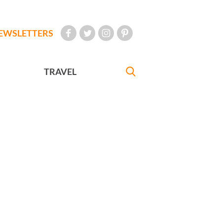
EWSLETTERS
TRAVEL