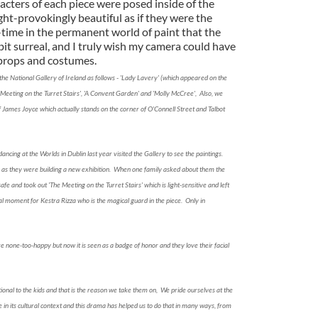
acters of each piece were posed inside of the
ught-provokingly beautiful as if they were the
ll-time in the permanent world of paint that the
 bit surreal, and I truly wish my camera could have
 props and costumes.
the National Gallery of Ireland as follows - 'Lady Lavery' (which appeared on the
e Meeting on the Turret Stairs', 'A Convent Garden' and 'Molly McCree', Also, we
 of James Joyce which actually stands on the corner of O'Connell Street and Talbot
dancing at the Worlds in Dublin last year visited the Gallery to see the paintings.
e as they were building a new exhibition. When one family asked about them the
fe and took out 'The Meeting on the Turret Stairs' which is light-sensitive and left
al moment for Kestra Rizza who is the magical guard in the piece. Only in
e none-too-happy but now it is seen as a badge of honor and they love their facial
nal to the kids and that is the reason we take them on, We pride ourselves at the
 in its cultural context and this drama has helped us to do that in many ways, from