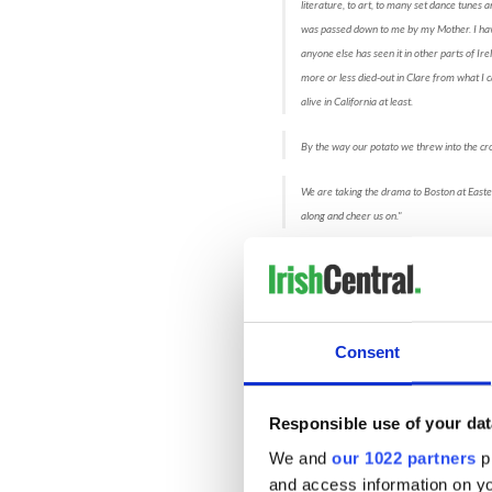
literature, to art, to many set dance tunes
was passed down to me by my Mother. I have 
anyone else has seen it in other parts of Ir
more or less died-out in Clare from what I c
alive in California at least.
By the way our potato we threw into the cr
We are taking the drama to Boston at Easte
along and cheer us on."
~
Michael
Dillon, ADCRG and Sheila 
As the Dance Drama unfolds
the art gallery and meet up 
daughters. The mothers are 
Consent
was truly comical! - and off t
and a magical security guar
enjoying their coffee, the 
Responsible use of your dat
life. The scenes in the paint
were true-to-character and
We and
our 1022 partners
pr
and access information on yo