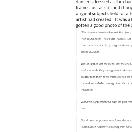
dancers, dressed as the char
frames just as still and tho
original subjects held for a
artist had created. It was a
gotten a good photo of the
"The drama is based on five paintings from 
Irish pound note),' The Potato Pickers', 'Th
took the artistic liberty of using the statue
Street in Dublin.
The kids got so into the piece, that the ones 
Unfortunately, the painting were in storag
curator took them to the vault, opened the sa
them alone with the painting. A really speci
Ireland!!!!
When we suggested facial hair, the girls wer
hair.
Our drama has proven to be fun and educatio
Dillon Moore Academy in placing Irish dance