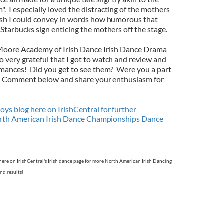
 I especially loved the distracting of the mothers
wish I could convey in words how humorous that
Starbucks sign enticing the mothers off the stage.
n Moore Academy of Irish Dance Irish Dance Drama
o very grateful that I got to watch and review and
rmances! Did you get to see them? Were you a part
? Comment below and share your enthusiasm for
ys blog here on IrishCentral for further
orth American Irish Dance Championships Dance
here on IrishCentral's Irish dance page for more North American Irish Dancing
nd results!