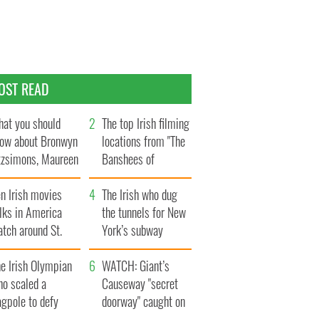
OST READ
at you should
The top Irish filming
ow about Bronwyn
locations from "The
tzsimons, Maureen
Banshees of
Hara’s daughter
Inisherin"
n Irish movies
The Irish who dug
lks in America
the tunnels for New
tch around St.
York’s subway
trick’s Day
system
e Irish Olympian
WATCH: Giant’s
ho scaled a
Causeway "secret
agpole to defy
doorway" caught on