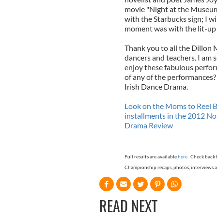
movie "Night at the Museum".
with the Starbucks sign; I 
moment was with the lit-up 
Thank you to all the Dillo
dancers and teachers. I am s
enjoy these fabulous perfo
of any of the performances
Irish Dance Drama.
Look on the Moms to Reel Bo
installments in the 2012 N
Drama Review
Full results are available
here
. Check back 
Championship recaps, photos, interviews a
READ NEXT