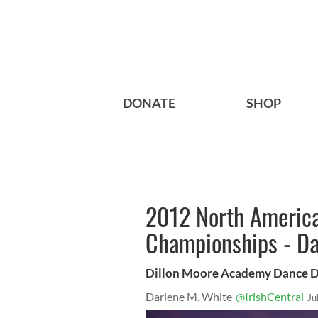
DONATE
SHOP
2012 North America
Championships - Da
Dillon Moore Academy Dance 
Darlene M. White
@IrishCentral
Ju