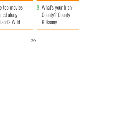
itain
camera
e top movies
What's your Irish
lmed along
County? County
eland’s Wild
Kilkenny
lantic Way
19