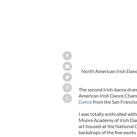
North American Irish Dan
The second Irish dance dra
American Irish Dance Cham
Dance
from the San Francisc
I was totally enthralled wit
Moore Academy of Irish Dan
art
housed at the National Ga
backdrops of the five works 