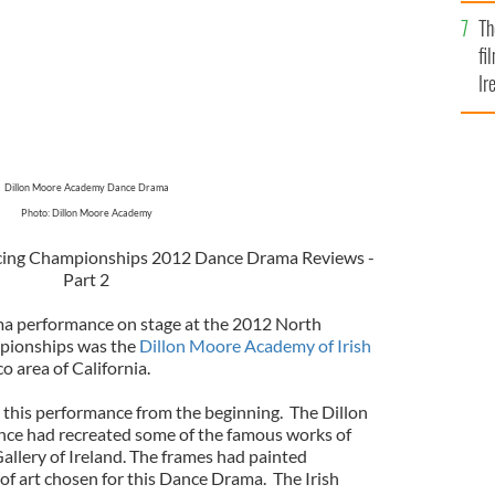
Br
Th
fi
Ir
At
Dillon Moore Academy Dance Drama
Photo: Dillon Moore Academy
cing Championships 2012 Dance Drama Reviews -
Part 2
ma performance on stage at the 2012 North
pionships was the
Dillon Moore Academy of Irish
o area of California.
h this performance from the beginning. The Dillon
ce had recreated some of the famous works of
llery of Ireland.
The
frames had painted
of art chosen for this Dance Drama. The Irish