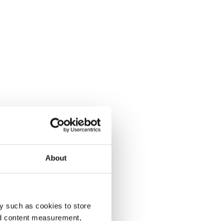
About
y such as cookies to store
nd content measurement,