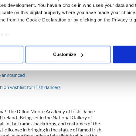
o the scene with breath-takingly high, paired
ces development. You have a choice in who uses your data and 
ped over an errant potato from "The Potato
licable on this digital property where you have made your choic
 a moment that she truly fell, but it was all a part of
e from the Cookie Declaration or by clicking on the Privacy trig
the Irish dancer who played this mum for making
 about a possible injury only to end up laughing as
 potato, and threw it into the laughing audience.
e to:
bout your geographical location which can be accurate to within 
 actively scanning it for specific characteristics (fingerprinting)
Customize
 personal data is processed and set your preferences in the
det
 Dancing Championships - Dance Drama Part 1
e content and ads, to provide social media features and to analy
ve announced
 our site with our social media, advertising and analytics partn
h on wishlist for Irish dancers
 provided to them or that they’ve collected from your use of their
rama! The Dillon Moore Academy of Irish Dance
 Ireland. Being set in the National Gallery of
tail in the frames, backdrops, and costumes of the
stic license in bringing in the statue of famed Irish
e all made for a unique tale slightly akin to the