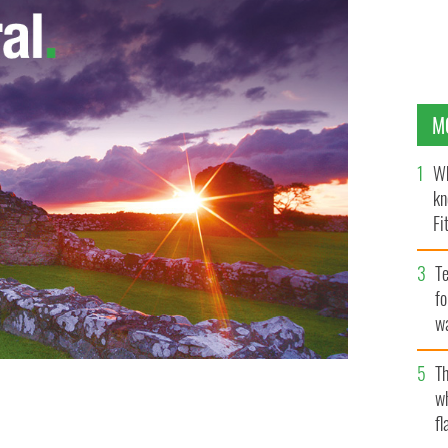
M
Wh
kn
Fi
O’
Te
fo
wa
Pa
Th
w
fl