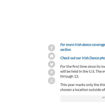
For more Irish dance coverage
section
Check out our Irish Dance pho
For the first time since its
will be held in the U.S. The 
through 12.
This year marks only the th
chosen a location outside of