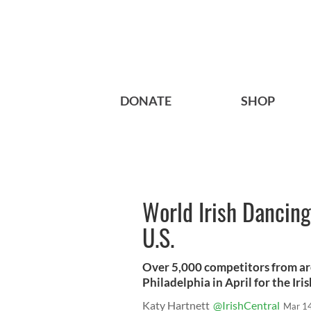
DONATE
SHOP
World Irish Dancin
U.S.
Over 5,000 competitors from ar
Philadelphia in April for the Iris
Katy Hartnett
@IrishCentral
Mar 1