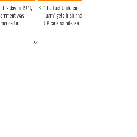
t to exceed 1
and his dad's official
 this day in 1971,
llion
visit to Ireland
"The Lost Children of
ternment was
Tuam" gets Irish and
troduced in
UK cinema release
rthern Ireland
26