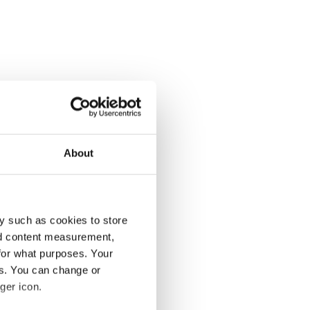
About
y such as cookies to store
nd content measurement,
for what purposes. Your
es. You can change or
ger icon.