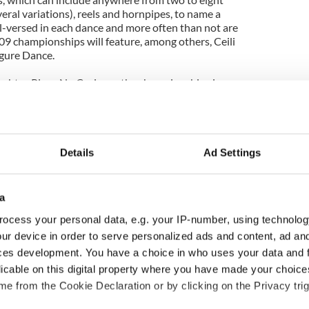
veral variations), reels and hornpipes, to name a
l-versed in each dance and more often than not are
09 championships will feature, among others, Ceili
gure Dance.
achtas Rince Nu Cruinne, the championships is
ious of all the Feis Competitions. The commission
rd turnout to this year’s event, as the new location
ncers who had previously been unable to make the
Details
Ad Settings
expected to be in attendance at the
g these champs will be their teachers, family
owd estimated around 12,000.
a
ocess your personal data, e.g. your IP-number, using technolog
om Ireland, England, Canada, South Africa, New
ia.
ur device in order to serve personalized ads and content, ad a
ces development. You have a choice in who uses your data and 
o the “Heaven or Hell” party, which takes place April
licable on this digital property where you have made your choic
 as the Graham Award Ceremony and Graduation
e from the Cookie Declaration or by clicking on the Privacy trig