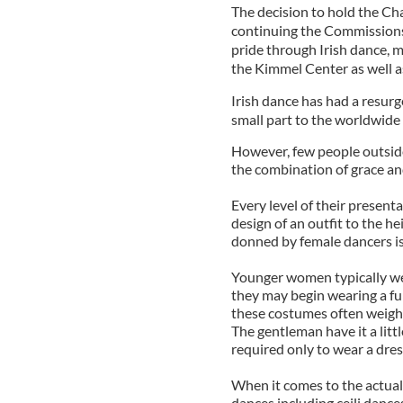
The decision to hold the Ch
continuing the Commissions
pride through Irish dance, m
the Kimmel Center as well 
Irish dance has had a resurg
small part to the worldwid
However, few people outside
the combination of grace and
Every level of their present
design of an outfit to the he
donned by female dancers is d
Younger women typically wear
they may begin wearing a fu
these costumes often weigh 
The gentleman have it a litt
required only to wear a dress
When it comes to the actual 
dances including ceili danc