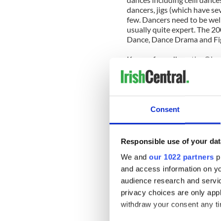
dancers, jigs (which have se
few. Dancers need to be wel
usually quite expert. The 20
Dance, Dance Drama and Fi
Known formally as the Oire
considered the most prestig
is currently expecting a reco
grants access to several da
trip.
Consent
Over 5,000 competitors are 
Championships. Accompanyin
members and friends - a cr
Responsible use of your dat
We and
our 1022 partners
pr
Competitors are expected fr
Zealand, Europe and Austral
and access information on yo
audience research and servi
Tickets are still available t
privacy choices are only app
6 at the Marriott, as well
withdraw your consent any tim
Dinner on April 11.