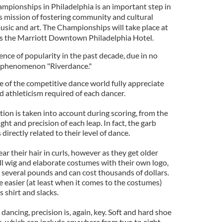
ampionships in Philadelphia is an important step in
 mission of fostering community and cultural
usic and art. The Championships will take place at
as the Marriott Downtown Philadelphia Hotel.
ence of popularity in the past decade, due in no
e phenomenon "Riverdance."
 of the competitive dance world fully appreciate
 athleticism required of each dancer.
ation is taken into account during scoring, from the
ight and precision of each leap. In fact, the garb
irectly related to their level of dance.
 their hair in curls, however as they get older
ll wig and elaborate costumes with their own logo,
several pounds and can cost thousands of dollars.
le easier (at least when it comes to the costumes)
 shirt and slacks.
dancing, precision is, again, key. Soft and hard shoe
es, which can include anywhere from two to eight