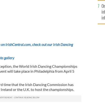
se
On
mi
in
in
No
 on IrishCentral.com, check out our Irish Dancing
to gallery
 inception, the World Irish Dancing Championships
event will take place in Philadelphia from April 5
ird time that the Irish Dancing Commission has
 Ireland or the U.K. to host the championships.