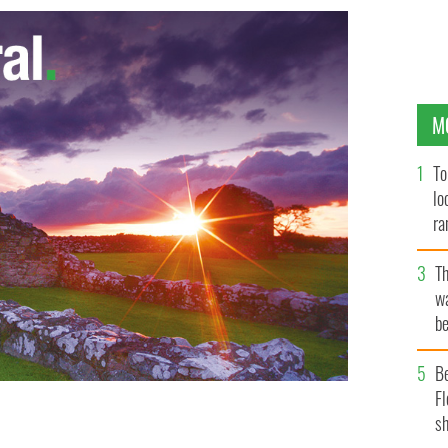
M
To
lo
ra
T
wa
be
c
B
Fl
sh
PAUL FAITH/PA