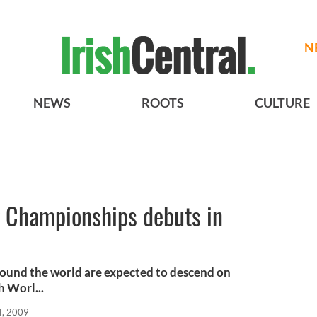
N
NEWS
ROOTS
CULTURE
g Championships debuts in
ound the world are expected to descend on
h Worl...
4, 2009