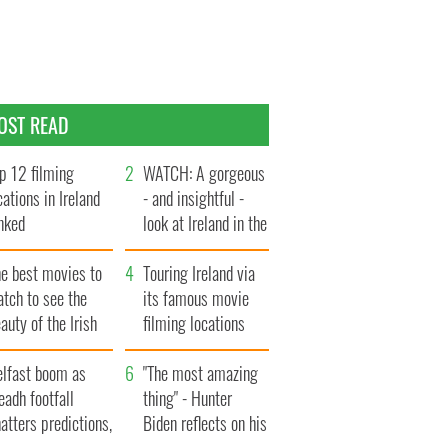
OST READ
p 12 filming
WATCH: A gorgeous
cations in Ireland
- and insightful -
nked
look at Ireland in the
late 1960s
he best movies to
Touring Ireland via
tch to see the
its famous movie
auty of the Irish
filming locations
ountryside
elfast boom as
"The most amazing
eadh footfall
thing" - Hunter
atters predictions,
Biden reflects on his