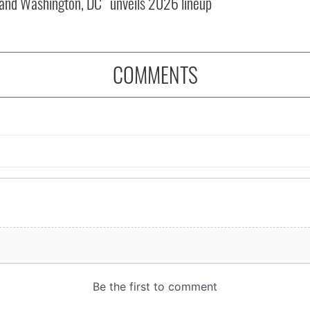
and Washington, DC
unveils 2026 lineup
COMMENTS