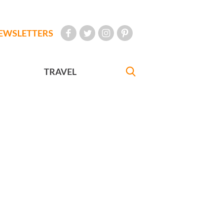
EWSLETTERS
TRAVEL