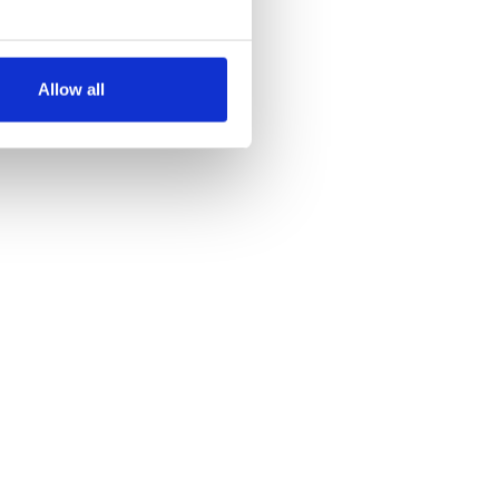
several meters
Allow all
ails section
.
se our traffic. We also share
ers who may combine it with
 services.