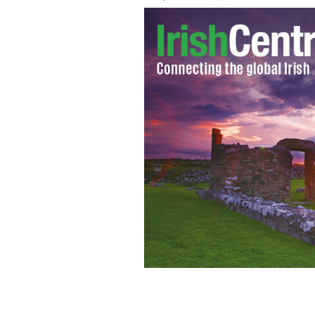
An Irish dancer rehearses her moves