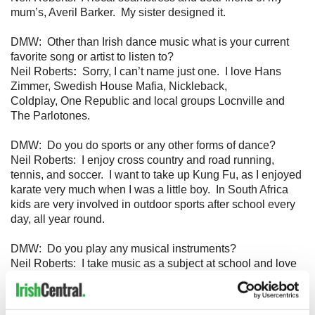
mum’s, Averil Barker. My sister designed it.
DMW: Other than Irish dance music what is your current
favorite song or artist to listen to?
Neil Roberts
:
Sorry, I can’t name just one. I love Hans
Zimmer, Swedish House Mafia, Nickleback,
Coldplay, One Republic and local groups Locnville and
The Parlotones.
DMW: Do you do sports or any other forms of dance?
Neil Roberts: I enjoy cross country and road running,
tennis, and soccer. I want to take up Kung Fu, as I enjoyed
karate very much when I was a little boy. In South Africa
kids are very involved in outdoor sports after school every
day, all year round.
DMW: Do you play any musical instruments?
Neil Roberts: I take music as a subject at school and love
to play many different instruments, but I specialise in blues
guitar.