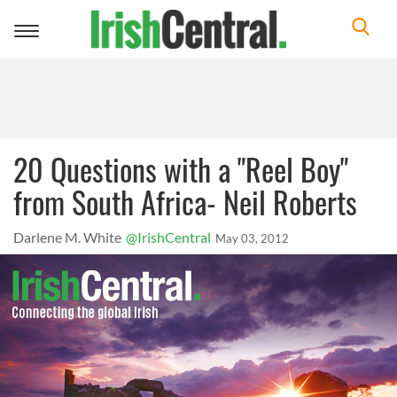
Toggle
navigation
20 Questions with a "Reel Boy"
from South Africa- Neil Roberts
Darlene M. White
@IrishCentral
May 03, 2012