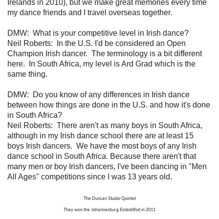
Irelands in 2010), but we make great memories every time
my dance friends and I travel overseas together.
DMW:
What is your competitive level in Irish dance?
Neil Roberts:
In the U.S. I'd be considered an Open
Champion Irish dancer. The terminology is a bit different
here. In South Africa, my level is Ard Grad which is the
same thing.
DMW: Do you know of any differences in Irish dance
between how things are done in the U.S. and how it's done
in South Africa?
Neil Roberts:
There aren't as many boys in South Africa,
although in my Irish dance school there are at least 15
boys Irish dancers. We have the most boys of any Irish
dance school in South Africa. Because there aren't that
many men or boy Irish dancers, I've been dancing in "Men
All Ages" competitions since I was 13 years old.
The Duncan Studio Quintet
They won the Johannesburg Eisteddfod in 2011