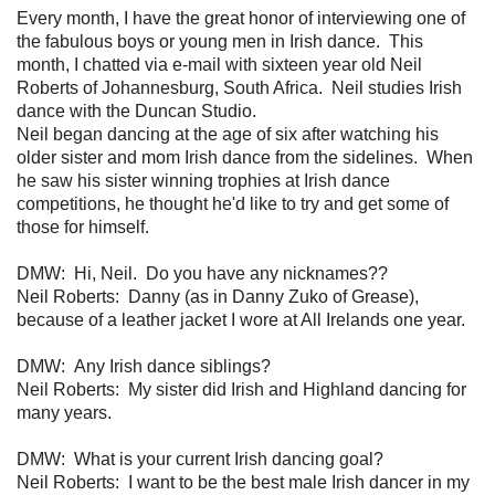
Every month, I have the great honor of interviewing one of
the fabulous boys or young men in Irish dance. This
month, I chatted via e-mail with sixteen year old Neil
Roberts of Johannesburg, South Africa. Neil studies Irish
dance with the Duncan Studio.
Neil began dancing at the age of six after watching his
older sister and mom Irish dance from the sidelines. When
he saw his sister winning trophies at Irish dance
competitions, he thought he'd like to try and get some of
those for himself.
DMW: Hi, Neil. Do you have any nicknames??
Neil Roberts: Danny (as in Danny Zuko of Grease),
because of a leather jacket I wore at All Irelands one year.
DMW:
Any Irish dance siblings?
Neil Roberts: My sister did Irish and Highland dancing for
many years.
DMW: What is your current Irish dancing goal?
Neil Roberts: I want to be the best male Irish dancer in my