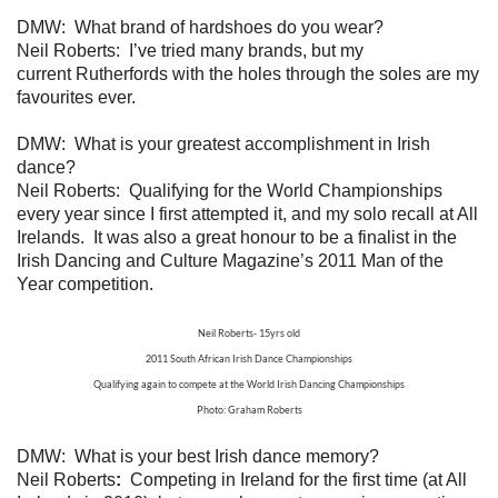
DMW: What brand of hardshoes do you wear?
Neil Roberts: I’ve tried many brands, but my
current Rutherfords with the holes through the soles are my
favourites ever.
DMW: What is your greatest accomplishment in Irish
dance?
Neil Roberts: Qualifying for the World Championships
every year since I first attempted it, and my solo recall at All
Irelands. It was also a great honour to be a finalist in the
Irish Dancing and Culture Magazine’s 2011 Man of the
Year competition.
Neil Roberts- 15yrs old
2011 South African Irish Dance Championships
Qualifying again to compete at the World Irish Dancing Championships
Photo: Graham Roberts
DMW: What is your best Irish dance memory?
Neil Roberts
:
Competing in Ireland for the first time (at All