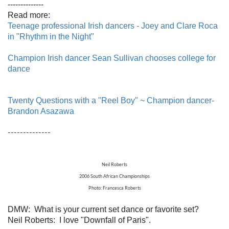
--------------
Read more:
Teenage professional Irish dancers - Joey and Clare Roca
in "Rhythm in the Night"
Champion Irish dancer Sean Sullivan chooses college for
dance
Twenty Questions with a "Reel Boy" ~ Champion dancer-
Brandon Asazawa
--------------
Neil Roberts
2006 South African Championships
Photo: Francesca Roberts
DMW: What is your current set dance or favorite set?
Neil Roberts: I love "Downfall of Paris".