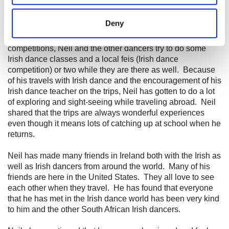
Irish dance schoolmates since he was 13 years old and
location which can be accurate to within several
attended his first All Ireland Irish Dancing Championship.
meters
Deny
So far, he has competed at two World
Irish
Dancing
Identify your device by actively scanning it for
Championships. When he has traveled overseas for major
specific characteristics (fingerprinting)
competitions, Neil and the other dancers try to do some
Find out more about how your personal data is processed
Irish dance classes and a local feis (Irish dance
competition) or two while they are there as well. Because
and set your preferences in the
details section
.
of his travels with Irish dance and the encouragement of his
Irish dance teacher on the trips, Neil has gotten to do a lot
We use cookies to personalise content and ads, to
of exploring and sight-seeing while traveling abroad. Neil
provide social media features and to analyse our traffic.
shared that the trips are always wonderful experiences
We also share information about your use of our site with
even though it means lots of
catching
up at school when he
our social media, advertising and analytics partners who
returns.
may combine it with other information that you’ve
Neil has made many friends in Ireland both with the Irish as
provided to them or that they’ve collected from your use
well as Irish dancers from around the world. Many of his
of their services.
friends are here in the United States. They all love to see
each other when they travel. He has found that everyone
that he has met in the Irish dance world has been very kind
to him and the other South African Irish dancers.