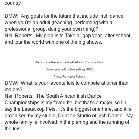
country.
DMW: Any goals for the future that include Irish dance
when you're an adult (teaching, performing with a
professional group, doing your own thing)?
Neil Roberts:
My plan is to Take a "gap year" after school
and tour the world with one of the big shows.
The first time Neil won the South African Championships.
Seven years old. Johannesburg -2002
Photo: Francesca Roberts
DMW: What is your favorite feis to compete at other than
majors?
Neil Roberts: The South African Irish Dance
Championships is my favourite, but that’s a major, so I’ll
say the Leeuwkop Feis. It’s the biggest one here, and it is
organised by my studio, Duncan Studio of Irish Dance. My
whole family is involved in the planing and the running of
the feis.