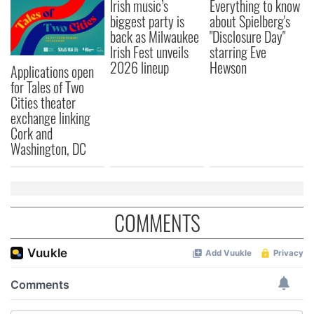
Irish music’s
Everything to know
biggest party is
about Spielberg's
back as Milwaukee
"Disclosure Day"
Irish Fest unveils
starring Eve
2026 lineup
Hewson
Applications open
for Tales of Two
Cities theater
exchange linking
Cork and
Washington, DC
COMMENTS