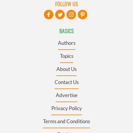
FOLLOW US
BASICS
Authors
Topics
About Us
Contact Us
Advertise
Privacy Policy
Terms and Conditions