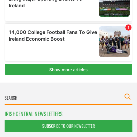
IRISHCENTRAL NEWSLETTERS
SUBSCRIBE TO OUR NEWSLETTER