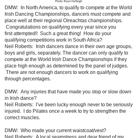
Photo: Riaan Hattingh
DMW:
In North America, to qualify to compete at the World
Irish Dancing Championships, dancers must compete and
place well at their regional Oireachtas championships.
Congratulations on qualifying every year since you
first attempted!! Such a great thing! How do your
qualifying competitions work in South Africa?
Neil Roberts:
Irish dancers dance in their own age groups,
boys and girls, separately. The dancer can only qualify to
compete at the World Irish Dance Championships if they
place high enough as determined by the panel of judges.
There are not enough dancers to work on qualifying
through percentages.
DMW:
Any injuries that have made you stop or slow down
in Irish dance?
Neil Roberts: I’ve been lucky enough never to be seriously
injured. I do Pilates once a week to try to strengthen the
correct muscles.
DMW: Who made your current waistcoat/vest?
Neil Roberts: A local seamstress and dear friend of my