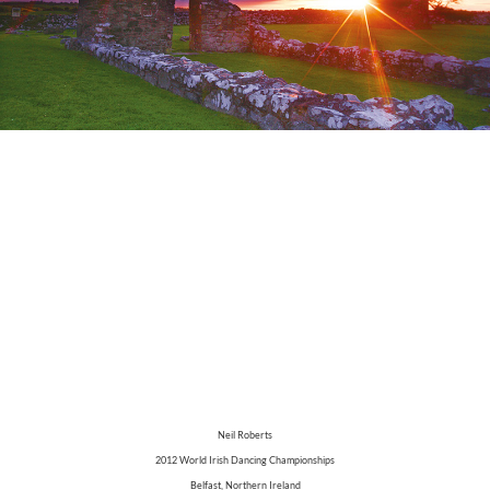
Neil Roberts
2012 World Irish Dancing Championships
Belfast, Northern Ireland