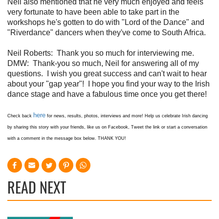
Neil also mentioned that he very much enjoyed and feels
very fortunate to have been able to take part in the
workshops he's gotten to do with "Lord of the Dance" and
"Riverdance" dancers when they've come to South Africa.
Neil Roberts:
Thank you so much for interviewing me.
DMW:
Thank-you so much, Neil for answering all of my
questions. I wish you great success and can't wait to hear
about your "gap year"! I hope you find your way to the Irish
dance stage and have a fabulous time once you get there!
here
Check back
for news, results, photos, interviews and more! Help us celebrate Irish dancing
by sharing this story with your friends, like us on Facebook, Tweet the link or start a conversation
with a comment in the message box below. THANK YOU!
READ NEXT