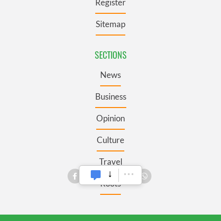
Register
Sitemap
SECTIONS
News
Business
Opinion
Culture
Travel
Roots