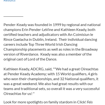
______________
Pender-Keady was founded in 1999 by regional and national
champions Erin Pender-LeVine and Kathleen Keady, both
certified teachers and adjudicators with An Coimisiun le
Rince Gaelacha in Dublin, Ireland. Their individual dancing
careers include Top Three World Irish Dancing
Championship placements as well as roles in the Broadway
version of Riverdance. Keady was also a member of the
original cast of Lord of the Dance.
Kathleen Keady, ADCRG, said, ""We had a great Oireachtas
at Pender Keady Academy; with 15 World qualifiers, 4 girls
who won their championships, and 32 National qualifiers, it
was a great weekend. We also had great results with our
teams and traditional sets, so overall it was a very successful
Oireachtas for us! "
Look for more spotlights on family stardom in Click!
Feis