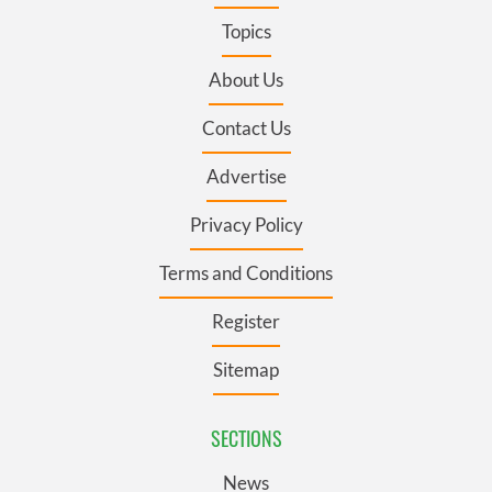
Topics
About Us
Contact Us
Advertise
Privacy Policy
Terms and Conditions
Register
Sitemap
SECTIONS
News