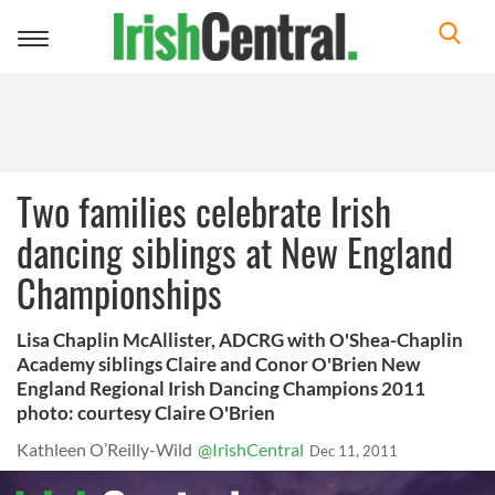
Toggle
navigation
Two families celebrate Irish
dancing siblings at New England
Championships
Lisa Chaplin McAllister, ADCRG with O'Shea-Chaplin
Academy siblings Claire and Conor O'Brien New
England Regional Irish Dancing Champions 2011
photo: courtesy Claire O'Brien
Kathleen O’Reilly-Wild
@IrishCentral
Dec 11, 2011