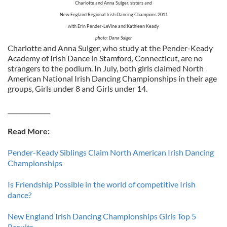
Charlotte and Anna Sulger, sisters and
New England Regional Irish Dancing Champions 2011
with Erin Pender-LeVine and Kathleen Keady
photo: Dana Sulger
Charlotte and Anna Sulger, who study at the Pender-Keady
Academy of Irish Dance in Stamford, Connecticut, are no
strangers to the podium. In July, both girls claimed North
American National Irish Dancing Championships in their age
groups, Girls under 8 and Girls under 14.
______________
Read More:
Pender-Keady Siblings Claim North American Irish Dancing
Championships
Is Friendship Possible in the world of competitive Irish
dance?
New England Irish Dancing Championships Girls Top 5
Results