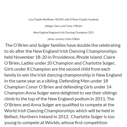
Lisa Chaplin McAllister, ADCRG with O'Shea-Chaplin Academy
siblings Claire and Conor O'Brien
New England Regional Irish Dancing Champions 2011
photo: courtesy Claire O'Brien
The O'Brien and Sulger families have double the celebrating
to do after the New England Irish Dancing Championships
held November 18-20 in Providence, Rhode Island. Claire
O'Brien, Ladies under 20 Champion and Charlotte Sulger,
Girls under 8 Champion are the second child from each
family to win the Irish dancing championship in New England
in the same year as a sibling. Defending Men under 18
Champion Conor O'Brien and defending Girls under 14
Champion Anna Sulger were delighted to see their siblings
climb to the top of the New England podium in 2011. The
O'Briens and Anna Sulger are qualified to compete at the
World Irish Dancing Championships which will be held in
Belfast, Northern Ireland in 2012. Charlotte Sulger is too
young to compete at Worlds, whose first competition