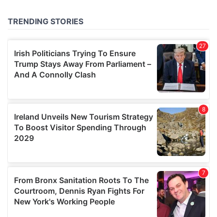
provided to them or that they’ve collected from your use
of their services.