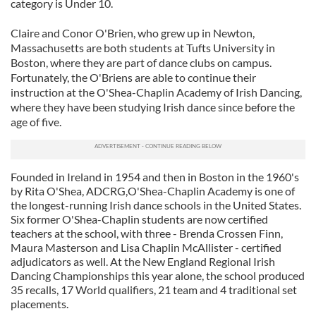
category is Under 10.
Claire and Conor O'Brien, who grew up in Newton,
Massachusetts are both students at Tufts University in
Boston, where they are part of dance clubs on campus.
Fortunately, the O'Briens are able to continue their
instruction at the O'Shea-Chaplin Academy of Irish Dancing,
where they have been studying Irish dance since before the
age of five.
Founded in Ireland in 1954 and then in Boston in the 1960's
by Rita O'Shea, ADCRG,O'Shea-Chaplin Academy is one of
the longest-running Irish dance schools in the United States.
Six former O'Shea-Chaplin students are now certified
teachers at the school, with three - Brenda Crossen Finn,
Maura Masterson and Lisa Chaplin McAllister - certified
adjudicators as well. At the New England Regional Irish
Dancing Championships this year alone, the school produced
35 recalls, 17 World qualifiers, 21 team and 4 traditional set
placements.