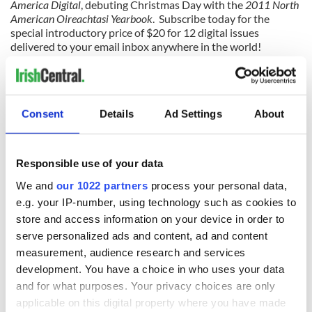
America Digital
, debuting Christmas Day with the
2011 North
American Oireachtasi Yearbook
. Subscribe today for the
special introductory price of $20 for 12 digital issues
delivered to your email inbox anywhere in the world!
Special introductory price ends 12/31/11
Consent
Details
Ad Settings
About
READ NEXT
Responsible use of your data
We and
our 1022 partners
process your personal data,
Irish music’s
Everything to know
e.g. your IP-number, using technology such as cookies to
biggest party is
about Spielberg's
store and access information on your device in order to
back as Milwaukee
"Disclosure Day"
serve personalized ads and content, ad and content
Irish Fest unveils
starring Eve
measurement, audience research and services
2026 lineup
Hewson
Applications open
development. You have a choice in who uses your data
for Tales of Two
and for what purposes. Your privacy choices are only
Cities theater
applicable on this digital property where you have made