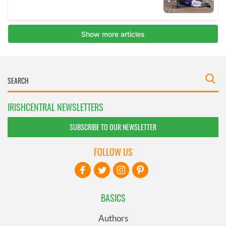
IRISHCENTRAL NEWSLETTERS
SUBSCRIBE TO OUR NEWSLETTER
FOLLOW US
BASICS
Authors