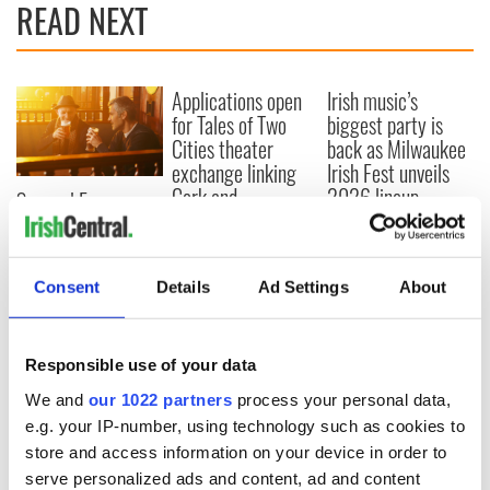
READ NEXT
Applications open
Irish music’s
for Tales of Two
biggest party is
Cities theater
back as Milwaukee
exchange linking
Irish Fest unveils
Cork and
2026 lineup
Savage! Funny
Washington, DC
phrases Irish use
that Americans
don’t
Consent
Details
Ad Settings
About
Responsible use of your data
COMMENTS
We and
our 1022 partners
process your personal data,
e.g. your IP-number, using technology such as cookies to
store and access information on your device in order to
serve personalized ads and content, ad and content