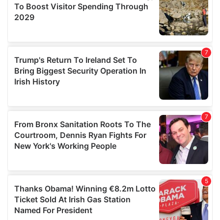
provide social media features and to analyse our traffic.
We also share information about your use of our site with
our social media, advertising and analytics partners who
may combine it with other information that you’ve
provided to them or that they’ve collected from your use
of their services.