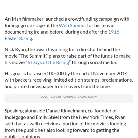
An Irish filmmaker launched a crowdfunding campaign with
Indiegogo on stage at the
Web Summit
for his movie
documenting Ireland before, during and after the
1916
Easter Rising.
Nick Ryan, the award-winning Irish director behind the
movie “The Summit,” plans to raise part of the funds to make
his movie
“6 Days of the Rising”
through social media.
His goal is to raise $100,000 by the end of November 2014
with backers receiving limited edition stamps, proclamations,
and printed newspaper front covers from the time.
Speaking alongside Danae Ringelmann, co-founder of
Indiegogo and Emily Steel from the New York Times, Ryan
said that as well receiving a portion of the movie's funding
from the public he’s also looking forward to getting the
public’s opinions.