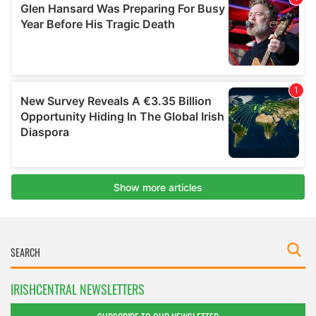
IRISHCENTRAL NEWSLETTERS