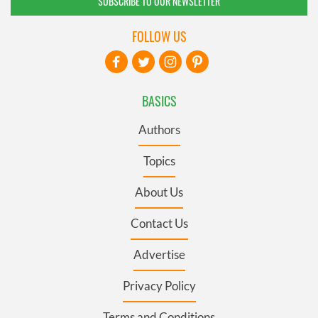
SUBSCRIBE TO OUR NEWSLETTER
FOLLOW US
BASICS
Authors
Topics
About Us
Contact Us
Advertise
Privacy Policy
Terms and Conditions