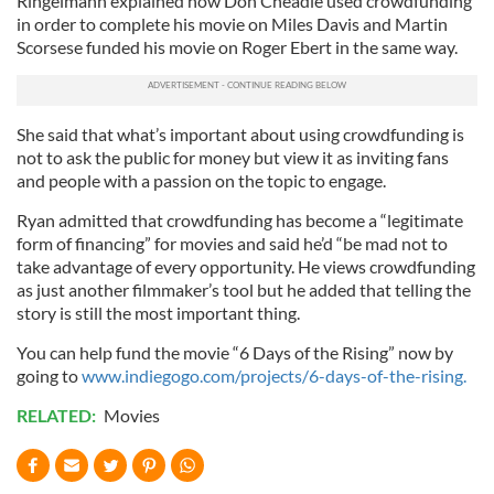
Ringelmann explained how Don Cheadle used crowdfunding
in order to complete his movie on Miles Davis and Martin
Scorsese funded his movie on Roger Ebert in the same way.
She said that what’s important about using crowdfunding is
not to ask the public for money but view it as inviting fans
and people with a passion on the topic to engage.
Ryan admitted that crowdfunding has become a “legitimate
form of financing” for movies and said he’d “be mad not to
take advantage of every opportunity. He views crowdfunding
as just another filmmaker’s tool but he added that telling the
story is still the most important thing.
You can help fund the movie “6 Days of the Rising” now by
going to
www.indiegogo.com/projects/6-days-of-the-rising.
RELATED:
Movies