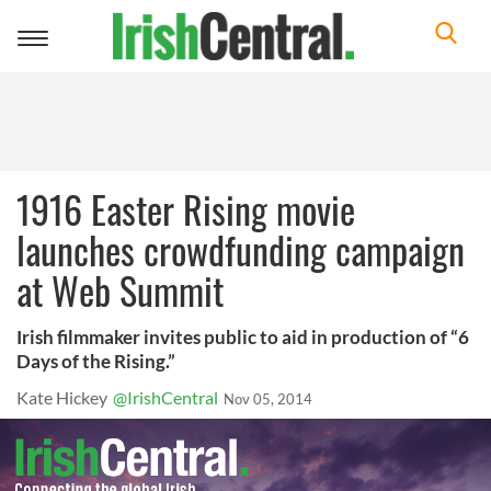
Toggle
navigation
1916 Easter Rising movie
launches crowdfunding campaign
at Web Summit
Irish filmmaker invites public to aid in production of “6
Days of the Rising.”
Kate Hickey
@IrishCentral
Nov 05, 2014