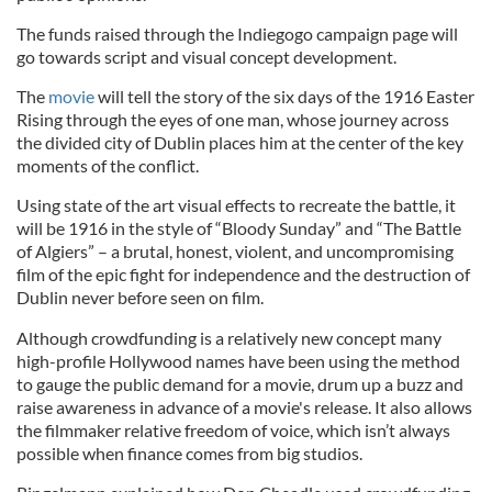
The funds raised through the Indiegogo campaign page will
go towards script and visual concept development.
The
movie
will tell the story of the six days of the 1916 Easter
Rising through the eyes of one man, whose journey across
the divided city of Dublin places him at the center of the key
moments of the conflict.
Using state of the art visual effects to recreate the battle, it
will be 1916 in the style of “Bloody Sunday” and “The Battle
of Algiers” – a brutal, honest, violent, and uncompromising
film of the epic fight for independence and the destruction of
Dublin never before seen on film.
Although crowdfunding is a relatively new concept many
high-profile Hollywood names have been using the method
to gauge the public demand for a movie, drum up a buzz and
raise awareness in advance of a movie's release. It also allows
the filmmaker relative freedom of voice, which isn’t always
possible when finance comes from big studios.