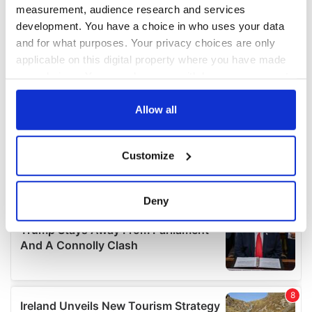
measurement, audience research and services
development. You have a choice in who uses your data
and for what purposes. Your privacy choices are only
applicable on this digital property where you have made
your choices. You can change or withdraw your consent
any time from the Cookie Declaration or by clicking on
the Privacy trigger icon.
Allow all
If you allow, we would also like to:
Customize
Collect information about your geographical
location which can be accurate to within several
meters
Deny
Identify your device by actively scanning it for
specific characteristics (fingerprinting)
Find out more about how your personal data is processed
and set your preferences in the
details section
.
We use cookies to personalise content and ads, to