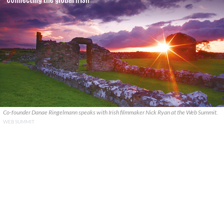
Co-founder Danae Ringelmann speaks with Irish filmmaker Nick Ryan at the Web Summit.
WEB SUMMIT