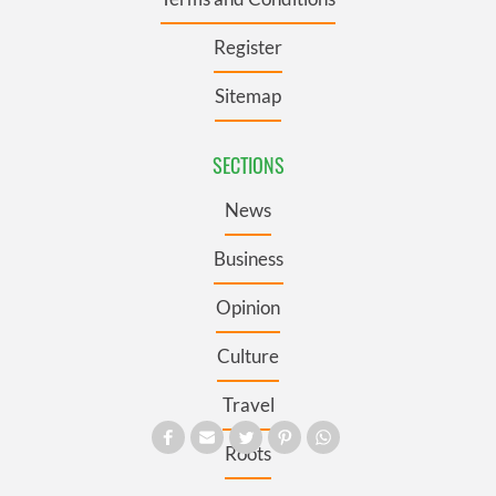
Register
Sitemap
SECTIONS
News
Business
Opinion
Culture
Travel
Roots