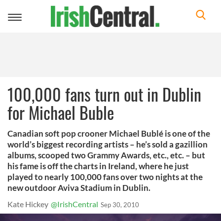
Toggle
navigation
100,000 fans turn out in Dublin
for Michael Buble
Canadian soft pop crooner Michael Bublé is one of the
world’s biggest recording artists – he’s sold a gazillion
albums, scooped two Grammy Awards, etc., etc. – but
his fame is off the charts in Ireland, where he just
played to nearly 100,000 fans over two nights at the
new outdoor Aviva Stadium in Dublin.
Kate Hickey
@IrishCentral
Sep 30, 2010