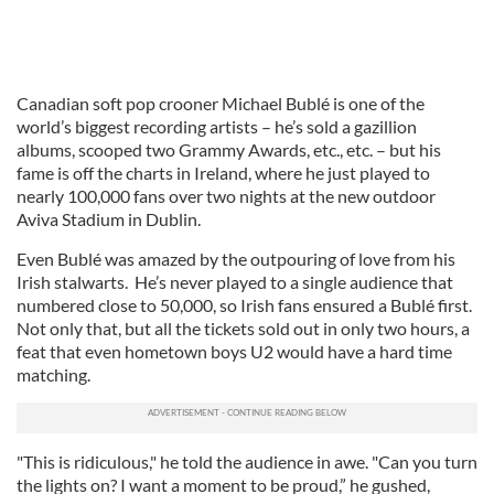
Canadian soft pop crooner Michael Bublé is one of the
world’s biggest recording artists – he’s sold a gazillion
albums, scooped two Grammy Awards, etc., etc. – but his
fame is off the charts in Ireland, where he just played to
nearly 100,000 fans over two nights at the new outdoor
Aviva Stadium in Dublin.
Even Bublé was amazed by the outpouring of love from his
Irish stalwarts. He’s never played to a single audience that
numbered close to 50,000, so Irish fans ensured a Bublé first.
Not only that, but all the tickets sold out in only two hours, a
feat that even hometown boys U2 would have a hard time
matching.
"This is ridiculous," he told the audience in awe. "Can you turn
the lights on? I want a moment to be proud,” he gushed,