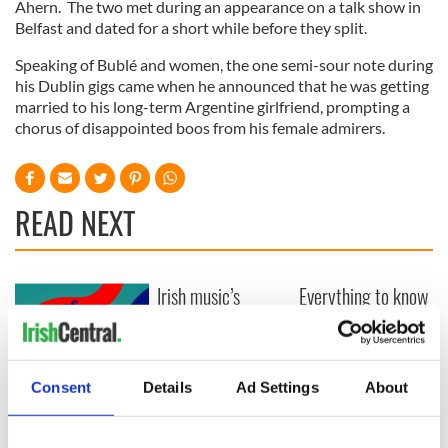
Ahern. The two met during an appearance on a talk show in
Belfast and dated for a short while before they split.
Speaking of Bublé and women, the one semi-sour note during
his Dublin gigs came when he announced that he was getting
married to his long-term Argentine girlfriend, prompting a
chorus of disappointed boos from his female admirers.
READ NEXT
Irish music’s
Everything to know
biggest party is
about Spielberg's
back as Milwaukee
"Disclosure Day"
Irish Fest unveils
starring Eve
2026 lineup
Hewson
Applications open
Consent
Details
Ad Settings
About
for Tales of Two
Cities theater