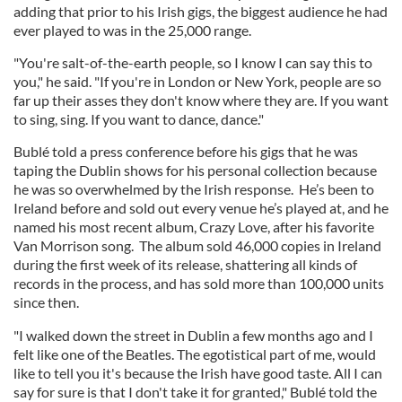
adding that prior to his Irish gigs, the biggest audience he had
ever played to was in the 25,000 range.
"You're salt-of-the-earth people, so I know I can say this to
you," he said. "If you're in London or New York, people are so
far up their asses they don't know where they are. If you want
to sing, sing. If you want to dance, dance."
Bublé told a press conference before his gigs that he was
taping the Dublin shows for his personal collection because
he was so overwhelmed by the Irish response. He’s been to
Ireland before and sold out every venue he’s played at, and he
named his most recent album, Crazy Love, after his favorite
Van Morrison song. The album sold 46,000 copies in Ireland
during the first week of its release, shattering all kinds of
records in the process, and has sold more than 100,000 units
since then.
"I walked down the street in Dublin a few months ago and I
felt like one of the Beatles. The egotistical part of me, would
like to tell you it's because the Irish have good taste. All I can
say for sure is that I don't take it for granted," Bublé told the