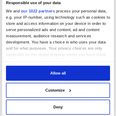
exchange linking
Responsible use of your data
Cork and
We and
our 1022 partners
process your personal data,
Washington, DC
e.g. your IP-number, using technology such as cookies to
store and access information on your device in order to
serve personalized ads and content, ad and content
measurement, audience research and services
COMMENTS
development. You have a choice in who uses your data
and for what purposes. Your privacy choices are only
applicable on this digital property where you have made
your choices. You can change or withdraw your consent
any time from the Cookie Declaration or by clicking on
the Privacy trigger icon.
Allow all
If you allow, we would also like to:
Customize
Collect information about your geographical
location which can be accurate to within several
meters
Deny
Identify your device by actively scanning it for