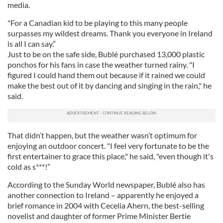
media.
"For a Canadian kid to be playing to this many people
surpasses my wildest dreams. Thank you everyone in Ireland
is all I can say.”
Just to be on the safe side, Bublé purchased 13,000 plastic
ponchos for his fans in case the weather turned rainy. "I
figured I could hand them out because if it rained we could
make the best out of it by dancing and singing in the rain," he
said.
That didn’t happen, but the weather wasn’t optimum for
enjoying an outdoor concert. "I feel very fortunate to be the
first entertainer to grace this place," he said, "even though it's
cold as s***!”
According to the Sunday World newspaper, Bublé also has
another connection to Ireland – apparently he enjoyed a
brief romance in 2004 with Cecelia Ahern, the best-selling
novelist and daughter of former Prime Minister Bertie