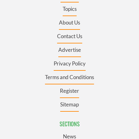
Topics
About Us
Contact Us
Advertise
Privacy Policy
Terms and Conditions
Register
Sitemap
SECTIONS
News