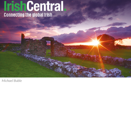
Michael Buble