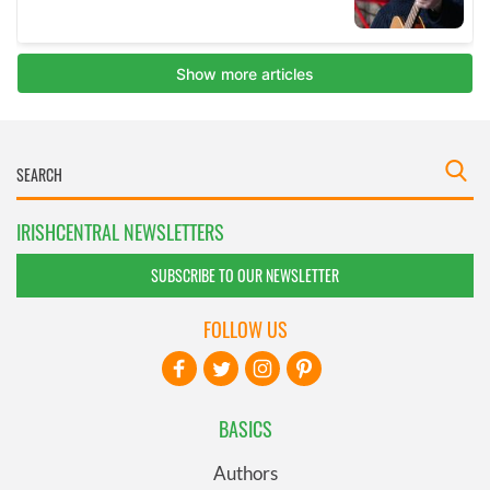
IRISHCENTRAL NEWSLETTERS
SUBSCRIBE TO OUR NEWSLETTER
FOLLOW US
BASICS
Authors