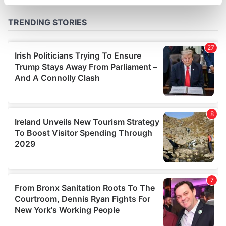
specific characteristics (fingerprinting)
Find out more about how your personal data is processed
and set your preferences in the
details section
.
We use cookies to personalise content and ads, to
provide social media features and to analyse our traffic.
We also share information about your use of our site with
our social media, advertising and analytics partners who
may combine it with other information that you’ve
provided to them or that they’ve collected from your use
of their services.