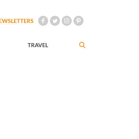
EWSLETTERS
TRAVEL