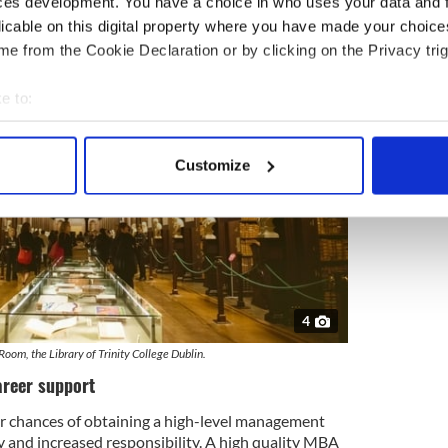
ces development. You have a choice in who uses your data and 
licable on this digital property where you have made your choic
e from the Cookie Declaration or by clicking on the Privacy trig
e to:
bout your geographical location which can be accurate to within 
 actively scanning it for specific characteristics (fingerprinting)
Customize
 personal data is processed and set your preferences in the
det
e content and ads, to provide social media features and to analy
 our site with our social media, advertising and analytics partn
 provided to them or that they’ve collected from your use of their
4
oom, the Library of Trinity College Dublin.
areer support
 chances of obtaining a high-level management
ry and increased responsibility. A high quality MBA