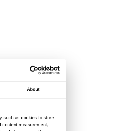
About
y such as cookies to store
nd content measurement,