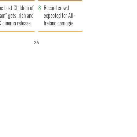
d his dad's official
year
he Lost Children of
sit to Ireland
Record crowd
am" gets Irish and
expected for All-
 cinema release
Ireland camogie
finals
25