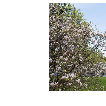
The Campanile of Trinity College: Int
Trinity Business School?
TRINITY COLLE