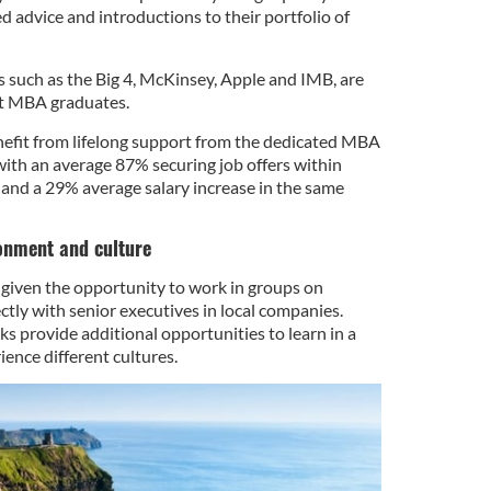
ed advice and introductions to their portfolio of
s such as the Big 4, McKinsey, Apple and IMB, are
it MBA graduates.
efit from lifelong support from the dedicated MBA
th an average 87% securing job offers within
and a 29% average salary increase in the same
onment and culture
given the opportunity to work in groups on
ectly with senior executives in local companies.
s provide additional opportunities to learn in a
nce different cultures.