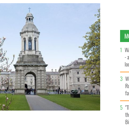
M
WA
- 
lo
la
Wh
Ro
fa
b
"
th
Bi
erested in undertaking a full time or part time MBA at
GE