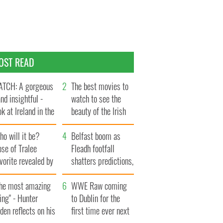
OST READ
TCH: A gorgeous
The best movies to
and insightful -
watch to see the
ok at Ireland in the
beauty of the Irish
te 1960s
countryside
o will it be?
Belfast boom as
se of Tralee
Fleadh footfall
vorite revealed by
shatters predictions,
ookies
set to exceed 1
The most amazing
million
WWE Raw coming
ing" - Hunter
to Dublin for the
den reflects on his
first time ever next