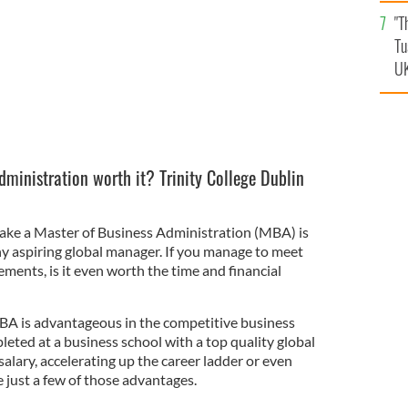
an
"T
vi
Tu
UK
dministration worth it? Trinity College Dublin
ake a Master of Business Administration (MBA) is
ny aspiring global manager. If you manage to meet
ments, is it even worth the time and financial
BA is advantageous in the competitive business
eted at a business school with a top quality global
salary, accelerating up the career ladder or even
just a few of those advantages.