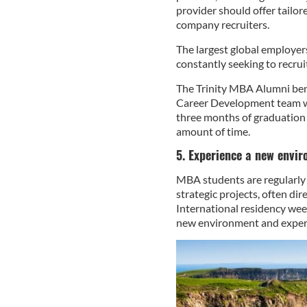
provider should offer tailor
company recruiters.
The largest global employer
constantly seeking to recru
The Trinity MBA Alumni ben
Career Development team wi
three months of graduation 
amount of time.
5. Experience a new envir
MBA students are regularly 
strategic projects, often dir
International residency week
new environment and experie