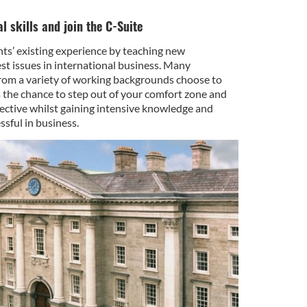
l skills and join the C-Suite
ts’ existing experience by teaching new
est issues in international business. Many
rom a variety of working backgrounds choose to
 the chance to step out of your comfort zone and
ective whilst gaining intensive knowledge and
ssful in business.