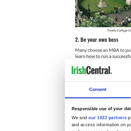
Trinity College D
2. Be your own boss
Many choose an MBA to purs
learn how to run a successf
specific skills, such as innov
development plan – from the
scalable growth strategies.
or intend to start their own
3. Be part of a large glo
Consent
MBA graduates have automat
alumni, faculty and corpora
Responsible use of your dat
business community like thi
We and
our 1022 partners
pr
potential employers, stay 
and access information on yo
global issues and events.