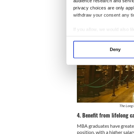
audience research and servi
privacy choices are only app
withdraw your consent any tim
If you allow, we would also lik
Collect information a
Identify your device by
Deny
Find out more about how your
We use cookies to personalis
information about your use of
other information that you’ve
The Long R
4. Benefit from lifelong c
MBA graduates have greater
position, with a higher sala