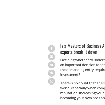
Is a Masters of Business A
experts break it down
Deciding whether to undert
an important decision for a
the demanding entry require
investment?
There is no doubt that an M
world, especially when compl
reputation. Increasing your 
becoming your own boss are 