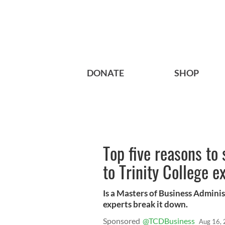
DONATE
SHOP
Top five reasons to
to Trinity College e
Is a Masters of Business Adminis
experts break it down.
Sponsored
Aug 16,