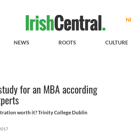
N
NEWS
ROOTS
CULTURE
 study for an MBA according
xperts
tration worth it? Trinity College Dublin
 2017