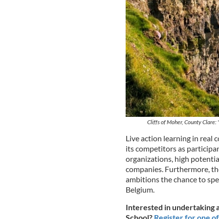
Cliffs of Moher, County Clare:
Live action learning in real
its competitors as participa
organizations, high potentia
companies. Furthermore, the
ambitions the chance to spe
Belgium.
Interested in undertaking a
School?
Register for one of