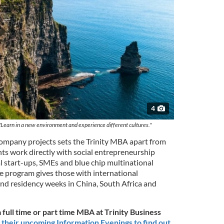
4
 "Learn in a new environment and experience different cultures."
 company projects sets the Trinity MBA apart from
nts work directly with social entrepreneurship
l start-ups, SMEs and blue chip multinational
 program gives those with international
nd residency weeks in China, South Africa and
 full time or part time MBA at Trinity Business
 their upcoming Information Evenings to find out