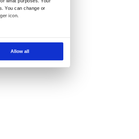
for what purposes. Your
es. You can change or
ger icon.
several meters
Allow all
ails section
.
se our traffic. We also share
ers who may combine it with
 services.