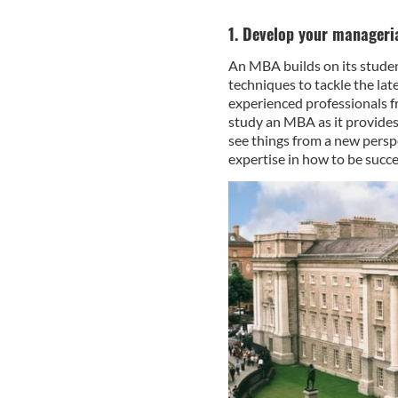
1. Develop your manageria
An MBA builds on its studen
techniques to tackle the lat
experienced professionals f
study an MBA as it provides
see things from a new persp
expertise in how to be succe