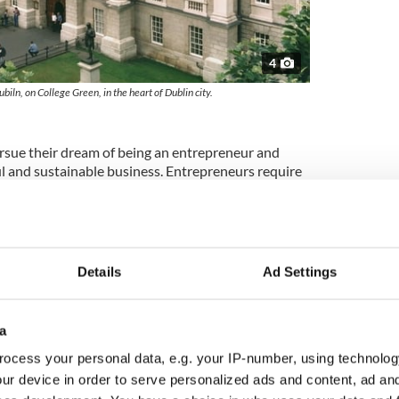
4
ubiln, on College Green, in the heart of Dublin city.
ue their dream of being an entrepreneur and
ul and sustainable business. Entrepreneurs require
ative thinking, for each stage of their business
 initial chaos of the launch, through to developing
 Of the Trinity MBA Class of 2016, 21% have started
 business.
bal business network
Details
Ad Settings
ic access to a large global business community of
te connections. The support and interaction from a
a
s can provide invaluable opportunities to meet
ocess your personal data, e.g. your IP-number, using technolog
connected with the business world and understand
ur device in order to serve personalized ads and content, ad a