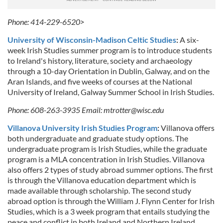
Phone: 414-229-6520>
University of Wisconsin-Madison Celtic Studies
:
A six-
week Irish Studies summer program is to introduce students
to Ireland's history, literature, society and archaeology
through a 10-day Orientation in Dublin, Galway, and on the
Aran Islands, and five weeks of courses at the National
University of Ireland, Galway Summer School in Irish Studies.
Phone: 608-263-3935
Email:
mtrotter@wisc.edu
Villanova University Irish Studies Program
:
Villanova offers
both undergraduate and graduate study options. The
undergraduate program is Irish Studies, while the graduate
program is a MLA concentration in Irish Studies. Villanova
also offers 2 types of study abroad summer options. The first
is through the Villanova education department which is
made available through scholarship. The second study
abroad option is through the William J. Flynn Center for Irish
Studies, which is a 3 week program that entails studying the
peace and conflict in both Ireland and Northern Ireland.