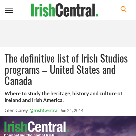
Toggle
navigation
The definitive list of Irish Studies
programs – United States and
Canada
Where to study the heritage, history and culture of
Ireland and Irish America.
Glen Carey
@IrishCentral
Jun 24, 2014