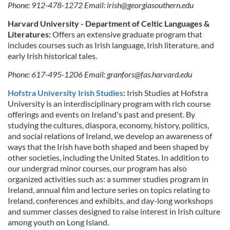
Phone: 912-478-1272 Email:
irish@georgiasouthern.edu
Harvard University - Department of Celtic Languages &
Literatures:
Offers an extensive graduate program that
includes courses such as Irish language, Irish literature, and
early Irish historical tales.
Phone: 617-495-1206 Email:
granfors@fas.harvard.edu
Hofstra University Irish Studies
:
Irish Studies at Hofstra
University is an interdisciplinary program with rich course
offerings and events on Ireland's past and present. By
studying the cultures, diaspora, economy, history, politics,
and social relations of Ireland, we develop an awareness of
ways that the Irish have both shaped and been shaped by
other societies, including the United States. In addition to
our undergrad minor courses, our program has also
organized activities such as: a summer studies program in
Ireland, annual film and lecture series on topics relating to
Ireland, conferences and exhibits, and day-long workshops
and summer classes designed to raise interest in Irish culture
among youth on Long Island.