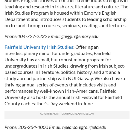
Studies Program thrives off of their tremendous strengths in
teaching and research in Irish arts, literature and culture. The
Irish Studies Program is housed within Emory's English
Department and introduces students to leading scholarship
on Ireland through courses, seminars, readings and lectures.
Phone:404-727-2232 Email:
ghiggin@emory.edu
Fairfield University Irish Studies
:
Offering an
interdisciplinary minor for undergraduates, Fairfield
University has a small, but robust minor program for
undergraduates in Irish Studies, drawing from Irish subject-
based courses in literature, politics, history, and art and a
study abroad partnership with NUI Galway. We also have a
thriving annual series of events that includes visits and
performances by well-known Irish-Americans. Fairfield
University also hosts the annual Irish Festival for Fairfield
County each Father's Day weekend in June.
Phone: 203-254-4000 Email:
npearson@fairfield.edu