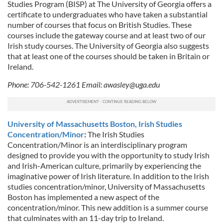
Studies Program (BISP) at The University of Georgia offers a
certificate to undergraduates who have taken a substantial
number of courses that focus on British Studies. These
courses include the gateway course and at least two of our
Irish study courses. The University of Georgia also suggests
that at least one of the courses should be taken in Britain or
Ireland.
Phone: 706-542-1261 Email:
awasley@uga.edu
University of Massachusetts Boston, Irish Studies
Concentration/Minor
:
The Irish Studies
Concentration/Minor is an interdisciplinary program
designed to provide you with the opportunity to study Irish
and Irish-American culture, primarily by experiencing the
imaginative power of Irish literature. In addition to the Irish
studies concentration/minor, University of Massachusetts
Boston has implemented a new aspect of the
concentration/minor. This new addition is a summer course
that culminates with an 11-day trip to Ireland.