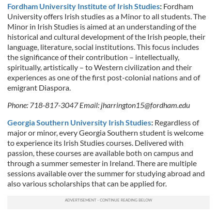
Fordham University Institute of Irish Studies
:
Fordham
University offers Irish studies as a Minor to all students. The
Minor in Irish Studies is aimed at an understanding of the
historical and cultural development of the Irish people, their
language, literature, social institutions. This focus includes
the significance of their contribution – intellectually,
spiritually, artistically – to Western civilization and their
experiences as one of the first post-colonial nations and of
emigrant Diaspora.
Phone: 718-817-3047 Email:
jharrington15@fordham.edu
Georgia Southern University Irish Studies
:
Regardless of
major or minor, every Georgia Southern student is welcome
to experience its Irish Studies courses. Delivered with
passion, these courses are available both on campus and
through a summer semester in Ireland. There are multiple
sessions available over the summer for studying abroad and
also various scholarships that can be applied for.