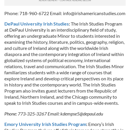
Phone: 718-960-6722 Email:
info@irishamericanstudies.com
DePaul University Irish Studies
:
The Irish Studies Program
at DePaul University is an interdisciplinary field of study,
offering an undergraduate Minor to students interested in
examining the history, literature, politics, geography, religion,
and culture of Ireland along with the worldwide Irish
diaspora and the contemporary integration of Ireland within
globalized systems of political economy, international
relations, travel and communication. The Irish Studies Minor
familiarizes students with a wide range of courses that
explore Ireland and develop critical perspectives on its place
in history and the contemporary world. The Irish Studies
Program also invites guest lecturers from the Republic of
Ireland, Northern Ireland, and the Chicago community to
speak to Irish Studies courses and in campus-wide events.
Phone: 773-325-3267 Email:
kdempse5@depaul.edu
Emory University Irish Studies Program
:
Emory’s Irish