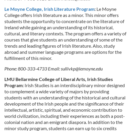
Le Moyne College, Irish Literature Program
:
Le Moyne
College offers Irish literature as a minor. This minor offers
students the opportunity to concentrate on the literature of
Ireland while gaining an understanding of its historical,
cultural, and literary contexts. The program offers a variety of
courses that give students an understanding of some of the
trends and leading figures of Irish literature. Also, study
abroad and summer language programs are options for the
fulfillment of this minor.
Phone: 800-333-4733 Email:
sullivkp@lemoyne.edu
LMU Bellarmine College of Liberal Arts, Irish Studies
Program:
Irish Studies is an interdisciplinary minor designed
to complement a wide variety of majors by providing
students with an understanding of the historical and cultural
development of the Irish people and the significance of their
intellectual, artistic, spiritual, and economic contribution to
world civilization, including their experiences as both a post-
colonial nation and an emigrant diaspora. In addition to the
minor study program, students can earn up to six credits