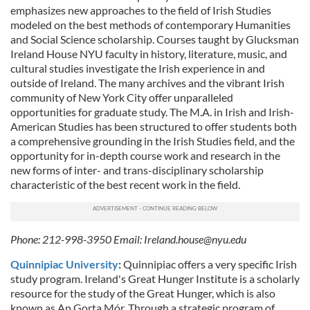
emphasizes new approaches to the field of Irish Studies
modeled on the best methods of contemporary Humanities
and Social Science scholarship. Courses taught by Glucksman
Ireland House NYU faculty in history, literature, music, and
cultural studies investigate the Irish experience in and
outside of Ireland. The many archives and the vibrant Irish
community of New York City offer unparalleled
opportunities for graduate study. The M.A. in Irish and Irish-
American Studies has been structured to offer students both
a comprehensive grounding in the Irish Studies field, and the
opportunity for in-depth course work and research in the
new forms of inter- and trans-disciplinary scholarship
characteristic of the best recent work in the field.
Phone: 212-998-3950 Email:
Ireland.house@nyu.edu
Quinnipiac University
:
Quinnipiac offers a very specific Irish
study program. Ireland's Great Hunger Institute is a scholarly
resource for the study of the Great Hunger, which is also
known as An Gorta Mór. Through a strategic program of