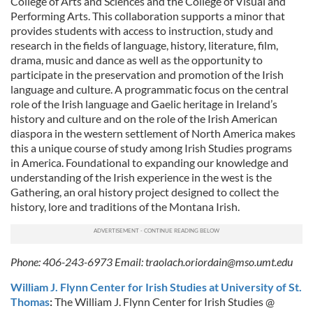
College of Arts and Sciences and the College of Visual and
Performing Arts. This collaboration supports a minor that
provides students with access to instruction, study and
research in the fields of language, history, literature, film,
drama, music and dance as well as the opportunity to
participate in the preservation and promotion of the Irish
language and culture. A programmatic focus on the central
role of the Irish language and Gaelic heritage in Ireland’s
history and culture and on the role of the Irish American
diaspora in the western settlement of North America makes
this a unique course of study among Irish Studies programs
in America. Foundational to expanding our knowledge and
understanding of the Irish experience in the west is the
Gathering, an oral history project designed to collect the
history, lore and traditions of the Montana Irish.
Phone: 406-243-6973 Email:
traolach.oriordain@mso.umt.edu
William J. Flynn Center for Irish Studies at University of St.
Thomas
:
The William J. Flynn Center for Irish Studies @