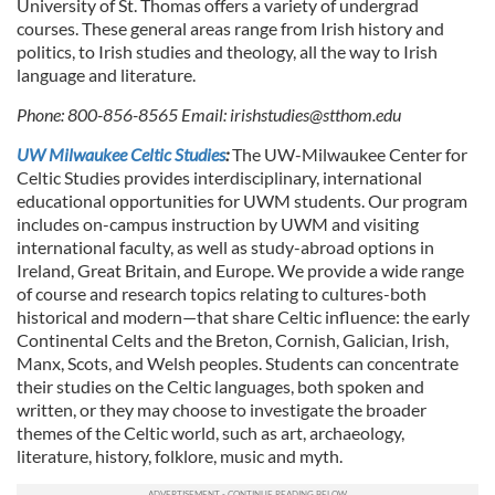
University of St. Thomas offers a variety of undergrad
courses. These general areas range from Irish history and
politics, to Irish studies and theology, all the way to Irish
language and literature.
Phone: 800-856-8565 Email:
irishstudies@stthom.edu
UW Milwaukee Celtic Studies
:
The UW-Milwaukee Center for
Celtic Studies provides interdisciplinary, international
educational opportunities for UWM students. Our program
includes on-campus instruction by UWM and visiting
international faculty, as well as study-abroad options in
Ireland, Great Britain, and Europe. We provide a wide range
of course and research topics relating to cultures-both
historical and modern—that share Celtic influence: the early
Continental Celts and the Breton, Cornish, Galician, Irish,
Manx, Scots, and Welsh peoples. Students can concentrate
their studies on the Celtic languages, both spoken and
written, or they may choose to investigate the broader
themes of the Celtic world, such as art, archaeology,
literature, history, folklore, music and myth.