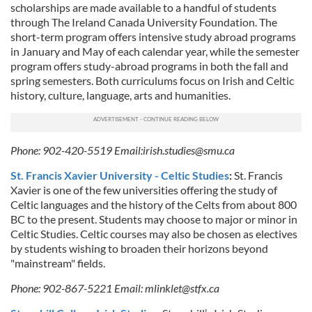
scholarships are made available to a handful of students
our social media, advertising and analytics partners who
through The Ireland Canada University Foundation. The
may combine it with other information that you’ve
short-term program offers intensive study abroad programs
provided to them or that they’ve collected from your use
in January and May of each calendar year, while the semester
of their services.
program offers study-abroad programs in both the fall and
spring semesters. Both curriculums focus on Irish and Celtic
history, culture, language, arts and humanities.
Phone: 902-420-5519 Email:
irish.studies@smu.ca
St. Francis Xavier University - Celtic Studies
:
St. Francis
Xavier is one of the few universities offering the study of
Celtic languages and the history of the Celts from about 800
BC to the present. Students may choose to major or minor in
Celtic Studies. Celtic courses may also be chosen as electives
by students wishing to broaden their horizons beyond
"mainstream" fields.
Phone: 902-867-5221 Email:
mlinklet@stfx.ca