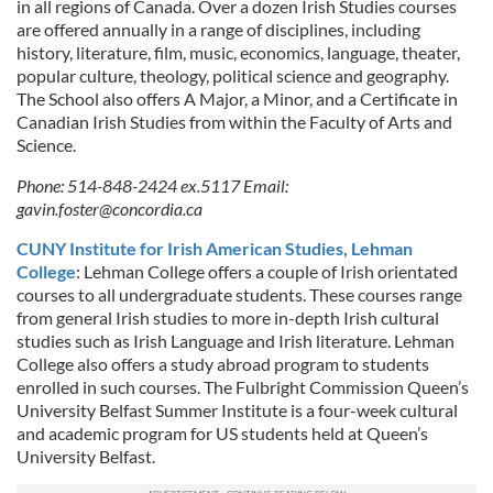
in all regions of Canada. Over a dozen Irish Studies courses
are offered annually in a range of disciplines, including
history, literature, film, music, economics, language, theater,
popular culture, theology, political science and geography.
The School also offers A Major, a Minor, and a Certificate in
Canadian Irish Studies from within the Faculty of Arts and
Science.
Phone: 514-848-2424 ex.5117 Email:
gavin.foster@concordia.ca
CUNY Institute for Irish American Studies, Lehman
College
: Lehman College offers a couple of Irish orientated
courses to all undergraduate students. These courses range
from general Irish studies to more in-depth Irish cultural
studies such as Irish Language and Irish literature. Lehman
College also offers a study abroad program to students
enrolled in such courses. The Fulbright Commission Queen’s
University Belfast Summer Institute is a four-week cultural
and academic program for US students held at Queen’s
University Belfast.