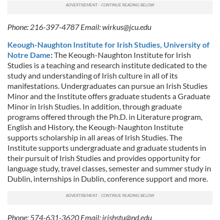
Phone: 216-397-4787 Email:
wirkus@jcu.edu
Keough-Naughton Institute for Irish Studies, University of
Notre Dame
:
The Keough-Naughton Institute for Irish
Studies is a teaching and research institute dedicated to the
study and understanding of Irish culture in all of its
manifestations. Undergraduates can pursue an Irish Studies
Minor and the Institute offers graduate students a Graduate
Minor in Irish Studies. In addition, through graduate
programs offered through the Ph.D. in Literature program,
English and History, the Keough-Naughton Institute
supports scholarship in all areas of Irish Studies. The
Institute supports undergraduate and graduate students in
their pursuit of Irish Studies and provides opportunity for
language study, travel classes, semester and summer study in
Dublin, internships in Dublin, conference support and more.
Phone: 574-631-3620 Email:
irishstu@nd.edu