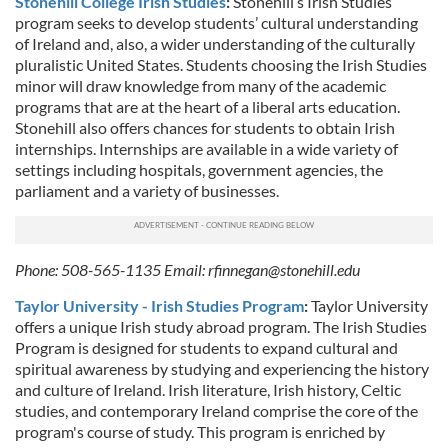
Stonehill College Irish Studies
:
Stonehill’s Irish Studies
program seeks to develop students’ cultural understanding
of Ireland and, also, a wider understanding of the culturally
pluralistic United States. Students choosing the Irish Studies
minor will draw knowledge from many of the academic
programs that are at the heart of a liberal arts education.
Stonehill also offers chances for students to obtain Irish
internships. Internships are available in a wide variety of
settings including hospitals, government agencies, the
parliament and a variety of businesses.
Phone: 508-565-1135 Email:
rfinnegan@stonehill.edu
Taylor University - Irish Studies Program
:
Taylor University
offers a unique Irish study abroad program. The Irish Studies
Program is designed for students to expand cultural and
spiritual awareness by studying and experiencing the history
and culture of Ireland. Irish literature, Irish history, Celtic
studies, and contemporary Ireland comprise the core of the
program's course of study. This program is enriched by