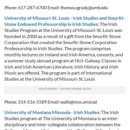
Phone: 617-287-6700 Email:
thomas.ogrady@umb.edu
University of Missouri-St. Louis - Irish Studies and Smurfit-
Stone Endowed Professorship in Irish Studies
:
The Irish
Studies Program at the University of Missouri-St. Louis was
founded in 2000 as a result of a gift from the Smurfit-Stone
Corporation that created the Smurfit-Stone Corporation
Professorship in Irish Studies. The program comprises
monthly lectures on Ireland and Irish America, concerts, and
a summer study abroad program at NUI-Galway. Classes in
Irish and Irish American Literature, Irish History, and Irish
Music are offered. The program is part of International
Studies at the University of Missouri-St. Louis
Phone: 314-516-5589 Email:
walle@msx.umsl.ed
University of Montana Missoula - Irish Studies
:
The Irish
Studies program at The University of Montana is an inter-
disciplinary and inter-collegiate collaboration between the