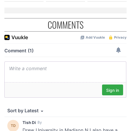
COMMENTS