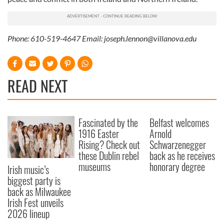
Phone: 610-519-4647 Email:
joseph.lennon@villanova.edu
READ NEXT
Fascinated by the
Belfast welcomes
1916 Easter
Arnold
Rising? Check out
Schwarzenegger
these Dublin rebel
back as he receives
museums
honorary degree
Irish music’s
biggest party is
back as Milwaukee
Irish Fest unveils
2026 lineup