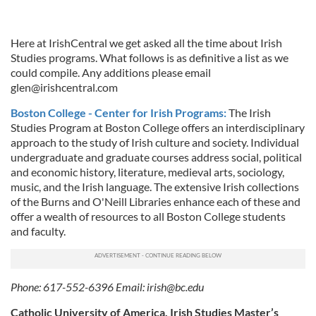
Here at IrishCentral we get asked all the time about Irish
Studies programs. What follows is as definitive a list as we
could compile. Any additions please email
glen@irishcentral.com
Boston College - Center for Irish Programs:
The Irish
Studies Program at Boston College offers an interdisciplinary
approach to the study of Irish culture and society. Individual
undergraduate and graduate courses address social, political
and economic history, literature, medieval arts, sociology,
music, and the Irish language. The extensive Irish collections
of the Burns and O'Neill Libraries enhance each of these and
offer a wealth of resources to all Boston College students
and faculty.
Phone: 617-552-6396 Email:
irish@bc.edu
Catholic University of America, Irish Studies Master’s