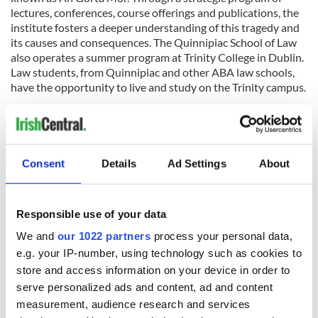
lectures, conferences, course offerings and publications, the
institute fosters a deeper understanding of this tragedy and
its causes and consequences. The Quinnipiac School of Law
also operates a summer program at Trinity College in Dublin.
Law students, from Quinnipiac and other ABA law schools,
have the opportunity to live and study on the Trinity campus.
Phone: 203-582-4564 Email:
Christine.kinealy@quinnipiac.edu
Regis University, Irish Studies Online Certificate Program
:
Regis
University’s Irish studies Online is the first program of its
Consent
Details
Ad Settings
About
kind in the world, it is an interdisciplinary introduction to
Irish Studies, developed by the Centre for Irish Studies, NUI,
Galway in partnership with Regis University in Denver. The
purpose of the program is to provide a basic introduction to
Responsible use of your data
Irish life and culture through the disciplines of archaeology,
We and
our 1022 partners
process your personal data,
history, literature in English and in Irish (presented in
e.g. your IP-number, using technology such as cookies to
translation), political science and sociology, traditional Irish
store and access information on your device in order to
music and dance. The courses provide an overview of Irish
history from the pagan Celtic world and the coming of
serve personalized ads and content, ad and content
Christianity, through to the cataclysmic famines of the 1840s,
measurement, audience research and services
the establishment of an independent state in 1922 and