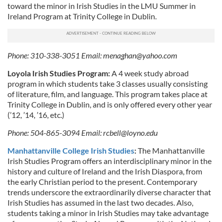
toward the minor in Irish Studies in the LMU Summer in
Ireland Program at Trinity College in Dublin.
Phone: 310-338-3051 Email:
menaghan@yahoo.com
Loyola Irish Studies Program:
A 4 week study abroad
program in which students take 3 classes usually consisting
of literature, film, and language. This program takes place at
Trinity College in Dublin, and is only offered every other year
(’12, ’14, ’16, etc.)
Phone: 504-865-3094 Email:
rcbell@loyno.edu
Manhattanville College Irish Studies
:
The Manhattanville
Irish Studies Program offers an interdisciplinary minor in the
history and culture of Ireland and the Irish Diaspora, from
the early Christian period to the present. Contemporary
trends underscore the extraordinarily diverse character that
Irish Studies has assumed in the last two decades. Also,
students taking a minor in Irish Studies may take advantage