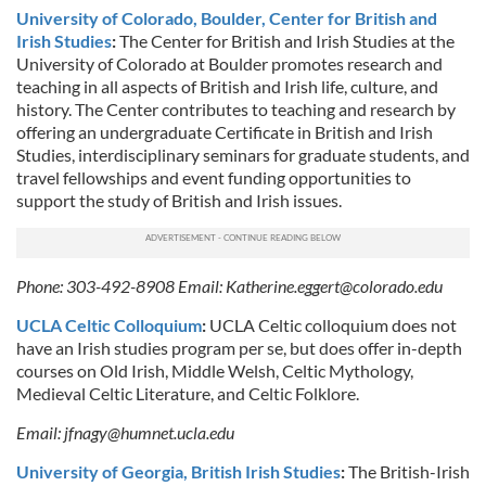
University of Colorado, Boulder, Center for British and
Irish Studies
:
The Center for British and Irish Studies at the
University of Colorado at Boulder promotes research and
teaching in all aspects of British and Irish life, culture, and
history. The Center contributes to teaching and research by
offering an undergraduate Certificate in British and Irish
Studies, interdisciplinary seminars for graduate students, and
travel fellowships and event funding opportunities to
support the study of British and Irish issues.
Phone: 303-492-8908 Email:
Katherine.eggert@colorado.edu
UCLA Celtic Colloquium
:
UCLA Celtic colloquium does not
have an Irish studies program per se, but does offer in-depth
courses on Old Irish, Middle Welsh, Celtic Mythology,
Medieval Celtic Literature, and Celtic Folklore.
Email:
jfnagy@humnet.ucla.edu
University of Georgia, British Irish Studies
:
The British-Irish