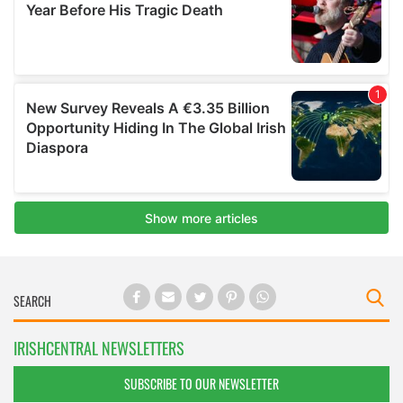
IRISHCENTRAL NEWSLETTERS
SUBSCRIBE TO OUR NEWSLETTER