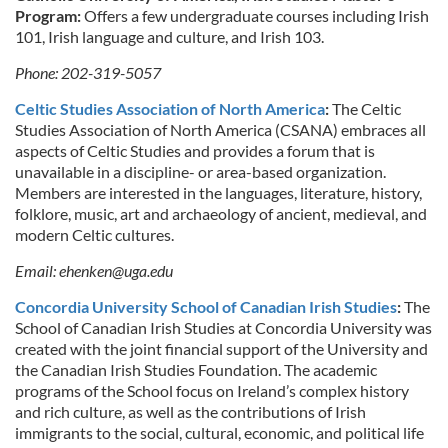
Program:
Offers a few undergraduate courses including Irish
101, Irish language and culture, and Irish 103.
Phone: 202-319-5057
Celtic Studies Association of North America
:
The Celtic
Studies Association of North America (CSANA) embraces all
aspects of Celtic Studies and provides a forum that is
unavailable in a discipline- or area-based organization.
Members are interested in the languages, literature, history,
folklore, music, art and archaeology of ancient, medieval, and
modern Celtic cultures.
Email:
ehenken@uga.edu
Concordia University School of Canadian Irish Studies
:
The
School of Canadian Irish Studies at Concordia University was
created with the joint financial support of the University and
the Canadian Irish Studies Foundation. The academic
programs of the School focus on Ireland’s complex history
and rich culture, as well as the contributions of Irish
immigrants to the social, cultural, economic, and political life