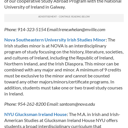
of our cooperative Study Abroad Program with the National
University of Ireland in Galway.
Phone: 914-323-5154 Email:
Irene.whelan@mville.com
Nova Southeastern University Irish Studies Minor
:
The
Irish studies minor is at NOVA is an interdisciplinary
program of study focusing on the history, literature, societies,
and cultures of Ireland, including the Republic of Ireland,
Northern Ireland, and the Irish Diaspora. This minor can be
combined with any major and minor. A minimum of 9 credits
must be exclusive to the minor and cannot be counted
toward any other majors/minors/certificate programs. In
addition, students must take one or two travel study courses
in Ireland.
Phone: 954-262-8200 Email:
santosm@nova.edu
NYU Glucksman Ireland House
:
The M.A. in Irish and Irish-
American Studies at Glucksman Ireland House NYU offers
students a broad interdisciplinary curriculum that