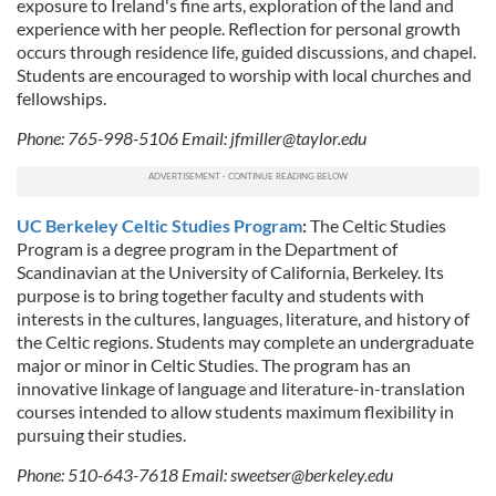
exposure to Ireland's fine arts, exploration of the land and
experience with her people. Reflection for personal growth
occurs through residence life, guided discussions, and chapel.
Students are encouraged to worship with local churches and
fellowships.
Phone: 765-998-5106 Email:
jfmiller@taylor.edu
UC Berkeley Celtic Studies Program
:
The Celtic Studies
Program is a degree program in the Department of
Scandinavian at the University of California, Berkeley. Its
purpose is to bring together faculty and students with
interests in the cultures, languages, literature, and history of
the Celtic regions. Students may complete an undergraduate
major or minor in Celtic Studies. The program has an
innovative linkage of language and literature-in-translation
courses intended to allow students maximum flexibility in
pursuing their studies.
Phone: 510-643-7618 Email:
sweetser@berkeley.edu