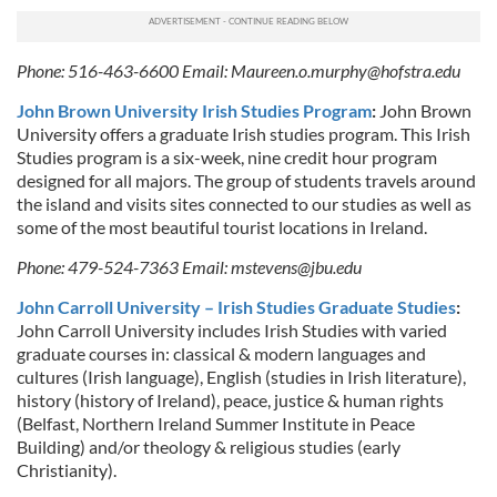
Phone: 516-463-6600 Email:
Maureen.o.murphy@hofstra.edu
John Brown University Irish Studies Program
:
John Brown
University offers a graduate Irish studies program. This Irish
Studies program is a six-week, nine credit hour program
designed for all majors. The group of students travels around
the island and visits sites connected to our studies as well as
some of the most beautiful tourist locations in Ireland.
Phone: 479-524-7363 Email:
mstevens@jbu.edu
John Carroll University – Irish Studies Graduate Studies
:
John Carroll University includes Irish Studies with varied
graduate courses in: classical & modern languages and
cultures (Irish language), English (studies in Irish literature),
history (history of Ireland), peace, justice & human rights
(Belfast, Northern Ireland Summer Institute in Peace
Building) and/or theology & religious studies (early
Christianity).