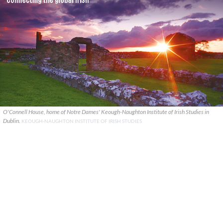
O'Connell House, home of Notre Dames' Keough-Naughton Institute of Irish Studies in
Dublin.
KEOUGH-NAUGHTON INSTITUTE OF IRISH STUDIES