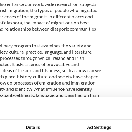
lso enhance our worldwide research on subjects
rish migration, the types of people who migrated,
riences of the migrants in different places and
of diaspora, the impact of migrations on host
nd relationships between diasporic communities
ciplinary program that examines the variety and
ciety, cultural practice, language, and literature,
rocesses through which Ireland and Irish
cted. It asks a series of provocative and
 ideas of Ireland and Irishness, such as how can we
 place, history, culture, and society have shaped
How do processes of emigration and immigration
iety and identity? What influence have identity
xuality, ethnicity, language, and class had on Irish
es?
3
University College Dublin campus.
 is aimed at national and international students
Details
Ad Settings