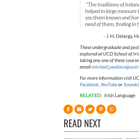
“The traditions of Irela
helped in large measure 
see them known and hono
need of them, finding in 
- J. H. Delargy, 
These undergraduate and postg
explored at UCD School of Irish
taking any one of these course
email
michael.j.wallace@ucd.i
For more information visit UCD
Facebook
,
YouTube
or
Soundc
RELATED:
Irish Language
READ NEXT