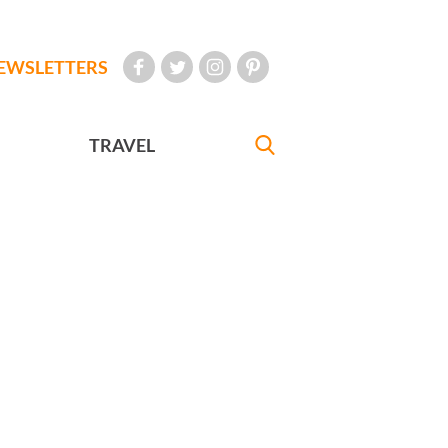
EWSLETTERS
TRAVEL