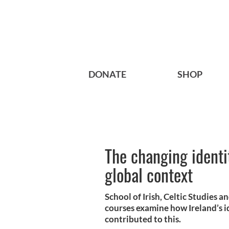
DONATE
SHOP
The changing identit
global context
School of Irish, Celtic Studies a
courses examine how Ireland’s i
contributed to this.