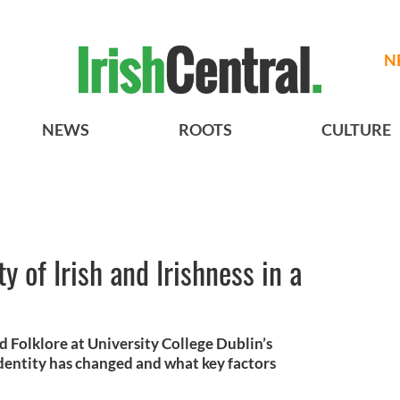
N
NEWS
ROOTS
CULTURE
y of Irish and Irishness in a
nd Folklore at University College Dublin’s
dentity has changed and what key factors