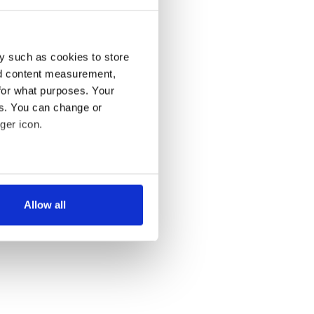
y such as cookies to store
nd content measurement,
for what purposes. Your
es. You can change or
ger icon.
several meters
Allow all
ails section
.
se our traffic. We also share
ers who may combine it with
 services.