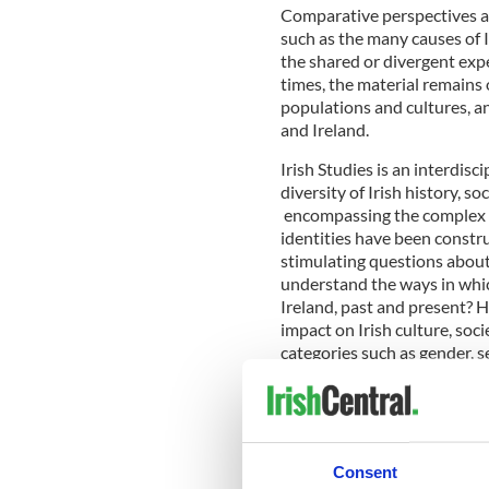
Comparative perspectives a
such as the many causes of I
the shared or divergent expe
times, the material remains 
populations and cultures, a
and Ireland.
Irish Studies is an interdis
diversity of Irish history, so
encompassing the complex p
identities have been constru
stimulating questions about
understand the ways in which
Ireland, past and present? 
impact on Irish culture, soc
categories such as gender, se
culture, society and identiti
The
BA Irish Studies
program
Consent