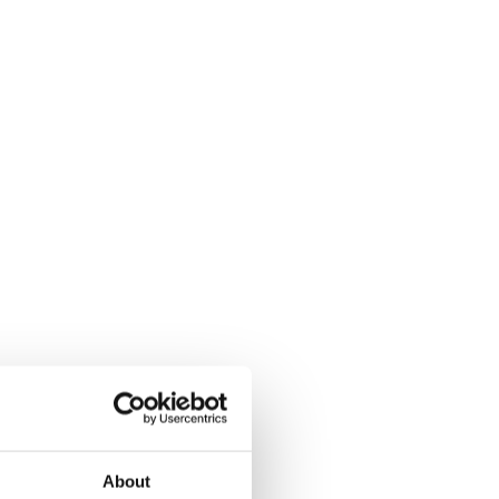
About