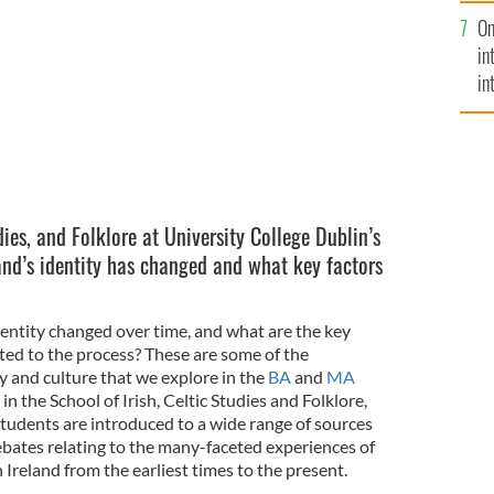
se
n, students on a field trip.
UCD
On
mi
in
in
No
dies, and Folklore at University College Dublin’s
nd’s identity has changed and what key factors
dentity changed over time, and what are the key
ted to the process? These are some of the
y and culture that we explore in the
BA
and
MA
in the School of Irish, Celtic Studies and Folklore,
Students are introduced to a wide range of sources
ebates relating to the many-faceted experiences of
 Ireland from the earliest times to the present.