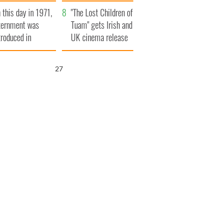
t to exceed 1
and his dad's official
 this day in 1971,
llion
visit to Ireland
"The Lost Children of
ternment was
Tuam" gets Irish and
troduced in
UK cinema release
rthern Ireland
26