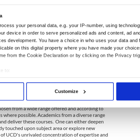
 origins and contemporary literature and media, film
ts, Irish heritage, history and language in a global
e in fieldwork and are made aware of archival
a
ing. Teaching is carried out in lectures, in small-
ocess your personal data, e.g. your IP-number, using technolog
nar-style participatory classes. Public seminars and
al part of course provision. Assessments take the
ur device in order to serve personalized ads and content, ad a
s, MCQs, individual research projects, journal-
ces development. You have a choice in who uses your data and 
 and oral presentations.
licable on this digital property where you have made your choic
e from the Cookie Declaration or by clicking on the Privacy trig
participate in two interdisciplinary Irish Studies
core of the program. These provide the small-
ized supervision that students need at a graduate
e to:
the relevant resources at their disposal. As well as
bout your geographical location which can be accurate to within 
asis is also placed on peer interaction,
 actively scanning it for specific characteristics (fingerprinting)
ons, and students are encouraged to pursue
Customize
 personal data is processed and set your preferences in the
det
osen from a wide range offered and according to
e content and ads, to provide social media features and to analy
sts where possible. Academics from a diverse range
 our site with our social media, advertising and analytics partn
n and deliver these courses. One can either deepen
 provided to them or that they’ve collected from your use of their
dy touched upon subject area or explore new
g of UCD's unrivaled concentration of expertise and