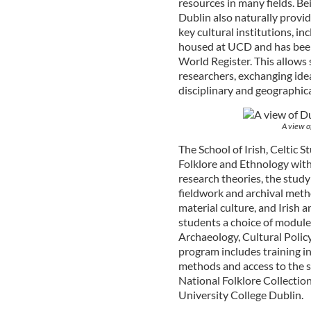
resources in many fields. Bei
Dublin also naturally provid
key cultural institutions, in
housed at UCD and has bee
World Register. This allows 
researchers, exchanging ide
disciplinary and geographic
A view of
The School of Irish, Celtic S
Folklore and Ethnology with
research theories, the study 
fieldwork and archival metho
material culture, and Irish 
students a choice of modules
Archaeology, Cultural Polic
program includes training in
methods and access to the sp
National Folklore Collection
University College Dublin.