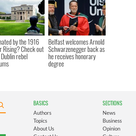
nated by the 1916
Belfast welcomes Arnold
r Rising? Check out
Schwarzenegger back as
 Dublin rebel
he receives honorary
ums
degree
BASICS
SECTIONS
Authors
News
Topics
Business
About Us
Opinion