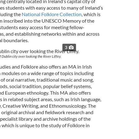
ng centrally located in Ireland’s capital city of
es students with easy access to many of Ireland’s
cluding the
National Folklore Collection
, which is
n inscribed into the UNESCO Memory of the
students easy access for meeting fellow-
as, and establishing networks within and across
al boundaries.
3
 Dublin city over looking the River Liffey.
tudies and Folklore also offers an MA in Irish
 modules on a wide range of topics including
of oral narrative, traditional music and song,
ds, social tradition, popular belief systems,
and European ethnology. This MA also offers
 in related subject areas, such as Irish language,
y, Creative Writing, and Ethnomusicology. The
 original archival and fieldwork research and
ecialist library and archive holdings of the
 which is unique to the study of Folklore in