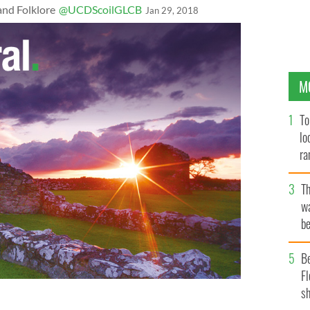
and Folklore
@UCDScoilGLCB
Jan 29, 2018
M
To
lo
ra
T
wa
be
c
B
Fl
sh