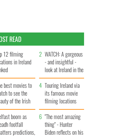
OST READ
p 12 filming
WATCH: A gorgeous
cations in Ireland
- and insightful -
nked
look at Ireland in the
late 1960s
he best movies to
Touring Ireland via
tch to see the
its famous movie
auty of the Irish
filming locations
ountryside
elfast boom as
"The most amazing
eadh footfall
thing" - Hunter
atters predictions,
Biden reflects on his