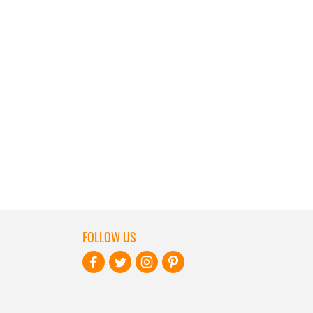
FOLLOW US