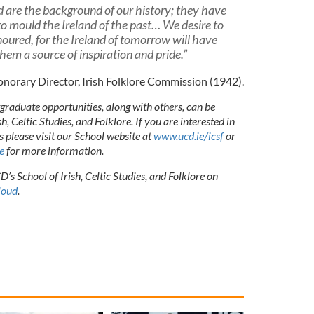
nd are the background of our history; they have
to mould the Ireland of the past… We desire to
ured, for the Ireland of tomorrow will have
them a source of inspiration and pride.”
Honorary Director, Irish Folklore Commission (1942).
raduate opportunities, along with others, can be
, Celtic Studies, and Folklore. If you are interested in
s please visit our School website at
www.ucd.ie/icsf
or
e
for more information.
’s School of Irish, Celtic Studies, and Folklore on
loud
.