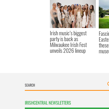
Irish music’s biggest
Fasci
party is back as
Easte
Milwaukee Irish Fest
these
unveils 2026 lineup
muse
IRISHCENTRAL NEWSLETTERS