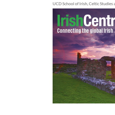
UCD School of Irish, Celtic Studies 