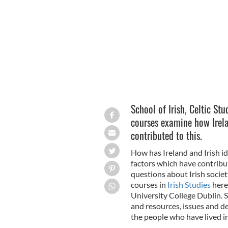
Irish Studies, University College Dubli
School of Irish, Celtic Stu
courses examine how Irela
contributed to this.
How has Ireland and Irish i
factors which have contribu
questions about Irish societ
courses in
Irish Studies
here 
University College Dublin. 
and resources, issues and d
the people who have lived in