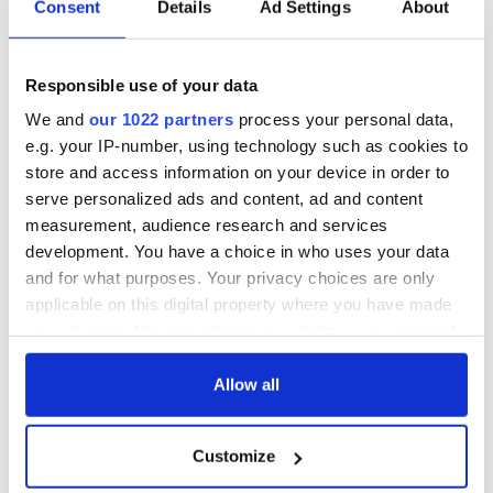
Consent
Details
Ad Settings
About
Post-MBA employment rates are high according to the
Trinity MBA class of 2016 where almost
90% of candidates
received a job offer within 3 months of graduation.
Responsible use of your data
Furthermore, statistics have shown that the top 10% of
We and
our 1022 partners
process your personal data,
Trinity MBA graduates from 2016 had an average salary
increase of €49,000 within 3 months of graduating. The
e.g. your IP-number, using technology such as cookies to
average payback period (Return On Investment) was three
store and access information on your device in order to
years, proving that the Trinity MBA is a worthy investment.
serve personalized ads and content, ad and content
measurement, audience research and services
development. You have a choice in who uses your data
and for what purposes. Your privacy choices are only
applicable on this digital property where you have made
your choices. You can change or withdraw your consent
any time from the Cookie Declaration or by clicking on
the Privacy trigger icon.
Allow all
If you allow, we would also like to:
Customize
Collect information about your geographical
3