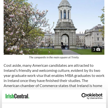
3
The campanile in the main square at Trinity.
Cost aside, many American candidates are attracted to
Ireland’s friendly and welcoming culture, evident by its two
year graduate work visa that enables MBA graduates to work
in Ireland once they have finished their studies. The
American chamber of Commerce states that Ireland is home
to world talent with over 150,000 people working in US
companies which generate over $806 million per year.
Favourable tax laws and government initiatives also
encourage the development of new businesses.