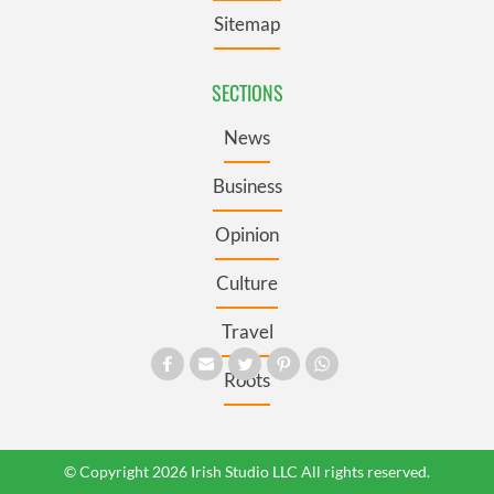
Sitemap
SECTIONS
News
Business
Opinion
Culture
Travel
Roots
© Copyright 2026 Irish Studio LLC All rights reserved.