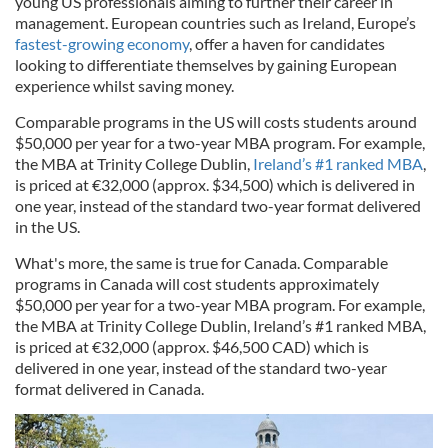
young US professionals aiming to further their career in
management. European countries such as Ireland, Europe’s
fastest-growing economy
, offer a haven for candidates
looking to differentiate themselves by gaining European
experience whilst saving money.
Comparable programs in the US will costs students around
$50,000 per year for a two-year MBA program. For example,
the MBA at Trinity College Dublin,
Ireland’s #1 ranked MBA
,
is priced at €32,000 (approx. $34,500) which is delivered in
one year, instead of the standard two-year format delivered
in the US.
What's more, the same is true for Canada. Comparable
programs in Canada will cost students approximately
$50,000 per year for a two-year MBA program. For example,
the MBA at Trinity College Dublin, Ireland’s #1 ranked MBA,
is priced at €32,000 (approx. $46,500 CAD) which is
delivered in one year, instead of the standard two-year
format delivered in Canada.