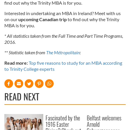
find out why the Trinity MBA is for you.
Interested in undertaking an MBA in Ireland? Meet with us
on our
upcoming Canadian trip
to find out why the Trinity
MBA is for you.
* All statistics taken from the Full Time and Part Time Programs,
2016.
** Statistic taken from
The Métropolitain
:
Read more:
Top five reasons to study for an MBA according
to Trinity College experts
READ NEXT
Fascinated by the
Belfast welcomes
1916 Easter
Arnold