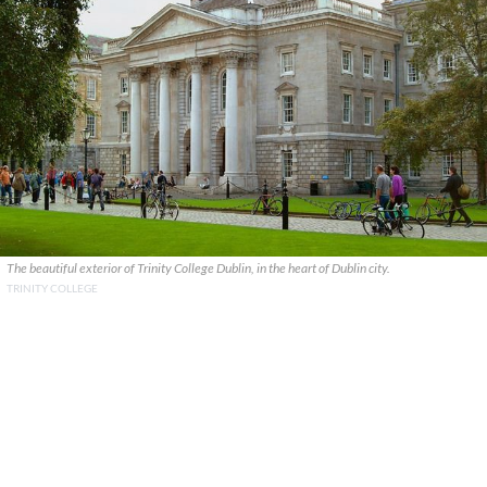
The beautiful exterior of Trinity College Dublin, in the heart of Dublin city.
TRINITY COLLEGE