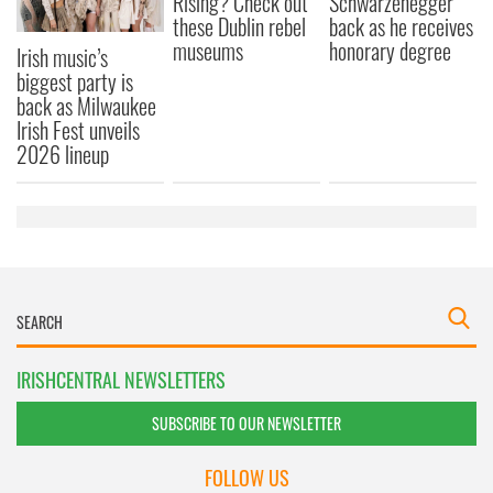
Rising? Check out
Schwarzenegger
these Dublin rebel
back as he receives
museums
honorary degree
Irish music’s
biggest party is
back as Milwaukee
Irish Fest unveils
2026 lineup
IRISHCENTRAL NEWSLETTERS
SUBSCRIBE TO OUR NEWSLETTER
FOLLOW US