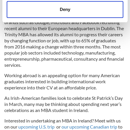
location which can be accurate to within several
The Long Room at Trinity College Dublin Library.
meters
Deny
Identify your device by actively scanning it for
Graduates of the Trinity MBA are in high demand, with global
specific characteristics (fingerprinting)
brands such as Google, Microsoft and Facebook recruiting
recent alumni to their European headquarters in Dublin. The
Find out more about how your personal data is processed
Trinity MBA has allowed its alumni to progress their careers
and set your preferences in the
details section
.
by changing function or job, with up to 65% of graduates
from 2016 making a change within three months. The most
We use cookies to personalise content and ads, to
popular job sectors included technology, manufacturing,
provide social media features and to analyse our traffic.
entrepreneurship, pharmaceutical, consultancy and financial
We also share information about your use of our site with
services.
our social media, advertising and analytics partners who
Working abroad is an appealing option for many American
may combine it with other information that you’ve
graduates interested in building international work
provided to them or that they’ve collected from your use
experience into their CV at an affordable price.
of their services.
As Irish-American families look to celebrate St Patrick’s Day
in March, many may be thinking about spending next year’s
celebrations as an MBA student in Ireland.
Interested in undertaking an MBA in Ireland? Meet with us
on our
upcoming U.S. trip
or
our upcoming Canadian trip
to