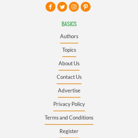
BASICS
Authors
Topics
About Us
Contact Us
Advertise
Privacy Policy
Terms and Conditions
Register