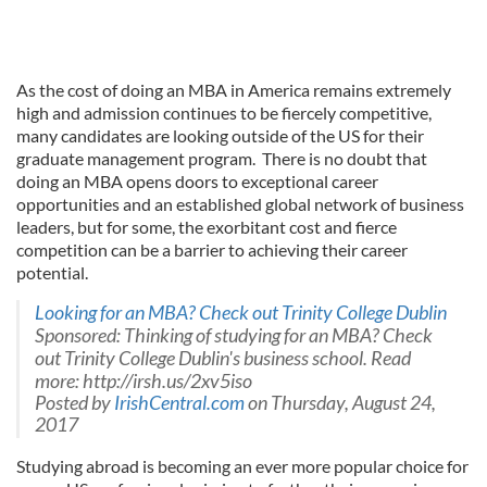
As the cost of doing an MBA in America remains extremely
high and admission continues to be fiercely competitive,
many candidates are looking outside of the US for their
graduate management program. There is no doubt that
doing an MBA opens doors to exceptional career
opportunities and an established global network of business
leaders, but for some, the exorbitant cost and fierce
competition can be a barrier to achieving their career
potential.
Looking for an MBA? Check out Trinity College Dublin
Sponsored: Thinking of studying for an MBA? Check
out Trinity College Dublin's business school. Read
more: http://irsh.us/2xv5iso
Posted by
IrishCentral.com
on Thursday, August 24,
2017
Studying abroad is becoming an ever more popular choice for