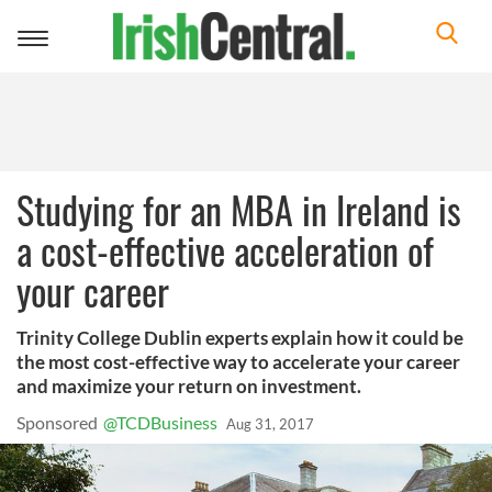
Toggle
navigation
Studying for an MBA in Ireland is
a cost-effective acceleration of
your career
Trinity College Dublin experts explain how it could be
the most cost-effective way to accelerate your career
and maximize your return on investment.
Sponsored
Aug 31, 2017