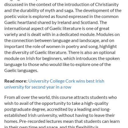
discussed in the context of the introduction of Christianity
and the durability of myth and saga. The development of the
poetic voice is explored as found expressed in the common
Gaelic heartland shared by Ireland and Scotland. The
international aspect of Gaelic literature is one of great
variety and is dealt with in a dedicated module. Modules on
the connection between language and landscape, and on
important the role of women in poetry and song, highlight
the diversity of Gaelic literature. There is also an optional
module on Irish for beginners, which introduces the spoken
language to those who would like to explore one of the
Gaelic languages.
Read more:
University College Cork wins best Irish
university for second year in a row
From all over the world, this course attracts students who
wish to avail of the opportunity to take a high-quality
postgraduate degree, accredited by a leading and long-
established Irish university, without having to leave their
homes. Pre-recorded lectures mean that students can learn
in their own time and space, and this flexibility is