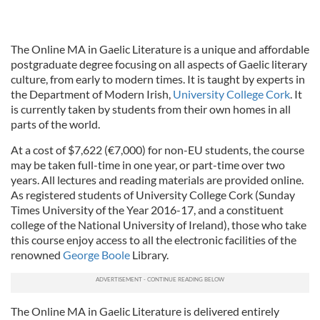
The Online MA in Gaelic Literature is a unique and affordable
postgraduate degree focusing on all aspects of Gaelic literary
culture, from early to modern times. It is taught by experts in
the Department of Modern Irish,
University College Cork
. It
is currently taken by students from their own homes in all
parts of the world.
At a cost of $7,622 (€7,000) for non-EU students, the course
may be taken full-time in one year, or part-time over two
years. All lectures and reading materials are provided online.
As registered students of University College Cork (Sunday
Times University of the Year 2016-17, and a constituent
college of the National University of Ireland), those who take
this course enjoy access to all the electronic facilities of the
renowned
George Boole
Library.
The Online MA in Gaelic Literature is delivered entirely