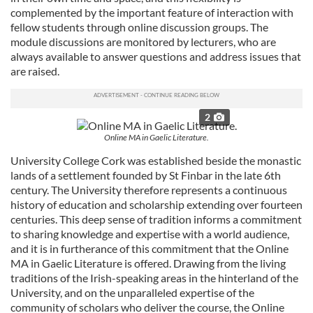
complemented by the important feature of interaction with
fellow students through online discussion groups. The
module discussions are monitored by lecturers, who are
always available to answer questions and address issues that
are raised.
2
Online MA in Gaelic Literature.
University College Cork was established beside the monastic
lands of a settlement founded by St Finbar in the late 6th
century. The University therefore represents a continuous
history of education and scholarship extending over fourteen
centuries. This deep sense of tradition informs a commitment
to sharing knowledge and expertise with a world audience,
and it is in furtherance of this commitment that the Online
MA in Gaelic Literature is offered. Drawing from the living
traditions of the Irish-speaking areas in the hinterland of the
University, and on the unparalleled expertise of the
community of scholars who deliver the course, the Online