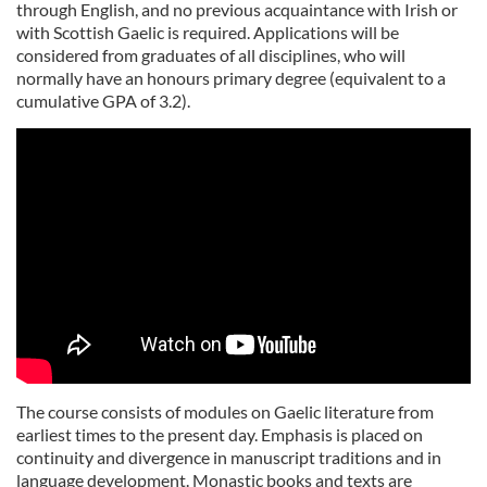
through English, and no previous acquaintance with Irish or
with Scottish Gaelic is required. Applications will be
considered from graduates of all disciplines, who will
normally have an honours primary degree (equivalent to a
cumulative GPA of 3.2).
The course consists of modules on Gaelic literature from
earliest times to the present day. Emphasis is placed on
continuity and divergence in manuscript traditions and in
language development. Monastic books and texts are