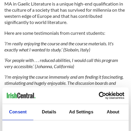
MA in Gaelic Literature is a unique high-end qualification in
the culture of a society that has survived for millennia on the
western edge of Europe and that has contributed
significantly to world literature.
Here are some testimonials from current students:
‘I'm really enjoying the course and the course materials. It's
exactly what I wanted to study.’ (Siobain, Italy)
‘For people with . . . reduced abilities, I would call this program
very accessible.’ (Johanna, California)
‘I'm enjoying the course immensely and am finding it fascinating,
stimulating and hugely enjoyable. The discussion boards and
online delivery are working very well and I'm finding the
interaction with my fellow students hugely beneficial.’ (Barry,
Leeds, UK)
‘No one else offers a programme like this online. UCC offering this
Consent
Details
Ad Settings
About
programme has allowed me finally to pursue a decade-old dream
and to make that dream a reality . . . It is a fantastic course, of
which I am proud to be a part’ (Falicia, Florida)