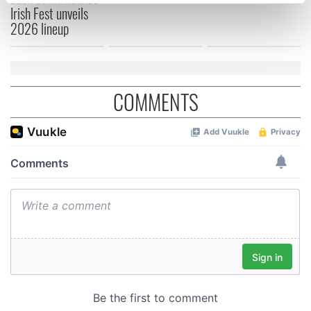
specific characteristics (fingerprinting)
Irish Fest unveils
Find out more about how your personal data is processed
2026 lineup
and set your preferences in the
details section
.
We use cookies to personalise content and ads, to
provide social media features and to analyse our traffic.
COMMENTS
We also share information about your use of our site with
our social media, advertising and analytics partners who
may combine it with other information that you’ve
provided to them or that they’ve collected from your use
of their services.