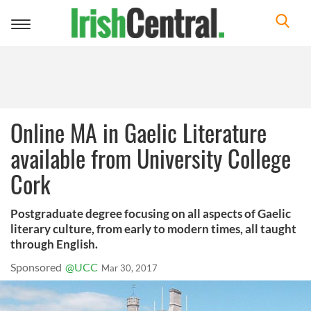
Toggle
navigation
Online MA in Gaelic Literature
available from University College
Cork
Postgraduate degree focusing on all aspects of Gaelic
literary culture, from early to modern times, all taught
through English.
Sponsored
@UCC
Mar 30, 2017