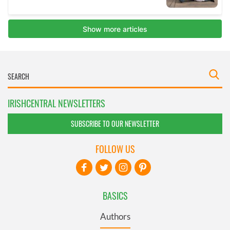
IRISHCENTRAL NEWSLETTERS
SUBSCRIBE TO OUR NEWSLETTER
FOLLOW US
BASICS
Authors