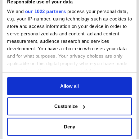
Responsible use of your data
We and
our 1022 partners
process your personal data,
e.g. your IP-number, using technology such as cookies to
For further information please contact Professor
Pádraig Ó
store and access information on your device in order to
Macháin (
p.omachain@ucc.ie
)
, or visit
serve personalized ads and content, ad and content
www.ucc.ie/en/modern-irish/postgraduate/ma-gaelic-
measurement, audience research and services
literature
.
development. You have a choice in who uses your data
and for what purposes. Your privacy choices are only
applicable on this digital property where you have made
READ NEXT
your choices. You can change or withdraw your consent
any time from the Cookie Declaration or by clicking on
the Privacy trigger icon.
Allow all
Fascinated by the
Belfast welcomes
1916 Easter
Arnold
If you allow, we would also like to:
Customize
Rising? Check out
Schwarzenegger
Collect information about your geographical
these Dublin rebel
back as he receives
location which can be accurate to within several
museums
honorary degree
Irish music’s
meters
Deny
biggest party is
Identify your device by actively scanning it for
back as Milwaukee