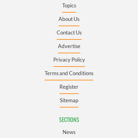
Topics
About Us
Contact Us
Advertise
Privacy Policy
Terms and Conditions
Register
Sitemap
SECTIONS
News