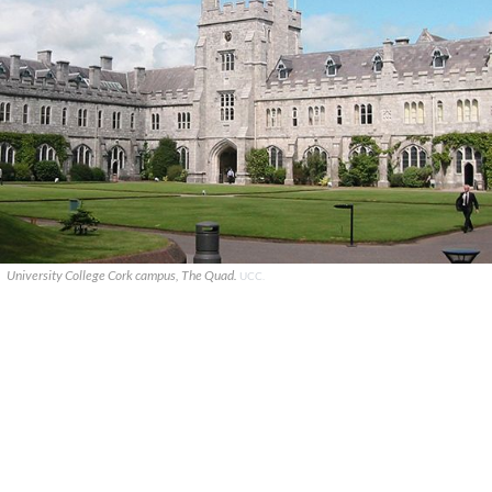
University College Cork campus, The Quad.
UCC.