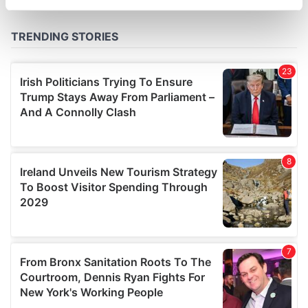
specific characteristics (fingerprinting)
Find out more about how your personal data is processed
and set your preferences in the
details section
.
We use cookies to personalise content and ads, to
provide social media features and to analyse our traffic.
We also share information about your use of our site with
our social media, advertising and analytics partners who
may combine it with other information that you’ve
provided to them or that they’ve collected from your use
of their services.