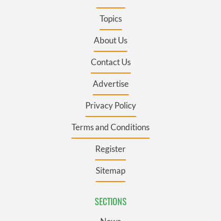
Topics
About Us
Contact Us
Advertise
Privacy Policy
Terms and Conditions
Register
Sitemap
SECTIONS