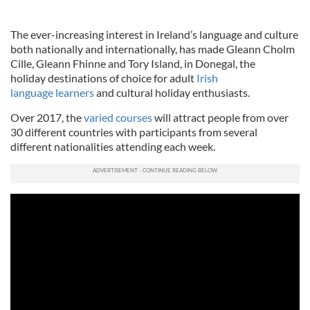
The ever-increasing interest in Ireland’s language and culture
both nationally and internationally, has made Gleann Cholm
Cille, Gleann Fhinne and Tory Island, in Donegal, the
holiday destinations of choice for adult
Irish
language learners
and cultural holiday enthusiasts.
Over 2017, the
varied courses
will attract people from over
30 different countries with participants from several
different nationalities attending each week.