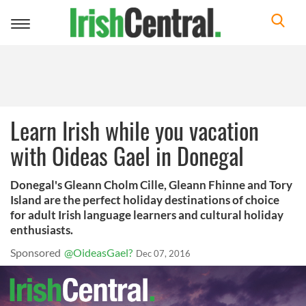
Toggle
navigation
Learn Irish while you vacation
with Oideas Gael in Donegal
Donegal's Gleann Cholm Cille, Gleann Fhinne and Tory
Island are the perfect holiday destinations of choice
for adult Irish language learners and cultural holiday
enthusiasts.
Sponsored
@OideasGael?
Dec 07, 2016