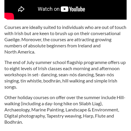
Courses are ideally suited to individuals who are out of touch
with Irish but are keen to brush up on their conversational
Gaeilge. Moreover, the courses are attracting growing
numbers of absolute beginners from Ireland and
North America.
The end of July summer school flagship programme offers up
to eight levels of Irish classes each morning and afternoon
workshops in set- dancing, sean-nós dancing, Sean-nós
singing, tin whistle, bodhrán, hill walking and simple Irish
songs.
Other holiday courses on offer over the summer include Hill-
walking (including a day-long hike on Sliabh Liag),
Archaeology, Marine Painting, Landscape & Environment,
Digital photography, Tapestry weaving, Harp, Flute and
Bodhrán.