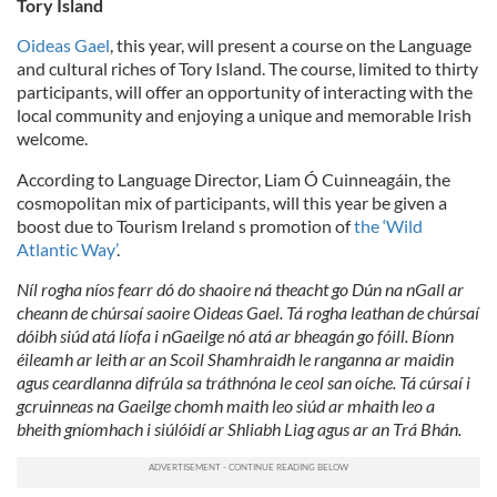
Tory Island
Oideas Gael
, this year, will present a course on the Language
and cultural riches of Tory Island. The course, limited to thirty
participants, will offer an opportunity of interacting with the
local community and enjoying a unique and memorable Irish
welcome.
According to Language Director, Liam Ó Cuinneagáin, the
cosmopolitan mix of participants, will this year be given a
boost due to Tourism Ireland s promotion of
the ‘Wild
Atlantic Way’
.
Níl rogha níos fearr dó do shaoire ná theacht go Dún na nGall ar
cheann de chúrsaí saoire Oideas Gael. Tá rogha leathan de chúrsaí
dóibh siúd atá líofa i nGaeilge nó atá ar bheagán go fóill. Bíonn
éileamh ar leith ar an Scoil Shamhraidh le ranganna ar maidin
agus ceardlanna difrúla sa tráthnóna le ceol san oíche. Tá cúrsaí i
gcruinneas na Gaeilge chomh maith leo siúd ar mhaith leo a
bheith gníomhach i siúlóidí ar Shliabh Liag agus ar an Trá Bhán.