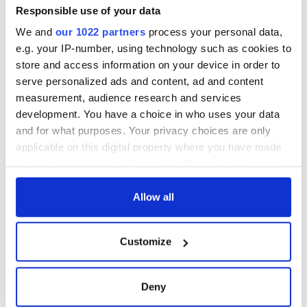
back as Milwaukee
Responsible use of your data
Irish Fest unveils
We and
our 1022 partners
process your personal data,
2026 lineup
e.g. your IP-number, using technology such as cookies to
store and access information on your device in order to
serve personalized ads and content, ad and content
measurement, audience research and services
COMMENTS
development. You have a choice in who uses your data
and for what purposes. Your privacy choices are only
applicable on this digital property where you have made
your choices. You can change or withdraw your consent
any time from the Cookie Declaration or by clicking on
the Privacy trigger icon.
Allow all
If you allow, we would also like to:
Customize
Collect information about your geographical
location which can be accurate to within several
meters
Deny
Identify your device by actively scanning it for