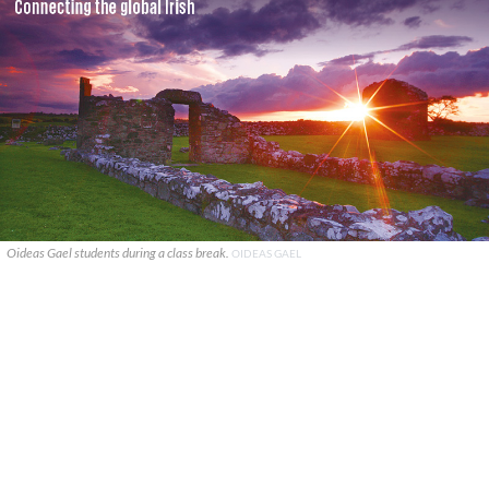
Oideas Gael students during a class break.
OIDEAS GAEL