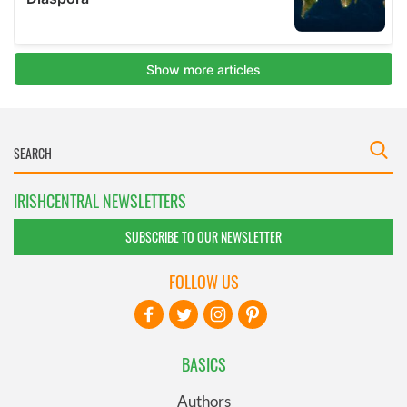
IRISHCENTRAL NEWSLETTERS
SUBSCRIBE TO OUR NEWSLETTER
FOLLOW US
BASICS
Authors