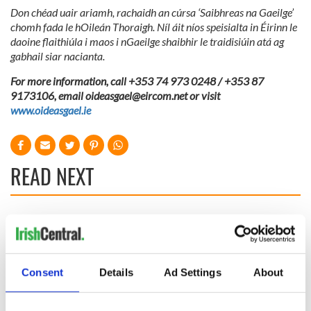
Don chéad uair ariamh, rachaidh an cúrsa ‘Saibhreas na Gaeilge’
chomh fada le hOileán Thoraigh. Níl áit níos speisialta in Éirinn le
daoine flaithiúla i maos i nGaeilge shaibhir le traidisiúin atá ag
gabhail siar nacianta.
For more information, call +353 74 973 0248 / +353 87
9173106, email
oideasgael@eircom.net
or visit
www.oideasgael.ie
READ NEXT
Fascinated by the
Belfast welcomes
1916 Easter
Arnold
Rising? Check out
Schwarzenegger
these Dublin rebel
back as he receives
Consent
Details
Ad Settings
About
museums
honorary degree
Irish music’s
biggest party is