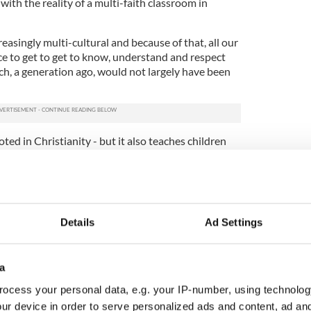
with the reality of a multi-faith classroom in
creasingly multi-cultural and because of that, all our
e to get to get to know, understand and respect
ich, a generation ago, would not largely have been
oted in Christianity - but it also teaches children
ls now often mark festivals like Diwali or Eid, and
children are to gain a respect for their migrant
fuels fear of other religions - and that leads to
Details
Ad Settings
e nativity play has proven to be more resilient.
ldren are growing in diversity the Christmas play
a
cording to the Irish Irish Primary Principals
ocess your personal data, e.g. your IP-number, using technolog
ur device in order to serve personalized ads and content, ad a