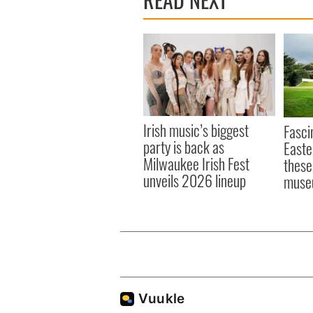
Irish music’s biggest
Fasci
party is back as
Easte
Milwaukee Irish Fest
these
unveils 2026 lineup
muse