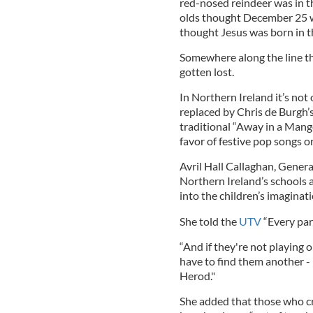
red-nosed reindeer was in th
olds thought December 25 w
thought Jesus was born in t
Somewhere along the line th
gotten lost.
In Northern Ireland it’s not 
replaced by Chris de Burgh’
traditional “Away in a Mange
favor of festive pop songs 
Avril Hall Callaghan, Genera
Northern Ireland’s schools a
into the children’s imaginati
She told the
UTV
“Every pare
“And if they're not playing o
have to find them another - be
Herod."
She added that those who cri