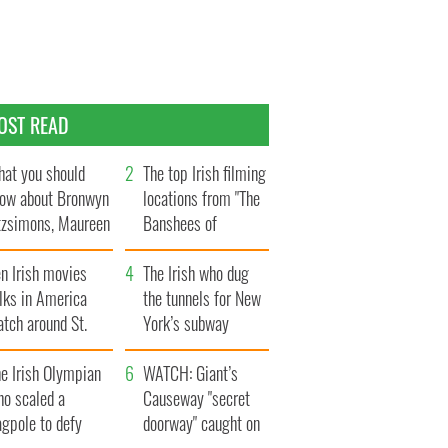
OST READ
at you should
The top Irish filming
ow about Bronwyn
locations from "The
tzsimons, Maureen
Banshees of
Hara’s daughter
Inisherin"
n Irish movies
The Irish who dug
lks in America
the tunnels for New
tch around St.
York’s subway
trick’s Day
system
e Irish Olympian
WATCH: Giant’s
ho scaled a
Causeway "secret
agpole to defy
doorway" caught on