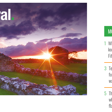
M
Wh
kn
Fi
O’
Te
fo
wa
Pa
Th
w
fl
our wise men and a news reporter in children’s plays of
DOT RF