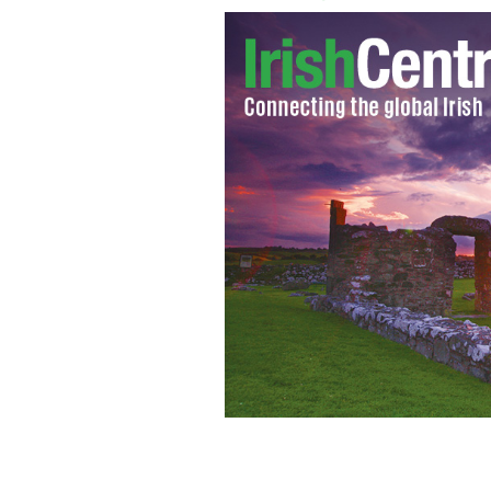
Does it matter if there’s pop music, f
the birth of Jesus?
GETTY IMAGES/POLKA 