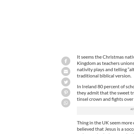
It seems the Christmas nativ
Kingdom as teachers unions
nativity plays and telling “a
traditional biblical version.
In Ireland 80 percent of sch
they admit that the sweet tr
tinsel crown and fights ove
Thing in the UK seem more d
believed that Jesus is a soc