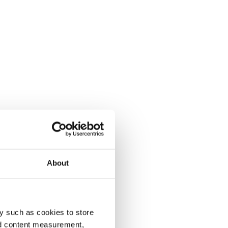
About
y such as cookies to store
nd content measurement,