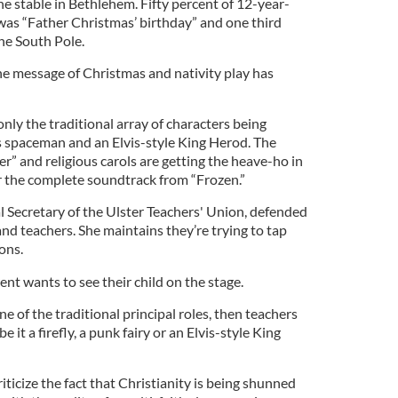
e stable in Bethlehem. Fifty percent of 12-year-
as “Father Christmas’ birthday” and one third
he South Pole.
e message of Christmas and nativity play has
only the traditional array of characters being
s spaceman and an Elvis-style King Herod. The
r” and religious carols are getting the heave-ho in
or the complete soundtrack from “Frozen.”
l Secretary of the Ulster Teachers' Union, defended
nd teachers. She maintains they’re trying to tap
ons.
nt wants to see their child on the stage.
ne of the traditional principal roles, then teachers
 it a firefly, a punk fairy or an Elvis-style King
ticize the fact that Christianity is being shunned