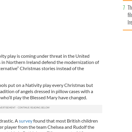
Br
Th
fi
Ir
At
ity play is coming under threat in the United
 in Northern Ireland defend the modernization of
lternative” Christmas stories instead of the
ools put on a Nativity play every Christmas but
adition of angels dressed in pillow cases with a
r who’ll play the Blessed Mary have changed.
rastic. A
survey
found that most British children
cer player from the team Chelsea and Rudolf the