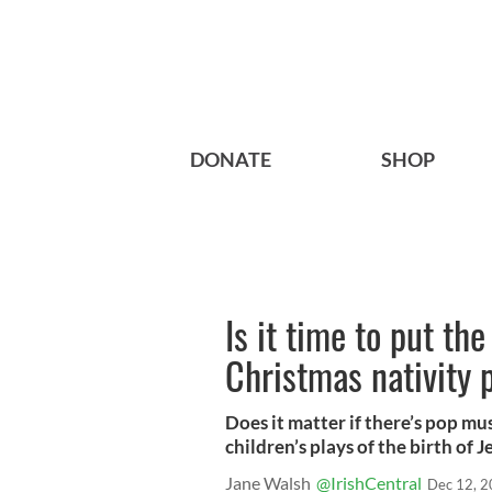
DONATE
SHOP
Is it time to put the
Christmas nativity 
Does it matter if there’s pop mu
children’s plays of the birth of J
Jane Walsh
@IrishCentral
Dec 12, 