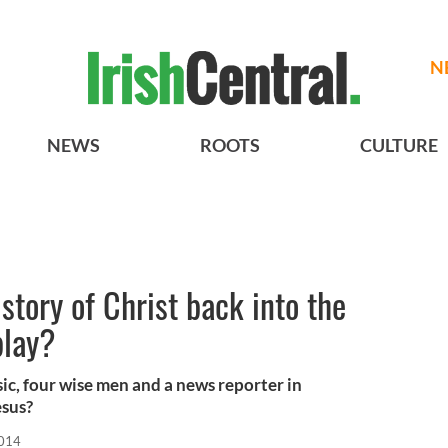
N
NEWS
ROOTS
CULTURE
 story of Christ back into the
play?
sic, four wise men and a news reporter in
esus?
2014