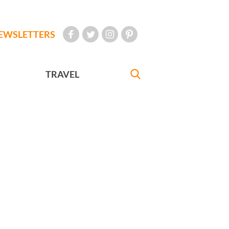
EWSLETTERS
TRAVEL