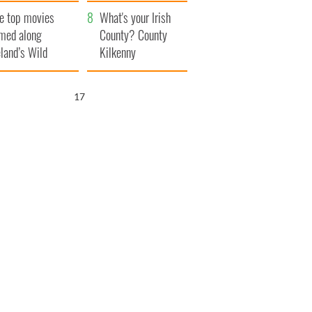
itain
camera
e top movies
What's your Irish
lmed along
County? County
eland’s Wild
Kilkenny
lantic Way
16