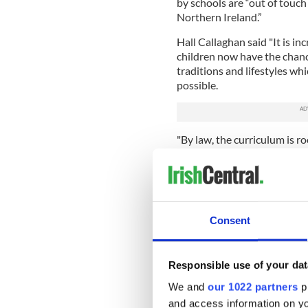
by schools are “out of touch 
Northern Ireland.”
Hall Callaghan said "It is in
children now have the chanc
traditions and lifestyles wh
possible.
"By law, the curriculum is ro
about other faiths and schoo
that is only but right if our 
neighbors.
"It is often ignorance which 
Consent
bigotry and discrimination."
In the Republic of Ireland th
Although Ireland’s schoolchi
Responsible use of your dat
is more popular than ever ac
We and
our 1022 partners
pr
Network (IPPN).
and access information on yo