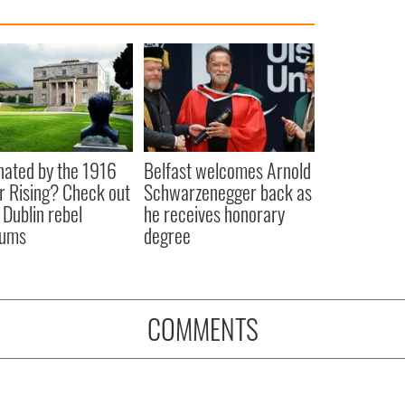
nated by the 1916
Belfast welcomes Arnold
r Rising? Check out
Schwarzenegger back as
 Dublin rebel
he receives honorary
ums
degree
COMMENTS