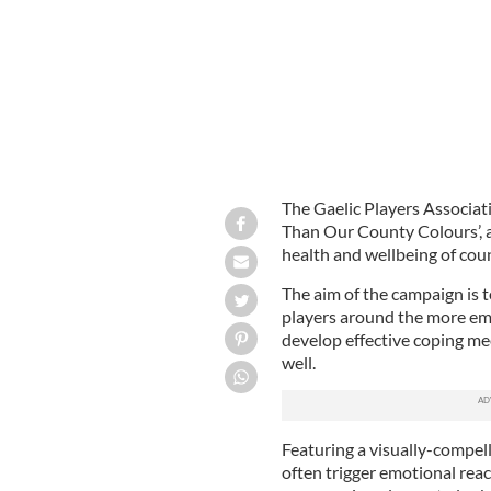
The Gaelic Players Associa
Than Our County Colours’, a
health and wellbeing of coun
The aim of the campaign is
players around the more emo
develop effective coping me
well.
Featuring a visually-compell
often trigger emotional reac