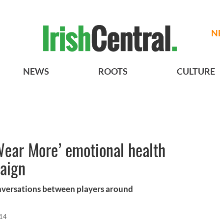
N
NEWS
ROOTS
CULTURE
ear More’ emotional health
aign
nversations between players around
014