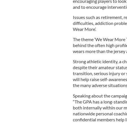
encouraging players to look 
and to encourage intervent
Issues such as retirement, r
difficulties, addiction prob
Wear More’.
The theme ‘We Wear More Th
behind the often high profil
wears more than the jersey a
Strong athletic identity, a c
despite their amateur status
transition, serious injury o
will help raise self-awaren
the many adverse situations
Speaking about the campaign
“The GPA has a long-stand
both internally within our 
nationwide personal coach
confidential members help li