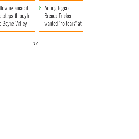
save Ireland from
llowing ancient
Famine
Acting legend
otsteps through
Brenda Fricker
e Boyne Valley
wanted "no tears" at
her funeral as she
thanked local shops
16