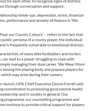
out for each other, to recognize signs of distress
ion through conversation and support.
elationship break-ups, depression, stress, financial
lems, performance and anxiety all feature in ‘We
an our County Colours’ – refers to the fact that
e public persona of a county player, the individual
nd is frequently vulnerable to emotional distress.
haracteristic of many elite footballers and hurlers
, can lead to a player struggling to cope with
r simply managing their dual career. ‘We Wear More’
ess among the playing body and prepare players for
 which may arise during their careers.
 launch, GPA Chief Executive Dessie Farrell said:
ing commitment to promoting good mental health
membership and in society in general. Our
ing programme, our counselling programme and
ne continue to provide critical support for players.