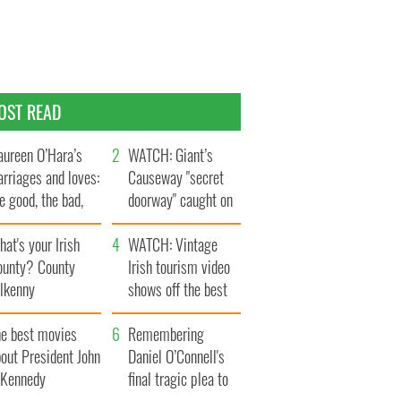
OST READ
ureen O’Hara’s
WATCH: Giant’s
rriages and loves:
Causeway "secret
e good, the bad,
doorway" caught on
d the ugly
camera
at's your Irish
WATCH: Vintage
ounty? County
Irish tourism video
ilkenny
shows off the best
bits of Ireland
he best movies
Remembering
out President John
Daniel O’Connell's
. Kennedy
final tragic plea to