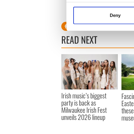
Visit
www.wewearmore.ie
.
Collect information a
Identify your device by
RELATED:
GAA
Deny
Find out more about how your
We use cookies to personalis
READ NEXT
information about your use of
other information that you’ve
Irish music’s biggest
Fasci
party is back as
Easte
Milwaukee Irish Fest
these
unveils 2026 lineup
muse