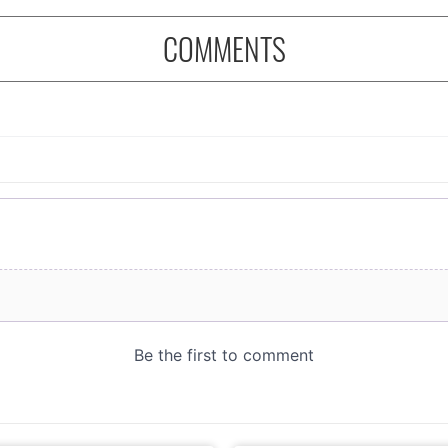
COMMENTS