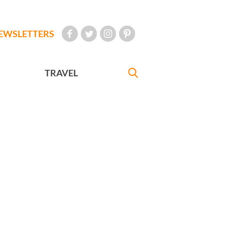
EWSLETTERS
TRAVEL