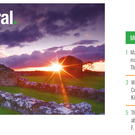
M
Ma
ma
Th
an
Wh
C
K
T
ab
F
tions between players around emotional aspects of