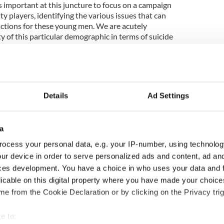
s important at this juncture to focus on a campaign
nty players, identifying the various issues that can
actions for these young men. We are acutely
ty of this particular demographic in terms of suicide
 internal approach would help encourage players to
her and to identify team-mates who may be in
Details
Ad Settings
couraging county players to engage in
al wellbeing that this can have a positive impact
and, encouraging young people in clubs, schools,
a
y to talk about their problems.
ocess your personal data, e.g. your IP-number, using technolog
following county players: Michael Murphy
ur device in order to serve personalized ads and content, ad a
 (Galway), Seamus Hennessy (Tipperary), Alan
ces development. You have a choice in who uses your data and 
lins (Clare), Conal Keaney (Dublin), Richie Hogan
licable on this digital property where you have made your choic
ois), Eoin Cadogan (Cork), Rob Hennelly (Mayo),
e from the Cookie Declaration or by clicking on the Privacy trig
ran McKeever (Armagh), Lee Chin (Wexford), Niall
e to: