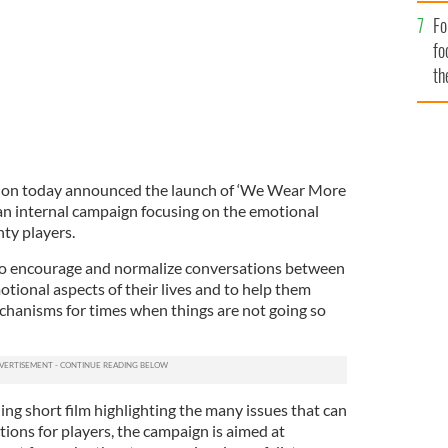
Fo
fo
th
tion today announced the launch of ‘We Wear More
n internal campaign focusing on the emotional
ty players.
 to encourage and normalize conversations between
tional aspects of their lives and to help them
chanisms for times when things are not going so
ing short film highlighting the many issues that can
tions for players, the campaign is aimed at