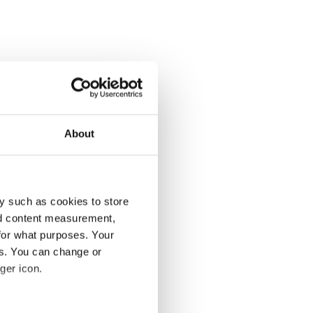
About
y such as cookies to store
nd content measurement,
for what purposes. Your
es. You can change or
ger icon.