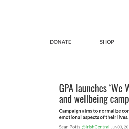
DONATE
SHOP
GPA launches ‘We W
and wellbeing camp
Campaign aims to normalize co
emotional aspects of their lives.
Sean Potts
@IrishCentral
Jun 03, 2