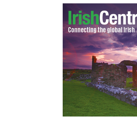
Campaign aims to normalize conversa
their lives.
GPA