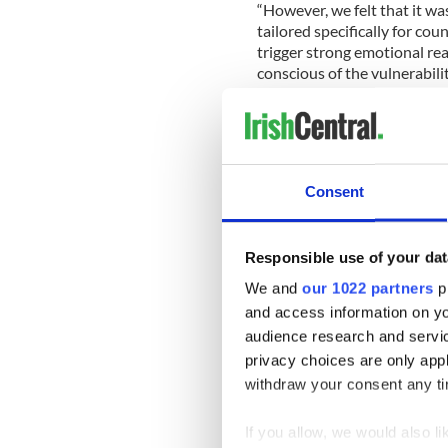
“However, we felt that it wa
tailored specifically for cou
trigger strong emotional re
conscious of the vulnerabili
and believe that a focused,
talk more openly to each ot
difficulty.”
Consent
The GPA believes that by en
conversations about emotion
on communities all over Irel
Responsible use of your dat
colleges and in wider societ
We and
our 1022 partners
pr
The campaign features the 
and access information on yo
(Donegal), Padraig Brehony
audience research and servi
O'Mara (Cavan), Padraig Col
privacy choices are only app
(Kilkenny), Colm Begley (La
withdraw your consent any tim
Jonny Cooper (Dublin), Cia
McNamee (Offaly).
If you allow, we would also lik