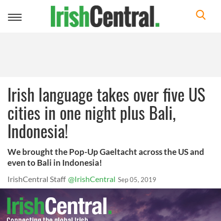
Toggle
navigation
Irish language takes over five US
cities in one night plus Bali,
Indonesia!
We brought the Pop-Up Gaeltacht across the US and
even to Bali in Indonesia!
IrishCentral Staff
@IrishCentral
Sep 05, 2019