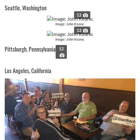
Seattle, Washington
12
Image: John Keane.
12
Image: John Keane.
Pittsburgh, Pennsylvania
12
Los Angeles, California