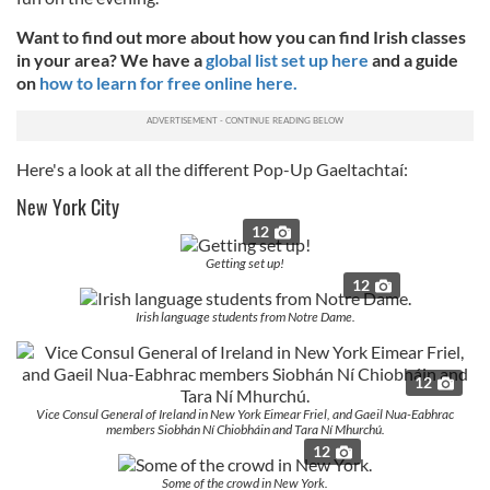
Want to find out more about how you can find Irish classes
in your area? We have a
global list set up here
and a guide
on
how to learn for free online here.
Here's a look at all the different Pop-Up Gaeltachtaí:
New York City
12
Getting set up!
12
Irish language students from Notre Dame.
12
Vice Consul General of Ireland in New York Eimear Friel, and Gaeil Nua-Eabhrac
members Siobhán Ní Chiobháin and Tara Ní Mhurchú.
12
Some of the crowd in New York.