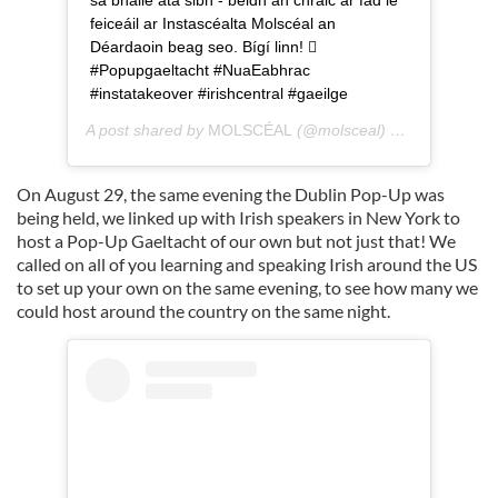
feiceáil ar Instascéalta Molscéal an
Déardaoin beag seo. Bígí linn! 
#Popupgaeltacht #NuaEabhrac
#instatakeover #irishcentral #gaeilge
A post shared by
MOLSCÉAL
(@molsceal) on
Aug 26, 20
On August 29, the same evening the Dublin Pop-Up was
being held, we linked up with Irish speakers in New York to
host a Pop-Up Gaeltacht of our own but not just that! We
called on all of you learning and speaking Irish around the US
to set up your own on the same evening, to see how many we
could host around the country on the same night.