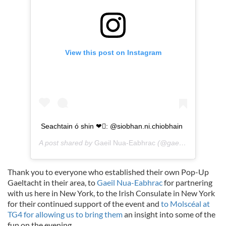
View this post on Instagram
Seachtain ó shin ❤: @siobhan.ni.chiobhain
A post shared by
Gaeil Nua-Eabhrac
(@gaeilgenyc) on
Se
Thank you to everyone who established their own Pop-Up
Gaeltacht in their area, to
Gaeil Nua-Eabhrac
for partnering
with us here in New York, to the Irish Consulate in New York
for their continued support of the event and
to Molscéal at
TG4 for allowing us to bring them
an insight into some of the
fun on the evening.