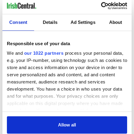
Image: An Croí Ait.
La Jolla, California
Consent
Details
Ad Settings
About
Responsible use of your data
We and
our 1022 partners
process your personal data,
e.g. your IP-number, using technology such as cookies to
store and access information on your device in order to
serve personalized ads and content, ad and content
measurement, audience research and services
development. You have a choice in who uses your data
and for what purposes. Your privacy choices are only
applicable on this digital property where you have made
your choices. You can change or withdraw your consent
any time from the Cookie Declaration or by clicking on
12
the Privacy trigger icon.
Allow all