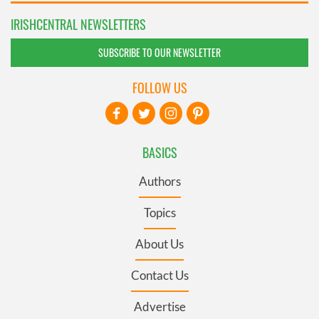
IRISHCENTRAL NEWSLETTERS
SUBSCRIBE TO OUR NEWSLETTER
FOLLOW US
BASICS
Authors
Topics
About Us
Contact Us
Advertise