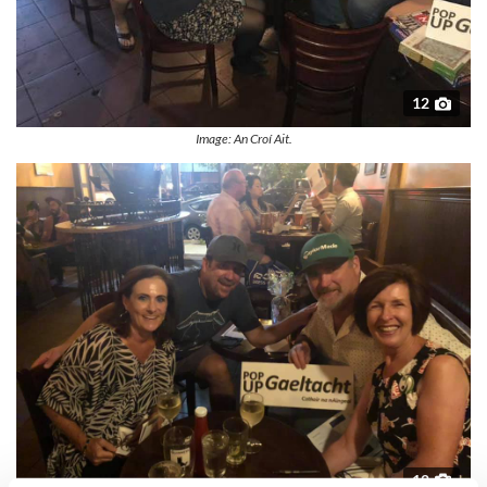
12
Image: An Croí Ait.
12