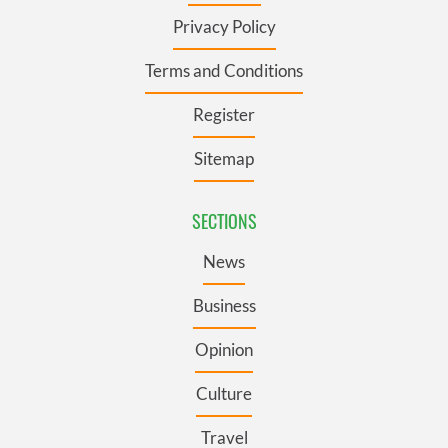
Privacy Policy
Terms and Conditions
Register
Sitemap
SECTIONS
News
Business
Opinion
Culture
Travel