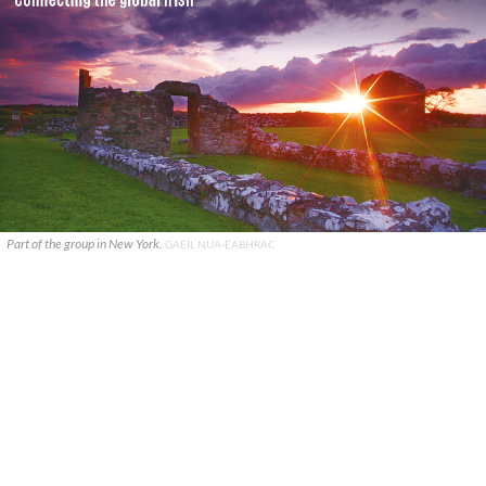
Part of the group in New York.
GAEIL NUA-EABHRAC