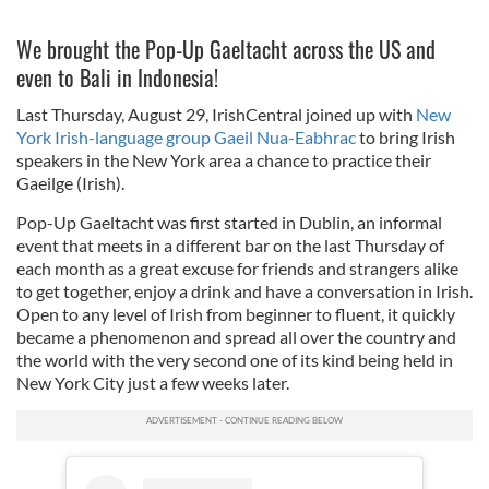
We brought the Pop-Up Gaeltacht across the US and
even to Bali in Indonesia!
Last Thursday, August 29, IrishCentral joined up with
New
York Irish-language group Gaeil Nua-Eabhrac
to bring Irish
speakers in the New York area a chance to practice their
Gaeilge (Irish).
Pop-Up Gaeltacht was first started in Dublin, an informal
event that meets in a different bar on the last Thursday of
each month as a great excuse for friends and strangers alike
to get together, enjoy a drink and have a conversation in Irish.
Open to any level of Irish from beginner to fluent, it quickly
became a phenomenon and spread all over the country and
the world with the very second one of its kind being held in
New York City just a few weeks later.