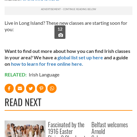
Live in Long Island? These new classes are starting soon for
you:
12
Want to find out more about how you can find Irish classes
in your area? We have a
global list set up here
and a guide
on
how to learn for free online here.
RELATED:
Irish Language
READ NEXT
Fascinated by the
Belfast welcomes
1916 Easter
Arnold