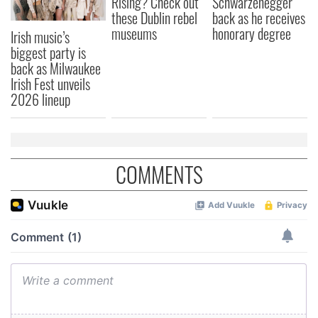
Rising? Check out
Schwarzenegger
these Dublin rebel
back as he receives
museums
honorary degree
Irish music’s
biggest party is
back as Milwaukee
Irish Fest unveils
2026 lineup
COMMENTS