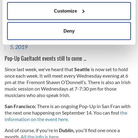
And Bali, Indonesia!
If you allow, we would also like to:
Customize
Collect information about your geographical
A week on and I've found out this great group in Bali
also did their bit for the Pop-Up. Míle buíochas le St
location which can be accurate to within several
Patrick's Society Bali agus go n-éirí libh le Gailf le
meters
Deny
Gaeilge!
pic.twitter.com/NjMsdmSkUd
Identify your device by actively scanning it for
— Frances Mulraney (@FrancesMulraney)
September
specific characteristics (fingerprinting)
5, 2019
Find out more about how your personal data is processed
Pop-Up Gaeltacht events still to come ...
and set your preferences in the
details section
.
Since last week, we've heard that
Seattle
is now set to hold
We use cookies to personalise content and ads, to
once each week. It will meet
every Wednesday evening at 6
provide social media features and to analyse our traffic.
pm at the Fremont Shawn O’Donnell’s. There is also an Irish
music session on Wednesdays at 7-7:30 pm for those
We also share information about your use of our site with
musicians who also speak Irish.
our social media, advertising and analytics partners who
may combine it with other information that you’ve
San Francisco:
There is an ongoing Pop-Up in San Fran with
provided to them or that they’ve collected from your use
the next one happening on September 14. You can find
the
of their services.
information on the event here.
And of course, if you're in
Dublin,
you'll find one once a
month.
All the info is here.