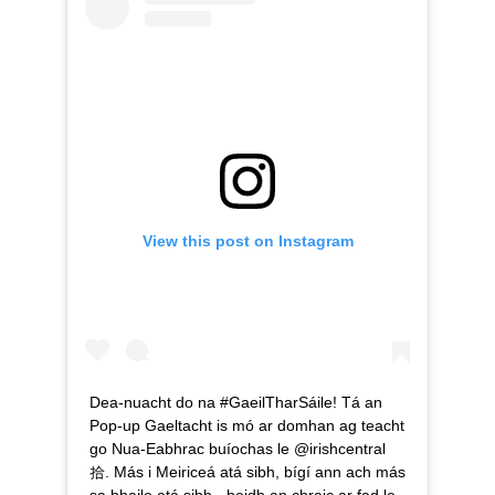
View this post on Instagram
Dea-nuacht do na #GaeilTharSáile! Tá an
Pop-up Gaeltacht is mó ar domhan ag teacht
go Nua-Eabhrac buíochas le @irishcentral
拾. Más i Meiriceá atá sibh, bígí ann ach más
sa bhaile atá sibh - beidh an chraic ar fad le