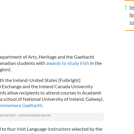
Ir
ho
su
de
 Department of Arts, Heritage and the Gaeltacht
anadian students with
awards to study Irish
in the
gion).
th the Ireland-United States [Fulbright]
 Exchange and the Ireland Canada University
ds allow recipients to attend courses in Acadamh
a school of National University of Ireland, Galway),
Connemara Gaeltacht
.
to four Irish Language Instructors selected by the