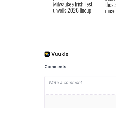
Milwaukee Irish Fest
these
unveils 2026 lineup
muse