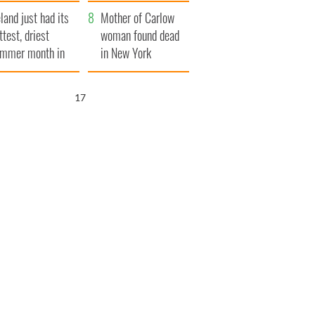
her funeral as she
eland just had its
thanked local shops
Mother of Carlow
ttest, driest
woman found dead
mmer month in
in New York
cades
launches $50
million wrongful
15
death lawsuit