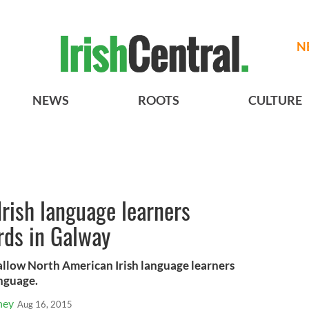
N
NEWS
ROOTS
CULTURE
rish language learners
rds in Galway
low North American Irish language learners
anguage.
ney
Aug 16, 2015