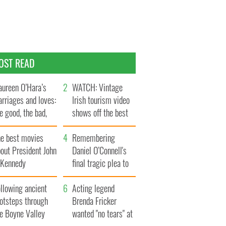
OST READ
ureen O’Hara’s
WATCH: Vintage
rriages and loves:
Irish tourism video
e good, the bad,
shows off the best
d the ugly
bits of Ireland
he best movies
Remembering
out President John
Daniel O’Connell's
. Kennedy
final tragic plea to
save Ireland from
llowing ancient
Famine
Acting legend
ootsteps through
Brenda Fricker
he Boyne Valley
wanted "no tears" at