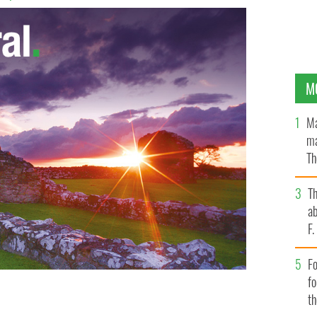
M
Ma
ma
Th
an
T
ab
F
Fo
f
t
Gaeltacht continues to drop, Irish will no long exist in