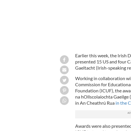
Earlier this week, the Irish
presented 15 US and four C
Gaeltacht (Irish-speaking re
Working in collaboration wi
Commission for Educational
Foundation (ICUF), the awar
na hOllscolaíochta Gaeilge (
in An Cheathrú Rua
in the 
Awards were also presented 