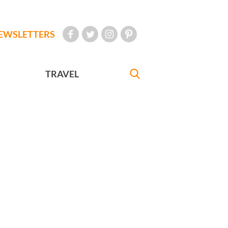
EWSLETTERS
TRAVEL