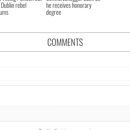
 Dublin rebel
he receives honorary
ums
degree
COMMENTS