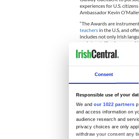
experiences for U.S. citizens 
Ambassador Kevin O’Malley
“The Awards are instrument
teachers
in the U.S, and off
includes not only Irish langu
and storytelling in some of 
Dara FitzGerald, the new Ex
[Fulbright] Commission for
Consent
Check out
@seanomainn
Ceremony
@nuigalway
y
pic.twitter.com/thlzOh
Responsible use of your dat
— Fulbright Ireland (@Fu
We and
our 1022 partners
pr
Last week, IrishCentral fea
and access information on yo
Rua this summer to learn Ir
audience research and servi
to study Ireland’s national 
privacy choices are only app
interested in the language i
withdraw your consent any tim
learning the language mainl