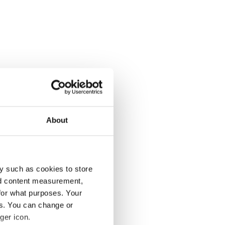
About
y such as cookies to store
nd content measurement,
for what purposes. Your
es. You can change or
ger icon.