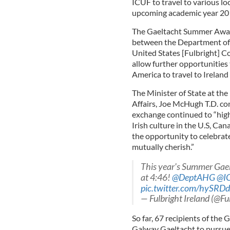
ICUF to travel to various lo
upcoming academic year 20
The Gaeltacht Summer Award
between the Department of A
United States [Fulbright] 
allow further opportunities 
America to travel to Ireland 
The Minister of State at th
Affairs, Joe McHugh T.D. con
exchange continued to “highl
Irish culture in the U.S, Ca
the opportunity to celebrate
mutually cherish.”
This year's Summer Gae
at 4:46!
@DeptAHG
@I
pic.twitter.com/hySRD
— Fulbright Ireland (@Fu
So far, 67 recipients of th
Galway Gaeltacht to pursue t