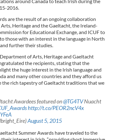
cations around Canada to teach Irish during the
15-2016.
s are the result of an ongoing collaboration
rts, Heritage and the Gaeltacht, the Ireland-
Commission for Educational Exchange, and ICUF to
to those with an interest in the language in North
and further their studies.
e Department of Arts, Heritage and Gaeltacht
gratulated the recipients, stating that the
ight the huge interest in the Irish language and
nada and many other countries and they afford us
 the rich tapestry of Gaeltacht traditions that we
ltacht Awardees featured on
@TG4TV
Nuacht
CUF_Awards
http://t.co/PEOR2ncV4x
dYFeA
lbright_Eire)
August 5, 2015
e Gaeltacht Summer Awards have traveled to the
heir interest in Irish, “providing short immersive