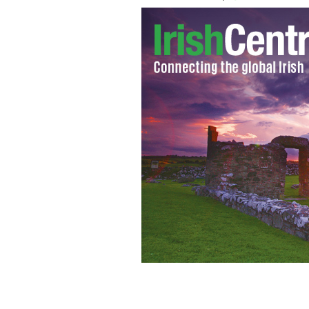
If the number of Irish speakers in the 
10 to 15 years.
THE LIMERICK LEADER