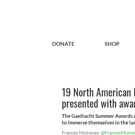
DONATE
SHOP
19 North American I
presented with awa
The Gaeltacht Summer Awards al
to immerse themselves in the l
Frances Mulraney
@FrancesMulra