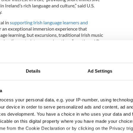
in Ireland’s rich language and culture,” said U.S.
.
al in
supporting Irish language learners and
er an exceptional immersion experience that
age learning, but excursions, traditional Irish music
Ireland’s most picturesque locations,” continued Dr
ecutive Director of the Ireland – United States
 Educational Exchange.
Details
Ad Settings
in
pics of 2015 US Summer Gaeltacht Awards
esterday
https://t.co/UqRR1Bnqre
4jp7
a
lbright_Eire)
August 5, 2015
ocess your personal data, e.g. your IP-number, using technolog
tured some of those who traveled to An Ceathrú
ur device in order to serve personalized ads and content, ad a
ish and discovered their
reasons for traveling so far
ces development. You have a choice in who uses your data and 
language
as well as the reasons why they were
licable on this digital property where you have made your choic
n the first place. 48 students spent four weeks
e from the Cookie Declaration or by clicking on the Privacy trig
y as part of the Fulbright program or through the