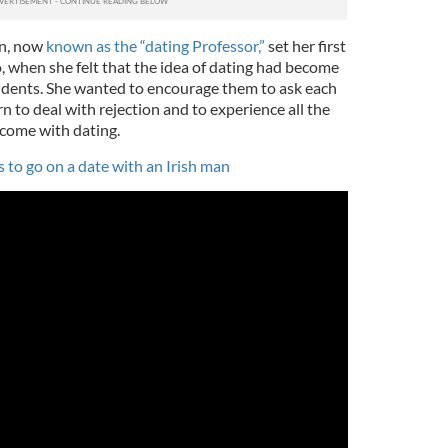
in, now
known as the “dating Professor,”
set her first
, when she felt that the idea of dating had become
tudents. She wanted to encourage them to ask each
n to deal with rejection and to experience all the
 come with dating.
 to go on a date with an Irish man