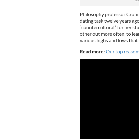
Philosophy professor Cron
dating task twelve years ago
“countercultural” for her s
other out more often, to lear
various highs and lows that
Read more:
Our top reasons