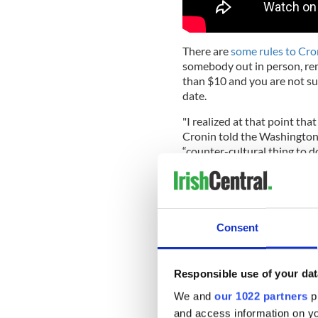
There are
some rules to Cro
somebody out in person, rem
than $10 and you are not s
date.
"I realized at that point that
Cronin told the Washington
“counter-cultural thing to do
The reason for this, Cronin 
career first, as well as an i
hook-up culture, especially 
decade.
Consent
“Even students' parents are 
now; you need to get your ca
Responsible use of your dat
thinking about that,’” Croni
than “the foibles and the ha
We and
our 1022 partners
pr
dating.”
and access information on yo