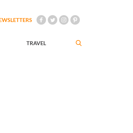
EWSLETTERS
TRAVEL