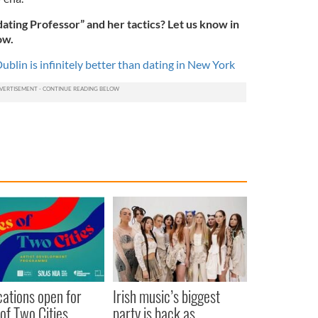
ating Professor” and her tactics? Let us know in
ow.
ublin is infinitely better than dating in New York
cations open for
Irish music’s biggest
 of Two Cities
party is back as