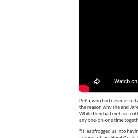
Peña, who had never asked a 
the reason why she and Jare
While they had met each oth
any one-on-one time togeth
"It leapfrogged us into havi
around a Jager Bomb," said 