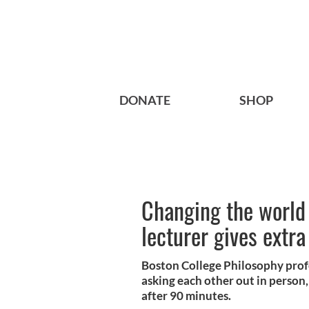
DONATE
SHOP
Changing the world
lecturer gives extra
Boston College Philosophy profe
asking each other out in person,
after 90 minutes.