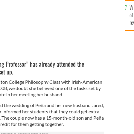
he
ege credit?
ISTOCK
Wh
th
of
re
ng Professor” has already attended the
et up.
ton College Philosophy Class with Irish-American
008, we doubt she believed one of the tasks set by
te in her meeting her husband.
ed the wedding of Peña and her new husband Jared,
informed her students that they could get extra
. The couple now has a 15-month-old son and Peña
redit for them getting together.