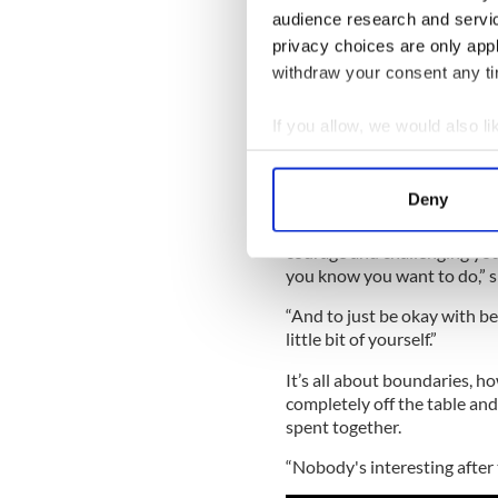
audience research and servi
privacy choices are only app
Read more:
Dating website r
withdraw your consent any tim
If you allow, we would also lik
Texting is out o
Collect information a
She feels that by engaging i
Identify your device by
you later in life, especially 
Deny
Find out more about how your
“This is mostly not about me
courage and challenging your
We use cookies to personalis
you know you want to do,” s
information about your use of
“And to just be okay with bei
other information that you’ve
little bit of yourself.”
It’s all about boundaries, h
completely off the table and 
spent together.
“Nobody's interesting after 