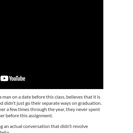
man on a date before this class, believes that it is
d didn’t just go their separate ways on graduation.
er a few times through the year, they never spent
er before this assignment.
ng an actual conversation that didn’t revolve
Peña.