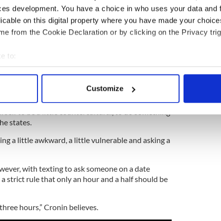
ces development. You have a choice in who uses your data and 
licable on this digital property where you have made your choic
anks Irish men as least attractive in the world
e from the Cookie Declaration or by clicking on the Privacy trig
2
e to:
f the question for Professor Cronin. Image: iStock.
bout your geographical location which can be accurate to within 
n more casual dating you can develop skills to help
 actively scanning it for specific characteristics (fingerprinting)
how to build a thicker skin to deal with rejection.
Customize
 personal data is processed and set your preferences in the
det
eting your soul mate; it’s mostly about social
self to be a little countercultural, to do something
e content and ads, to provide social media features and to analy
he states.
 our site with our social media, advertising and analytics partn
ng a little awkward, a little vulnerable and asking a
 provided to them or that they’ve collected from your use of their
owever, with texting to ask someone on a date
a strict rule that only an hour and a half should be
three hours,” Cronin believes.