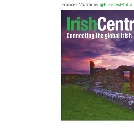
Frances Mulraney
@FrancesMulra