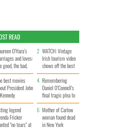
OST READ
ureen O’Hara’s
WATCH: Vintage
rriages and loves:
Irish tourism video
e good, the bad,
shows off the best
d the ugly
bits of Ireland
he best movies
Remembering
out President John
Daniel O’Connell's
. Kennedy
final tragic plea to
save Ireland from
cting legend
Famine
Mother of Carlow
enda Fricker
woman found dead
nted "no tears" at
in New York