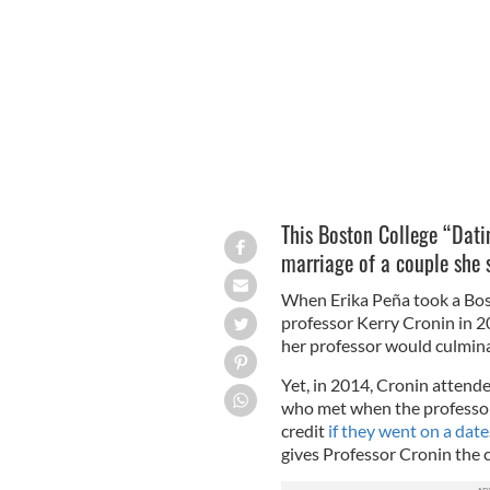
Would you go on a date for extra coll
This Boston College “Dati
marriage of a couple she s
When Erika Peña took a Bos
professor Kerry Cronin in 2
her professor would culmina
Yet, in 2014, Cronin attend
who met when the professor 
credit
if they went on a date
gives Professor Cronin the c