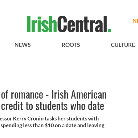
N
NEWS
ROOTS
CULTURE
 of romance - Irish American
 credit to students who date
ssor Kerry Cronin tasks her students with
 spending less than $10 on a date and leaving