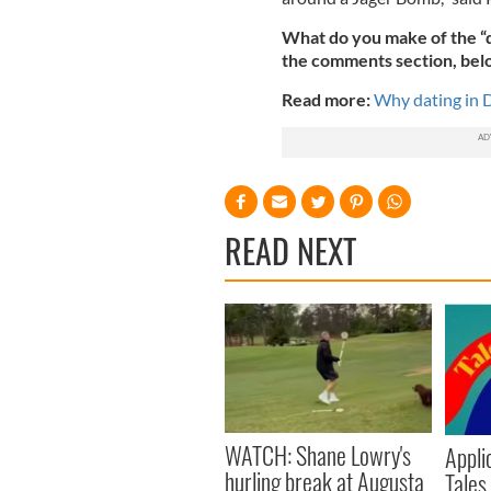
What do you make of the “d
the comments section, bel
Read more:
Why dating in D
READ NEXT
WATCH: Shane Lowry's
Appli
hurling break at Augusta
Tales