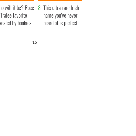
r funeral as she
launches $50
o will it be? Rose
anked local shops
million wrongful
This ultra-rare Irish
 Tralee favorite
death lawsuit
name you’ve never
vealed by bookies
heard of is perfect
for a baby boy
15