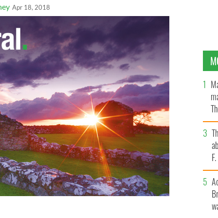
ney
Apr 18, 2018
M
Ma
ma
Th
an
T
ab
F
A
Br
wa