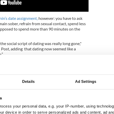
nin’s date assignment,
however: you have to ask
ain sober, refrain from sexual contact, spend less
upposed to spend more than 90 minutes on the
 the social script of dating was really long gone,"
 Post, adding that dating now seemed like a
.”
feels, is the emphasis placed on securing your
ncreasingly sexualized society that focuses more on a
with the introduction of dating apps over the last
Details
Ad Settings
telling them: ‘Don't get caught up in a relationship
reer set and on track before you even really start
a
n said, adding that people now focus more on sex
rd work and the joys and the despair of just casual
ocess your personal data, e.g. your IP-number, using technolog
ur device in order to serve personalized ads and content, ad a