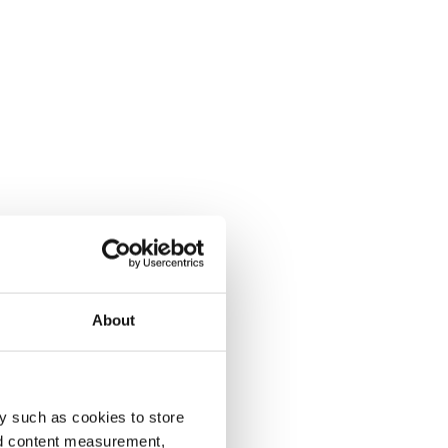
About
y such as cookies to store
nd content measurement,