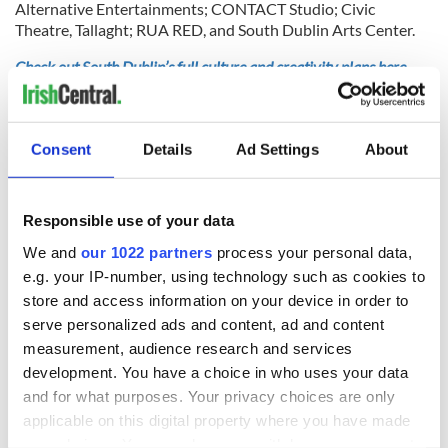
Alternative Entertainments; CONTACT Studio; Civic
Theatre, Tallaght; RUA RED, and South Dublin Arts Center.
Check out South Dublin’s full culture and creativity plans here.
Is there an upcoming event or project in South Dublin you
think people should know about? Tell us in the comment
section.
Consent
Details
Ad Settings
About
Responsible use of your data
READ NEXT
We and
our 1022 partners
process your personal data,
e.g. your IP-number, using technology such as cookies to
store and access information on your device in order to
Why should grown
Getting Creative in
serve personalized ads and content, ad and content
ups have all the
County Wicklow!
measurement, audience research and services
fun? A magical
development. You have a choice in who uses your data
festival in Galway
for kids and
and for what purposes. Your privacy choices are only
Creative Ireland
families
applicable on this digital property where you have made
Forum to showcase
your choices. You can change or withdraw your consent