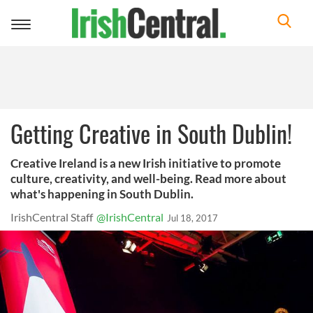
Toggle
navigation
Getting Creative in South Dublin!
Creative Ireland is a new Irish initiative to promote
culture, creativity, and well-being. Read more about
what's happening in South Dublin.
IrishCentral Staff
@IrishCentral
Jul 18, 2017