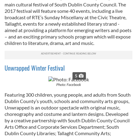
main cultural festival of South Dublin County Council. The
2017 festival will feature some 40 events, including a live
broadcast of RTE’s Sunday Miscellany at the Civic Theatre,
Tallaght, events for a newly established literary strand -
aimed at providing a platform for emerging writers and poets
– and an exciting primary schools program which will expose
children to literature, drama, art and music.
Unwrapped Winter Festival
5
Photo: Facebook
Featuring 300 children, young people, and adults from South
Dublin County’s youth, schools and community arts groups,
Unwrapped is an outdoor spectacle with original music,
choreography and costume and lantern designs. Developed
by a creative partnership with South Dublin County Council
Arts Office and Corporate Services Department; South
Dublin County Libraries; Tallaght Community Arts;