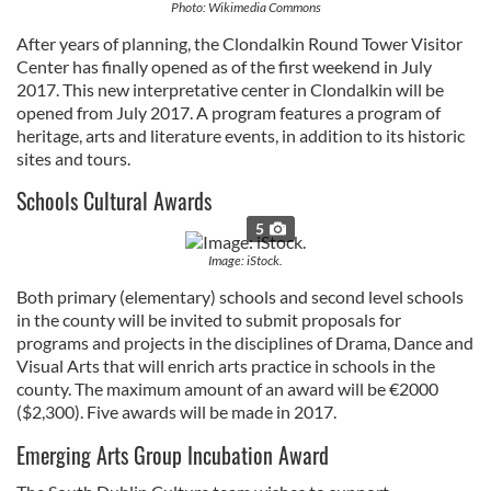
Photo: Wikimedia Commons
After years of planning, the Clondalkin Round Tower Visitor
Center has finally opened as of the first weekend in July
2017. This new interpretative center in Clondalkin will be
opened from July 2017. A program features a program of
heritage, arts and literature events, in addition to its historic
sites and tours.
Schools Cultural Awards
5
Image: iStock.
Both primary (elementary) schools and second level schools
in the county will be invited to submit proposals for
programs and projects in the disciplines of Drama, Dance and
Visual Arts that will enrich arts practice in schools in the
county. The maximum amount of an award will be €2000
($2,300). Five awards will be made in 2017.
Emerging Arts Group Incubation Award