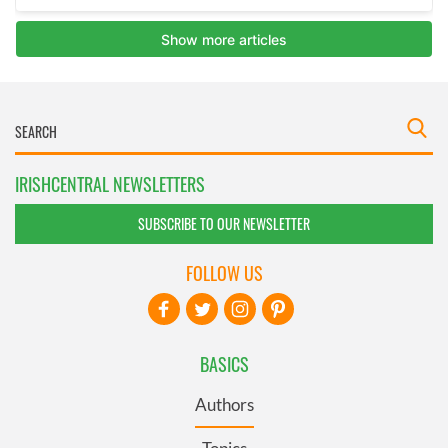
IRISHCENTRAL NEWSLETTERS
SUBSCRIBE TO OUR NEWSLETTER
FOLLOW US
BASICS
Authors