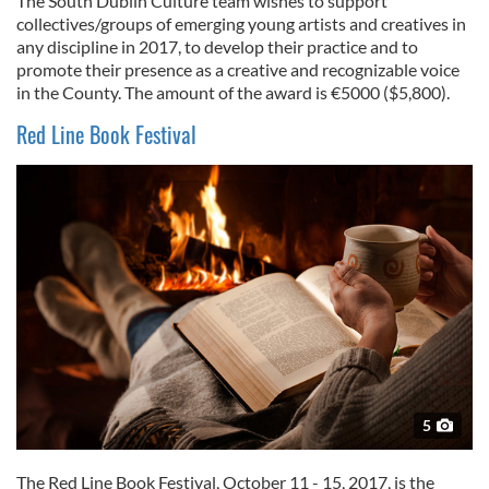
The South Dublin Culture team wishes to support
collectives/groups of emerging young artists and creatives in
any discipline in 2017, to develop their practice and to
promote their presence as a creative and recognizable voice
in the County. The amount of the award is €5000 ($5,800).
Red Line Book Festival
5
The Red Line Book Festival, October 11 - 15, 2017, is the