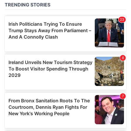
of their services.