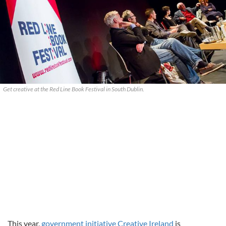
Get creative at the Red Line Book Festival in South Dublin.
This year,
government initiative Creative Ireland
is