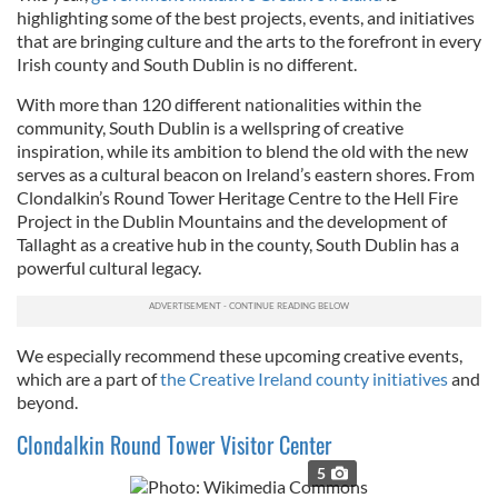
highlighting some of the best projects, events, and initiatives
that are bringing culture and the arts to the forefront in every
Irish county and South Dublin is no different.
With more
than 120 different nationalities within the
community, South Dublin is a wellspring of creative
inspiration, while its ambition to blend the old with the new
serves as a cultural beacon on Ireland’s eastern shores. From
Clondalkin’s Round Tower Heritage Centre to the Hell Fire
Project in the Dublin Mountains and the development of
Tallaght as a creative hub in the county, South Dublin has a
powerful cultural legacy.
We especially recommend these upcoming creative events,
which are a part of
the Creative Ireland county initiatives
and
beyond.
Clondalkin Round Tower Visitor Center
5