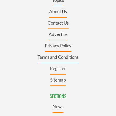
Topics
About Us
Contact Us
Advertise
Privacy Policy
Terms and Conditions
Register
Sitemap
SECTIONS
News