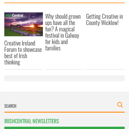
Why should grown
Getting Creative in
ups have all the
County Wicklow!
fun? A magical
festival in Galway
for kids and
Creative Ireland
families
Forum to showcase
best of Irish
thinking
IRISHCENTRAL NEWSLETTERS