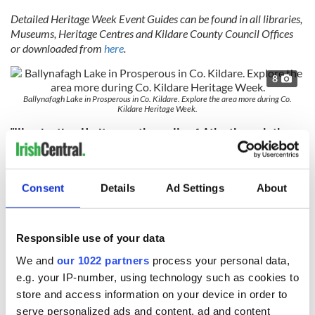
Detailed Heritage Week Event Guides can be found in all libraries,
Museums, Heritage Centres and Kildare County Council Offices
or downloaded from
here
.
8
Ballynafagh Lake in Prosperous in Co. Kildare. Explore the area more during Co.
Kildare Heritage Week.
"Illuminating Heritage – the walls of Athy through the
Artist’s Eye”
8
Consent
Details
Ad Settings
About
Athy Heritage Center.
Athy, the main town in South Kildare, was once a walled town
that was described in 1431 as the “greatest fortress and key
Responsible use of your data
of the countryside," but the medieval town of Athy and its
town walls are hidden, awaiting discovery. No physically
We and
our 1022 partners
process your personal data,
tangible remains of the town walls survive above ground, and
e.g. your IP-number, using technology such as cookies to
the actual development and layout of the medieval town are
store and access information on your device in order to
not fully known.
serve personalized ads and content, ad and content