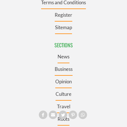
Terms and Conditions
Register
Sitemap
SECTIONS
News
Business
Opinion
Culture
Travel
Roots