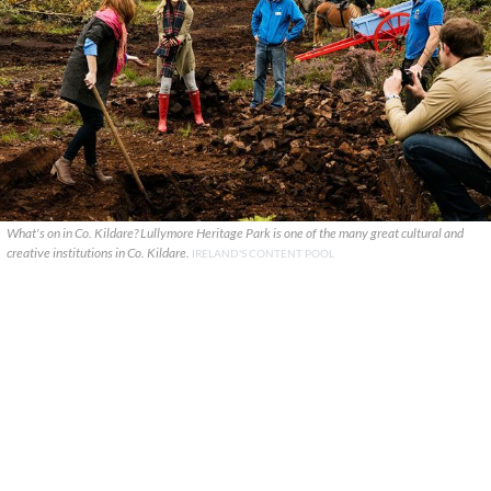
What's on in Co. Kildare? Lullymore Heritage Park is one of the many great cultural and
creative institutions in Co. Kildare.
IRELAND'S CONTENT POOL