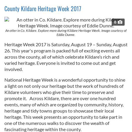
County Kildare Heritage Week 2017
8
An otter in Co. Kildare. Explore more during Kildare Heritage Week. Image courtesy of
Eddie Dunne.
Heritage Week 2017 is Saturday, August 19 – Sunday, August
26. This year's program is packed full of exciting events all
across the county, all of which celebrate Kildare’s rich and
varied heritage. Everyone is invited to come out and get
involved.
National Heritage Week is a wonderful opportunity to shine
a light on not only our heritage but the work of hundreds of
Kildare volunteers who give their time to preserve and
promote it. Across Kildare, there are over one hundred
events, many of which are organized by community, history,
heritage and tidy towns groups to showcase their local
heritage. This week presents an opportunity to take part in
one of the numerous walks to discover the wealth of
fascinating heritage within the county.