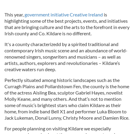
This year,
government initiative Creative Ireland
is
highlighting some of the best projects, events, and initiatives
that are bringing culture and the arts to the forefront in every
Irish county and Co. Kildare is no different.
It's a county characterizedd by a spirited traditional and
contemporary Irish music scene and an abundance of world-
renowned singers, songwriters and musicians – as well as
artists, authors, explorers and revolutionaries – Kildare’s
creative waters run deep.
Perfectly situated among historic landscapes such as the
Curragh Plains and Pollardstown Fen, the county is the home
of the actress Aisling Bea, sculptor Gabriel Hayes, novelist
Molly Keane, and many others. And that’s not to mention
some of music’s brightest stars who claim Kildare as their
home, from indie band Bell X1 and performer Luka Bloom to
Jack Lukeman, Donal Lunny, Christy Moore and Damien Rice.
For people planning on visiting Kildare we especially