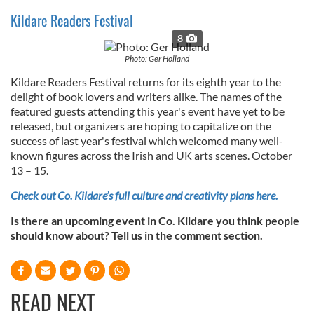
Kildare Readers Festival
8
Photo: Ger Holland
Kildare Readers Festival returns for its eighth year to the
delight of book lovers and writers alike. The names of the
featured guests attending this year's event have yet to be
released, but organizers are hoping to capitalize on the
success of last year's festival which welcomed many well-
known figures across the Irish and UK arts scenes. October
13 – 15.
Check out Co. Kildare’s full culture and creativity plans here.
Is there an upcoming event in Co. Kildare you think people
should know about? Tell us in the comment section.
READ NEXT