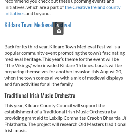
recommend you check out these upcoming events and
initiatives, which are a part of
the Creative Ireland county
initiatives
and beyond.
Kildare Town Medieval Festival
8
Back for its third year, Kildare Town Medieval Festival is a
popular community event promoting the town’s fascinating
medieval heritage. This year’s theme for the event will be
"The Vikings," who invaded Kildare 15 times. Locals will be
preparing themselves for another invasion this August 20,
when the town comes alive with a mix of medieval displays
and fun activities for all the family.
Traditional Irish Music Orchestra
This year, Kildare County Council will support the
establishment of a Traditional Irish Music Orchestra by
providing grant aid to Leixlip Comhaltas Craobh Bheartla Uí
Fhlatharta. The project will research Old Masters traditional
Irish music.