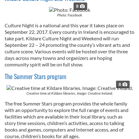
provide social media features and to analyse our traffic.
8
We also share information about your use of our site with
Photo: Facebook
our social media, advertising and analytics partners who
Culture Night is a national and this year it takes place on
may combine it with other information that you’ve
September 22, 2017. Every county in Ireland is encouraged to
provided to them or that they’ve collected from your use
take part. Kildare Culture Night and Weekend will run
of their services.
September 22 – 24 promoting the county’s vibrant arts and
culture scene. Various events will be hosted over the three
days across many towns and organizers are hoping
community spirit will be on full show.
The Summer Stars program
8
Creative time at Kildare libraries. Image: Creative Ireland.
The free Summer Stars program provides the whole family
with an opportunity to explore the full range of events and
facilities which are available in their local library, such as
story time sessions, children’s activities, access to talking
books and games, computers and Internet access, and of
course, children’s books for all ages.