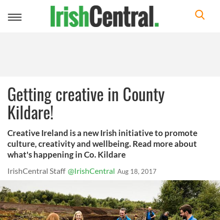
Toggle
navigation
Getting creative in County
Kildare!
Creative Ireland is a new Irish initiative to promote
culture, creativity and wellbeing. Read more about
what's happening in Co. Kildare
IrishCentral Staff
@IrishCentral
Aug 18, 2017