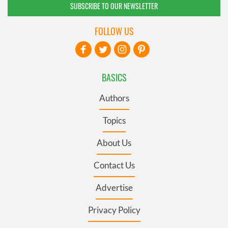
SUBSCRIBE TO OUR NEWSLETTER
FOLLOW US
BASICS
Authors
Topics
About Us
Contact Us
Advertise
Privacy Policy