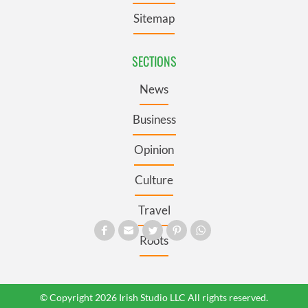
Sitemap
SECTIONS
News
Business
Opinion
Culture
Travel
Roots
© Copyright 2026 Irish Studio LLC All rights reserved.