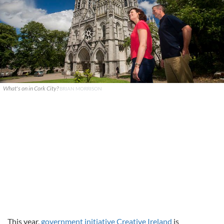
What's on in Cork City?
BRIAN MORRISON
This year,
government initiative Creative Ireland
is