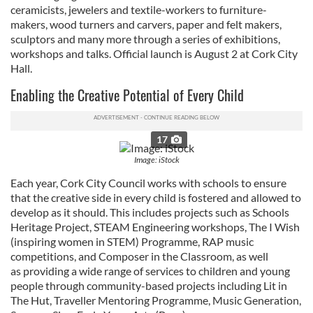
ceramicists, jewelers and textile-workers to furniture-
makers, wood turners and carvers, paper and felt makers,
sculptors and many more through a series of exhibitions,
workshops and talks. Official launch is August 2 at Cork City
Hall.
Enabling the Creative Potential of Every Child
17
Image: iStock
Each year, Cork City Council works with schools to ensure
that the creative side in every child is fostered and allowed to
develop as it should. This includes projects such as Schools
Heritage Project, STEAM Engineering workshops, The I Wish
(inspiring women in STEM) Programme, RAP music
competitions, and Composer in the Classroom, as well
as providing a wide range of services to children and young
people through community-based projects including Lit in
The Hut, Traveller Mentoring Programme, Music Generation,