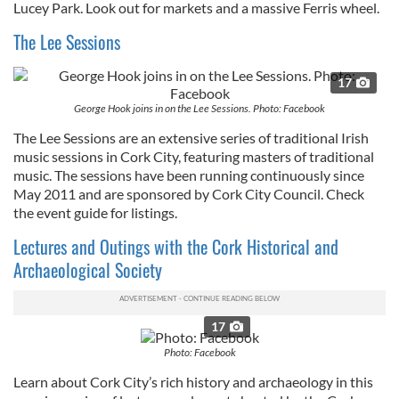
Lucey Park. Look out for markets and a massive Ferris wheel.
our social media, advertising and analytics partners who
The Lee Sessions
may combine it with other information that you’ve
provided to them or that they’ve collected from your use
17
of their services.
George Hook joins in on the Lee Sessions. Photo: Facebook
The Lee Sessions are an extensive series of traditional Irish
music sessions in Cork City, featuring masters of traditional
music. The sessions have been running continuously since
May 2011 and are sponsored by Cork City Council. Check
the event guide for listings.
Lectures and Outings with the Cork Historical and
Archaeological Society
17
Photo: Facebook
Learn about Cork City’s rich history and archaeology in this