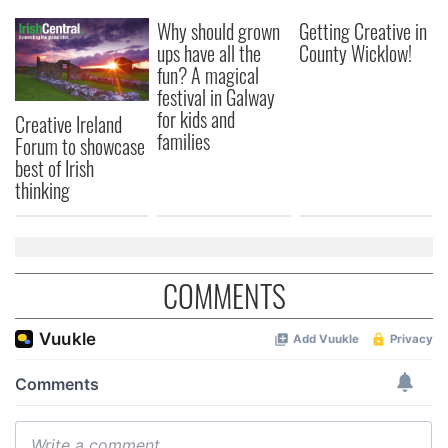
Why should grown
Getting Creative in
ups have all the
County Wicklow!
fun? A magical
festival in Galway
for kids and
Creative Ireland
families
Forum to showcase
best of Irish
thinking
COMMENTS