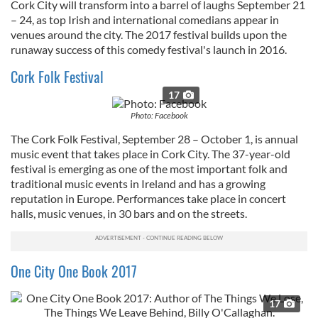
Cork City will transform into a barrel of laughs September 21
– 24, as top Irish and international comedians appear in
venues around the city. The 2017 festival builds upon the
runaway success of this comedy festival's launch in 2016.
Cork Folk Festival
17
Photo: Facebook
The Cork Folk Festival, September 28 – October 1, is annual
music event that takes place in Cork City. The 37-year-old
festival is emerging as one of the most important folk and
traditional music events in Ireland and has a growing
reputation in Europe. Performances take place in concert
halls, music venues, in 30 bars and on the streets.
One City One Book 2017
17