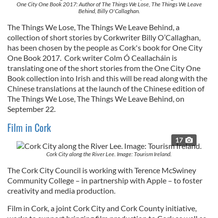
One City One Book 2017: Author of The Things We Lose, The Things We Leave
Behind, Billy O'Callaghan.
The Things We Lose, The Things We Leave Behind, a
collection of short stories by Corkwriter Billy O’Callaghan,
has been chosen by the people as Cork's book for One City
One Book 2017. Cork writer Colm Ó Ceallacháin is
translating one of the short stories from the One City One
Book collection into Irish and this will be read along with the
Chinese translations at the launch of the Chinese edition of
The Things We Lose, The Things We Leave Behind,
on
September 22.
Film in Cork
17
Cork City along the River Lee. Image: Tourism Ireland.
The Cork City Council is working with Terence McSwiney
Community College – in partnership with Apple – to foster
creativity and media production.
Film in Cork, a joint Cork City and Cork County initiative,