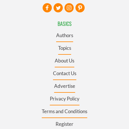
BASICS
Authors
Topics
About Us
Contact Us
Advertise
Privacy Policy
Terms and Conditions
Register