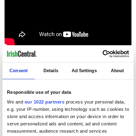
Halloween – or Samhain, as you should call it – is a night in
Cork unlike any else! Come join in on the fun with this
massive, colorful parade and festival.
Consent
Details
Ad Settings
About
Twin Cities
17
Responsible use of your data
Image: Tourism Ireland.
We and
our 1022 partners
process your personal data,
Cork City Council is twinned or has a formal friendship with
e.g. your IP-number, using technology such as cookies to
Cologne, Coventry, Rennes, San Francisco, Swansea &
store and access information on your device in order to
Shanghai to help develop cultural, educational, social,
tourism, technical, scientific and economic links.
serve personalized ads and content, ad and content
measurement, audience research and services
The city has sent artists across all disciplines to each of our