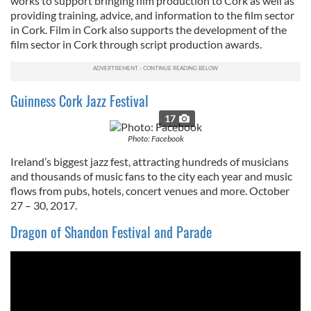
works to support bringing film production to Cork as well as
providing training, advice, and information to the film sector
in Cork. Film in Cork also supports the development of the
film sector in Cork through script production awards.
Guinness Cork Jazz Festival
17
Photo: Facebook
Ireland’s biggest jazz fest, attracting hundreds of musicians
and thousands of music fans to the city each year and music
flows from pubs, hotels, concert venues and more. October
27 – 30, 2017.
Dragon of Shandon Festival and Parade