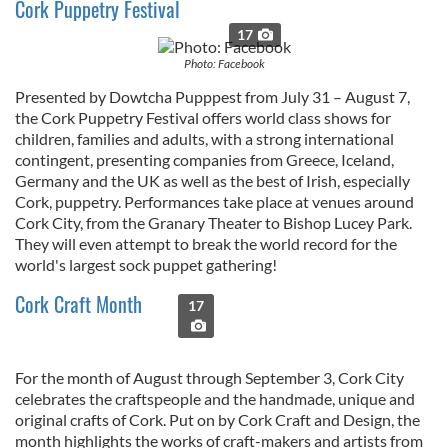
Cork Puppetry Festival
17
Photo: Facebook
Presented by Dowtcha Pupppest from July 31 – August 7,
the Cork Puppetry Festival offers world class shows for
children, families and adults, with a strong international
contingent, presenting companies from Greece, Iceland,
Germany and the UK as well as the best of Irish, especially
Cork, puppetry. Performances take place at venues around
Cork City, from the Granary Theater to Bishop Lucey Park.
They will even attempt to break the world record for the
world's largest sock puppet gathering!
Cork Craft Month
17
For the month of August through September 3, Cork City
celebrates the craftspeople and the handmade, unique and
original crafts of Cork. Put on by Cork Craft and Design, the
month highlights the works of craft-makers and artists from