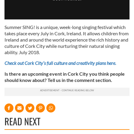
Summer SING! is a unique, week-long singing festival which
takes place every July in Cork, Ireland. It allows children from
Ireland and around the world experience the rich history and
culture of Cork City while nurturing their natural singing
ability. July 2018.
Check out Cork City’s full culture and creativity plans here.
Is there an upcoming event in Cork City you think people
should know about? Tell us in the comment section.
READ NEXT