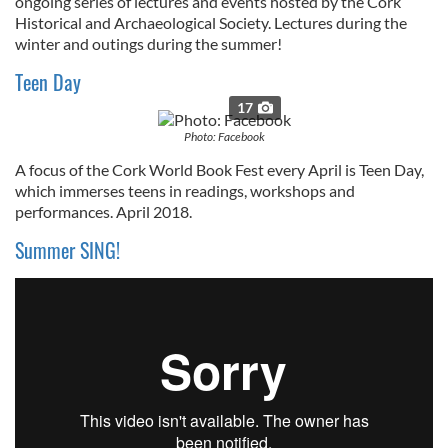
ongoing series of lectures and events hosted by the Cork
Historical and Archaeological Society. Lectures during the
winter and outings during the summer!
Teen Day
17
Photo: Facebook
A focus of the Cork World Book Fest every April is Teen Day,
which immerses teens in readings, workshops and
performances. April 2018.
Summer SING!