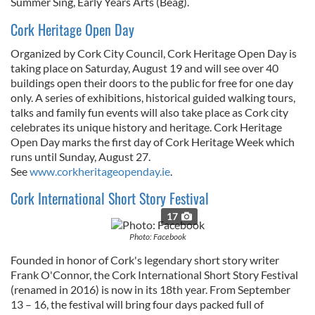
Summer Sing, Early Years Arts (Beag).
Cork Heritage Open Day
Organized by Cork City Council, Cork Heritage Open Day is
taking place on
Saturday, August 19
and will see over 40
buildings open their doors to the public for free for one day
only. A series of exhibitions, historical guided walking tours,
talks and family fun events will also take place as Cork city
celebrates its unique history and heritage. Cork Heritage
Open Day marks the first day of Cork Heritage Week which
runs until
Sunday, August 27
.
See
www.corkheritageopenday.ie
.
Cork International Short Story Festival
17
Photo: Facebook
Founded in honor of Cork's legendary short story writer
Frank O'Connor, the Cork International Short Story Festival
(renamed in 2016) is now in its 18th year. From September
13 – 16, the festival will bring four days packed full of