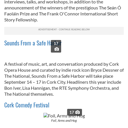
interviews, talks, and workshops, in addition to the
announcement of the winners of the prestigious
The Seán Ó
Faoláin Prize and The Frank O'Connor International Short
Story Fellowship.
Sounds From a Safe Harbor
17
A festival of music, art, and conversation produced by Cork
Opera House and curated by indie rock icon Bryce Dessner of
The National, Sounds From a Safe Harbor will take place
September 14 – 17 in Cork City. Headliners this year include
Bon Iver, Lisa Hannigan, the RTE Symphony Orchestra, and
The National themselves.
Cork Comedy Festival
17
Foil, Arms and Hog