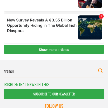
IRISHCENTRAL NEWSLETTERS
SUBSCRIBE TO OUR NEWSLETTER
FOLLOW US