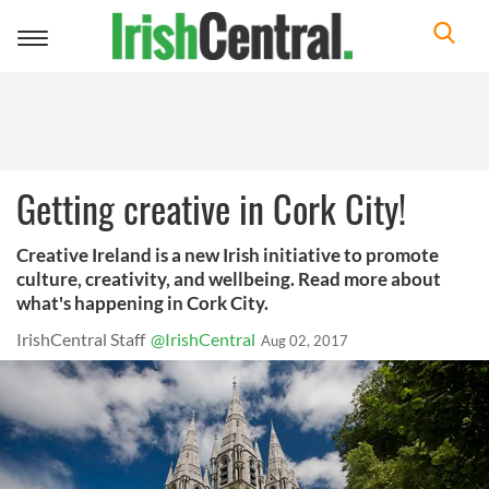
Toggle
navigation
Getting creative in Cork City!
Creative Ireland is a new Irish initiative to promote
culture, creativity, and wellbeing. Read more about
what's happening in Cork City.
IrishCentral Staff
@IrishCentral
Aug 02, 2017