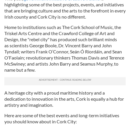
highlighting some of the best projects, events, and initiatives
that are bringing culture and the arts to the forefront in every
Irish county and Cork City is no different.
Home to
institutions such as The Cork School of Music, the
Triskel Arts Centre and the Crawford College of Art and
Design, the "rebel city" has produced such brilliant minds
as scientists George Boole, Dr. Vincent Barry and John
Tyndall; writers Frank O’Connor, Seán Ó Ríordáin, and Sean
O’Faolain; revolutionary thinkers Thomas Davis and Terence
McSwiney; and artists John Barry and Seamus Murphy, to
name but a few.
A heritage city with a proud maritime history and a
dedication to innovation in the arts, Cork is equally a hub for
artistry and imagination.
Here are some of the best events and long-term initiatives
you should know about in Cork City: