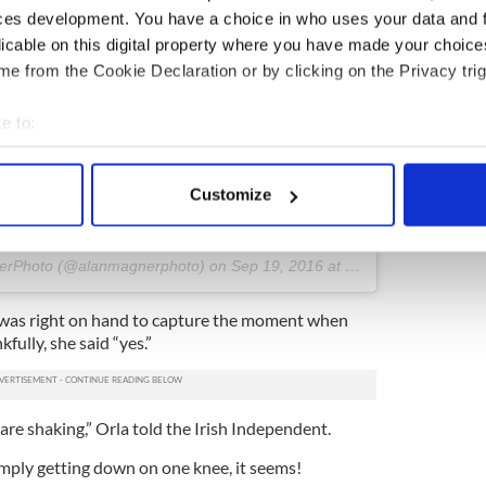
ces development. You have a choice in who uses your data and 
licable on this digital property where you have made your choic
e from the Cookie Declaration or by clicking on the Privacy trig
e to:
e of James and Orla from yesterday's proposal :) I
bout your geographical location which can be accurate to within 
t even more special, it was absolutely pouring down!!!
 actively scanning it for specific characteristics (fingerprinting)
leinlove #inlove #kissingintherain #rain
Customize
eland #coppercoast #weddingphotographer
 personal data is processed and set your preferences in the
det
#instacool #lookslikefilm #romance
e content and ads, to provide social media features and to analy
nerPhoto (@alanmagnerphoto) on
Sep 19, 2016 at 6:56am PDT
 our site with our social media, advertising and analytics partn
 provided to them or that they’ve collected from your use of their
 was right on hand to capture the moment when
kfully, she said “yes.”
 are shaking,” Orla told the Irish Independent.
imply getting down on one knee, it seems!