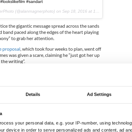
#lookslikefilm #sandart
nerPhoto (@alanmagnerphoto) on
Sep 18, 2016 at 10:22am PDT
notice the gigantic message spread across the sands
rd band paced along the edges of the heart playing
ony” to grab her attention.
e proposal
, which took four weeks to plan, went off
mes was given a scare, claiming he “just got her up
the writing”.
Details
Ad Settings
a
ocess your personal data, e.g. your IP-number, using technolog
ur device in order to serve personalized ads and content, ad a