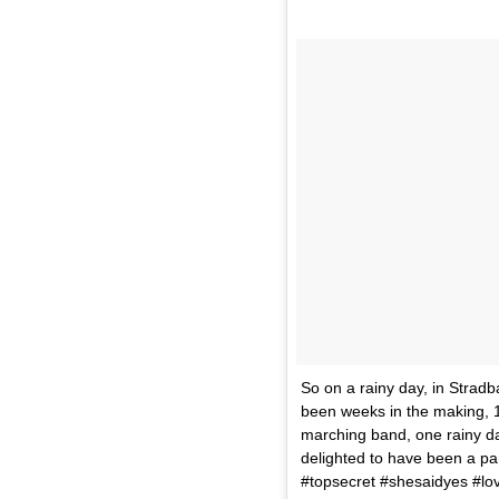
So on a rainy day, in Stradb
been weeks in the making, 
marching band, one rainy da
delighted to have been a pa
#topsecret #shesaidyes #lo