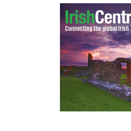
Sand art created by Sean Corcoran of