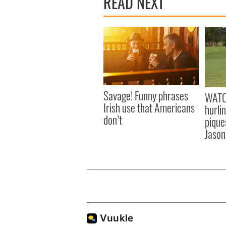
READ NEXT
Savage! Funny phrases
WATC
Irish use that Americans
hurli
don’t
pique
Jason