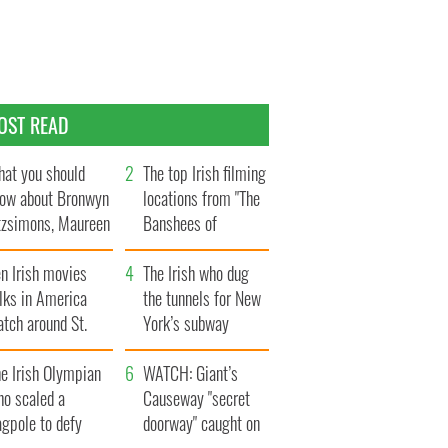
OST READ
at you should
The top Irish filming
ow about Bronwyn
locations from "The
tzsimons, Maureen
Banshees of
Hara’s daughter
Inisherin"
n Irish movies
The Irish who dug
lks in America
the tunnels for New
tch around St.
York’s subway
trick’s Day
system
e Irish Olympian
WATCH: Giant’s
ho scaled a
Causeway "secret
agpole to defy
doorway" caught on