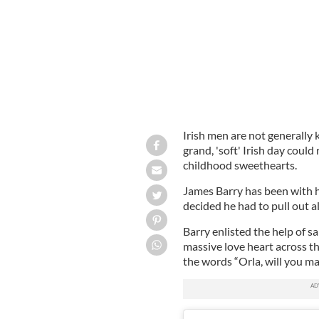
Irish men are not generally
grand, 'soft' Irish day could 
childhood sweethearts.
James Barry has been with hi
decided he had to pull out a
Barry enlisted the help of 
massive love heart across t
the words “Orla, will you ma