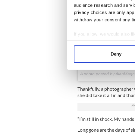
audience research and servi
privacy choices are only app
withdraw your consent any tim
If you allow, we would also lik
And another for good measur
Collect information a
really think the rain made i
Identify your device by
#engagement #proposal #coup
Deny
#stradbally #waterford #ir
Find out more about how your
#instaphoto #photooftheday 
We use cookies to personalis
A photo posted by AlanMag
information about your use of
other information that you’ve
Thankfully, a photographer
she did take it all in and than
“I’m still in shock. My hands
Long gone are the days of s