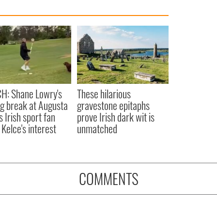
H: Shane Lowry's
These hilarious
ng break at Augusta
gravestone epitaphs
s Irish sport fan
prove Irish dark wit is
 Kelce's interest
unmatched
COMMENTS