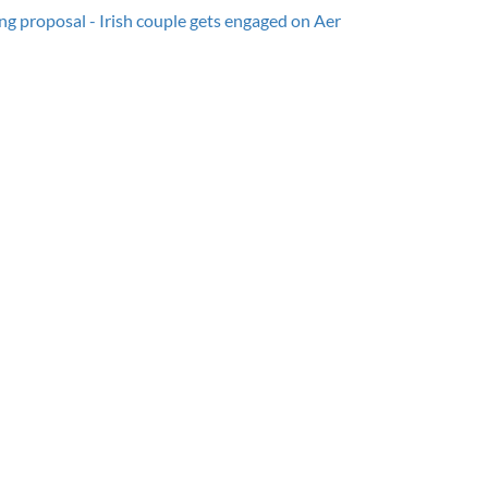
g proposal - Irish couple gets engaged on Aer