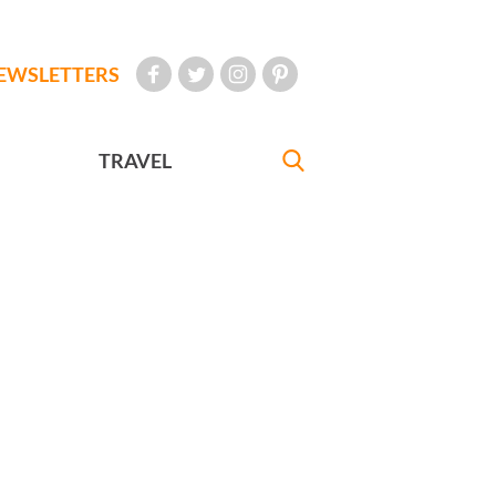
EWSLETTERS
TRAVEL