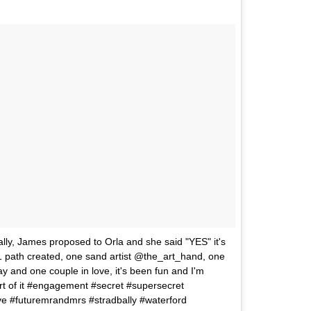
ally, James proposed to Orla and she said "YES" it's
1 path created, one sand artist @the_art_hand, one
y and one couple in love, it's been fun and I'm
rt of it #engagement #secret #supersecret
ve #futuremrandmrs #stradbally #waterford