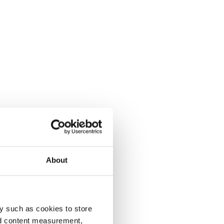
About
y such as cookies to store
nd content measurement,