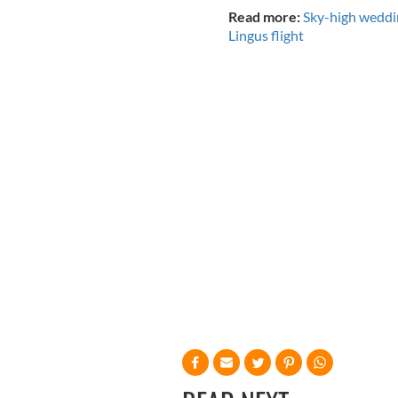
Read more:
Sky-high weddin
Lingus flight