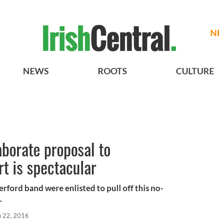
N
NEWS
ROOTS
CULTURE
borate proposal to
t is spectacular
erford band were enlisted to pull off this no-
.
p 22, 2016