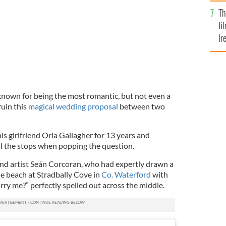
Br
Th
fi
Ir
At
 known for being the most romantic, but not even a
ruin this
magical wedding proposal
between two
s girlfriend Orla Gallagher for 13 years and
ll the stops when popping the question.
sand artist Seán Corcoran, who
had expertly drawn a
he beach at Stradbally Cove in
Co. Waterford
with
rry me?” perfectly spelled out across the middle.