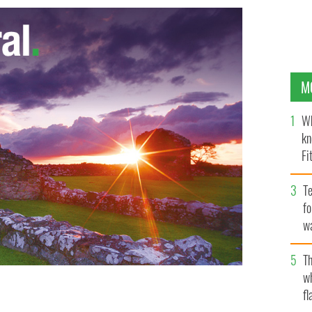
M
Wh
kn
Fi
O’
Te
fo
wa
Pa
Th
w
fl
 The Art Hand.
FACEBOOK / CLIPBOARD MEDIA