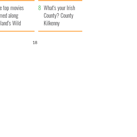
itain
camera
e top movies
What's your Irish
lmed along
County? County
eland’s Wild
Kilkenny
lantic Way
16