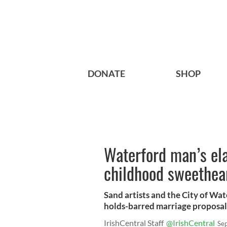
DONATE
SHOP
Waterford man’s ela
childhood sweethear
Sand artists and the City of Wat
holds-barred marriage proposal
IrishCentral Staff
@IrishCentral
Se