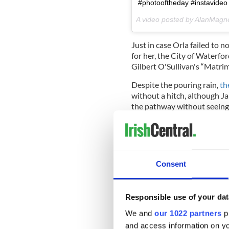
#photooftheday #instavideo 
A video posted by AlanMag
Just in case Orla failed to 
for her, the City of Waterfo
Gilbert O'Sullivan's “Matrim
Despite the pouring rain,
th
without a hitch, although Ja
the pathway without seeing 
Consent
Responsible use of your dat
We and
our 1022 partners
pr
and access information on yo