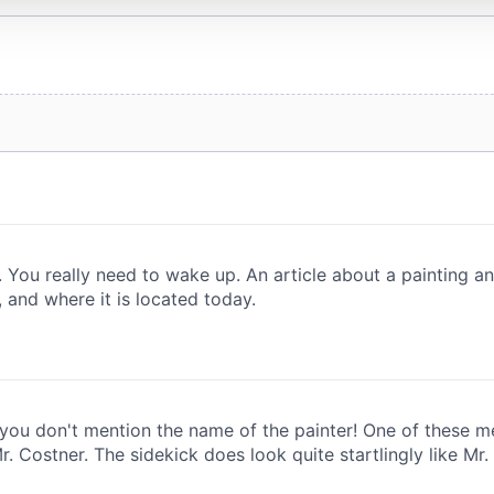
 provided to them or that they’ve collected from your use of their