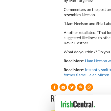
by Ivan Turgenev.
Commenters on the post are 
resembles Neeson.
"
Liam Neelson and Shia Labe
Another retaliated, "That l
suggested likeliness to oth
Kevin Costner.
What do you think? Do you
Read More:
Liam Neeson wa
Read More:
Instantly smitt
former flame Helen Mirren
READ NEXT