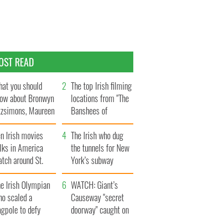
OST READ
at you should
The top Irish filming
ow about Bronwyn
locations from "The
tzsimons, Maureen
Banshees of
Hara’s daughter
Inisherin"
n Irish movies
The Irish who dug
lks in America
the tunnels for New
tch around St.
York’s subway
trick’s Day
system
e Irish Olympian
WATCH: Giant’s
ho scaled a
Causeway "secret
agpole to defy
doorway" caught on