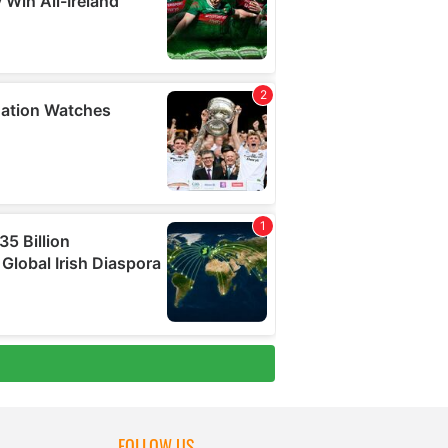
FOLLOW US