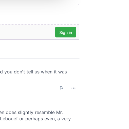
 services.