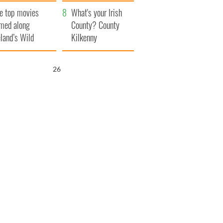
itain
camera
e top movies
What's your Irish
lmed along
County? County
eland’s Wild
Kilkenny
lantic Way
25