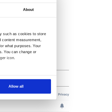
About
y such as cookies to store
nd content measurement,
for what purposes. Your
es. You can change or
ger icon.
several meters
Allow all
ails section
.
se our traffic. We also share
ers who may combine it with