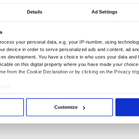
Details
Ad Settings
a
H: Shane Lowry's
These hilarious
ocess your personal data, e.g. your IP-number, using technolog
ng break at Augusta
gravestone epitaphs
ur device in order to serve personalized ads and content, ad a
s Irish sport fan
prove Irish dark wit is
ces development. You have a choice in who uses your data and 
 Kelce's interest
unmatched
licable on this digital property where you have made your choic
e from the Cookie Declaration or by clicking on the Privacy trig
e to:
COMMENTS
bout your geographical location which can be accurate to within 
 actively scanning it for specific characteristics (fingerprinting)
Customize
 personal data is processed and set your preferences in the
det
e content and ads, to provide social media features and to analy
 our site with our social media, advertising and analytics partn