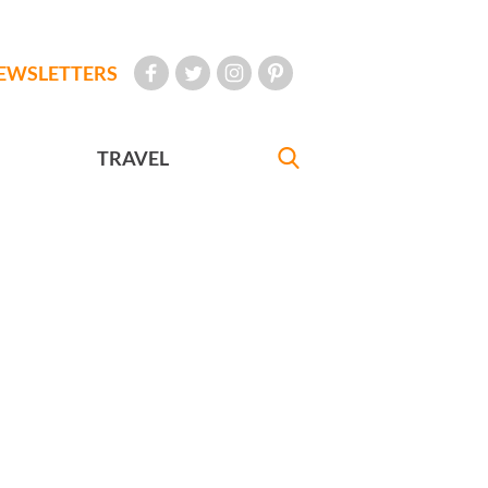
EWSLETTERS
TRAVEL