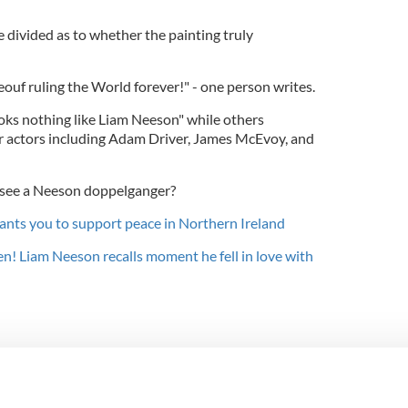
divided as to whether the painting truly
ouf ruling the World forever!" - one person writes.
ooks nothing like Liam Neeson" while others
er actors including Adam Driver, James McEvoy, and
 see a Neeson doppelganger?
nts you to support peace in Northern Ireland
en! Liam Neeson recalls moment he fell in love with