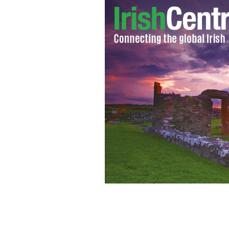
Actor Liam Neeson
FLICKR