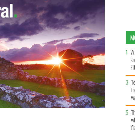
M
Wh
kn
Fi
O’
Te
fo
wa
Pa
Th
w
fl