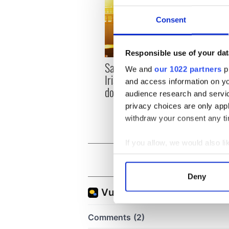
Consent
Responsible use of your dat
Savage! Funny phrases
WATC
We and
our 1022 partners
pr
Irish use that Americans
hurli
and access information on yo
don’t
pique
audience research and servi
Jason
privacy choices are only app
withdraw your consent any tim
If you allow, we would also lik
Collect information a
Identify your device by
Deny
Find out more about how your
We use cookies to personalis
information about your use of