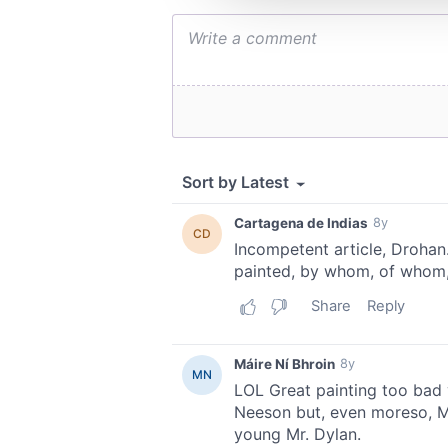
other information that you’ve