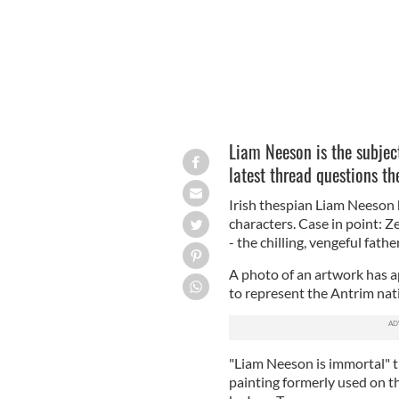
Liam Neeson is the subject 
latest thread questions th
Irish thespian Liam Neeson 
characters. Case in point: Z
- the chilling, vengeful father
A photo of an artwork has a
to represent the Antrim nati
"Liam Neeson is immortal" th
painting formerly used on t