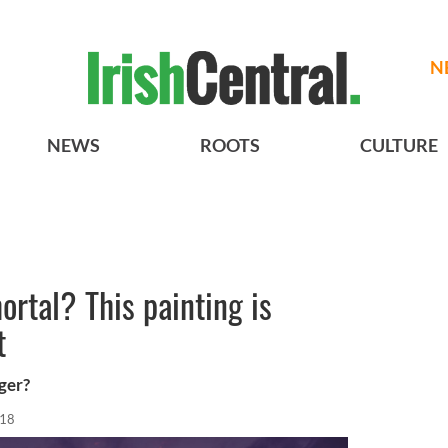
N
NEWS
ROOTS
CULTURE
rtal? This painting is
t
ger?
018