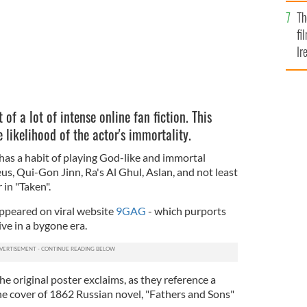
Br
Th
fi
Ir
At
of a lot of intense online fan fiction. This
e likelihood of the actor's immortality.
has a habit of playing God-like and immortal
eus, Qui-Gon Jinn, Ra's Al Ghul, Aslan, and not least
 in "Taken".
ppeared on viral website
9GAG
- which purports
ve in a bygone era.
e original poster exclaims, as they reference a
he cover of 1862 Russian novel, "Fathers and Sons"