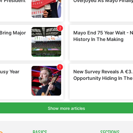
BASICS
SECTIONS