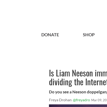
DONATE
SHOP
Is Liam Neeson immo
dividing the Interne
Do you see a Neeson doppelgan
Freya Drohan
@freyadro
Mar 09, 2