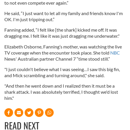
to not even compete ever again.”
He said, “I just want to let all my family and friends know I'm
OK. I'm just tripping out.”
Fanning added, “I felt like [the shark] kicked me off. It was
dragging me. I felt like it was just dragging me underwater."
Elizabeth Osborne, Fanning’s mother, was watching the live
TV coverage when the encounter took place. She told
NBC
News' Australian partner Channel 7 “time stood still.”
"I just couldn't believe what I was seeing…I saw this big fin,
and Mick scrambling and turning around," she said.
"And then he went down and I realized then it must be a
shark attack. I was absolutely terrified, I thought we'd lost
him."
READ NEXT