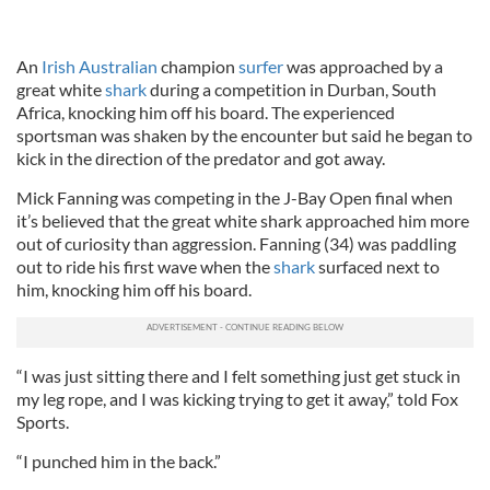
An
Irish Australian
champion
surfer
was approached by a
great white
shark
during a competition in Durban, South
Africa, knocking him off his board. The experienced
sportsman was shaken by the encounter but said he began to
kick in the direction of the predator and got away.
Mick Fanning was competing in the J-Bay Open final when
it’s believed that the great white shark approached him more
out of curiosity than aggression. Fanning (34) was paddling
out to ride his first wave when the
shark
surfaced next to
him, knocking him off his board.
“I was just sitting there and I felt something just get stuck in
my leg rope, and I was kicking trying to get it away,” told Fox
Sports.
“I punched him in the back.”