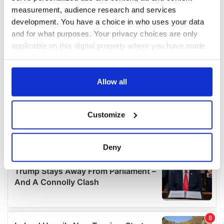
measurement, audience research and services
development. You have a choice in who uses your data
and for what purposes. Your privacy choices are only
applicable on this digital property where you have made
your choices. You can change or withdraw your consent
any time from the Cookie Declaration or by clicking on
the Privacy trigger icon.
Allow all
If you allow, we would also like to:
Customize
Collect information about your geographical
location which can be accurate to within several
meters
Deny
Identify your device by actively scanning it for
specific characteristics (fingerprinting)
Find out more about how your personal data is processed
and set your preferences in the
details section
.
We use cookies to personalise content and ads, to