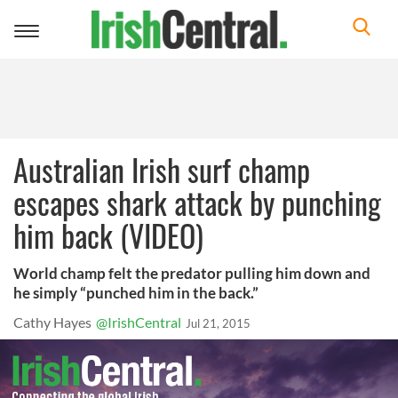
Toggle
navigation
Australian Irish surf champ
escapes shark attack by punching
him back (VIDEO)
World champ felt the predator pulling him down and
he simply “punched him in the back.”
Cathy Hayes
@IrishCentral
Jul 21, 2015