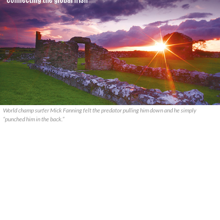
World champ surfer Mick Fanning felt the predator pulling him down and he simply
“punched him in the back.”