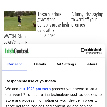
These hilarious
A funny Irish saying
gravestone
to ward off your
epitaphs prove Irish
enemies
dark wit is
unmatched
WATCH: Shane
Lowry's hurling
break at Augusta
piques Irish sport
fan Jason Kelce's
interest
Consent
Details
Ad Settings
About
Responsible use of your data
COMMENTS
We and
our 1022 partners
process your personal data,
e.g. your IP-number, using technology such as cookies to
store and access information on your device in order to
serve personalized ads and content, ad and content