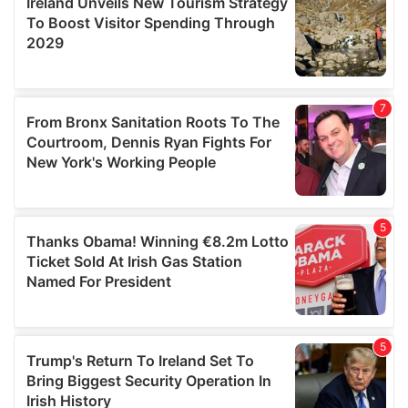
provide social media features and to analyse our traffic.
We also share information about your use of our site with
our social media, advertising and analytics partners who
may combine it with other information that you’ve
provided to them or that they’ve collected from your use
of their services.