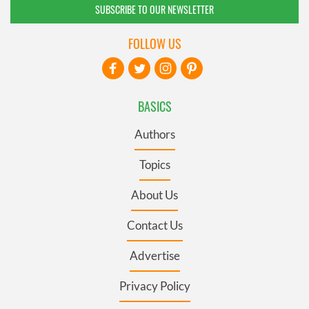
SUBSCRIBE TO OUR NEWSLETTER
FOLLOW US
BASICS
Authors
Topics
About Us
Contact Us
Advertise
Privacy Policy