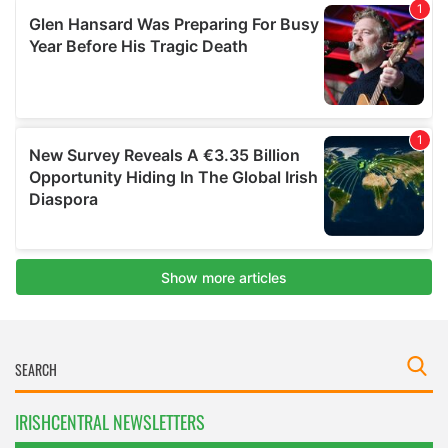
IRISHCENTRAL NEWSLETTERS