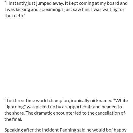
“I instantly just jumped away. It kept coming at my board and
I was kicking and screaming. I just saw fins. I was waiting for
the teeth.”
The three-time world champion, ironically nicknamed “White
Lightning,” was picked up by a support craft and headed to
the shore. The dramatic encounter led to the cancellation of
the final.
Speaking after the incident Fanning said he would be “happy