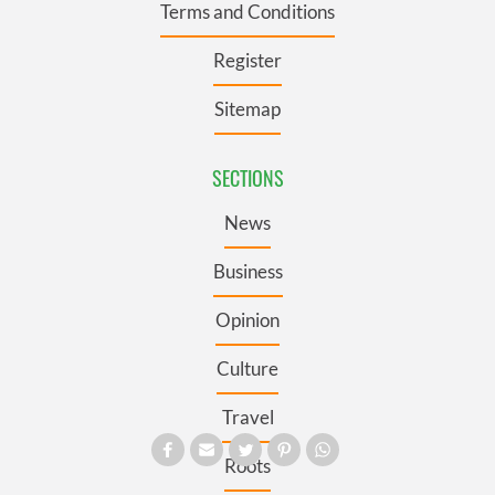
Terms and Conditions
Register
Sitemap
SECTIONS
News
Business
Opinion
Culture
Travel
Roots