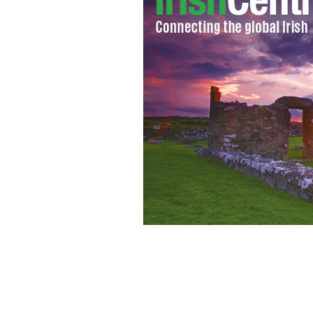
Make Christmas shopping that little bi
Woolen Mills.
BLARNEY WOOLEN MILLS