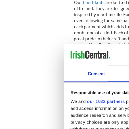
Our
hand-knits
are knitted 
of Ireland. They are designe
inspired by maritime life. Ea
even following the same pat
each garment which adds to 
doubt one of a kind. Each of
great pride in their craft and
sourced locally with a sligh
7.
Blanket scarves are on tr
is timeless and elegant, an i
Consent
8.
Our Sterling Silver Celti
of our
Celtic jewelry
section
Responsible use of your dat
It has a circle of natural ei
backing the cross. As a finis
We and
our 1022 partners
pr
and access information on yo
audience research and servi
9.
An Irish
throw
is made fo
Fisherman Out Of Ireland cab
privacy choices are only app
combination of cashmere an