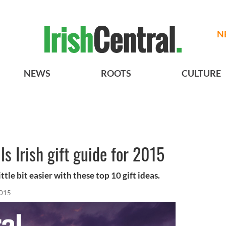
N
NEWS
ROOTS
CULTURE
s Irish gift guide for 2015
tle bit easier with these top 10 gift ideas.
2015