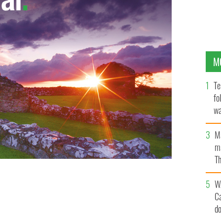
M
Te
fo
wa
Pa
M
ma
Th
an
t easier with these top 10 gift ideas from Blarney
W
C
d