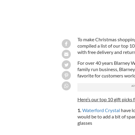
To make Christmas shopping a
compiled a list of our top 10 
with free delivery and retur
For over 40 years Blarney Woo
family run business, Blarney
favorite for customers worl
Here’s our top 10 gift picks 
1.
Waterford Crystal
have lo
would be to add a bit of spa
glasses