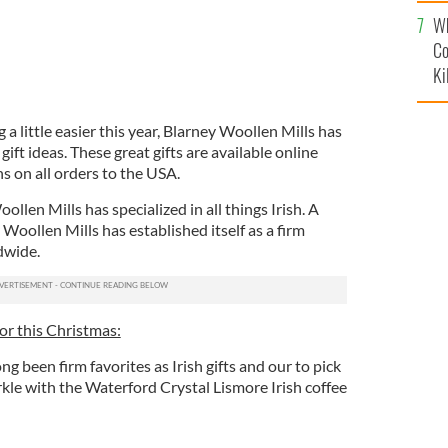
c
Wh
Co
Ki
 little easier this year, Blarney Woollen Mills has
gift ideas. These great gifts are available online
ns on all orders to the USA.
llen Mills has specialized in all things Irish. A
 Woollen Mills has established itself as a firm
dwide.
for this Christmas:
ng been firm favorites as Irish gifts and our to pick
rkle with the Waterford Crystal Lismore Irish coffee