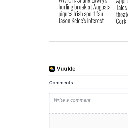
Appli
hurling break at Augusta
Tales
piques Irish sport fan
theat
Jason Kelce's interest
Cork 