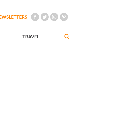
EWSLETTERS
TRAVEL