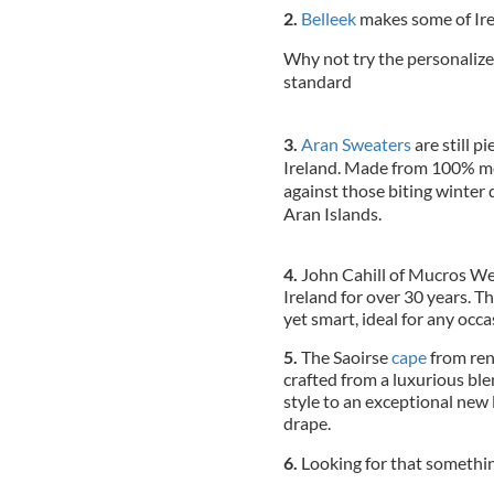
2.
Belleek
makes some of Irel
Why not try the personalize
standard
3.
Aran Sweaters
are still p
Ireland. Made from 100% me
against those biting winter d
Aran Islands.
4.
John Cahill of Mucros W
Ireland for over 30 years. Th
yet smart, ideal for any occa
5.
The Saoirse
cape
from ren
crafted from a luxurious bl
style to an exceptional new 
drape.
6.
Looking for that somethin