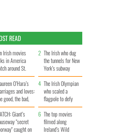
OST READ
n Irish movies
The Irish who dug
lks in America
the tunnels for New
tch around St.
York’s subway
trick’s Day
system
aureen O’Hara’s
The Irish Olympian
rriages and loves:
who scaled a
e good, the bad,
flagpole to defy
d the ugly
Britain
ATCH: Giant’s
The top movies
auseway "secret
filmed along
oorway" caught on
Ireland’s Wild