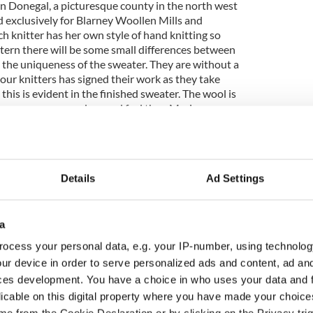
in Donegal, a picturesque county in the north west
d exclusively for Blarney Woollen Mills and
ch knitter has her own style of hand knitting so
tern there will be some small differences between
the uniqueness of the sweater. They are without a
 our knitters has signed their work as they take
 this is evident in the finished sweater. The wool is
tly more coarse and rugged feel than Merino.
end this winter. Our Tartan
Blanket Scarf
collection
deal addition to any outfit.
Details
Ad Settings
c Trinity Diamond & Emerald Cross has been a staple
.
a
ght cut diamonds gracefully embellish the inner circle
hing touch, a flawless emerald sits at the heart.
ocess your personal data, e.g. your IP-number, using technolog
ur device in order to serve personalized ads and content, ad a
ces development. You have a choice in who uses your data and 
r American winters. Woven in Donegal, the
le throw is super-soft and is knit with a luxurious
licable on this digital property where you have made your choic
d merino wool. Wrap yourself in luxury and