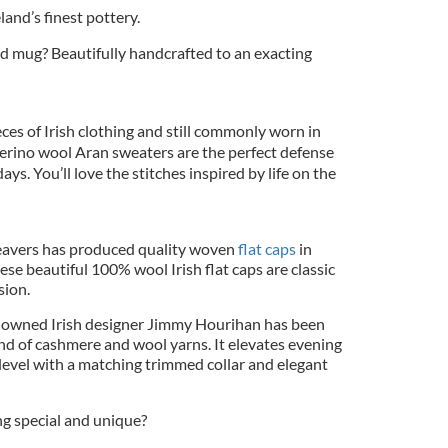
and’s finest pottery.
d mug? Beautifully handcrafted to an exacting
ieces of Irish clothing and still commonly worn in
rino wool Aran sweaters are the perfect defense
ays. You’ll love the stitches inspired by life on the
eavers has produced quality woven
flat caps
in
ese beautiful 100% wool Irish flat caps are classic
sion.
owned Irish designer Jimmy Hourihan has been
end of cashmere and wool yarns. It elevates evening
level with a matching trimmed collar and elegant
g special and unique?