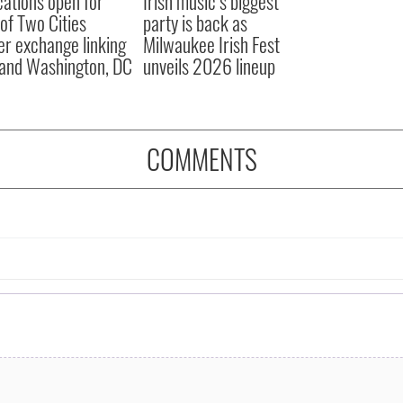
cations open for
Irish music’s biggest
 of Two Cities
party is back as
er exchange linking
Milwaukee Irish Fest
and Washington, DC
unveils 2026 lineup
COMMENTS