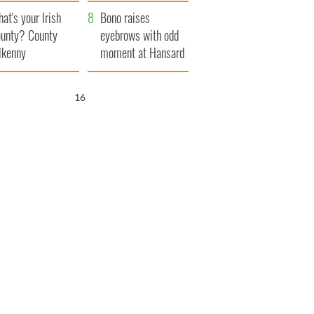
amera
Atlantic Way
at's your Irish
Bono raises
unty? County
eyebrows with odd
lkenny
moment at Hansard
funeral
15