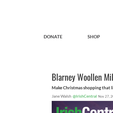
DONATE
SHOP
Blarney Woollen Mill
Make Christmas shopping that lit
Jane Walsh
@IrishCentral
Nov 27, 