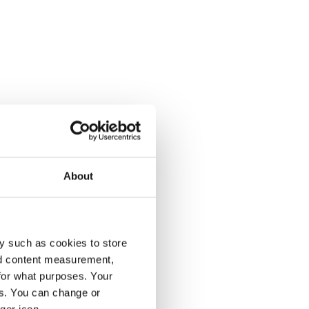
About
y such as cookies to store
nd content measurement,
for what purposes. Your
es. You can change or