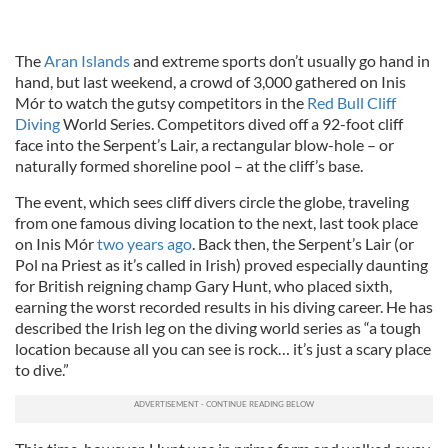
The
Aran Islands
and extreme sports don’t usually go hand in
hand, but last weekend, a crowd of 3,000 gathered on Inis
Mór to watch the gutsy competitors in the
Red Bull Cliff
Diving
World Series. Competitors dived off a 92-foot cliff
face into the Serpent’s Lair, a rectangular blow-hole – or
naturally formed shoreline pool – at the cliff’s base.
The event, which sees cliff divers circle the globe, traveling
from one famous diving location to the next, last took place
on Inis Mór
two years ago
. Back then, the Serpent’s Lair (or
Pol na Priest as it’s called in Irish) proved especially daunting
for British reigning champ Gary Hunt, who placed sixth,
earning the worst recorded results in his diving career. He has
described the Irish leg on the diving world series as “a tough
location because all you can see is rock… it’s just a scary place
to dive.”