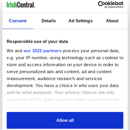
Consent
Details
Ad Settings
About
Responsible use of your data
We and
our 1022 partners
process your personal data,
e.g. your IP-number, using technology such as cookies to
store and access information on your device in order to
serve personalized ads and content, ad and content
measurement, audience research and services
development. You have a choice in who uses your data
and for what purposes. Your privacy choices are only
applicable on this digital property where you have made
your choices. You can change or withdraw your consent
any time from the Cookie Declaration or by clicking on
the Privacy trigger icon.
Allow all