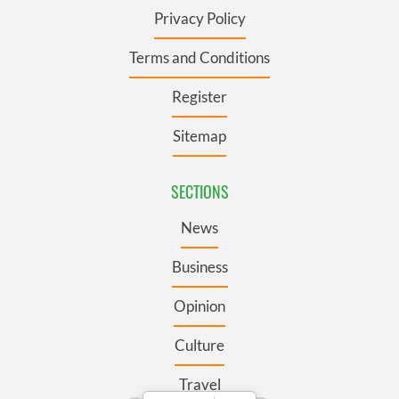
Privacy Policy
Terms and Conditions
Register
Sitemap
SECTIONS
News
Business
Opinion
Culture
Travel