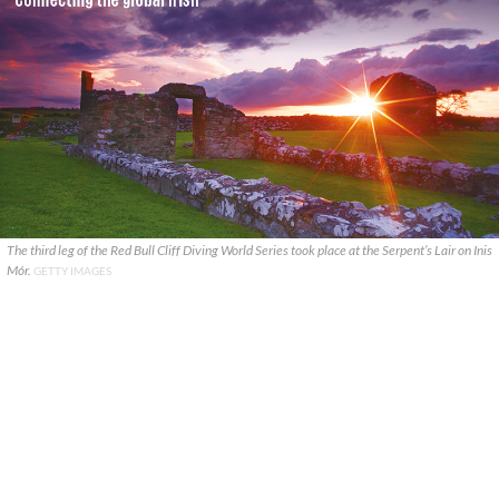
The third leg of the Red Bull Cliff Diving World Series took place at the Serpent’s Lair on Inis
Mór.
GETTY IMAGES