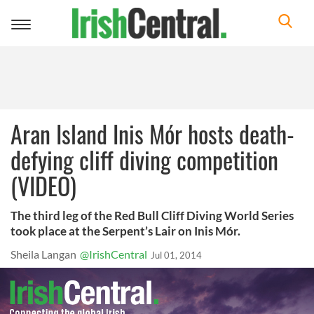
Toggle
navigation
Aran Island Inis Mór hosts death-
defying cliff diving competition
(VIDEO)
The third leg of the Red Bull Cliff Diving World Series
took place at the Serpent’s Lair on Inis Mór.
Sheila Langan
@IrishCentral
Jul 01, 2014