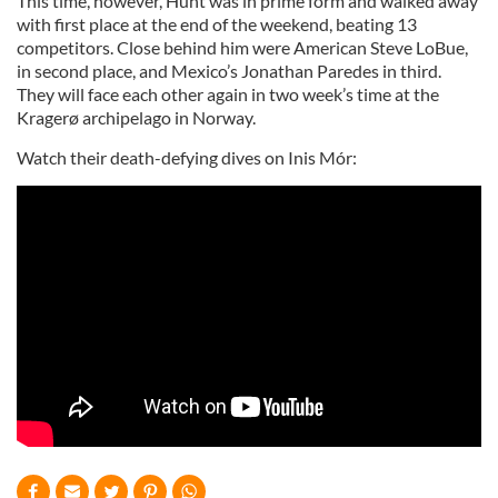
This time, however, Hunt was in prime form and walked away
with first place at the end of the weekend, beating 13
competitors. Close behind him were American Steve LoBue,
in second place, and Mexico’s Jonathan Paredes in third.
They will face each other again in two week’s time at the
Kragerø archipelago in Norway.
Watch their death-defying dives on Inis Mór: