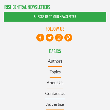
IRISHCENTRAL NEWSLETTERS
SUBSCRIBE TO OUR NEWSLETTER
FOLLOW US
BASICS
Authors
Topics
About Us
Contact Us
Advertise