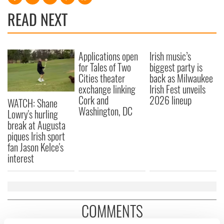
READ NEXT
Applications open
Irish music’s
for Tales of Two
biggest party is
Cities theater
back as Milwaukee
exchange linking
Irish Fest unveils
Cork and
2026 lineup
WATCH: Shane
Washington, DC
Lowry's hurling
break at Augusta
piques Irish sport
fan Jason Kelce's
interest
COMMENTS