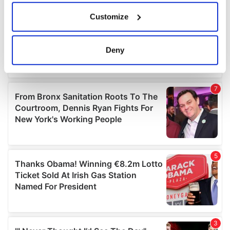
If you allow, we would also like to:
Customize
Collect information about your geographical
location which can be accurate to within several
meters
Deny
Identify your device by actively scanning it for
specific characteristics (fingerprinting)
Find out more about how your personal data is processed
and set your preferences in the
details section
.
We use cookies to personalise content and ads, to
provide social media features and to analyse our traffic.
We also share information about your use of our site with
our social media, advertising and analytics partners who
may combine it with other information that you’ve
provided to them or that they’ve collected from your use
of their services.