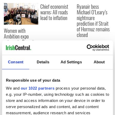
Chief economist
Ryanair boss
warns: All roads
Michael O’Leary’s
lead to inflation
nightmare
prediction if Strait
of Hormuz remains
Women with
closed
Ambition expo
returns to Bryant
Park Hotel for third
annual showcase
Consent
Details
Ad Settings
About
COMMENTS
Responsible use of your data
We and
our 1022 partners
process your personal data,
e.g. your IP-number, using technology such as cookies to
store and access information on your device in order to
serve personalized ads and content, ad and content
measurement, audience research and services