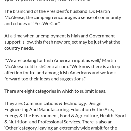
The brainchild of the President’s husband, Dr. Martin
McAleese, the campaign encourages a sense of community
and echoes of “Yes We Can”.
At a time when unemployment is high and Government
support is low, this fresh new project may be just what the
country needs.
"We are looking for Irish American input as well,” Martin
McAleese told IrishCentral.com. “We know there is a deep
affection for Ireland among Irish Americans and we look
forward too their ideas and suggestions."
There are eight categories in which to submit ideas.
They are: Communications & Technology, Design,
Engineering And Manufacturing, Education & The Arts,
Energy & The Environment, Food & Agriculture, Health, Sport
& Nutrition, and Professional Services. There is also an
‘Other’ category, leaving an extremely wide ambit for the