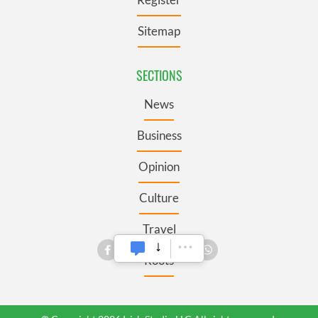
Sitemap
SECTIONS
News
Business
Opinion
Culture
Travel
Roots