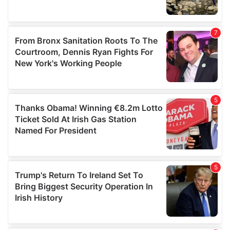
We also share information about your use of our site with
our social media, advertising and analytics partners who
may combine it with other information that you’ve
provided to them or that they’ve collected from your use
of their services.