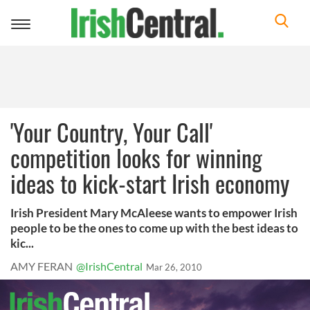
Toggle
navigation
'Your Country, Your Call'
competition looks for winning
ideas to kick-start Irish economy
Irish President Mary McAleese wants to empower Irish
people to be the ones to come up with the best ideas to
kic...
AMY FERAN
@IrishCentral
Mar 26, 2010