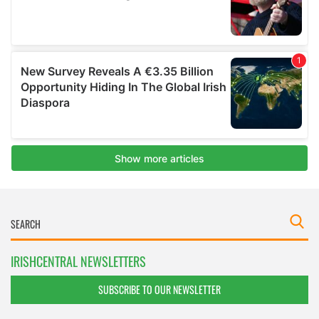
IRISHCENTRAL NEWSLETTERS
SUBSCRIBE TO OUR NEWSLETTER