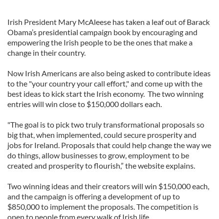
Irish President Mary McAleese has taken a leaf out of Barack
Obama’s presidential campaign book by encouraging and
empowering the Irish people to be the ones that make a
change in their country.
Now Irish Americans are also being asked to contribute ideas
to the "your country your call effort," and come up with the
best ideas to kick start the Irish economy. The two winning
entries will win close to $150,000 dollars each.
"The goal is to pick two truly transformational proposals so
big that, when implemented, could secure prosperity and
jobs for Ireland. Proposals that could help change the way we
do things, allow businesses to grow, employment to be
created and prosperity to flourish,” the website explains.
Two winning ideas and their creators will win $150,000 each,
and the campaign is offering a development of up to
$850,000 to implement the proposals. The competition is
open to people from every walk of Irish life.