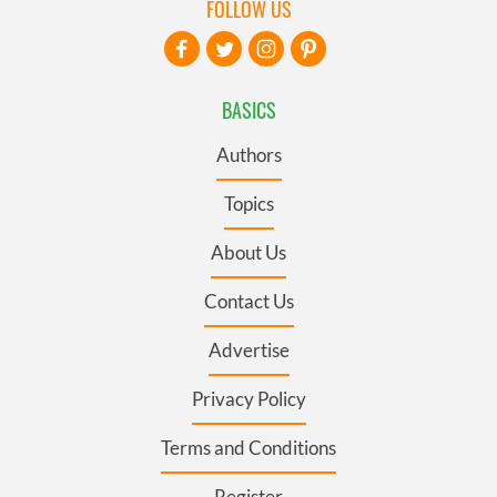
FOLLOW US
BASICS
Authors
Topics
About Us
Contact Us
Advertise
Privacy Policy
Terms and Conditions
Register