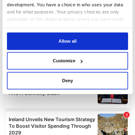
development. You have a choice in who uses your data
and for what purposes. Your privacy choices are only
applicable on this digital property where you have made
your choices. You can change or withdraw your consent
any time from the Cookie Declaration or by clicking on
the Privacy trigger icon.
Allow all
If you allow, we would also like to:
Customize
Collect information about your geographical
location which can be accurate to within several
meters
Deny
Identify your device by actively scanning it for
specific characteristics (fingerprinting)
Find out more about how your personal data is processed
and set your preferences in the
details section
.
We use cookies to personalise content and ads, to
provide social media features and to analyse our traffic.