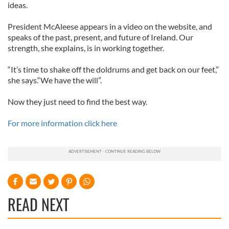
ideas.
President McAleese appears in a video on the website, and
speaks of the past, present, and future of Ireland. Our
strength, she explains, is in working together.
“It’s time to shake off the doldrums and get back on our feet,”
she says.“We have the will”.
Now they just need to find the best way.
For more information click here
READ NEXT