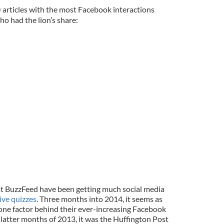
) articles with the most Facebook interactions
ho had the lion’s share:
at BuzzFeed have been getting much social media
ive quizzes
. Three months into 2014, it seems as
ne factor behind their ever-increasing Facebook
latter months of 2013, it was the Huffington Post