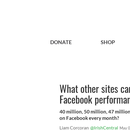
DONATE
SHOP
What other sites ca
Facebook performa
40 million, 50 million, 47 mill
on Facebook every month?
Liam Corcoran
@IrishCentral
May 0