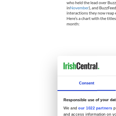
who held the lead over Buz
in
November
), and BuzzFee
interactions they now reap 
Here’s a chart with the title
month:
Consent
Responsible use of your dat
We and
our 1022 partners
pr
As you can see, there’s esse
and access information on yo