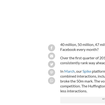
40 million, 50 million, 47 m
Facebook every month?
Over the first quarter of 
consistently rank way ahead 
In
March
, our
Spike
platform
combined interactions, incl
broke the 50m mark. The vol
competition. The Huffingto
less interactions.