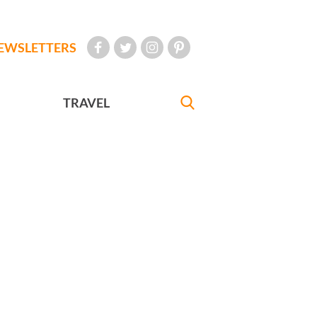
EWSLETTERS
TRAVEL