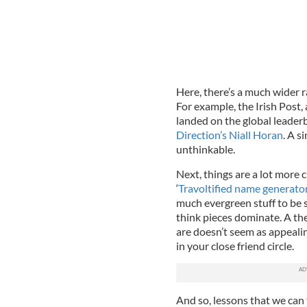
Here, there’s a much wider r
For example, the Irish Post,
landed on the global leader
Direction’s Niall Horan
. A 
unthinkable.
Next, things are a lot more 
‘
Travoltified name generato
much evergreen stuff to be
think pieces dominate. A th
are doesn’t seem as appeali
in your close friend circle.
And so, lessons that we can 