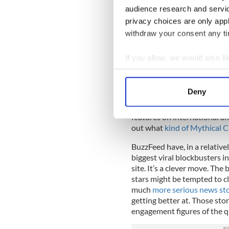
performs strongest by a long
audience research and servi
from sites like the New Yor
privacy choices are only app
stories last year and found 
withdraw your consent any tim
the above table shows that 
shares enjoyed by BuzzFeed a
sharing in mind.
If you allow, we would also lik
Collect information a
The reality is that, for their
content. When Facebook say ‘
Identify your device by
Deny
going to see in their timelin
Find out more about how your
share. For a large number o
features on international aff
We use cookies to personalis
out what
kind of Mythical 
information about your use of
BuzzFeed have, in a relative
other information that you’ve
biggest viral blockbusters i
site. It’s a clever move. The
stars might be tempted to c
much
more serious news sto
getting better at. Those sto
engagement figures of the qu