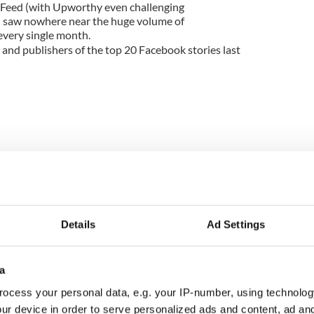
zFeed (with Upworthy even challenging
d saw nowhere near the huge volume of
every single month.
s and publishers of the top 20 Facebook stories last
Details
Ad Settings
a
ocess your personal data, e.g. your IP-number, using technolog
ntially no hard news there. Evergreen, fun content
ur device in order to serve personalized ads and content, ad a