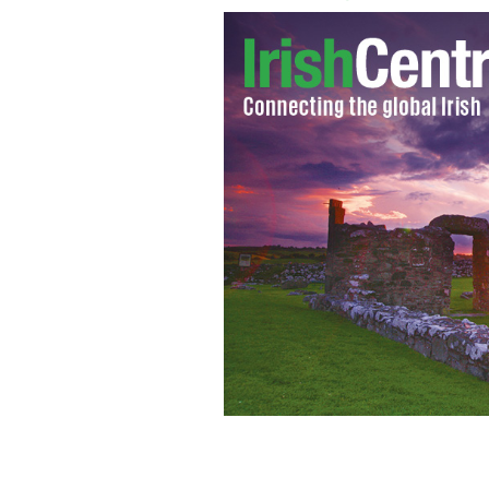
NewsWhip tracks the stories that matt
NewsWhip’s pro dashboard - Spike - i
Digitas.