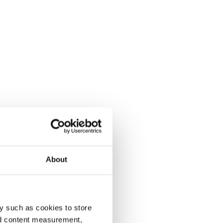
About
y such as cookies to store
nd content measurement,