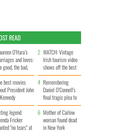
OST READ
ureen O’Hara’s
WATCH: Vintage
rriages and loves:
Irish tourism video
e good, the bad,
shows off the best
d the ugly
bits of Ireland
he best movies
Remembering
out President John
Daniel O’Connell's
. Kennedy
final tragic plea to
save Ireland from
cting legend
Famine
Mother of Carlow
enda Fricker
woman found dead
nted "no tears" at
in New York