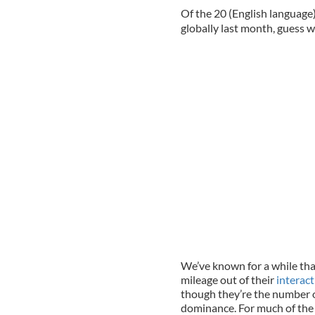
Of the 20 (English language
globally last month, guess w
We’ve known for a while th
mileage out of their
interact
though they’re the number o
dominance. For much of the 