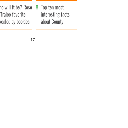
r funeral as she
launches $50
o will it be? Rose
anked local shops
million wrongful
Top ten most
 Tralee favorite
death lawsuit
interesting facts
vealed by bookies
about County
Waterford
15