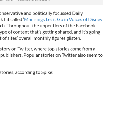
onservative and politically focussed Daily
 hit called ‘
Man sings Let it Go in Voices of Disney
rch. Throughout the upper tiers of the Facebook
type of content that’s getting shared, and it’s going
 of sites’ overall monthly figures glisten.
nt story on Twitter, where top stories come from a
publishers. Popular stories on Twitter also seem to
stories, according to Spike: