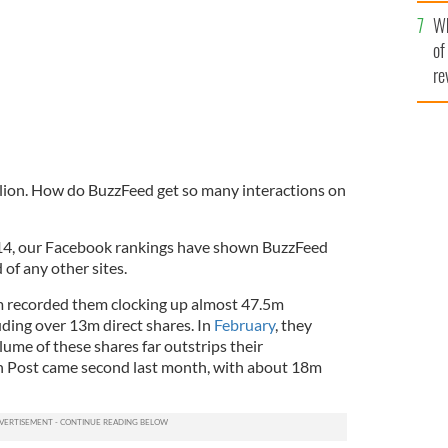
he
Wh
th
of
re
illion. How do BuzzFeed get so many interactions on
2014, our Facebook rankings have shown BuzzFeed
of any other sites.
 recorded them clocking up almost 47.5m
uding over 13m direct shares. In
February
, they
ume of these shares far outstrips their
n Post came second last month, with about 18m