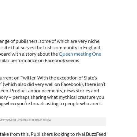
ange of publishers, some of which are very niche.
 a site that serves the Irish community in England,
board with a story about the
Queen meeting One
similar performance on Facebook seems
current on Twitter. With the exception of Slate’s
r
‘ (which also did very well on Facebook), there isn’t
 seen. Product announcements, news stories and
eory – perhaps sharing what mythical creature you
ng when you’re broadcasting to people who aren’t
take from this. Publishers looking to rival BuzzFeed