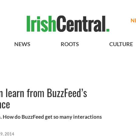
N
NEWS
ROOTS
CULTURE
n learn from BuzzFeed’s
nce
ion. How do BuzzFeed get so many interactions
9, 2014