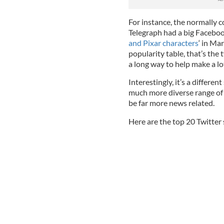
For instance, the normally c
Telegraph had a big Facebook
and Pixar characters
‘ in Ma
popularity table, that’s the 
a long way to help make a lot
Interestingly, it’s a differe
much more diverse range of 
be far more news related.
Here are the top 20 Twitter 