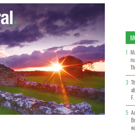
M
Ma
ma
Th
an
T
ab
F
A
Br
er to hundreds of millions of people each day.
wa
s used everyday by the BBC, BuzzFeed, NBC, and