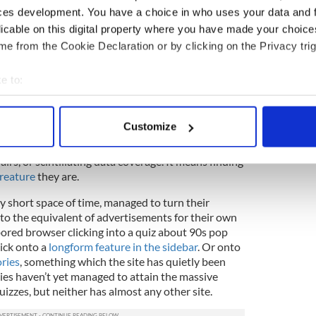
 shot. That’s not to say that longform content
ces development. You have a choice in who uses your data and 
k Times doesn’t do well – we analysed feature
licable on this digital property where you have made your choic
that they
get impressive social mileage
. However,
e from the Cookie Declaration or by clicking on the Privacy trig
in order to clock up the monstrous Facebook
nd similar sites, you’ve got to keep thinking with
e to:
bout your geographical location which can be accurate to within 
 audience, these stories
are
considered quality
quality content’, they mean stuff that users are
 actively scanning it for specific characteristics (fingerprinting)
Customize
e and immediately say ‘Cool’, click, and hopefully
 personal data is processed and set your preferences in the
det
f Facebook users, that doesn’t mean lengthy
airs, or scintillating data coverage. It means finding
e content and ads, to provide social media features and to analy
Creature
they are.
 our site with our social media, advertising and analytics partn
ly short space of time, managed to turn their
 provided to them or that they’ve collected from your use of their
nto the equivalent of advertisements for their own
 bored browser clicking into a quiz about 90s pop
lick onto a
longform feature in the sidebar
. Or onto
ries
, something which the site has quietly been
ries haven’t yet managed to attain the massive
izzes, but neither has almost any other site.