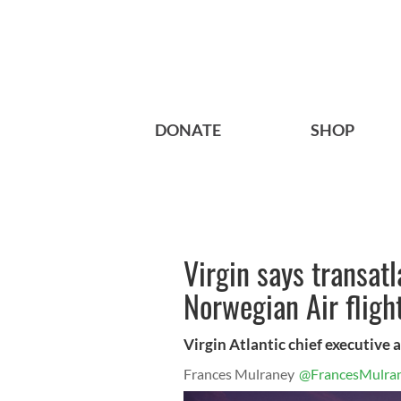
DONATE
SHOP
Virgin says transatl
Norwegian Air fligh
Virgin Atlantic chief executive 
Frances Mulraney
@FrancesMulra