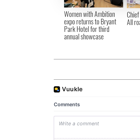
other information that you’ve
Women with Ambition
Chief
expo returns to Bryant
All ro
Park Hotel for third
annual showcase