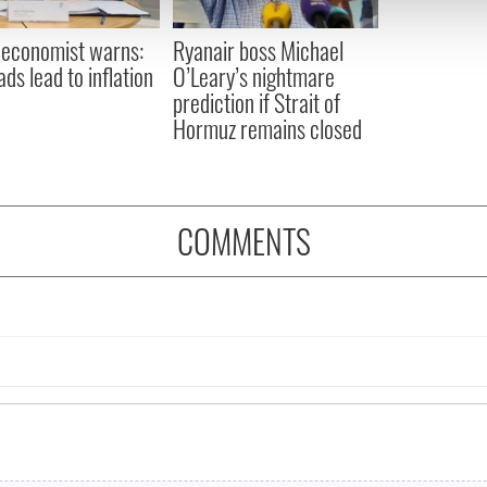
 provided to them or that they’ve collected from your use of their
 economist warns:
Ryanair boss Michael
ads lead to inflation
O’Leary’s nightmare
prediction if Strait of
Hormuz remains closed
COMMENTS