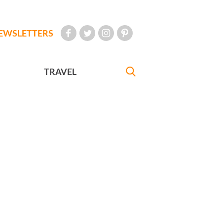
EWSLETTERS
TRAVEL