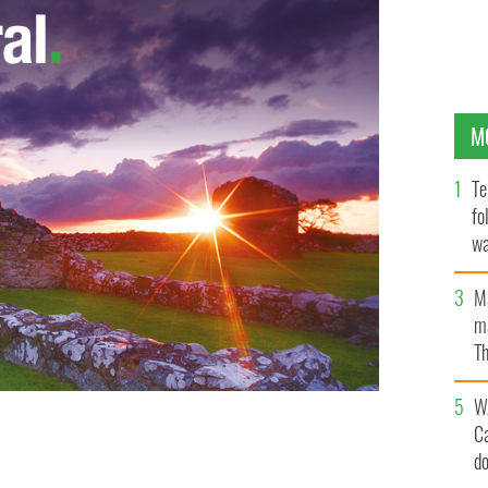
M
Te
fo
wa
Pa
M
ma
Th
an
W
C
s they fear Norwegian Air.
d