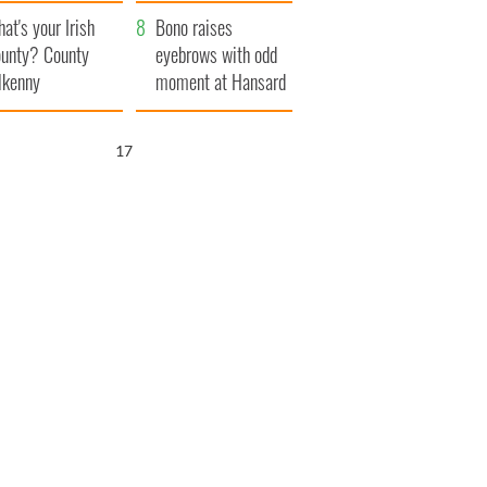
amera
Atlantic Way
at's your Irish
Bono raises
unty? County
eyebrows with odd
lkenny
moment at Hansard
funeral
15