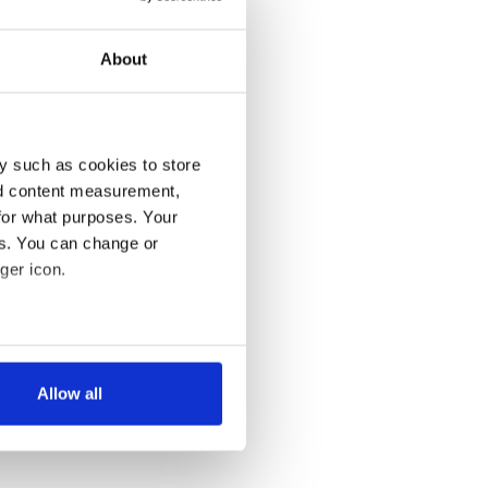
About
y such as cookies to store
nd content measurement,
for what purposes. Your
es. You can change or
ger icon.
several meters
Allow all
ails section
.
se our traffic. We also share
ers who may combine it with