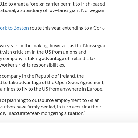
016 to grant a foreign carrier permit to Irish-based
ational, a subsidiary of low-fares giant Norwegian
ork to Boston
route this year, extending to a Cork-
wo years in the making, however, as the Norwegian
t with criticism in the US from unions and
ey company is taking advantage of Ireland's lax
worker’s rights responsibilities.
e company in the Republic of Ireland, the
d to take advantage of the Open Skies Agreement,
irlines to fly to the US from anywhere in Europe.
d of planning to outsource employment to Asian
cutives have firmly denied, in turn accusing their
dly inaccurate fear-mongering situation.”
lanned Cork-Boston airline flights as anti-union
ed this week for the delay in granting the permit by