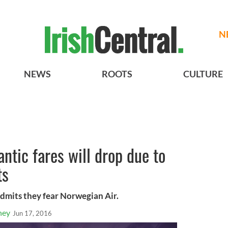
N
NEWS
ROOTS
CULTURE
antic fares will drop due to
ts
admits they fear Norwegian Air.
ney
Jun 17, 2016