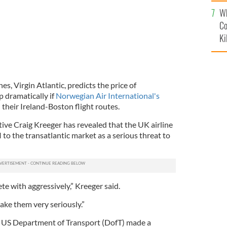
c
Wh
Co
Ki
nes, Virgin Atlantic, predicts the price of
op dramatically if
Norwegian Air International's
 their Ireland-Boston flight routes.
utive Craig Kreeger has revealed that the UK airline
 to the transatlantic market as a serious threat to
 with aggressively,” Kreeger said.
ake them very seriously.”
he US Department of Transport (DofT) made a