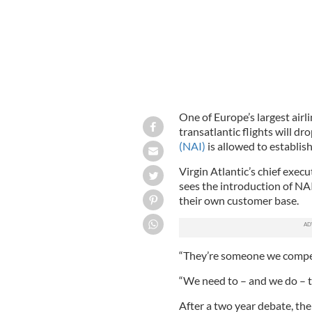
One of Europe’s largest airli
transatlantic flights will dr
(NAI)
is allowed to establish
Virgin Atlantic’s chief exec
sees the introduction of NAI
their own customer base.
“They’re someone we compete
“We need to – and we do – t
After a two year debate, t