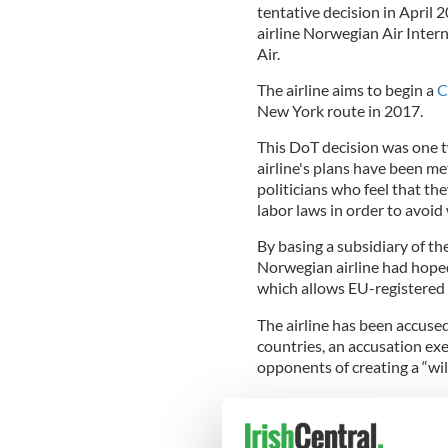
tentative decision in April 2
airline Norwegian Air Intern
Air.
The airline aims to begin a
C
New York route in 2017.
This DoT decision was one t
airline's plans have been me
politicians who feel that th
labor laws in order to avoid 
By basing a subsidiary of th
Norwegian airline had hope
which allows EU-registered a
The airline has been accuse
countries, an accusation exe
opponents of creating a “wil
Read more:
Sanders slams p
US authorities were criticiz