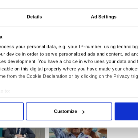
ransport chief, Henrik Hololei. NAI had hoped to
st April but have been forced to postpone.
Details
Ad Settings
g to compete with UK rivals British Airways, and
a
e eye on the Norwegian airline as they expand their
ocess your personal data, e.g. your IP-number, using technolog
ur device in order to serve personalized ads and content, ad a
S, the introduction of NAI transatlantic flights is
ces development. You have a choice in who uses your data and 
with nine out of ten people supporting the route.
licable on this digital property where you have made your choic
e from the Cookie Declaration or by clicking on the Privacy trig
e to:
bout your geographical location which can be accurate to within 
 actively scanning it for specific characteristics (fingerprinting)
Customize
 personal data is processed and set your preferences in the
det
e content and ads, to provide social media features and to analy
 our site with our social media, advertising and analytics partn