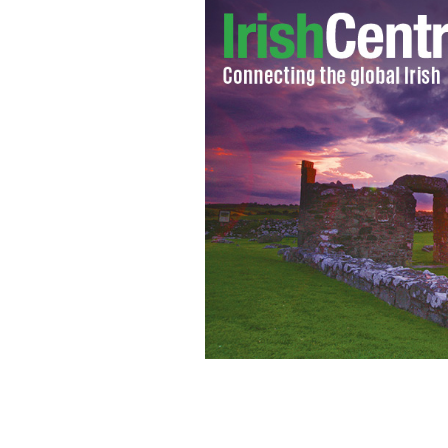
Virgin Atlantic chief executive admit
DMITRIY PICHUGIN / CREATIVE COMMONS