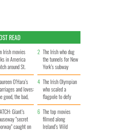
OST READ
n Irish movies
The Irish who dug
lks in America
the tunnels for New
tch around St.
York’s subway
trick’s Day
system
aureen O’Hara’s
The Irish Olympian
rriages and loves:
who scaled a
e good, the bad,
flagpole to defy
d the ugly
Britain
ATCH: Giant’s
The top movies
auseway "secret
filmed along
oorway" caught on
Ireland’s Wild