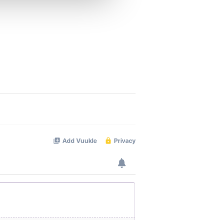
 services.