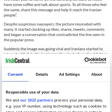
have some coffee and talk about sports. To all those who feel
the same, share this message and help it reach the Iranian
people”.
Despite suspicious naysayers, the picture resonated with
many. It started clocking up likes, shares, tweets, comments
and began a conversation that contradicted the line seen in
the popular press.
Suddenly the image was going viral and Iranians started to
interact with it. In the beginning they had a fear of publishing
on social media or showing public support as it was against
Iranian laws. But they saw the power of social media and the
effect it could have in liberating them and realising the truth.
Consent
Details
Ad Settings
About
They responded in kind:
Responsible use of your data
The phrase, “the peace has to be viral” became associated
with the movement and their
Facebook page
received over
We and
our 1022 partners
process your personal data,
121,000 likes. They garnered support from all over the world,
e.g. your IP-number, using technology such as cookies to
helped by a very successful
Ted Talk
. Ronny Edry challenged
store and access information on your device in order to