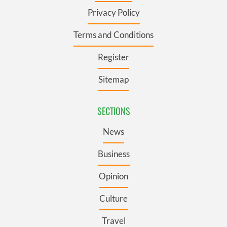
Privacy Policy
Terms and Conditions
Register
Sitemap
SECTIONS
News
Business
Opinion
Culture
Travel