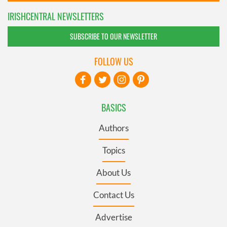
IRISHCENTRAL NEWSLETTERS
SUBSCRIBE TO OUR NEWSLETTER
FOLLOW US
BASICS
Authors
Topics
About Us
Contact Us
Advertise