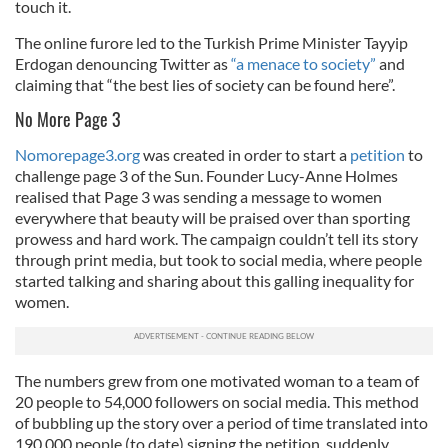
touch it.
The online furore led to the Turkish Prime Minister Tayyip
Erdogan denouncing Twitter as
“a menace to society”
and
claiming that “the best lies of society can be found here”.
No More Page 3
Nomorepage3.org
was created in order to start a
petition
to
challenge page 3 of the Sun. Founder Lucy-Anne Holmes
realised that Page 3 was sending a message to women
everywhere that beauty will be praised over than sporting
prowess and hard work. The campaign couldn’t tell its story
through print media, but took to social media, where people
started talking and sharing about this galling inequality for
women.
The numbers grew from one motivated woman to a team of
20 people to 54,000 followers on social media. This method
of bubbling up the story over a period of time translated into
190,000 people (to date) signing the petition, suddenly