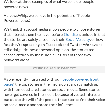
We look at three examples of what we consider people
powered news.
At NewsWhip, we believe in the potential of ‘People
Powered News’.
We think that social media allows people to choose stories
that interest them like never before.
Our site
is unique in that
the stories are solely chosen by their ‘
Social Velocity
‘, or how
fast they’re spreading on Facebook and Twitter. We have no
editorial guidelines or personal opinion, the stories are
chosen entirely by the billion plus users of those two
networks alone.
As we recently illustrated with our ‘
people powered front
page
s
‘, the top stories in the media don’t always match up
with the most shared stories on social media. Some stories
never get covered in the media because of vested interests
but due to the will of the people, these stories find their voice
on social media and spread their influence.