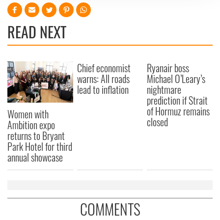
We use cookies to personalise content and ads, to
provide social media features and to analyse our traffic.
READ NEXT
We also share information about your use of our site with
our social media, advertising and analytics partners who
may combine it with other information that you’ve
Chief economist
Ryanair boss
provided to them or that they’ve collected from your use
warns: All roads
Michael O’Leary’s
of their services.
lead to inflation
nightmare
prediction if Strait
of Hormuz remains
Women with
closed
Ambition expo
returns to Bryant
Park Hotel for third
annual showcase
COMMENTS