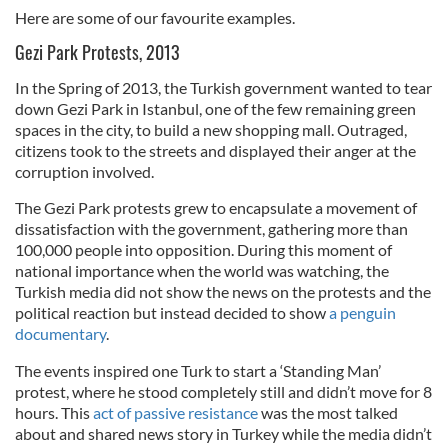
Here are some of our favourite examples.
Gezi Park Protests, 2013
In the Spring of 2013, the Turkish government wanted to tear
down Gezi Park in Istanbul, one of the few remaining green
spaces in the city, to build a new shopping mall. Outraged,
citizens took to the streets and displayed their anger at the
corruption involved.
The Gezi Park protests grew to encapsulate a movement of
dissatisfaction with the government, gathering more than
100,000 people into opposition. During this moment of
national importance when the world was watching, the
Turkish media did not show the news on the protests and the
political reaction but instead decided to show
a penguin
documentary
.
The events inspired one Turk to start a ‘Standing Man’
protest, where he stood completely still and didn’t move for 8
hours. This
act of passive resistance
was the most talked
about and shared news story in Turkey while the media didn’t