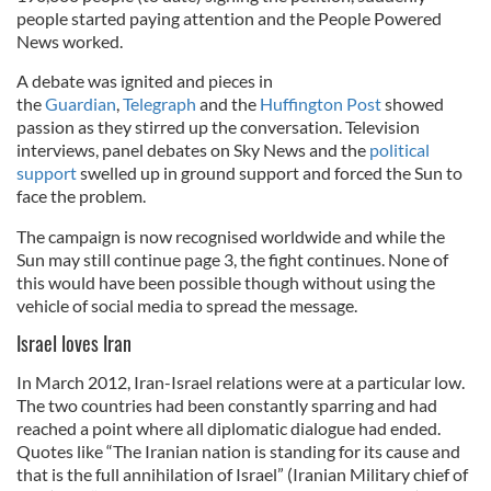
people started paying attention and the People Powered
News worked.
A debate was ignited and pieces in
the
Guardian
,
Telegraph
and the
Huffington Post
showed
passion as they stirred up the conversation. Television
interviews, panel debates on Sky News and the
political
support
swelled up in ground support and forced the Sun to
face the problem.
The campaign is now recognised worldwide and while the
Sun may still continue page 3, the fight continues. None of
this would have been possible though without using the
vehicle of social media to spread the message.
Israel loves Iran
In March 2012, Iran-Israel relations were at a particular low.
The two countries had been constantly sparring and had
reached a point where all diplomatic dialogue had ended.
Quotes like “The Iranian nation is standing for its cause and
that is the full annihilation of Israel” (Iranian Military chief of