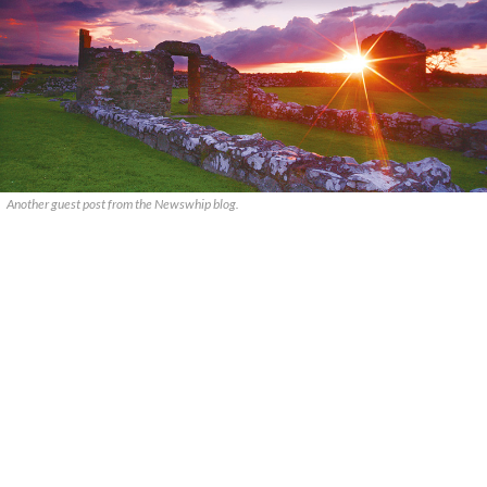
Another guest post from the Newswhip blog.