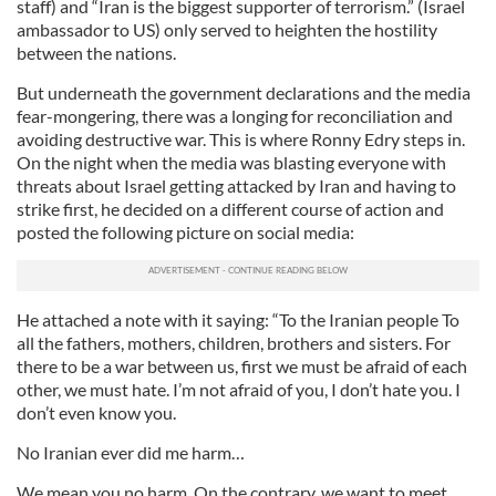
staff) and “Iran is the biggest supporter of terrorism.” (Israel
ambassador to US) only served to heighten the hostility
between the nations.
But underneath the government declarations and the media
fear-mongering, there was a longing for reconciliation and
avoiding destructive war. This is where Ronny Edry steps in.
On the night when the media was blasting everyone with
threats about Israel getting attacked by Iran and having to
strike first, he decided on a different course of action and
posted the following picture on social media:
He attached a note with it saying: “To the Iranian people To
all the fathers, mothers, children, brothers and sisters. For
there to be a war between us, first we must be afraid of each
other, we must hate. I’m not afraid of you, I don’t hate you. I
don’t even know you.
No Iranian ever did me harm…
We mean you no harm. On the contrary, we want to meet,