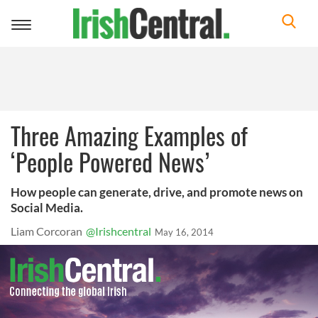
Toggle
navigation
Three Amazing Examples of
‘People Powered News’
How people can generate, drive, and promote news on
Social Media.
Liam Corcoran
@Irishcentral
May 16, 2014