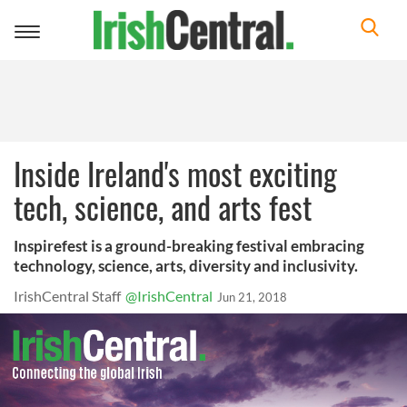
Toggle
navigation
Inside Ireland's most exciting
tech, science, and arts fest
Inspirefest is a ground-breaking festival embracing
technology, science, arts, diversity and inclusivity.
IrishCentral Staff
@IrishCentral
Jun 21, 2018