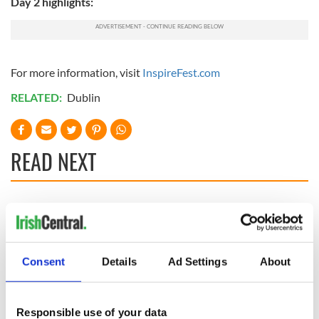
Day 2 highlights:
For more information, visit
InspireFest.com
RELATED:
Dublin
READ NEXT
Company backed
Aer Lingus set to
by Rory McIlroy,
rollout free Wi-Fi
Niall Horan and
after doing deal
Shane Lowry worth
with Elon Musk
Consent
Details
Ad Settings
About
$10bn
On This Day: An
Irishman was the
first paid television
Responsible use of your data