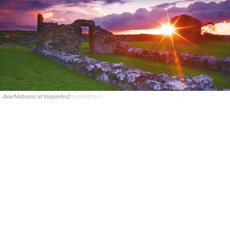
Ana Matronic at Inspirefest
INSPIREFEST