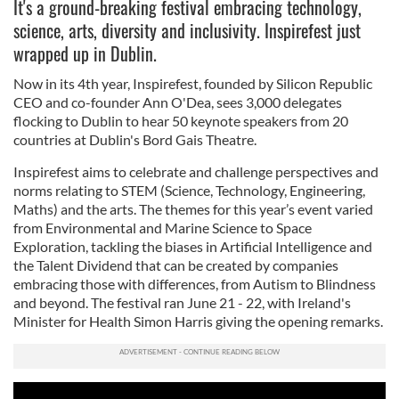
It's a ground-breaking festival embracing technology,
science, arts, diversity and inclusivity. Inspirefest just
wrapped up in Dublin.
Now in its 4th year, Inspirefest, founded by Silicon Republic
CEO and co-founder Ann O'Dea, sees 3,000 delegates
flocking to Dublin to hear 50 keynote speakers from 20
countries at Dublin's Bord Gais Theatre.
Inspirefest aims to celebrate and challenge perspectives and
norms relating to STEM (Science, Technology, Engineering,
Maths) and the arts. The themes for this year’s event varied
from Environmental and Marine Science to Space
Exploration, tackling the biases in Artificial Intelligence and
the Talent Dividend that can be created by companies
embracing those with differences, from Autism to Blindness
and beyond. The festival ran June 21 - 22, with Ireland's
Minister for Health Simon Harris giving the opening remarks.