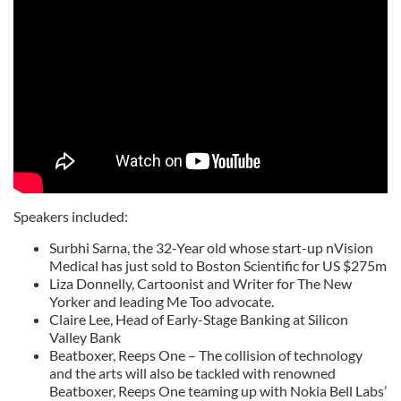
Speakers included:
Surbhi Sarna, the 32-Year old whose start-up nVision
Medical has just sold to Boston Scientific for US $275m
Liza Donnelly, Cartoonist and Writer for The New
Yorker and leading Me Too advocate.
Claire Lee, Head of Early-Stage Banking at Silicon
Valley Bank
Beatboxer, Reeps One – The collision of technology
and the arts will also be tackled with renowned
Beatboxer, Reeps One teaming up with Nokia Bell Labs’