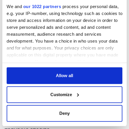
preformer
We and
our 1022 partners
process your personal data,
e.g. your IP-number, using technology such as cookies to
store and access information on your device in order to
serve personalized ads and content, ad and content
COMMENTS
measurement, audience research and services
development. You have a choice in who uses your data
and for what purposes. Your privacy choices are only
applicable on this digital property where you have made
your choices. You can change or withdraw your consent
any time from the Cookie Declaration or by clicking on
the Privacy trigger icon.
Allow all
If you allow, we would also like to:
Customize
Collect information about your geographical
location which can be accurate to within several
meters
Deny
Identify your device by actively scanning it for
specific characteristics (fingerprinting)