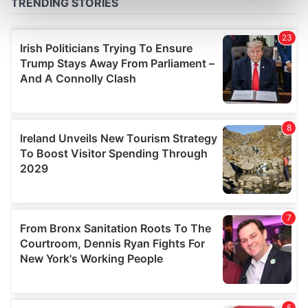
Find out more about how your personal data is processed
and set your preferences in the
details section
.
We use cookies to personalise content and ads, to
provide social media features and to analyse our traffic.
We also share information about your use of our site with
our social media, advertising and analytics partners who
may combine it with other information that you’ve
provided to them or that they’ve collected from your use
of their services.