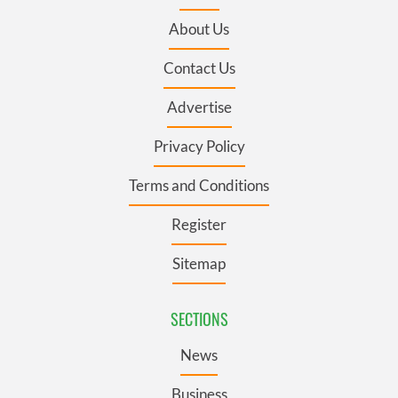
About Us
Contact Us
Advertise
Privacy Policy
Terms and Conditions
Register
Sitemap
SECTIONS
News
Business