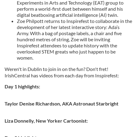
Experiments in Arts and Technology (EAT) group to
perform a world-first duet between himself and his
digital beatboxing artificial intelligence (AI) twin.
Zoe Philpott returns to Inspirefest to collaborate in the
development of her latest interactive story: Ada’s
Army. With a bag of postage labels, a chair and five
hundred metres of string, Zoe will be inviting
Inspirefest attendees to update history with the
overlooked STEM greats who just happen to be
women.
Weren't in Dublin to join in on the fun? Don't fret!
IrishCentral has videos from each day from Inspirefest:
Day 1 highlights:
Taylor Denise Richardson, AKA Astronaut Starbright
Liza Donnelly, New Yorker Cartoonist: