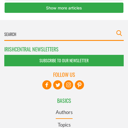
IRISHCENTRAL NEWSLETTERS
SUBSCRIBE TO OUR NEWSLETTER
FOLLOW US
BASICS
Authors
Topics