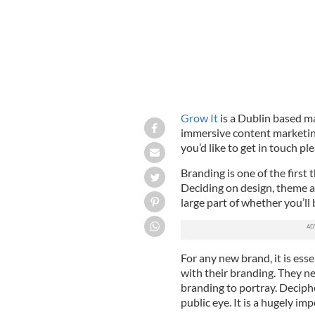
Grow It
is a Dublin based ma
immersive content marketing
you’d like to get in touch p
Branding is one of the first 
Deciding on design, theme a
large part of whether you’ll 
For any new brand, it is esse
with their branding. They n
branding to portray. Deciph
public eye. It is a hugely im