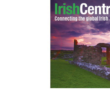
Good, powerful branding can give the
than it actually is.
GROWIT.IE