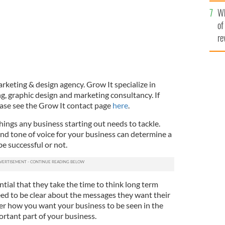
he
Wh
th
of
re
rketing & design agency. Grow It specialize in
, graphic design and marketing consultancy. If
lease see the Grow It contact page
here
.
things any business starting out needs to tackle.
nd tone of voice for your business can determine a
be successful or not.
ntial that they take the time to think long term
eed to be clear about the messages they want their
er how you want your business to be seen in the
portant part of your business.