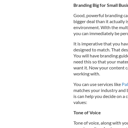
Branding Big for Small Bus
Good, powerful branding ca
bigger deal than it actually i
environment. With the multi
you can immediately be perce
It is imperative that you ha
designed to match. That des
You will have branding guid
need this so that your mater
want it. Now your content c
working with.
You can use services like
Pa
matches your industry and b
is can help you decide on a 
values:
Tone of Voice
Tone of voice, along with yo