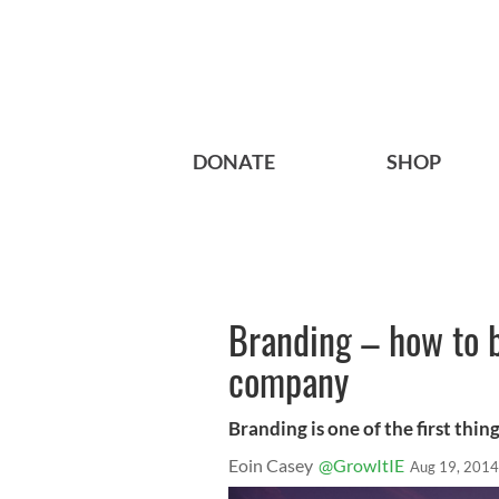
DONATE
SHOP
Branding – how to b
company
Branding is one of the first thin
Eoin Casey
@GrowItIE
Aug 19, 2014