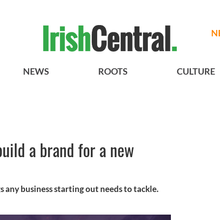
N
NEWS
ROOTS
CULTURE
uild a brand for a new
gs any business starting out needs to tackle.