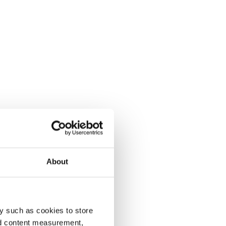
About
y such as cookies to store
nd content measurement,