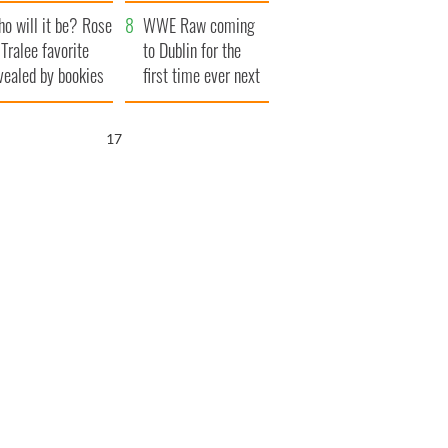
r funeral as she
launches $50
o will it be? Rose
anked local shops
million wrongful
WWE Raw coming
 Tralee favorite
death lawsuit
to Dublin for the
vealed by bookies
first time ever next
year
16