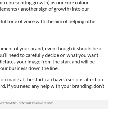
r representing growth) as our core colour.
ements ( another sign of growth) into our
ful tone of voice with the aim of helping other
pment of your brand, even though it should be a
You’ll need to carefully decide on what you want
ictates your image from the start and will be
your business down the line.
on made at the start can have a serious affect on
d. If you need any help with your branding, don’t