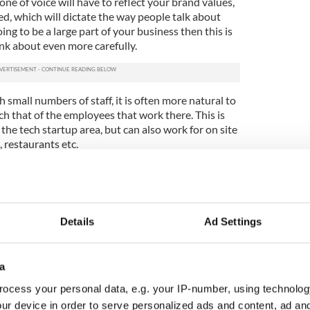
one of voice will have to reflect your brand values,
d, which will dictate the way people talk about
oing to be a large part of your business then this is
nk about even more carefully.
 small numbers of staff, it is often more natural to
h that of the employees that work there. This is
the tech startup area, but can also work for on site
, restaurants etc.
h your design is something that has the capacity to
lve as you develop your business further. Think of it
s you go on. You change bits here and there to
ter the style as you please. At the end of the day
Details
Ad Settings
vehicle.
tch
a
d building exercise will prove to be your first
ocess your personal data, e.g. your IP-number, using technolog
ients will look around at your website, social media
ur device in order to serve personalized ads and content, ad a
als before they buy. This will largely decipher