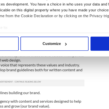
r business. Strong branding will be perceived as a
ces development. You have a choice in who uses your data and 
strength.
licable on this digital property where you have made your choic
e from the Cookie Declaration or by clicking on the Privacy trig
ure the customer that you know what you’re doing.
 your strategy is well thought out, therefore
e to:
stomers needs too. This rings even truer if you
ent.
bout your geographical location which can be accurate to within 
 actively scanning it for specific characteristics (fingerprinting)
Customize
 personal data is processed and set your preferences in the
det
alues.
e that represents these brand values. Incorporate
e content and ads, to provide social media features and to analy
d web design.
 our site with our social media, advertising and analytics partn
 voice that represents these values and industry.
lop brand guidelines both for written content and
 provided to them or that they’ve collected from your use of their
lines building our brand.
agency with content and services designed to help
ss and grow (our brand value).