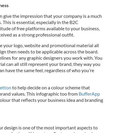
iness
n give the impression that your company is a much
s. This is essential, especially in the B2C
tude of free platforms available to your business,
ived as a strong professional outfit.
ve your logo, website and promotional material all
ign then needs to be applicable across the board.
elines for any graphic designers you work with. You
ial can all still represent your brand, they way you
an have the same feel, regardless of who you’re
letton
to help decide on a colour scheme that
rand values. This infographic too from
BufferApp
colour that reflects your business idea and branding
ur design is one of the most important aspects to