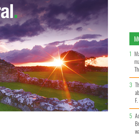
M
Ma
ma
Th
an
T
ab
F
A
Br
 impression that your company is a much bigger deal
wa