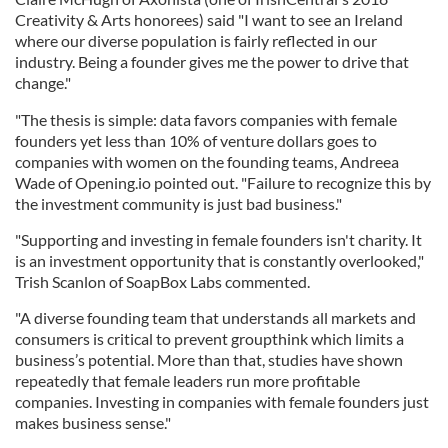
Creativity & Arts honorees) said "I want to see an Ireland
where our diverse population is fairly reflected in our
industry. Being a founder gives me the power to drive that
change."
"The thesis is simple: data favors companies with female
founders yet less than 10% of venture dollars goes to
companies with women on the founding teams, Andreea
Wade of Opening.io pointed out. "Failure to recognize this by
the investment community is just bad business."
"Supporting and investing in female founders isn't charity. It
is an investment opportunity that is constantly overlooked,"
Trish Scanlon of SoapBox Labs commented.
"A diverse founding team that understands all markets and
consumers is critical to prevent groupthink which limits a
business’s potential. More than that, studies have shown
repeatedly that female leaders run more profitable
companies. Investing in companies with female founders just
makes business sense."