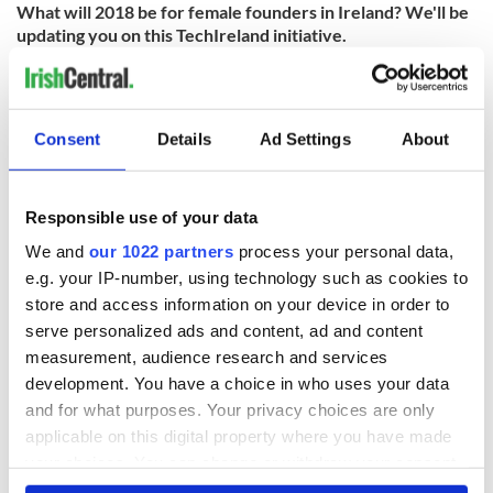
What will 2018 be for female founders in Ireland? We'll be
updating you on this TechIreland initiative.
Consent
Details
Ad Settings
About
READ NEXT
Responsible use of your data
We and
our 1022 partners
process your personal data,
Chief economist
Ryanair boss
e.g. your IP-number, using technology such as cookies to
warns: All roads
Michael O’Leary’s
store and access information on your device in order to
lead to inflation
nightmare
serve personalized ads and content, ad and content
prediction if Strait
measurement, audience research and services
of Hormuz remains
Women with
closed
development. You have a choice in who uses your data
Ambition expo
and for what purposes. Your privacy choices are only
returns to Bryant
Park Hotel for third
applicable on this digital property where you have made
annual showcase
your choices. You can change or withdraw your consent
any time from the Cookie Declaration or by clicking on