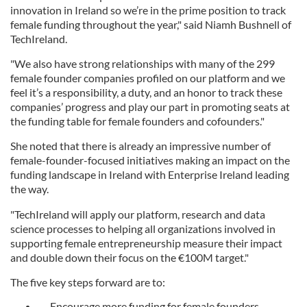
innovation in Ireland so we’re in the prime position to track
female funding throughout the year," said Niamh Bushnell of
TechIreland.
"We also have strong relationships with many of the 299
female founder companies profiled on our platform and we
feel it’s a responsibility, a duty, and an honor to track these
companies’ progress and play our part in promoting seats at
the funding table for female founders and cofounders."
She noted that there is already an impressive number of
female-founder-focused initiatives making an impact on the
funding landscape in Ireland with Enterprise Ireland leading
the way.
"TechIreland will apply our platform, research and data
science processes to helping all organizations involved in
supporting female entrepreneurship measure their impact
and double down their focus on the €100M target."
The five key steps forward are to:
Encourage more funding for female founders