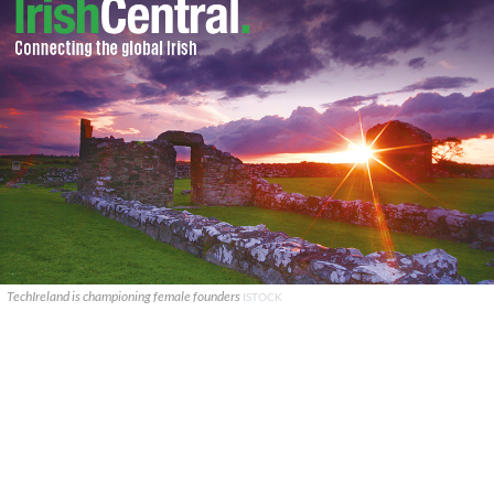
TechIreland is championing female founders
ISTOCK