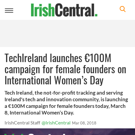
Toggle
navigation
TechIreland launches €100M
campaign for female founders on
International Women’s Day
Tech Ireland, the not-for-profit tracking and serving
Ireland's tech and innovation community, is launching
a €100M campaign for female founders today, March
8, International Women’s Day.
IrishCentral Staff
@IrishCentral
Mar 08, 2018