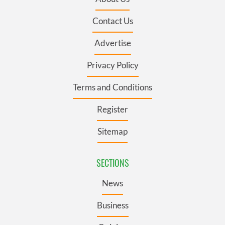
Contact Us
Advertise
Privacy Policy
Terms and Conditions
Register
Sitemap
SECTIONS
News
Business