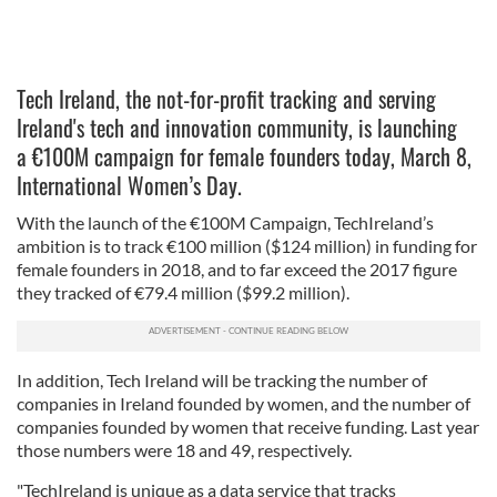
Tech Ireland, the not-for-profit tracking and serving
Ireland's tech and innovation community, is launching
a €100M campaign for female founders today, March 8,
International Women’s Day.
With the launch of the €100M Campaign, TechIreland’s
ambition is to track €100 million ($124 million) in funding for
female founders in 2018, and to far exceed the 2017 figure
they tracked of €79.4 million ($99.2 million).
In addition, Tech Ireland will be tracking the number of
companies in Ireland founded by women, and the number of
companies founded by women that receive funding. Last year
those numbers were 18 and 49, respectively.
"TechIreland is unique as a data service that tracks