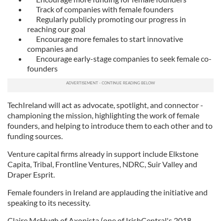
Track of companies with female founders
Regularly publicly promoting our progress in
reaching our goal
Encourage more females to start innovative
companies and
Encourage early-stage companies to seek female co-
founders
TechIreland will act as advocate, spotlight, and connector -
championing the mission, highlighting the work of female
founders, and helping to introduce them to each other and to
funding sources.
Venture capital firms already in support include Elkstone
Capita, Tribal, Frontline Ventures, NDRC, Suir Valley and
Draper Esprit.
Female founders in Ireland are applauding the initiative and
speaking to its necessity.
Claire McHugh of Axonista (one of IrishCentral's 2018