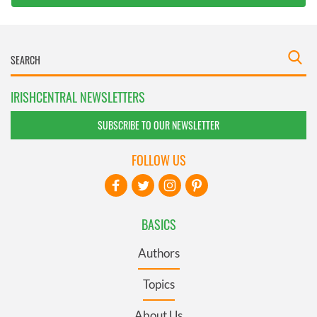
IRISHCENTRAL NEWSLETTERS
SUBSCRIBE TO OUR NEWSLETTER
FOLLOW US
BASICS
Authors
Topics
About Us