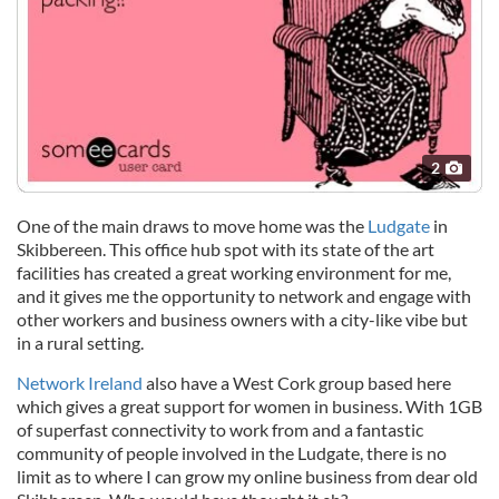
2
One of the main draws to move home was the
Ludgate
in
Skibbereen. This office hub spot with its state of the art
facilities has created a great working environment for me,
and it gives me the opportunity to network and engage with
other workers and business owners with a city-like vibe but
in a rural setting.
Network Ireland
also have a West Cork group based here
which gives a great support for women in business. With 1GB
of superfast connectivity to work from and a fantastic
community of people involved in the Ludgate, there is no
limit as to where I can grow my online business from dear old