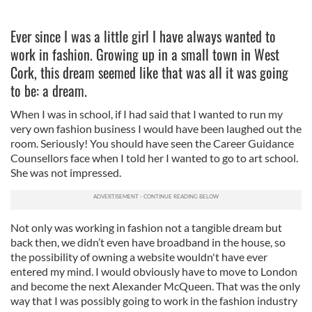
Ever since I was a little girl I have always wanted to
work in fashion. Growing up in a small town in West
Cork, this dream seemed like that was all it was going
to be: a dream.
When I was in school, if I had said that I wanted to run my
very own fashion business I would have been laughed out the
room. Seriously! You should have seen the Career Guidance
Counsellors face when I told her I wanted to go to art school.
She was not impressed.
Not only was working in fashion not a tangible dream but
back then, we didn’t even have broadband in the house, so
the possibility of owning a website wouldn't have ever
entered my mind. I would obviously have to move to London
and become the next Alexander McQueen. That was the only
way that I was possibly going to work in the fashion industry