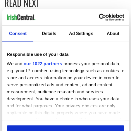
READ NEXT
Nominations are
Meet the Judges of
now open for the
the Inaugural
Consent
Details
Ad Settings
About
inaugural
IrishCentral
IrishCentral
Finance Awards
Finance Awards
2026
Keeping the heart
Responsible use of your data
of the Irish global
community beating
We and
our 1022 partners
process your personal data,
for the future
e.g. your IP-number, using technology such as cookies to
store and access information on your device in order to
serve personalized ads and content, ad and content
measurement, audience research and services
COMMENTS
development. You have a choice in who uses your data
and for what purposes. Your privacy choices are only
applicable on this digital property where you have made
your choices. You can change or withdraw your consent
any time from the Cookie Declaration or by clicking on