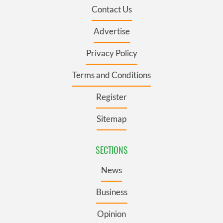
Contact Us
Advertise
Privacy Policy
Terms and Conditions
Register
Sitemap
SECTIONS
News
Business
Opinion