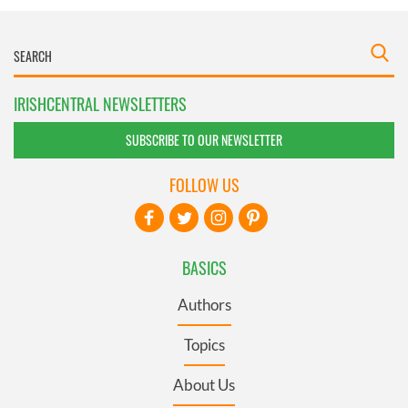
IRISHCENTRAL NEWSLETTERS
SUBSCRIBE TO OUR NEWSLETTER
FOLLOW US
BASICS
Authors
Topics
About Us