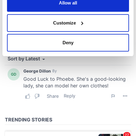
the Privacy trigger icon.
Allow all
If you allow, we would also like to:
Customize
Collect information about your geographical
location which can be accurate to within several
meters
Deny
Identify your device by actively scanning it for
specific characteristics (fingerprinting)
Find out more about how your personal data is processed
and set your preferences in the
details section
.
We use cookies to personalise content and ads, to
provide social media features and to analyse our traffic.
We also share information about your use of our site with
our social media, advertising and analytics partners who
may combine it with other information that you’ve
provided to them or that they’ve collected from your use
of their services.