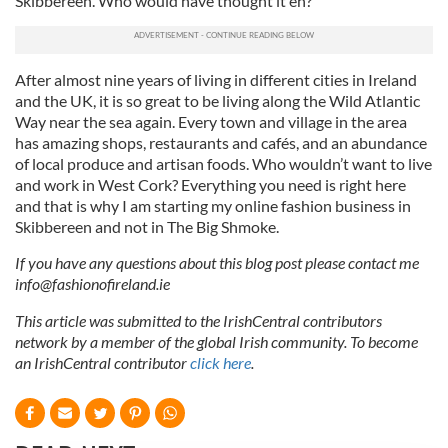
Skibbereen. Who would have thought it eh?
After almost nine years of living in different cities in Ireland
and the UK, it is so great to be living along the Wild Atlantic
Way near the sea again. Every town and village in the area
has amazing shops, restaurants and cafés, and an abundance
of local produce and artisan foods. Who wouldn’t want to live
and work in West Cork? Everything you need is right here
and that is why I am starting my online fashion business in
Skibbereen and not in The Big Shmoke.
If you have any questions about this blog post please contact me
info@fashionofireland.ie
This article was submitted to the IrishCentral contributors
network by a member of the global Irish community. To become
an IrishCentral contributor
click here
.