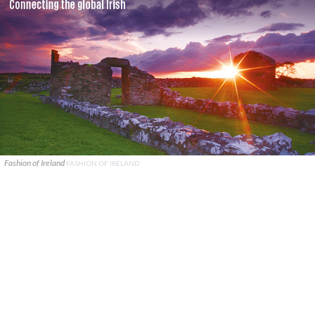
Fashion of Ireland
FASHION OF IRELAND