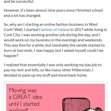
and be successful.
However, it’s been almost nine years since I finished school
and a lot has changed.
So, why am I starting an online fashion business in West
Cork? Well, I started
Fashion of Ireland
in 2017 while living in
Cork City. I was working another job during the day, and I
would work on my business in the evenings and weekends.
This was fine for a while, but inevitably the candle started to
burn at two ends. I was happy, but I asked myself, could I be
happier?
I realized that essentially I was only working my day job to
pay my rent and bills, so like many other Millennials, I
decided to pack up my stuff and move back home.