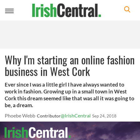
Toggle
navigation
Why I'm starting an online fashion
business in West Cork
Ever since I was a little girl I have always wanted to
work in fashion. Growing up in a small town in West
Cork this dream seemed like that was all it was going to
be, a dream.
Phoebe Webb
@IrishCentral
Contributor
Sep 24, 2018