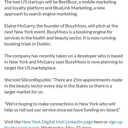
The two US startups will be BestBuzz, a mobile marketing
and loyalty platform and BlueLink Marketing, a new
approach to search engine marketing.
Elaine McGarry, the founder of BusyMoos, will pitch at the
next New York event. BusyMoos is a booking engine for
services in the health and beauty sector. It is now running
booking trials in Dublin.
The company has recently taken on a developer who is based
in New York and McGarry says BusyMoos is now planning to
target the US marketplace.
She told SiliconRepublic “There are 25m appointments made
in the beauty sector every day in the States so there is a
larger market for us.
"We're hoping to make connections in New York who will
help us roll out our service once we have funding on-board.”
Visit the
New York Digital Irish LinkedIn page
here or
sign up
for the next event,
Wednesday, May 22, here.