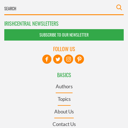
IRISHCENTRAL NEWSLETTERS
SUBSCRIBE TO OUR NEWSLETTER
FOLLOW US
BASICS
Authors
Topics
About Us
Contact Us