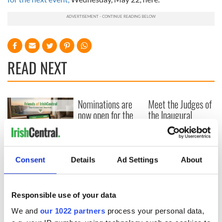
READ NEXT
Nominations are
Meet the Judges of
now open for the
the Inaugural
inaugural
IrishCentral
IrishCentral
Finance Awards
Finance Awards
2026
Keeping the heart
of the Irish global
Consent
Details
Ad Settings
About
community beating
for the future
Responsible use of your data
We and
our 1022 partners
process your personal data,