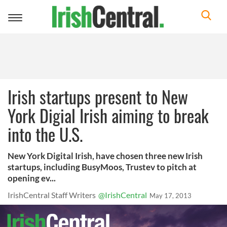
Toggle
navigation
Irish startups present to New
York Digial Irish aiming to break
into the U.S.
New York Digital Irish, have chosen three new Irish
startups, including BusyMoos, Trustev to pitch at
opening ev...
IrishCentral Staff Writers
@IrishCentral
May 17, 2013