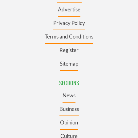
Advertise
Privacy Policy
Terms and Conditions
Register
Sitemap
SECTIONS
News
Business
Opinion
Culture