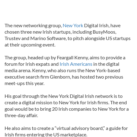
The new networking group,
New York
Digital Irish, have
chosen three new Irish startups, including BusyMoos,
Trustev and Marino Software, to pitch alongside US startups
at their upcoming event.
The group, headed up by Feargall Kenny, aims to provide a
forum for Irish expats and
Irish Americans
in the digital
media arena. Kenny, who also runs the New York-based
executive search firm Glenborn, has hosted two previous
meet-ups this year.
His goal through the New York Digital Irish network is to
create a digital mission to New York for Irish firms. The end
goal would be to bring 20 Irish companies to New York for a
three-day affair.
He also aims to create a “virtual advisory board,” a guide for
Irish firms entering the US marketplace.