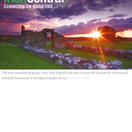
The new networking group, New York Digital Irish aims to provide a forum for Irish expats
and Irish Americans in the digital media arena
NY DIGITAL IRISH