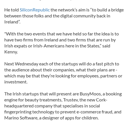
He told
SiliconRepublic
the network’s aim is “to build a bridge
between those folks and the digital community back in
Ireland”.
"With the two events that we have held so far the idea is to
have two firms from Ireland and two firms that are run by
Irish expats or Irish-Americans here in the States,” said
Kenny.
Next Wednesday each of the startups will do a fast pitch to
the audience about their companies, what their plans are -
which may be that they’re looking for employees, partners or
investment.
The Irish startups that will present are BusyMoos, a booking
engine for beauty treatments, Trustev, the new Cork-
headquartered company that specialises in social
fingerprinting technology to prevent e-commerce fraud, and
Marino Software, a designer of apps for children.