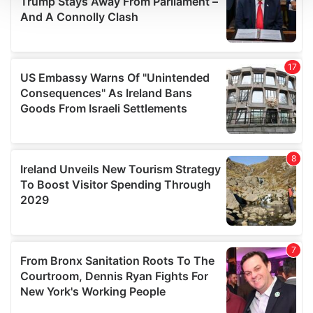
We use cookies to personalise content and ads, to
provide social media features and to analyse our traffic.
We also share information about your use of our site with
our social media, advertising and analytics partners who
may combine it with other information that you’ve
provided to them or that they’ve collected from your use
of their services.