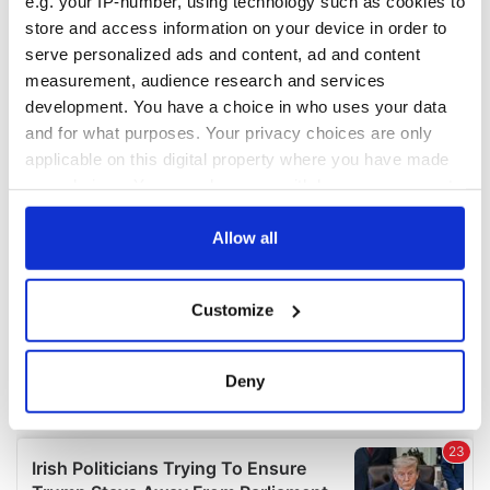
e.g. your IP-number, using technology such as cookies to
COMMENTS
store and access information on your device in order to
serve personalized ads and content, ad and content
measurement, audience research and services
development. You have a choice in who uses your data
and for what purposes. Your privacy choices are only
applicable on this digital property where you have made
your choices. You can change or withdraw your consent
any time from the Cookie Declaration or by clicking on
the Privacy trigger icon.
Allow all
If you allow, we would also like to:
Customize
Collect information about your geographical
location which can be accurate to within several
meters
Deny
Identify your device by actively scanning it for
specific characteristics (fingerprinting)
Find out more about how your personal data is processed
and set your preferences in the
details section
.