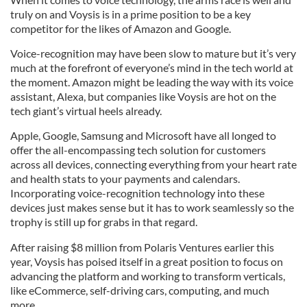
truly on and Voysis is in a prime position to be a key
competitor for the likes of Amazon and Google.
Voice-recognition may have been slow to mature but it’s very
much at the forefront of everyone’s mind in the tech world at
the moment. Amazon might be leading the way with its voice
assistant, Alexa, but companies like Voysis are hot on the
tech giant’s virtual heels already.
Apple, Google, Samsung and Microsoft have all longed to
offer the all-encompassing tech solution for customers
across all devices, connecting everything from your heart rate
and health stats to your payments and calendars.
Incorporating voice-recognition technology into these
devices just makes sense but it has to work seamlessly so the
trophy is still up for grabs in that regard.
After raising $8 million from Polaris Ventures earlier this
year, Voysis has poised itself in a great position to focus on
advancing the platform and working to transform verticals,
like eCommerce, self-driving cars, computing, and much
more.