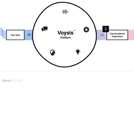
Voysis
VOYSIS