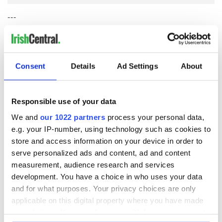
---
This story appears courtesy of The Dublin Globe. For more news
on Dublin's startup ecosystem and tech industry,
visit their
website
.
Consent
Details
Ad Settings
About
READ NEXT
Responsible use of your data
We and
our 1022 partners
process your personal data,
e.g. your IP-number, using technology such as cookies to
Nominations are
Meet the Judges of
store and access information on your device in order to
now open for the
the Inaugural
serve personalized ads and content, ad and content
inaugural
IrishCentral
measurement, audience research and services
IrishCentral
Finance Awards
development. You have a choice in who uses your data
Finance Awards
2026
Keeping the heart
and for what purposes. Your privacy choices are only
of the Irish global
applicable on this digital property where you have made
community beating
your choices. You can change or withdraw your consent
for the future