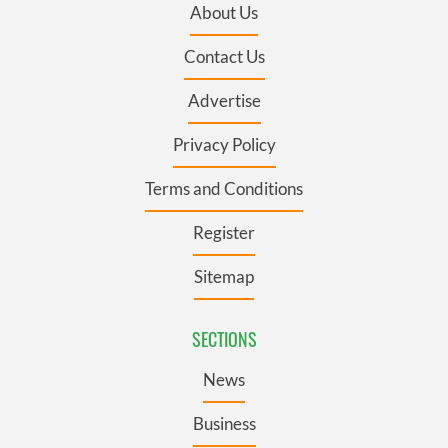
About Us
Contact Us
Advertise
Privacy Policy
Terms and Conditions
Register
Sitemap
SECTIONS
News
Business