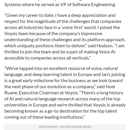
Systems where he served as VP of Software Engineering.
“Given my career to date, I have a deep appreciation and
respect for the magnitude of the challenges that companies
across all industries face in a ‘voice-first’ world. I joined the
Voysis team because of the company’s impressive
understanding of these challenges and its platform approach,
which uniquely positions them to deliver,” said Hodson. “I am
thrilled to join the team and be a part of making Voice AI
accessible to companies across all verticals.”
“We’ve tapped into an excellent resource of voice, natural
language, and deep learning talent in Europe and Ian’s joining
is a great early milestone for the business as we look toward
the next phase of our evolution as a company,” said Noel
Ruane, Executive Chairman at Voysis. “There’s a long history
of AI and natural language research across many of the top
universities in Europe and we’re thrilled that Voysis is already
becoming known as a go-to destination for the top talent
coming out of these leading institutions.”