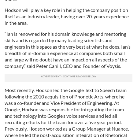
Hodson will play a key role in helping the company position
itself as an industry leader, having over 20-years experience
in the area.
“Ian is renowned for his domain knowledge and mentoring
skills and is regarded by many leading scientists and
engineers in this space as the very best at what he does. Ian’s
breadth of in-domain experience at companies both small
and large will no doubt have an impact on all aspects of the
company,” said Peter Cahill, CEO and Founder of Voysis.
Most recently, Hodson led the Google Text to Speech team
following the 2010 acquisition of Phonetic Arts, where he
was a co-founder and Vice President of Engineering. At
Google, Hodson was responsible for integrating the team
and technology into Google’s voice services and led all
recruiting efforts for the team for over a five year period.
Previously, Hodson worked as a Group Manager at Nuance,
where he led the post-acquisition integration of Rhetorical