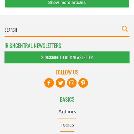
IRISHCENTRAL NEWSLETTERS
SUBSCRIBE TO OUR NEWSLETTER
FOLLOW US
BASICS
Authors
Topics