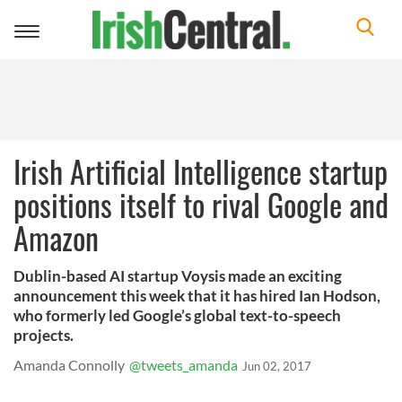
Toggle
navigation
Irish Artificial Intelligence startup
positions itself to rival Google and
Amazon
Dublin-based AI startup Voysis made an exciting
announcement this week that it has hired Ian Hodson,
who formerly led Google’s global text-to-speech
projects.
Amanda Connolly
@tweets_amanda
Jun 02, 2017