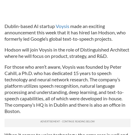
Dublin-based AI startup
Voysis
made an exciting
announcement this week that it has hired Ian Hodson, who
formerly led Google’s global text-to-speech projects.
Hodson will join Voysis in the role of Distinguished Architect
where he will focus on product, strategy, and R&D.
For those who aren’t aware, Voysis was founded by Peter
Cahill, a Ph.D. who has dedicated 15 years to speech
technology and neural network research. The company’s
platform utilizes speech recognition, natural language
processing and understanding, deep learning, and text-to-
speech capabilities, all of which were developed in-house.
The company’s HQ is in Dublin and there is also an office in
Boston.
When it comes to voice technology, the arms race is well and