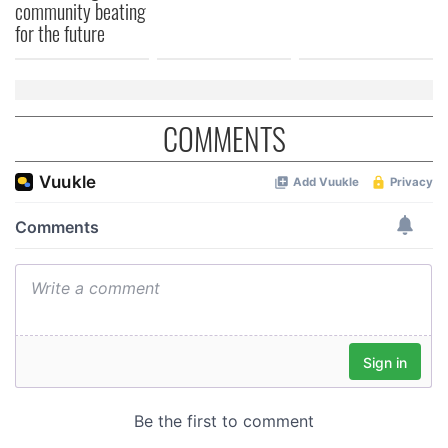
community beating
for the future
COMMENTS