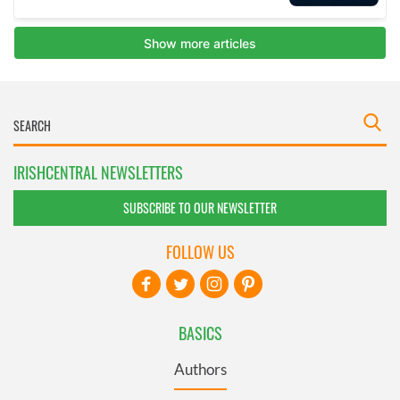
IRISHCENTRAL NEWSLETTERS
SUBSCRIBE TO OUR NEWSLETTER
FOLLOW US
BASICS
Authors