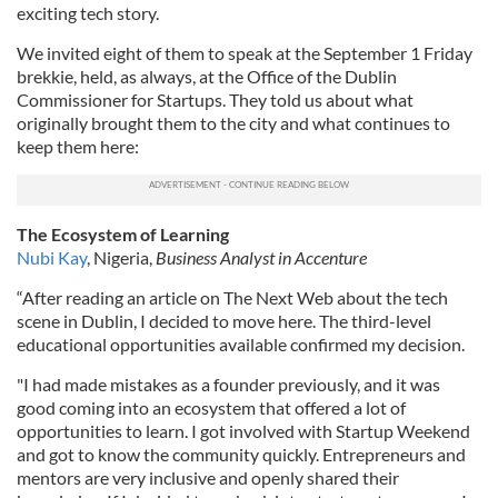
exciting tech story.
We invited eight of them to speak at the September 1 Friday
brekkie, held, as always, at the Office of the Dublin
Commissioner for Startups. They told us about what
originally brought them to the city and what continues to
keep them here:
The Ecosystem of Learning
Nubi Kay
, Nigeria,
Business Analyst in Accenture
“After reading an article on The Next Web about the tech
scene in Dublin, I decided to move here. The third-level
educational opportunities available confirmed my decision.
"I had made mistakes as a founder previously, and it was
good coming into an ecosystem that offered a lot of
opportunities to learn. I got involved with Startup Weekend
and got to know the community quickly. Entrepreneurs and
mentors are very inclusive and openly shared their