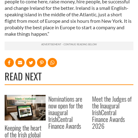
people to come here, raise money, hire people, be successful
of their services.
and change Ireland for the better. Ireland is a small English-
speaking island in the middle of the Atlantic, just a short
flight from most of Europe and six hours from New York. It is
probably the best place in Europe to start a company and
make things happen.”
READ NEXT
Nominations are
Meet the Judges of
now open for the
the Inaugural
inaugural
IrishCentral
IrishCentral
Finance Awards
Finance Awards
2026
Keeping the heart
of the Irish global