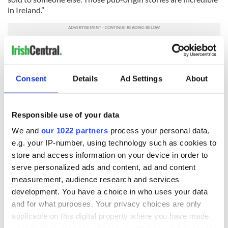
in Ireland.”
“Welcome home, honey!”
Maja Djordjevic
, Serbia,
Senior Software Engineer in
HubSpot
Consent
Details
Ad Settings
About
We opened a fabulous new office today!!
#HubSpot
#hubspotdigsdublin
pic.twitter.com/8NCJO9k7nb
— Maja Djordjevic (@ovcica)
April 4, 2016
Responsible use of your data
“I came from Serbia about seven and a half years ago by
We and
our 1022 partners
process your personal data,
accident. I thought I was applying for Microsoft in Serbia, but
it turned out I was applying for Dublin.
e.g. your IP-number, using technology such as cookies to
store and access information on your device in order to
I came for an interview and was offered the job, but wanted
serve personalized ads and content, ad and content
to see more of the city before accepting it and I explained this
measurement, audience research and services
to the bus driver on my way back to the airport. “Don’t
development. You have a choice in who uses your data
worry,” he responded, “we’ll take a little detour, I’m going to
show you Dublin.” I went back home and told my fiance,
and for what purposes. Your privacy choices are only
“We’re going. This place is so warm and loving.” The
applicable on this digital property where you have made
immigration officers at Dublin Airport have greeted me with