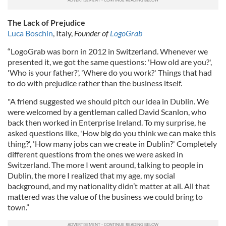
The Lack of Prejudice
Luca Boschin
, Italy,
Founder of
LogoGrab
“LogoGrab was born in 2012 in Switzerland. Whenever we
presented it, we got the same questions: 'How old are you?',
'Who is your father?', 'Where do you work?' Things that had
to do with prejudice rather than the business itself.
"A friend suggested we should pitch our idea in Dublin. We
were welcomed by a gentleman called David Scanlon, who
back then worked in Enterprise Ireland. To my surprise, he
asked questions like, 'How big do you think we can make this
thing?', 'How many jobs can we create in Dublin?' Completely
different questions from the ones we were asked in
Switzerland. The more I went around, talking to people in
Dublin, the more I realized that my age, my social
background, and my nationality didn’t matter at all. All that
mattered was the value of the business we could bring to
town.”