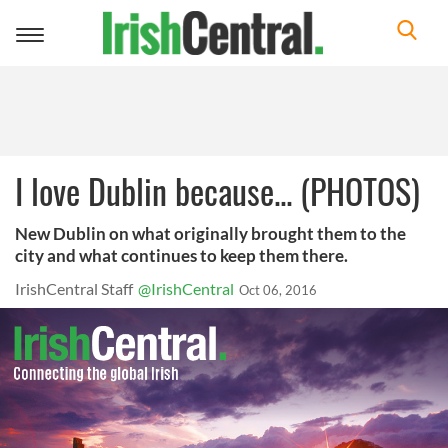
Toggle
navigation
I love Dublin because... (PHOTOS)
New Dublin on what originally brought them to the
city and what continues to keep them there.
IrishCentral Staff
@IrishCentral
Oct 06, 2016