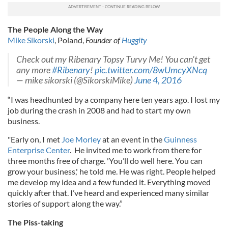
The People Along the Way
Mike Sikorski
, Poland,
Founder of
Huggity
Check out my Ribenary Topsy Turvy Me! You can't get
any more
#Ribenary
!
pic.twitter.com/8wUmcyXNcq
— mike sikorski (@SikorskiMike)
June 4, 2016
“I was headhunted by a company here ten years ago. I lost my
job during the crash in 2008 and had to start my own
business.
"Early on, I met
Joe Morley
at an event in the
Guinness
Enterprise Center
. He invited me to work from there for
three months free of charge. 'You’ll do well here. You can
grow your business,' he told me. He was right. People helped
me develop my idea and a few funded it. Everything moved
quickly after that. I’ve heard and experienced many similar
stories of support along the way.”
The Piss-taking