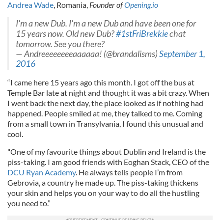
Andrea Wade
, Romania,
Founder of
Opening.io
I'm a new Dub. I'm a new Dub and have been one for
15 years now. Old new Dub?
#1stFriBrekkie
chat
tomorrow. See you there?
— Andreeeeeeeeaaaaaa! (@brandalisms)
September 1,
2016
“I came here 15 years ago this month. I got off the bus at
Temple Bar late at night and thought it was a bit crazy. When
I went back the next day, the place looked as if nothing had
happened. People smiled at me, they talked to me. Coming
from a small town in Transylvania, I found this unusual and
cool.
"One of my favourite things about Dublin and Ireland is the
piss-taking. I am good friends with Eoghan Stack, CEO of the
DCU Ryan Academy
. He always tells people I’m from
Gebrovia, a country he made up. The piss-taking thickens
your skin and helps you on your way to do all the hustling
you need to.”