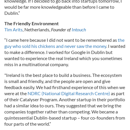
knowledge. If I decided to go back into startups tomorrow, I
would be far more knowledgeable than before I came to
Dublin.”
The Friendly Environment
Tim Arits
, Netherlands,
Founder of
Intouch
“I came here because I did not want to be remembered as
the
guy who sold his chickens and never saw the money
. I wanted
to make a difference. I worked for Google in Dublin but
wanted to experience the real Ireland which you sometimes
miss in a multinational company.
"Ireland is the best place to build a business. The ecosystem
is small and friendly, and the people are open and give
feedback easily. We had firsthand experience of this when we
were at the
NDRC (National Digital Research Centre)
as part
of their Catalyser Program. Another startup in their portfolio
had a similar idea to ours. They suggested that we bring the
companies together rather than competing. We became a
quintessential Dublin-based startup – four co-founders from
four parts of the world.”