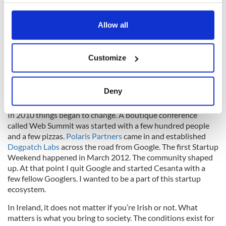
your choices. You can change or withdraw your consent
“Welcome home, honey” ever since.”
any time from the Cookie Declaration or by clicking on
the Privacy trigger icon.
Allow all
The Right Conditions
If you allow, we would also like to:
Anatoly Lebedev
, Russia,
Founder of
Cesanta
Customize
Collect information about your geographical
location which can be accurate to within several
“I came here in 2007 to work for Google. At the time,
“startup” was not a word you heard in Dublin, startups were
meters
Deny
at a very embryonic stage.
Identify your device by actively scanning it for
specific characteristics (fingerprinting)
In 2010 things began to change. A boutique conference
called Web Summit was started with a few hundred people
Find out more about how your personal data is processed
and a few pizzas.
Polaris Partners
came in and established
and set your preferences in the
details section
.
Dogpatch Labs
across the road from Google. The first Startup
Weekend happened in March 2012. The community shaped
We use cookies to personalise content and ads, to
up. At that point I quit Google and started Cesanta with a
provide social media features and to analyse our traffic.
few fellow Googlers. I wanted to be a part of this startup
We also share information about your use of our site with
ecosystem.
our social media, advertising and analytics partners who
In Ireland, it does not matter if you’re Irish or not. What
may combine it with other information that you’ve
matters is what you bring to society. The conditions exist for
provided to them or that they’ve collected from your use