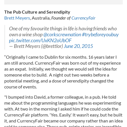
The Pub Culture and Serendipity
Brett Meyers
, Australia,
Founder of
CurrencyFair
One of my favourite things in life is having friends who
own a wine shop
@corkscrewnation
#trybeforeyoubuy
pic.twitter.com/UxKN2oUbOF
— Brett Meyers (@brettlor)
June 20, 2015
“Originally I came to Dublin for six months. 16 years later I
am still around. CurrencyFair was born out of my experience
as an expat. Initially, we thought we would sell the idea for
someone else to build. A night out two weeks before a
potential meeting, and a dose of serendipity changed the
course of events.
"I bumped into David, a former colleague, in a pub. He told
me about the programming languages he was experimenting
with. At two in the morning I asked him if he could code the
CurrencyFair platform. 'Yes. Easily.' It wasn’t easy, but he built
it, and CurrencyFair became our company rather than an idea
sold to someone else. Those pub-origin stories are incredible