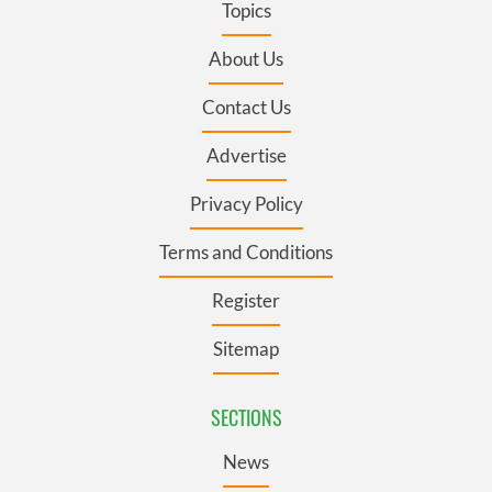
Topics
About Us
Contact Us
Advertise
Privacy Policy
Terms and Conditions
Register
Sitemap
SECTIONS
News