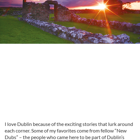
I love Dublin because of the exciting stories that lurk around
each corner. Some of my favorites come from fellow “New
Dubs” – the people who came here to be part of Dublin’s