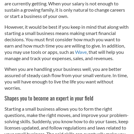
are currently getting. When your salary is not enough to
sustain a growing family, it is only natural to change careers
or start a business of your own.
However, it would be best if you keep in mind that along with
starting a small business means making smart financial
decisions. You must first consider how much you want to
earn and how much time you are willing to give. In addition,
you may use tools or apps, such as
Wave
, that will help you
manage and track your expenses, sales, and revenues.
When you are handling your business well, you are better
assured of steady cash flow from your small venture. In time,
you will have enough to live the life you want without
worries.
Shapes you to become an expert in your field
Starting a small business allows you to form the right
questions, make the right moves, and improve your problem-
solving skills. Suddenly, you know how to do your taxes, keep
licenses updated, and follow regulations and laws related to
your small business. The said skills can eventually make you