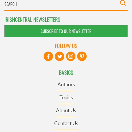
IRISHCENTRAL NEWSLETTERS
SUBSCRIBE TO OUR NEWSLETTER
FOLLOW US
BASICS
Authors
Topics
About Us
Contact Us