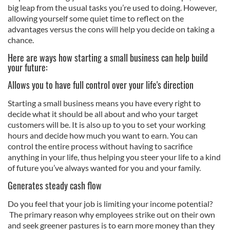
big leap from the usual tasks you’re used to doing. However,
allowing yourself some quiet time to reflect on the
advantages versus the cons will help you decide on taking a
chance.
Here are ways how starting a small business can help build
your future:
Allows you to have full control over your life's direction
Starting a small business means you have every right to
decide what it should be all about and who your target
customers will be. It is also up to you to set your working
hours and decide how much you want to earn. You can
control the entire process without having to sacrifice
anything in your life, thus helping you steer your life to a kind
of future you’ve always wanted for you and your family.
Generates steady cash flow
Do you feel that your job is limiting your income potential?
The primary reason why employees strike out on their own
and seek greener pastures is to earn more money than they