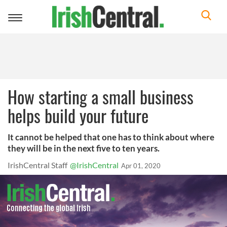
Toggle
navigation
How starting a small business
helps build your future
It cannot be helped that one has to think about where
they will be in the next five to ten years.
IrishCentral Staff
@IrishCentral
Apr 01, 2020