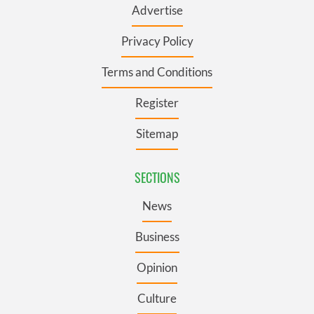
Advertise
Privacy Policy
Terms and Conditions
Register
Sitemap
SECTIONS
News
Business
Opinion
Culture