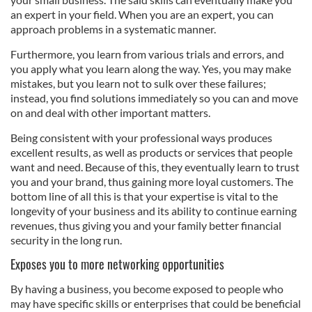
an expert in your field. When you are an expert, you can
approach problems in a systematic manner.
Furthermore, you learn from various trials and errors, and
you apply what you learn along the way. Yes, you may make
mistakes, but you learn not to sulk over these failures;
instead, you find solutions immediately so you can and move
on and deal with other important matters.
Being consistent with your professional ways produces
excellent results, as well as products or services that people
want and need. Because of this, they eventually learn to trust
you and your brand, thus gaining more loyal customers. The
bottom line of all this is that your expertise is vital to the
longevity of your business and its ability to continue earning
revenues, thus giving you and your family better financial
security in the long run.
Exposes you to more networking opportunities
By having a business, you become exposed to people who
may have specific skills or enterprises that could be beneficial