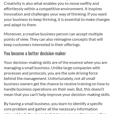
Creativity is also what enables you to move swiftly and
effortlessly within a competitive environment. It inspires
innovation and challenges your way of thinking. If you want
your business to keep thriving, it is essential to make changes
and adapt to them.
Moreover, a creative business person can accept multiple
points of view. They can also reimagine concepts that will
keep customers interested in their offerings.
You become a better decision-maker
Your decision-making skills are of the essence when you are
managing a small business. Unlike large companies with
processes and protocols, you are the sole driving force
behind the management. Unfortunately, not all small
business owners get the chance to receive training on how to
handle business operations on their own. But, this doesn’t
mean that you can’t help improve your decision-making skills.
By having a small business, you learn to identify a specific
core problem and gather all the necessary information