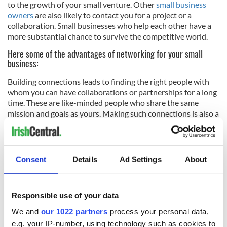
to the growth of your small venture. Other
small business
owners
are also likely to contact you for a project or a
collaboration. Small businesses who help each other have a
more substantial chance to survive the competitive world.
Here some of the advantages of networking for your small
business:
Building connections leads to finding the right people with
whom you can have collaborations or partnerships for a long
time. These are like-minded people who share the same
mission and goals as yours. Making such connections is also a
way of making friends. When you are friends with the people
you do business with, the business becomes more fun. It not
only helps the growth of your business, but you also gain
more positive people in your life who will be around for years
Consent
Details
Ad Settings
About
to come, through thick and thin.
Networking gives you a chance to stand out and get noticed
by the right people. When you offer your best products and
Responsible use of your data
services, they will, in turn, put out a good word for you. This
We and
our 1022 partners
process your personal data,
way, you are able to gain more customers.
e.g. your IP-number, using technology such as cookies to