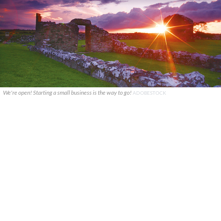
We're open! Starting a small business is the way to go!
ADOBESTOCK