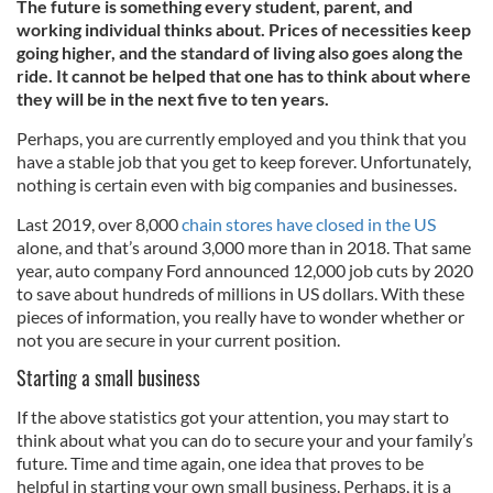
The future is something every student, parent, and
working individual thinks about. Prices of necessities keep
going higher, and the standard of living also goes along the
ride. It cannot be helped that one has to think about where
they will be in the next five to ten years.
Perhaps, you are currently employed and you think that you
have a stable job that you get to keep forever. Unfortunately,
nothing is certain even with big companies and businesses.
Last 2019, over 8,000
chain stores have closed in the US
alone, and that’s around 3,000 more than in 2018. That same
year, auto company Ford announced 12,000 job cuts by 2020
to save about hundreds of millions in US dollars. With these
pieces of information, you really have to wonder whether or
not you are secure in your current position.
Starting a small business
If the above statistics got your attention, you may start to
think about what you can do to secure your and your family’s
future. Time and time again, one idea that proves to be
helpful in starting your own small business. Perhaps, it is a