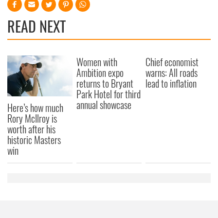
READ NEXT
Women with
Chief economist
Ambition expo
warns: All roads
returns to Bryant
lead to inflation
Park Hotel for third
annual showcase
Here’s how much
Rory McIlroy is
worth after his
historic Masters
win