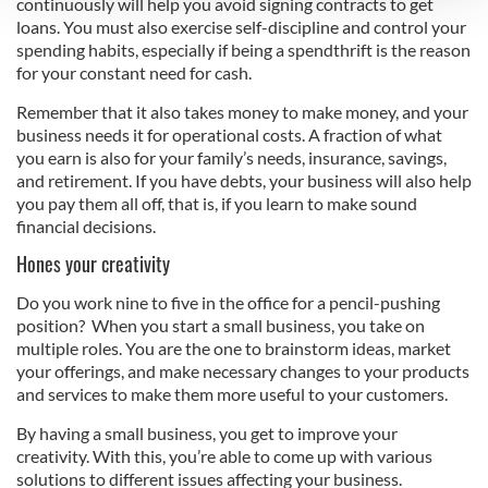
continuously will help you avoid signing contracts to get
loans. You must also exercise self-discipline and control your
We use cookies to personalise content and ads, to
spending habits, especially if being a spendthrift is the reason
provide social media features and to analyse our traffic.
for your constant need for cash.
We also share information about your use of our site with
Remember that it also takes money to make money, and your
our social media, advertising and analytics partners who
business needs it for operational costs. A fraction of what
may combine it with other information that you’ve
you earn is also for your family’s needs, insurance, savings,
provided to them or that they’ve collected from your use
and retirement. If you have debts, your business will also help
of their services.
you pay them all off, that is, if you learn to make sound
financial decisions.
Hones your creativity
Do you work nine to five in the office for a pencil-pushing
position? When you start a small business, you take on
multiple roles. You are the one to brainstorm ideas, market
your offerings, and make necessary changes to your products
and services to make them more useful to your customers.
By having a small business, you get to improve your
creativity. With this, you’re able to come up with various
solutions to different issues affecting your business.