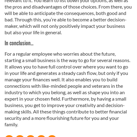
relevant to it. You learn to list down your options, as well as
the pros and disadvantages of those choices. From there, you
will be able to anticipate the consequences, both good and
bad. Through this, you’re able to become a better decision-
maker, which will not only positively impact your business
but also your life in general.
In conclusion...
For a regular employee who worries about the future,
starting a small business is the way to go for several reasons.
It allows you to have full control over where you want to go
in your life and generates a steady cash flow, but only if you
manage your finances well. It also enables you to build
connections with like-minded people and veterans in the
industry to which you belong, as well as shape you into an
expert in your chosen field. Furthermore, by having a small
business, you get to improve your creativity and decision-
making skills. All these things contribute to better financial
security and a more flourishing future for you and your
family.