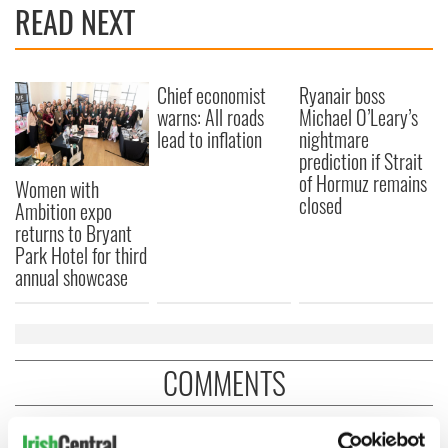
READ NEXT
Chief economist
Ryanair boss
warns: All roads
Michael O’Leary’s
lead to inflation
nightmare
prediction if Strait
of Hormuz remains
Women with
closed
Ambition expo
returns to Bryant
Park Hotel for third
annual showcase
COMMENTS