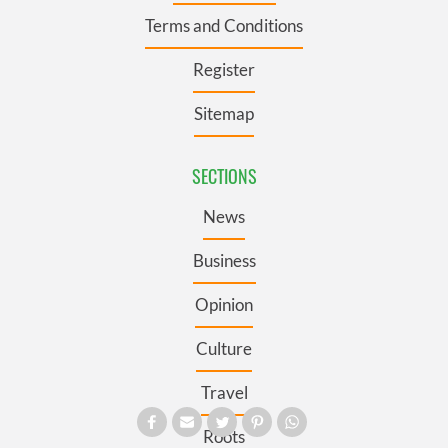
Terms and Conditions
Register
Sitemap
SECTIONS
News
Business
Opinion
Culture
Travel
Roots