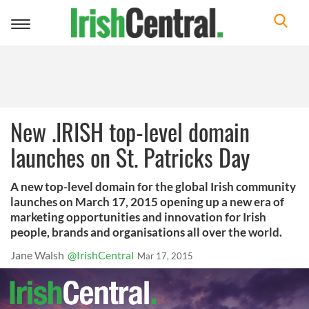
Toggle
navigation
New .IRISH top-level domain
launches on St. Patricks Day
A new top-level domain for the global Irish community
launches on March 17, 2015 opening up a new era of
marketing opportunities and innovation for Irish
people, brands and organisations all over the world.
Jane Walsh
@IrishCentral
Mar 17, 2015