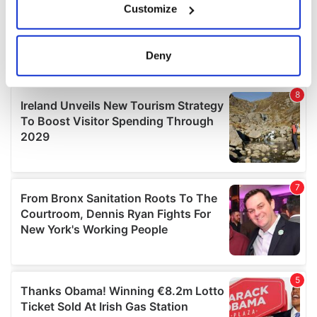
Customize
Collect information about your geographical
location which can be accurate to within several
meters
Deny
Identify your device by actively scanning it for
specific characteristics (fingerprinting)
Find out more about how your personal data is processed
and set your preferences in the
details section
.
We use cookies to personalise content and ads, to
provide social media features and to analyse our traffic.
We also share information about your use of our site with
our social media, advertising and analytics partners who
may combine it with other information that you’ve
provided to them or that they’ve collected from your use
of their services.