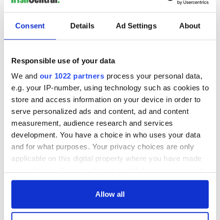
Consent
Details
Ad Settings
About
Responsible use of your data
We and
our 1022 partners
process your personal data,
e.g. your IP-number, using technology such as cookies to
store and access information on your device in order to
serve personalized ads and content, ad and content
measurement, audience research and services
development. You have a choice in who uses your data
and for what purposes. Your privacy choices are only
applicable on this digital property where you have made
your choices. You can change or withdraw your consent
any time from the Cookie Declaration or by clicking on
the Privacy trigger icon.
Allow all
If you allow, we would also like to: