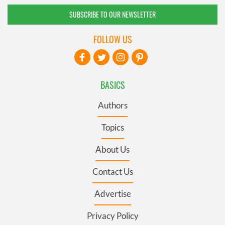
SUBSCRIBE TO OUR NEWSLETTER
FOLLOW US
BASICS
Authors
Topics
About Us
Contact Us
Advertise
Privacy Policy