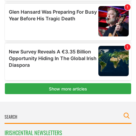
IRISHCENTRAL NEWSLETTERS