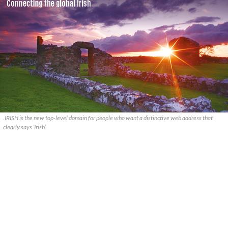
.IRISH is the new top-level domain for people who want a distinctive web address that
clearly says ‘Irish’.