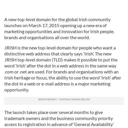
A new top-level domain for the global Irish community
launches on March 17, 2015 opening up a new era of
marketing opportunities and innovation for Irish people,
brands and organisations all over the world.
.IRISH is the new top-level domain for people who want a
distinctive web address that clearly says ‘Irish’. The new
.IRISH top-level domain (TLD) makes it possible to put the
word ‘Irish’ after the dot in a web address in the same way
.com or .net are used. For brands and organisations with an
Irish heritage or focus, the ability to use the word ‘Irish’ after
the dot in a web or e-mail address is a major marketing
opportunity.
The launch takes place over several months to give
trademark owners and the business community priority
access to registration in advance of ‘General Availability’