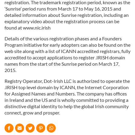
registration. The trademark registration period, known as the
‘Sunrise’ period runs from March 17 to May 16, 2015 and
detailed information about Sunrise registration, including an
explanatory video about the registration process can be
found at www.nic.irish
Details of the various registration phases and a Founders
Program initiative for early adopters can also be found on the
web site along with a list of ICANN accredited registrars, fully
accredited to accept applications to register .IRISH domain
names from the start of the Sunrise period on March 17,
2015.
Registry Operator, Dot-Irish LLC is authorized to operate the
.IRISH top level domain by ICANN, the Internet Corporation
for Assigned Names and Numbers. The company has offices
in Ireland and the US and is wholly committed to providing a
distinctive digital identity to help the global Irish community
connect, grow and prosper.