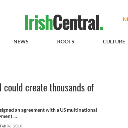
N
NEWS
ROOTS
CULTURE
l could create thousands of
s signed an agreement with a US multinational
ment ...
Feb 06, 2010