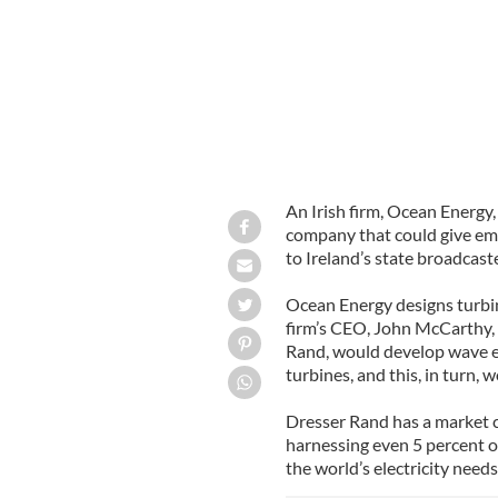
An Irish firm, Ocean Energy
company that could give em
to Ireland’s state broadcast
Ocean Energy designs turbin
firm’s CEO, John McCarthy, 
Rand, would develop wave e
turbines, and this, in turn, 
Dresser Rand has a market ca
harnessing even 5 percent of
the world’s electricity needs