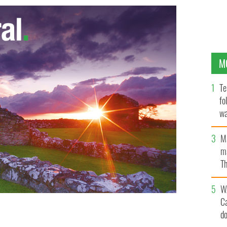
M
Te
fo
wa
Pa
M
ma
Th
an
W
C
d
ve energy could satisfy one quarter of its electricity