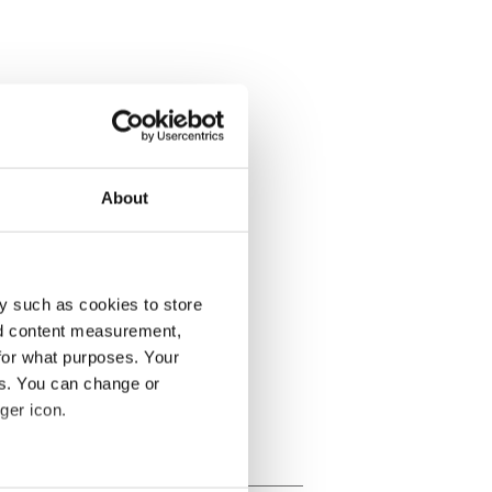
About
y such as cookies to store
nd content measurement,
for what purposes. Your
es. You can change or
ger icon.