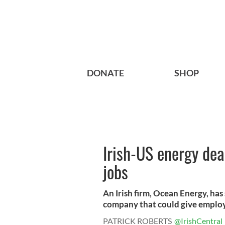
DONATE
SHOP
Irish-US energy dea
jobs
An Irish firm, Ocean Energy, ha
company that could give employ
PATRICK ROBERTS
@IrishCentral