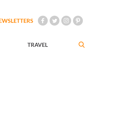
EWSLETTERS
TRAVEL