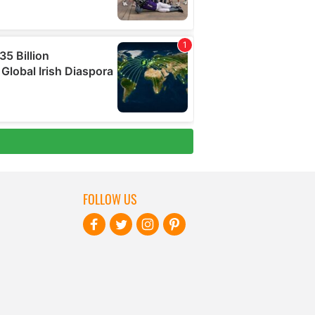
FOLLOW US