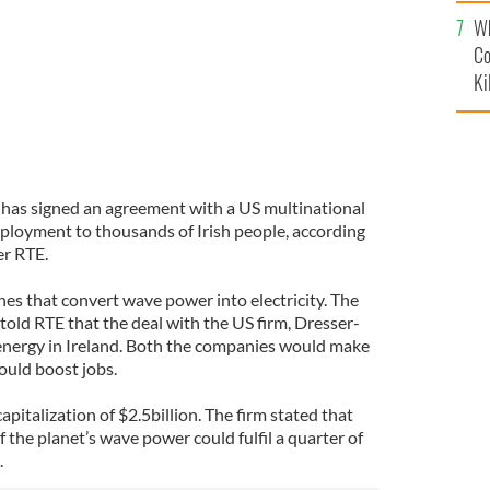
c
Wh
Co
Ki
, has signed an agreement with a US multinational
ployment to thousands of Irish people, according
er RTE.
es that convert wave power into electricity. The
told RTE that the deal with the US firm, Dresser-
nergy in Ireland. Both the companies would make
would boost jobs.
pitalization of $2.5billion. The firm stated that
 the planet’s wave power could fulfil a quarter of
.