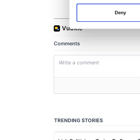
Collect information a
Identify your device by
Deny
Find out more about how your
We use cookies to personalis
information about your use of
other information that you’ve