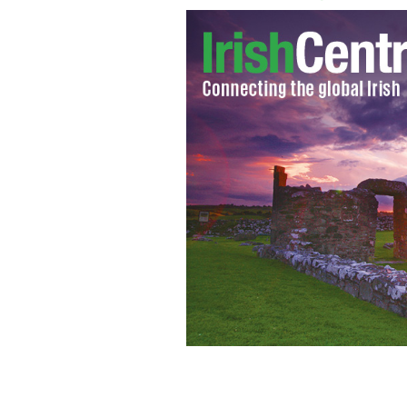
Harnessing 5 percent of the world's wa
needs.