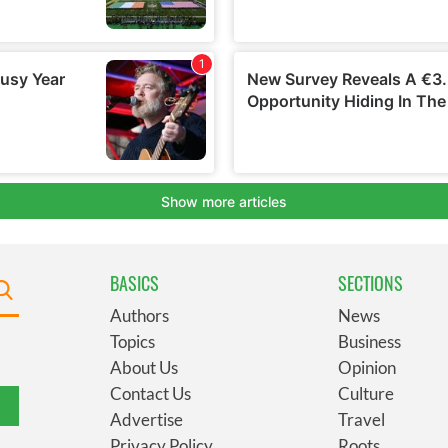
BASICS
SECTIONS
Authors
News
Topics
Business
About Us
Opinion
Contact Us
Culture
Advertise
Travel
Privacy Policy
Roots