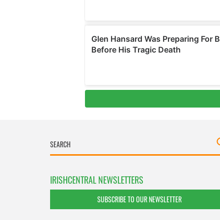
IRISHCENTRAL NEWSLETTERS
SUBSCRIBE TO OUR NEWSLETTER