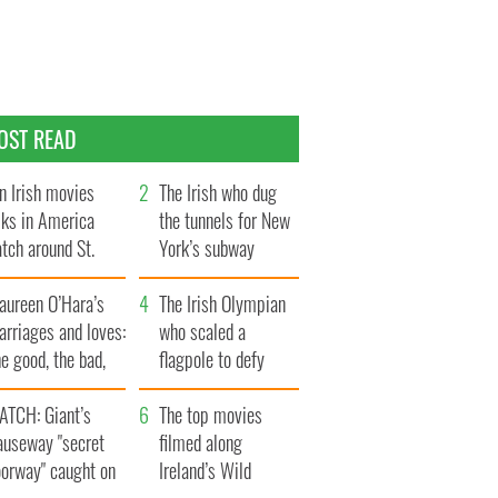
OST READ
n Irish movies
The Irish who dug
lks in America
the tunnels for New
tch around St.
York’s subway
trick’s Day
system
aureen O’Hara’s
The Irish Olympian
rriages and loves:
who scaled a
e good, the bad,
flagpole to defy
d the ugly
Britain
ATCH: Giant’s
The top movies
auseway "secret
filmed along
oorway" caught on
Ireland’s Wild