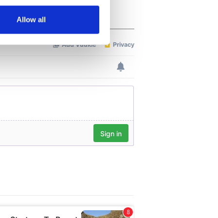
several meters
Allow all
ails section
.
se our traffic. We also share
ers who may combine it with
 services.