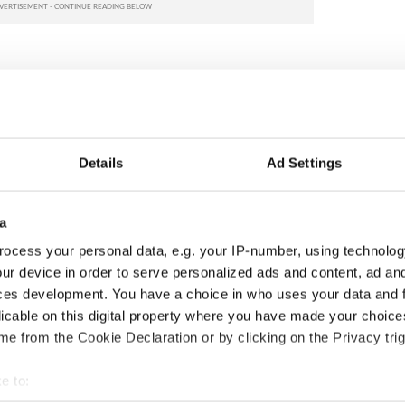
Details
Ad Settings
a
ocess your personal data, e.g. your IP-number, using technolog
 economist warns:
Ryanair boss Michael
ur device in order to serve personalized ads and content, ad a
ads lead to inflation
O’Leary’s nightmare
ces development. You have a choice in who uses your data and 
prediction if Strait of
licable on this digital property where you have made your choic
Hormuz remains closed
e from the Cookie Declaration or by clicking on the Privacy trig
e to: