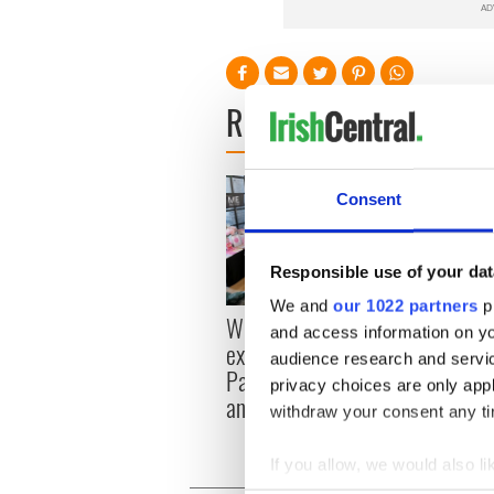
READ NEXT
Consent
Responsible use of your dat
We and
our 1022 partners
pr
Women with Ambition
Chief
and access information on yo
expo returns to Bryant
All ro
audience research and servi
Park Hotel for third
privacy choices are only app
annual showcase
withdraw your consent any tim
If you allow, we would also lik