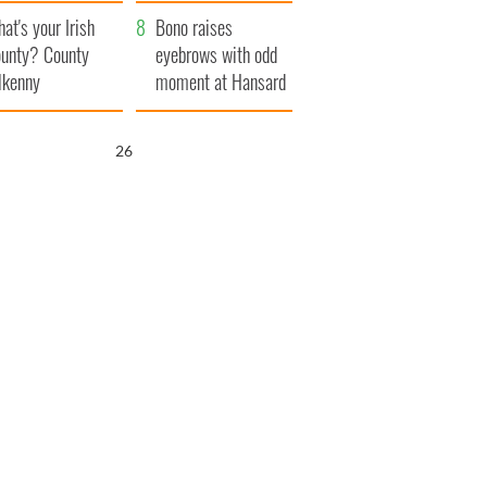
amera
Atlantic Way
at's your Irish
Bono raises
unty? County
eyebrows with odd
lkenny
moment at Hansard
funeral
25