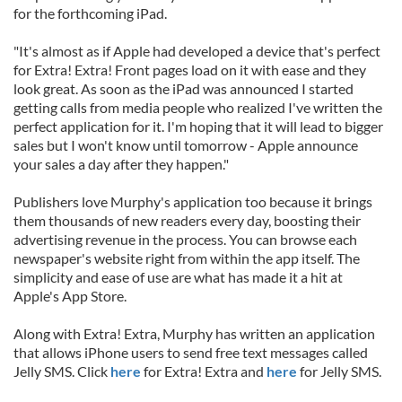
for the forthcoming iPad.
"It's almost as if Apple had developed a device that's perfect
for Extra! Extra! Front pages load on it with ease and they
look great. As soon as the iPad was announced I started
getting calls from media people who realized I've written the
perfect application for it. I'm hoping that it will lead to bigger
sales but I won't know until tomorrow - Apple announce
your sales a day after they happen."
Publishers love Murphy's application too because it brings
them thousands of new readers every day, boosting their
advertising revenue in the process. You can browse each
newspaper's website right from within the app itself. The
simplicity and ease of use are what has made it a hit at
Apple's App Store.
Along with Extra! Extra, Murphy has written an application
that allows iPhone users to send free text messages called
Jelly SMS. Click
here
for Extra! Extra and
here
for Jelly SMS.