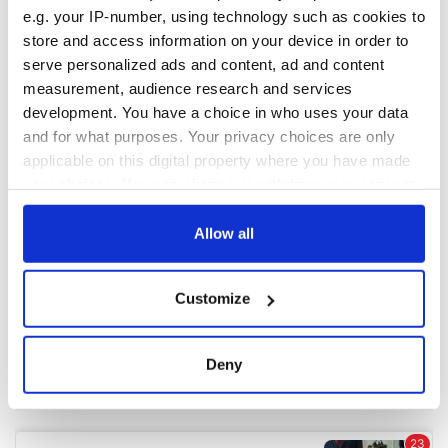
e.g. your IP-number, using technology such as cookies to
store and access information on your device in order to
COMMENTS
serve personalized ads and content, ad and content
measurement, audience research and services
development. You have a choice in who uses your data
and for what purposes. Your privacy choices are only
applicable on this digital property where you have made
your choices. You can change or withdraw your consent
any time from the Cookie Declaration or by clicking on
the Privacy trigger icon.
Allow all
If you allow, we would also like to:
Customize
Collect information about your geographical
location which can be accurate to within several
meters
Deny
Identify your device by actively scanning it for
specific characteristics (fingerprinting)
Find out more about how your personal data is processed