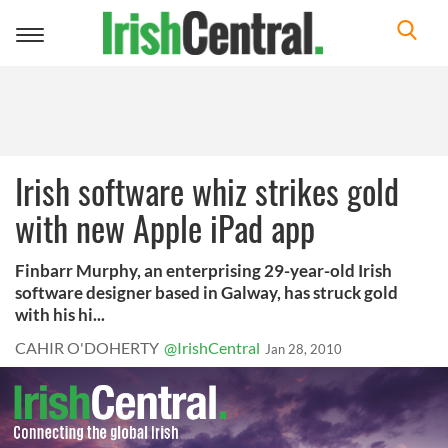
Toggle
navigation
Irish software whiz strikes gold
with new Apple iPad app
Finbarr Murphy, an enterprising 29-year-old Irish
software designer based in Galway, has struck gold
with his hi...
CAHIR O'DOHERTY
@IrishCentral
Jan 28, 2010