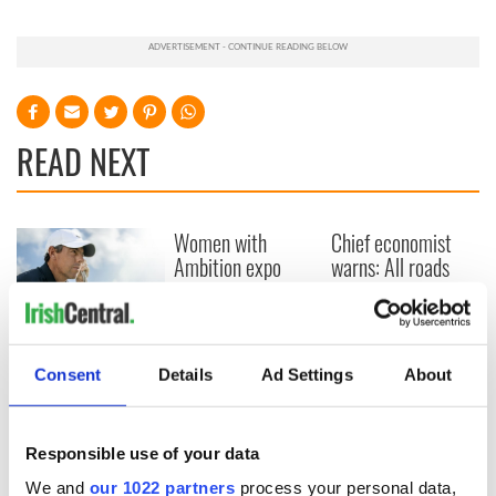
READ NEXT
Women with
Chief economist
Ambition expo
warns: All roads
returns to Bryant
lead to inflation
Park Hotel for third
annual showcase
Here’s how much
Rory McIlroy is
Consent
Details
Ad Settings
About
worth after his
historic Masters
win
Responsible use of your data
We and
our 1022 partners
process your personal data,