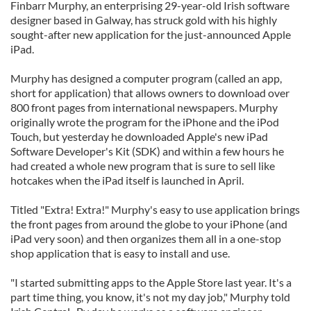
Finbarr Murphy, an enterprising 29-year-old Irish software
designer based in Galway, has struck gold with his highly
sought-after new application for the just-announced Apple
iPad.
Murphy has designed a computer program (called an app,
short for application) that allows owners to download over
800 front pages from international newspapers. Murphy
originally wrote the program for the iPhone and the iPod
Touch, but yesterday he downloaded Apple's new iPad
Software Developer's Kit (SDK) and within a few hours he
had created a whole new program that is sure to sell like
hotcakes when the iPad itself is launched in April.
Titled "Extra! Extra!" Murphy's easy to use application brings
the front pages from around the globe to your iPhone (and
iPad very soon) and then organizes them all in a one-stop
shop application that is easy to install and use.
"I started submitting apps to the Apple Store last year. It's a
part time thing, you know, it's not my day job," Murphy told