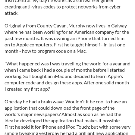
Irish Central. By day he works as a software engineer
creating anti-virus codes to protect networks from cyber
attack.
Originally from County Cavan, Murphy now lives in Galway
where he has been working for an American company for the
past few months. It was owning an iPhone that turned him
on to Apple computers. First he taught himself - in just one
month - how to program code on a Mac.
"What happened was I was travelling the world for a year and
when I came back I had a couple of months before I started
working. So I bought an iMac and decided to learn Apple's
computer code and design these apps. After one solid month
I created my first app."
One day he had a brain wave. Wouldn't it be cool to have an
application that could download the front page of the
world's major newspapers? Almost as soon as he had the
idea he developed the application that makes it possible.
First he sold it for iPhone and iPod Touch; but with some very
simple tweaking yesterday he had a brilliant new application