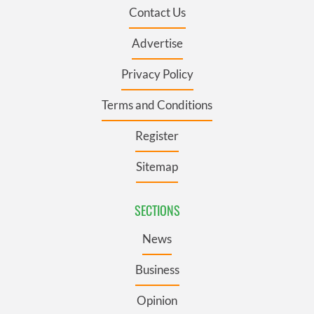
Contact Us
Advertise
Privacy Policy
Terms and Conditions
Register
Sitemap
SECTIONS
News
Business
Opinion