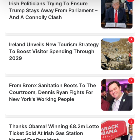
and set your preferences in the
details section
.
We use cookies to personalise content and ads, to
provide social media features and to analyse our traffic.
We also share information about your use of our site with
our social media, advertising and analytics partners who
may combine it with other information that you’ve
provided to them or that they’ve collected from your use
of their services.