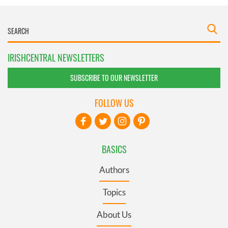
IRISHCENTRAL NEWSLETTERS
SUBSCRIBE TO OUR NEWSLETTER
FOLLOW US
BASICS
Authors
Topics
About Us