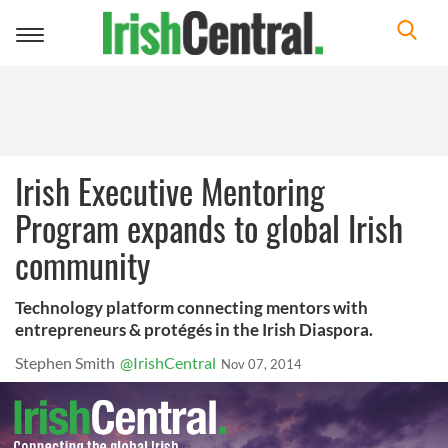
Toggle
navigation
Irish Executive Mentoring
Program expands to global Irish
community
Technology platform connecting mentors with
entrepreneurs & protégés in the Irish Diaspora.
Stephen Smith
@IrishCentral
Nov 07, 2014