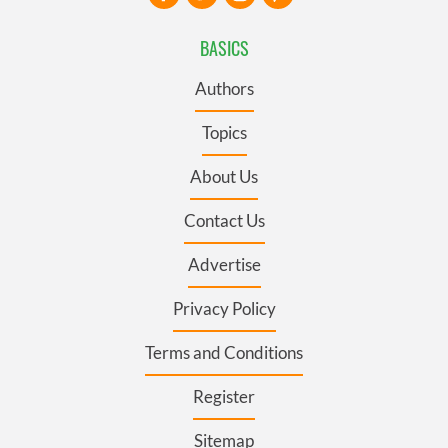
BASICS
Authors
Topics
About Us
Contact Us
Advertise
Privacy Policy
Terms and Conditions
Register
Sitemap