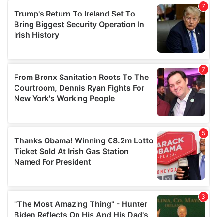
our social media, advertising and analytics partners who
may combine it with other information that you’ve
provided to them or that they’ve collected from your use
of their services.