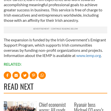
accomplishing meaningful professional goals to achieve
greater success in business. This service is free of charge to
Irish executives and entrepreneurs worldwide, including
those with an affinity for their Irish ancestry.
The expansion is funded by the Irish Government’s Emigrant
Support Program, which supports Irish communities
overseas by funding non-profit organizations and projects.
Information about the IEMP is available at
www.iemp.org
.
RELATED:
READ NEXT
Chief economist
Ryanair boss
warns: All roads
Michael O’Leary’s