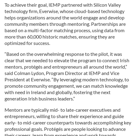
To achieve their goal, IEMP partnered with Silicon Valley
technology firm, Everwise, whose cloud-based technology
helps organizations around the world engage and develop
community members through mentoring. Partnerships are
based on a multi-factor matching process, using data from
more than 60,000 historic matches, ensuring they are
optimized for success.
“Based on the overwhelming response to the pilot, it was
clear that we needed to elevate the program to connect Irish
mentors, protégés and entrepreneurs all around the world,”
said Colman Lydon, Program Director at IEMP and Vice
President at Everwise. “By leveraging modern technology, to
promote community engagement, we can match knowledge
with need in Ireland and globally, fostering the next
generation Irish business leaders.”
Mentors are typically mid- to late-career executives and
entrepreneurs, willing to share their experience and guide
early- to mid-career counterparts towards accomplishing key
professional goals. Protégés are people looking to advance
their careers, learn from experience and work towards