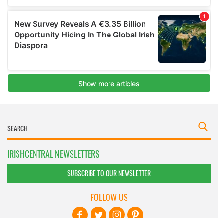
IRISHCENTRAL NEWSLETTERS
SUBSCRIBE TO OUR NEWSLETTER
FOLLOW US