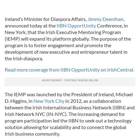
Ireland’s Minister for Diaspora Affairs,
Jimmy Deenihan
,
announced today at the
IIBN OpportUnity
Conference, in
New York, that the Irish Executive Mentoring Program
(IEMP) will expand its platform globally. The purpose of the
program is to foster engagement and promote the
development of new executive and entrepreneur talent in
the Irish diaspora.
Read more coverage from IIBN OpportUnity on IrishCentral.
The IEMP was launched by the President of Ireland, Michael
D. Higgins, in
New York City
in 2012, as a collaboration
between the Irish International Business Network (IIBN) and
Irish Network NYC (IN-NYC). The increasing demand for
program participation led the IIBN to seek out a technology
solution allowing for scalability and to connect the global
Irish business community.