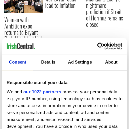
lead to inflation
nightmare
prediction if Strait
of Hormuz remains
Women with
closed
Ambition expo
returns to Bryant
Park Hotel for third
annual showcase
Consent
Details
Ad Settings
About
COMMENTS
Responsible use of your data
We and
our 1022 partners
process your personal data,
e.g. your IP-number, using technology such as cookies to
store and access information on your device in order to
serve personalized ads and content, ad and content
measurement, audience research and services
development. You have a choice in who uses your data