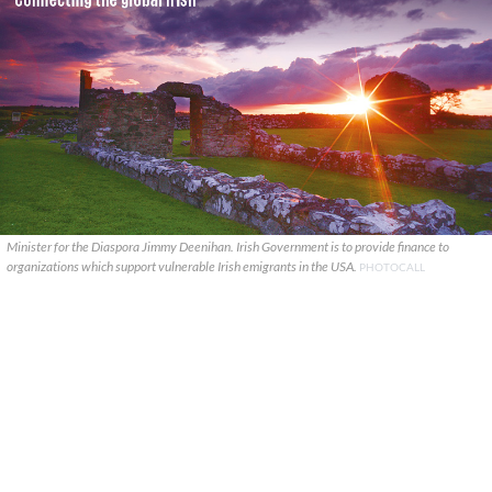
Minister for the Diaspora Jimmy Deenihan. Irish Government is to provide finance to
organizations which support vulnerable Irish emigrants in the USA.
PHOTOCALL