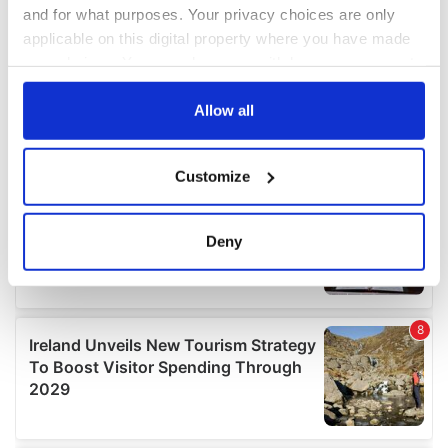
and for what purposes. Your privacy choices are only
applicable on this digital property where you have made
your choices. You can change or withdraw your consent
any time from the Cookie Declaration or by clicking on
the Privacy trigger icon.
Allow all
If you allow, we would also like to:
Customize
Collect information about your geographical
location which can be accurate to within several
meters
Deny
Identify your device by actively scanning it for
specific characteristics (fingerprinting)
Find out more about how your personal data is processed
and set your preferences in the
details section
.
We use cookies to personalise content and ads, to
provide social media features and to analyse our traffic.
We also share information about your use of our site with